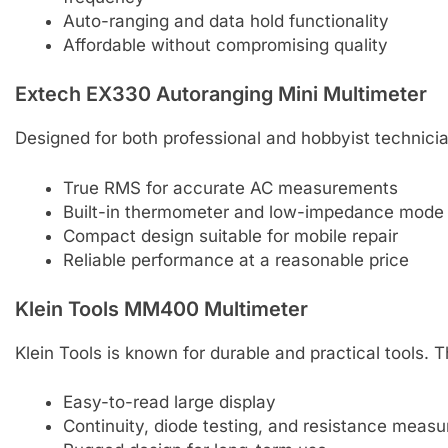
Auto-ranging and data hold functionality
Affordable without compromising quality
Extech EX330 Autoranging Mini Multimeter
Designed for both professional and hobbyist technici
True RMS for accurate AC measurements
Built-in thermometer and low-impedance mode
Compact design suitable for mobile repair
Reliable performance at a reasonable price
Klein Tools MM400 Multimeter
Klein Tools is known for durable and practical tools.
Easy-to-read large display
Continuity, diode testing, and resistance meas