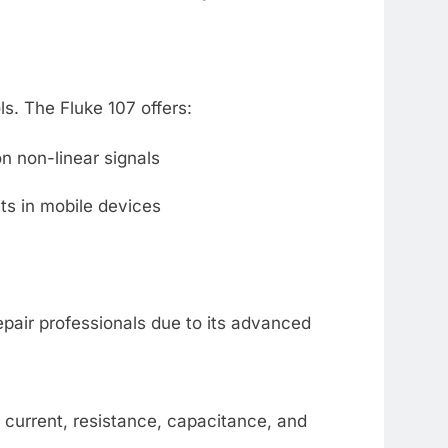
ls. The Fluke 107 offers:
 non-linear signals
its in mobile devices
pair professionals due to its advanced
current, resistance, capacitance, and