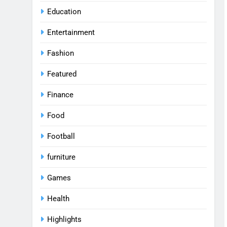
Education
Entertainment
Fashion
Featured
Finance
Food
Football
furniture
Games
Health
Highlights