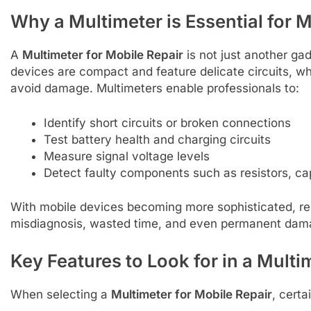
Why a Multimeter is Essential for 
A
Multimeter for Mobile Repair
is not just another gadg
devices are compact and feature delicate circuits, w
avoid damage. Multimeters enable professionals to:
Identify short circuits or broken connections
Test battery health and charging circuits
Measure signal voltage levels
Detect faulty components such as resistors, ca
With mobile devices becoming more sophisticated, rel
misdiagnosis, wasted time, and even permanent dama
Key Features to Look for in a Multi
When selecting a
Multimeter for Mobile Repair
, certa