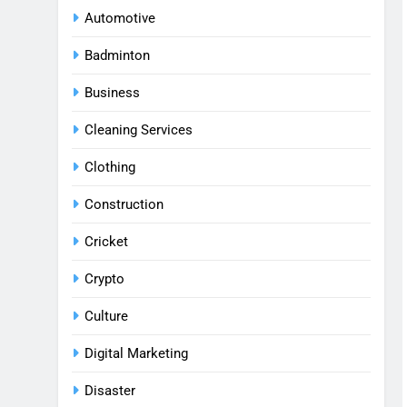
Automotive
Badminton
Business
Cleaning Services
Clothing
Construction
Cricket
Crypto
Culture
Digital Marketing
Disaster