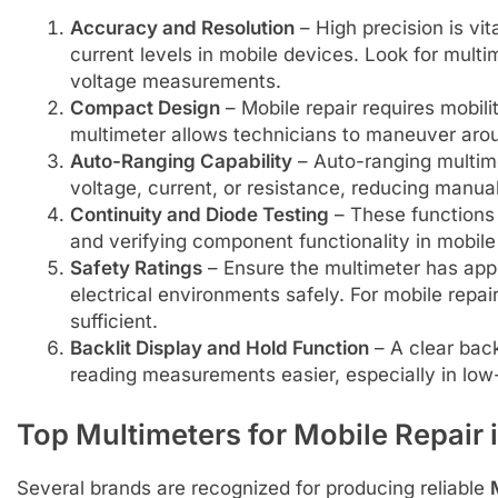
Accuracy and Resolution
– High precision is vi
current levels in mobile devices. Look for mult
voltage measurements.
Compact Design
– Mobile repair requires mobil
multimeter allows technicians to maneuver aroun
Auto-Ranging Capability
– Auto-ranging multime
voltage, current, or resistance, reducing manual
Continuity and Diode Testing
– These functions a
and verifying component functionality in mobil
Safety Ratings
– Ensure the multimeter has appr
electrical environments safely. For mobile repair
sufficient.
Backlit Display and Hold Function
– A clear back
reading measurements easier, especially in low-
Top Multimeters for Mobile Repair 
Several brands are recognized for producing reliable