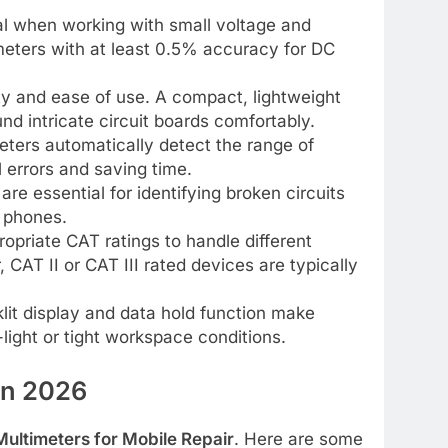
tal when working with small voltage and
imeters with at least 0.5% accuracy for DC
ity and ease of use. A compact, lightweight
d intricate circuit boards comfortably.
ters automatically detect the range of
 errors and saving time.
re essential for identifying broken circuits
e phones.
opriate CAT ratings to handle different
, CAT II or CAT III rated devices are typically
lit display and data hold function make
light or tight workspace conditions.
in 2026
Multimeters for Mobile Repair
. Here are some