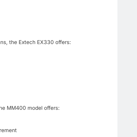
ans, the Extech EX330 offers:
 The MM400 model offers:
urement