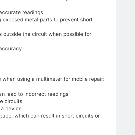
 accurate readings
 exposed metal parts to prevent short
outside the circuit when possible for
 accuracy
when using a multimeter for mobile repair:
n lead to incorrect readings
e circuits
 a device
ace, which can result in short circuits or