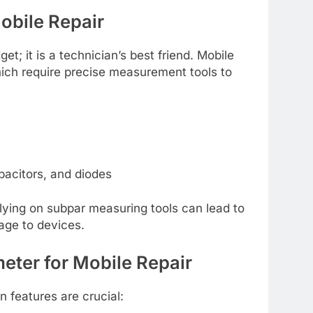
Mobile Repair
et; it is a technician’s best friend. Mobile
hich require precise measurement tools to
pacitors, and diodes
ying on subpar measuring tools can lead to
ge to devices.
meter for Mobile Repair
in features are crucial: