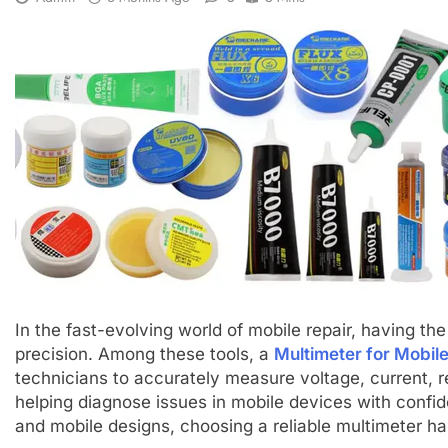
In the fast-evolving world of mobile repair, having the r
precision. Among these tools, a
Multimeter for Mobile
technicians to accurately measure voltage, current, r
helping diagnose issues in mobile devices with confi
and mobile designs, choosing a reliable multimeter h