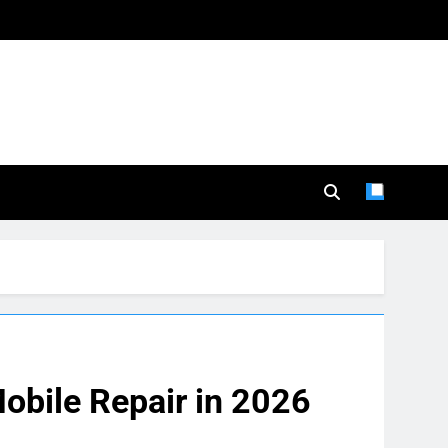
obile Repair in 2026