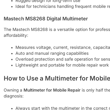
Rugged design for long-term use
Ideal for technicians handling frequent mobile r
Mastech MS8268 Digital Multimeter
The Mastech MS8268 is a versatile option for profes
affordability:
Measures voltage, current, resistance, capacit
Auto and manual ranging capabilities
Overload protection and safe operation for sens
Lightweight and portable for mobile repair work
How to Use a Multimeter for Mobile
Owning a
Multimeter for Mobile Repair
is only half th
diagnosis:
Always start with the multimeter in the correc