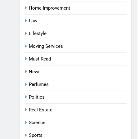
Home Improvement
Law
Lifestyle
Moving Services
Must Read
News
Perfumes
Politics
Real Estate
Science
Sports