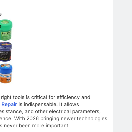
ight tools is critical for efficiency and
 Repair
is indispensable. It allows
esistance, and other electrical parameters,
dence. With 2026 bringing newer technologies
as never been more important.