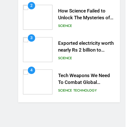
2
How Science Failed to
Unlock The Mysteries of
the Human Brain
SCIENCE
3
Exported electricity worth
nearly Rs 2 billion to
Europe
SCIENCE
4
Tech Weapons We Need
To Combat Global
Warming
SCIENCE
TECHNOLOGY