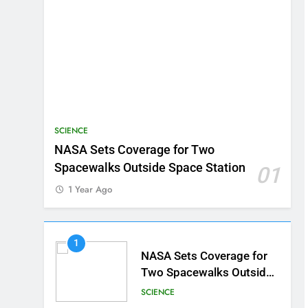
SCIENCE
NASA Sets Coverage for Two
Spacewalks Outside Space Station
01
1 Year Ago
1
NASA Sets Coverage for
Two Spacewalks Outside
Space Station
SCIENCE