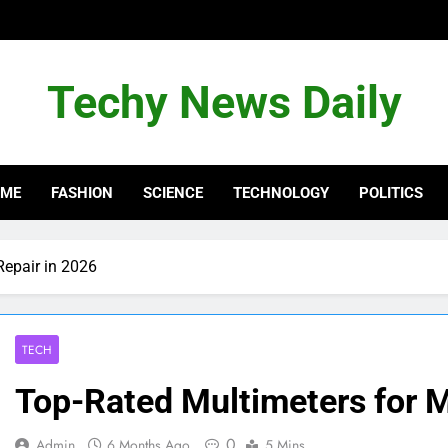
Techy News Daily
OME
FASHION
SCIENCE
TECHNOLOGY
POLITICS
Repair in 2026
TECH
Top-Rated Multimeters for M
0
Admin
6 Months Ago
5 Mins