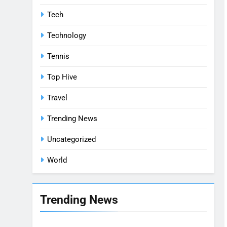
Tech
Technology
Tennis
Top Hive
Travel
Trending News
Uncategorized
World
Trending News