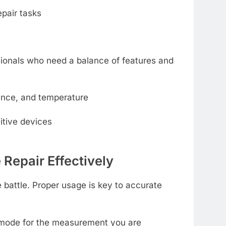
epair tasks
sionals who need a balance of features and
ance, and temperature
itive devices
 Repair Effectively
e battle. Proper usage is key to accurate
t mode for the measurement you are