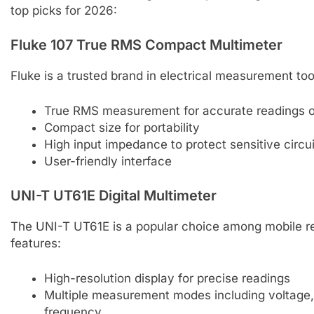
top picks for 2026:
Fluke 107 True RMS Compact Multimeter
Fluke is a trusted brand in electrical measurement too
True RMS measurement for accurate readings on
Compact size for portability
High input impedance to protect sensitive circu
User-friendly interface
UNI-T UT61E Digital Multimeter
The UNI-T UT61E is a popular choice among mobile re
features:
High-resolution display for precise readings
Multiple measurement modes including voltage, 
frequency