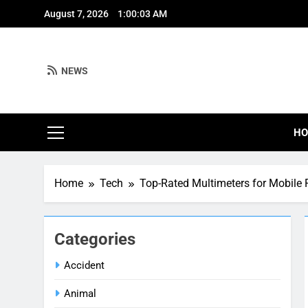
Skip
August 7, 2026
1:00:04 AM
to
content
NEWS
H
Home
Tech
Top-Rated Multimeters for Mobile 
Categories
Accident
Animal