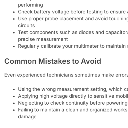
performing
Check battery voltage before testing to ensure
Use proper probe placement and avoid touching
circuits
Test components such as diodes and capacitors 
precise measurement
Regularly calibrate your multimeter to maintain
Common Mistakes to Avoid
Even experienced technicians sometimes make errors 
Using the wrong measurement setting, which ca
Applying high voltage directly to sensitive mobil
Neglecting to check continuity before powering
Failing to maintain a clean and organized worksp
damage