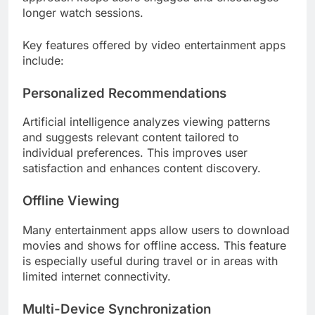
longer watch sessions.
Key features offered by video entertainment apps
include:
Personalized Recommendations
Artificial intelligence analyzes viewing patterns
and suggests relevant content tailored to
individual preferences. This improves user
satisfaction and enhances content discovery.
Offline Viewing
Many entertainment apps allow users to download
movies and shows for offline access. This feature
is especially useful during travel or in areas with
limited internet connectivity.
Multi-Device Synchronization