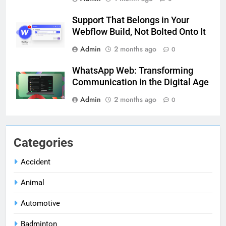
Support That Belongs in Your
Webflow Build, Not Bolted Onto It
Admin
2 months ago
0
WhatsApp Web: Transforming
Communication in the Digital Age
Admin
2 months ago
0
Categories
Accident
Animal
Automotive
Badminton