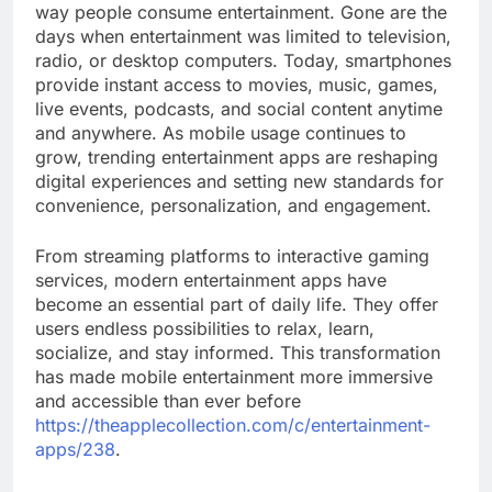
way people consume entertainment. Gone are the
days when entertainment was limited to television,
radio, or desktop computers. Today, smartphones
provide instant access to movies, music, games,
live events, podcasts, and social content anytime
and anywhere. As mobile usage continues to
grow, trending entertainment apps are reshaping
digital experiences and setting new standards for
convenience, personalization, and engagement.
From streaming platforms to interactive gaming
services, modern entertainment apps have
become an essential part of daily life. They offer
users endless possibilities to relax, learn,
socialize, and stay informed. This transformation
has made mobile entertainment more immersive
and accessible than ever before
https://theapplecollection.com/c/entertainment-
apps/238
.