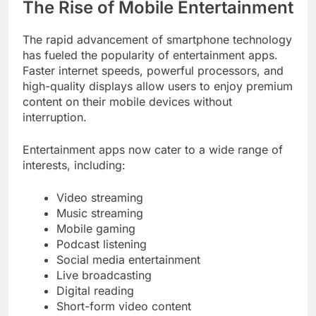
The Rise of Mobile Entertainment
The rapid advancement of smartphone technology
has fueled the popularity of entertainment apps.
Faster internet speeds, powerful processors, and
high-quality displays allow users to enjoy premium
content on their mobile devices without
interruption.
Entertainment apps now cater to a wide range of
interests, including:
Video streaming
Music streaming
Mobile gaming
Podcast listening
Social media entertainment
Live broadcasting
Digital reading
Short-form video content