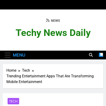
Skip
to
content
NEWS
Techy News Daily
MENU
Home
Tech
Trending Entertainment Apps That Are Transforming
Mobile Entertainment
TECH