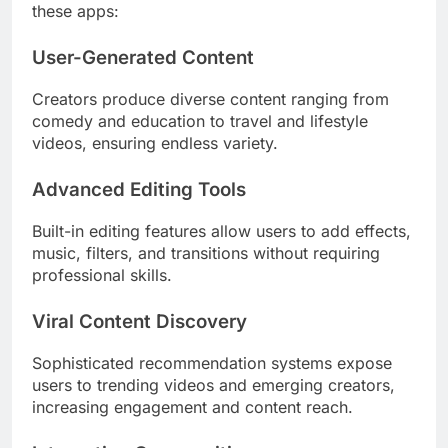
these apps:
User-Generated Content
Creators produce diverse content ranging from
comedy and education to travel and lifestyle
videos, ensuring endless variety.
Advanced Editing Tools
Built-in editing features allow users to add effects,
music, filters, and transitions without requiring
professional skills.
Viral Content Discovery
Sophisticated recommendation systems expose
users to trending videos and emerging creators,
increasing engagement and content reach.