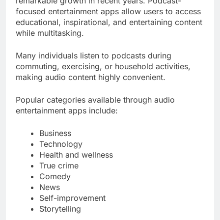
remarkable growth in recent years. Podcast-
focused entertainment apps allow users to access
educational, inspirational, and entertaining content
while multitasking.
Many individuals listen to podcasts during
commuting, exercising, or household activities,
making audio content highly convenient.
Popular categories available through audio
entertainment apps include:
Business
Technology
Health and wellness
True crime
Comedy
News
Self-improvement
Storytelling