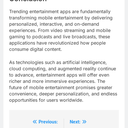
Trending entertainment apps are fundamentally
transforming mobile entertainment by delivering
personalized, interactive, and on-demand
experiences. From video streaming and mobile
gaming to podcasts and live broadcasts, these
applications have revolutionized how people
consume digital content.
As technologies such as artificial intelligence,
cloud computing, and augmented reality continue
to advance, entertainment apps will offer even
richer and more immersive experiences. The
future of mobile entertainment promises greater
convenience, deeper personalization, and endless
opportunities for users worldwide.
Previous:
Next:
Post