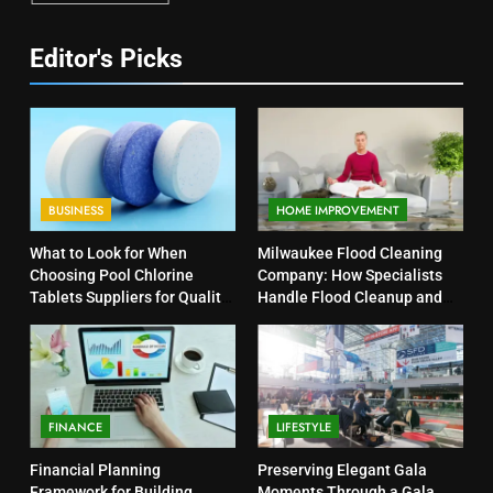
Editor's Picks
BUSINESS
HOME IMPROVEMENT
What to Look for When
Milwaukee Flood Cleaning
Choosing Pool Chlorine
Company: How Specialists
Tablets Suppliers for Quality
Handle Flood Cleanup and
Products
Property Protection
FINANCE
LIFESTYLE
Financial Planning
Preserving Elegant Gala
Framework for Building
Moments Through a Gala