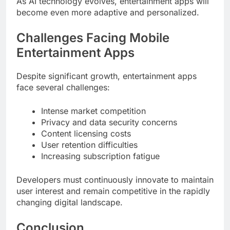
As AI technology evolves, entertainment apps will
become even more adaptive and personalized.
Challenges Facing Mobile
Entertainment Apps
Despite significant growth, entertainment apps
face several challenges:
Intense market competition
Privacy and data security concerns
Content licensing costs
User retention difficulties
Increasing subscription fatigue
Developers must continuously innovate to maintain
user interest and remain competitive in the rapidly
changing digital landscape.
Conclusion