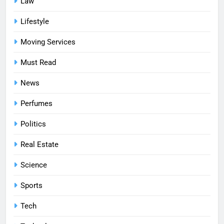
Law
Lifestyle
Moving Services
Must Read
News
Perfumes
Politics
Real Estate
Science
Sports
Tech