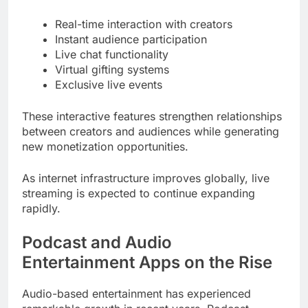
Real-time interaction with creators
Instant audience participation
Live chat functionality
Virtual gifting systems
Exclusive live events
These interactive features strengthen relationships
between creators and audiences while generating
new monetization opportunities.
As internet infrastructure improves globally, live
streaming is expected to continue expanding
rapidly.
Podcast and Audio
Entertainment Apps on the Rise
Audio-based entertainment has experienced