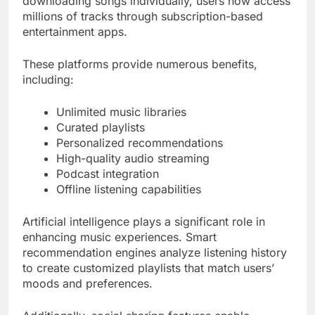
downloading songs individually, users now access
millions of tracks through subscription-based
entertainment apps.
These platforms provide numerous benefits,
including:
Unlimited music libraries
Curated playlists
Personalized recommendations
High-quality audio streaming
Podcast integration
Offline listening capabilities
Artificial intelligence plays a significant role in
enhancing music experiences. Smart
recommendation engines analyze listening history
to create customized playlists that match users’
moods and preferences.