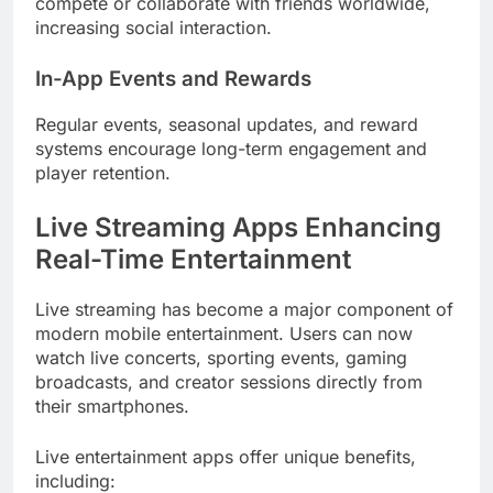
compete or collaborate with friends worldwide,
increasing social interaction.
In-App Events and Rewards
Regular events, seasonal updates, and reward
systems encourage long-term engagement and
player retention.
Live Streaming Apps Enhancing
Real-Time Entertainment
Live streaming has become a major component of
modern mobile entertainment. Users can now
watch live concerts, sporting events, gaming
broadcasts, and creator sessions directly from
their smartphones.
Live entertainment apps offer unique benefits,
including: