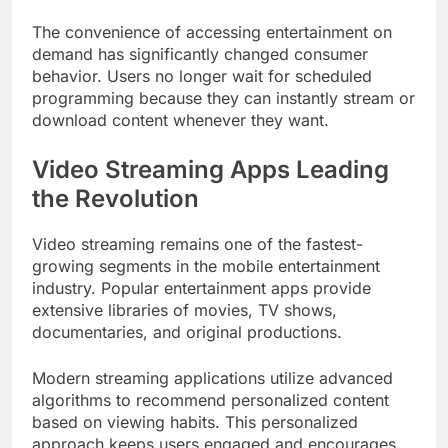
The convenience of accessing entertainment on
demand has significantly changed consumer
behavior. Users no longer wait for scheduled
programming because they can instantly stream or
download content whenever they want.
Video Streaming Apps Leading
the Revolution
Video streaming remains one of the fastest-
growing segments in the mobile entertainment
industry. Popular entertainment apps provide
extensive libraries of movies, TV shows,
documentaries, and original productions.
Modern streaming applications utilize advanced
algorithms to recommend personalized content
based on viewing habits. This personalized
approach keeps users engaged and encourages