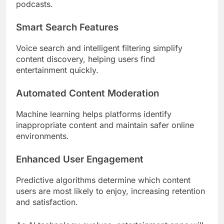
podcasts.
Smart Search Features
Voice search and intelligent filtering simplify
content discovery, helping users find
entertainment quickly.
Automated Content Moderation
Machine learning helps platforms identify
inappropriate content and maintain safer online
environments.
Enhanced User Engagement
Predictive algorithms determine which content
users are most likely to enjoy, increasing retention
and satisfaction.