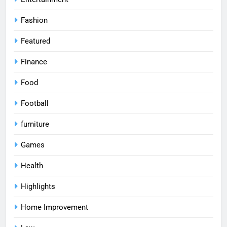
Fashion
Featured
Finance
Food
Football
furniture
Games
Health
Highlights
Home Improvement