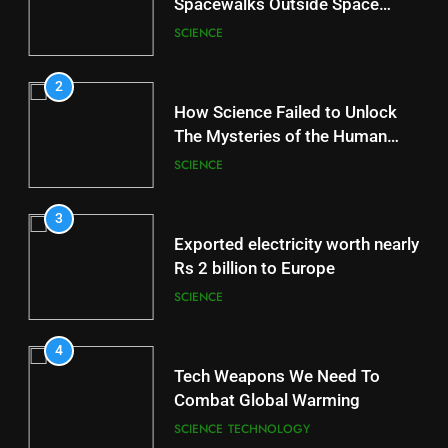
Spacewalks Outside Space
Station
SCIENCE
2
How Science Failed to Unlock
The Mysteries of the Human
Brain
SCIENCE
3
Exported electricity worth nearly
Rs 2 billion to Europe
SCIENCE
4
Tech Weapons We Need To
Combat Global Warming
SCIENCE
TECHNOLOGY