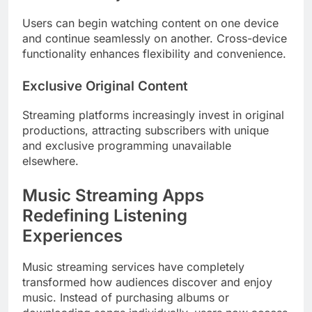
Users can begin watching content on one device
and continue seamlessly on another. Cross-device
functionality enhances flexibility and convenience.
Exclusive Original Content
Streaming platforms increasingly invest in original
productions, attracting subscribers with unique
and exclusive programming unavailable
elsewhere.
Music Streaming Apps
Redefining Listening
Experiences
Music streaming services have completely
transformed how audiences discover and enjoy
music. Instead of purchasing albums or