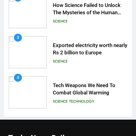
How Science Failed to Unlock
The Mysteries of the Human
Brain
SCIENCE
3
Exported electricity worth nearly
Rs 2 billion to Europe
SCIENCE
4
Tech Weapons We Need To
Combat Global Warming
SCIENCE
TECHNOLOGY