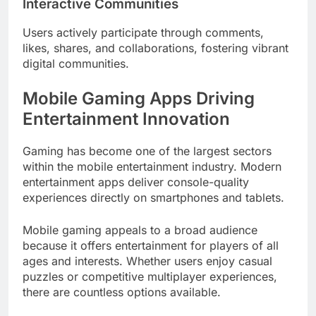
Interactive Communities
Users actively participate through comments,
likes, shares, and collaborations, fostering vibrant
digital communities.
Mobile Gaming Apps Driving
Entertainment Innovation
Gaming has become one of the largest sectors
within the mobile entertainment industry. Modern
entertainment apps deliver console-quality
experiences directly on smartphones and tablets.
Mobile gaming appeals to a broad audience
because it offers entertainment for players of all
ages and interests. Whether users enjoy casual
puzzles or competitive multiplayer experiences,
there are countless options available.