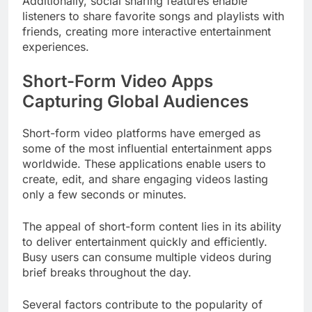
Additionally, social sharing features enable
listeners to share favorite songs and playlists with
friends, creating more interactive entertainment
experiences.
Short-Form Video Apps
Capturing Global Audiences
Short-form video platforms have emerged as
some of the most influential entertainment apps
worldwide. These applications enable users to
create, edit, and share engaging videos lasting
only a few seconds or minutes.
The appeal of short-form content lies in its ability
to deliver entertainment quickly and efficiently.
Busy users can consume multiple videos during
brief breaks throughout the day.
Several factors contribute to the popularity of