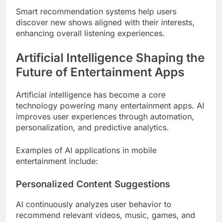
Smart recommendation systems help users
discover new shows aligned with their interests,
enhancing overall listening experiences.
Artificial Intelligence Shaping the
Future of Entertainment Apps
Artificial intelligence has become a core
technology powering many entertainment apps. AI
improves user experiences through automation,
personalization, and predictive analytics.
Examples of AI applications in mobile
entertainment include:
Personalized Content Suggestions
AI continuously analyzes user behavior to
recommend relevant videos, music, games, and