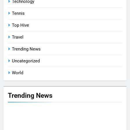
Technology
Tennis
Top Hive
Travel
Trending News
Uncategorized
World
Trending News