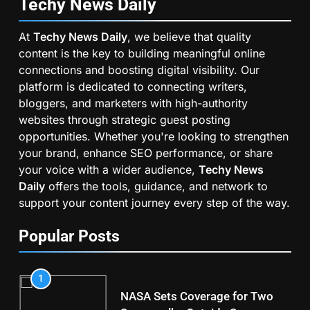
Techy News
Daily
At
Techy News Daily
, we believe that quality
content is the key to building meaningful online
connections and boosting digital visibility. Our
platform is dedicated to connecting writers,
bloggers, and marketers with high-authority
websites through strategic guest posting
opportunities. Whether you're looking to strengthen
your brand, enhance SEO performance, or share
your voice with a wider audience,
Techy News
Daily
offers the tools, guidance, and network to
support your content journey every step of the way.
Popular Posts
1
NASA Sets Coverage for Two