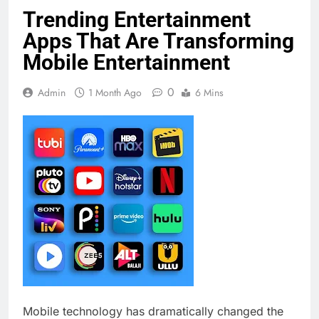
Trending Entertainment
Apps That Are Transforming
Mobile Entertainment
0
Admin
1 Month Ago
6 Mins
Mobile technology has dramatically changed the