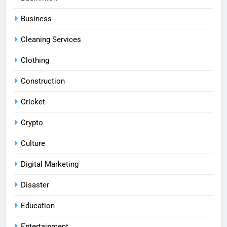
Business
Cleaning Services
Clothing
Construction
Cricket
Crypto
Culture
Digital Marketing
Disaster
Education
Entertainment