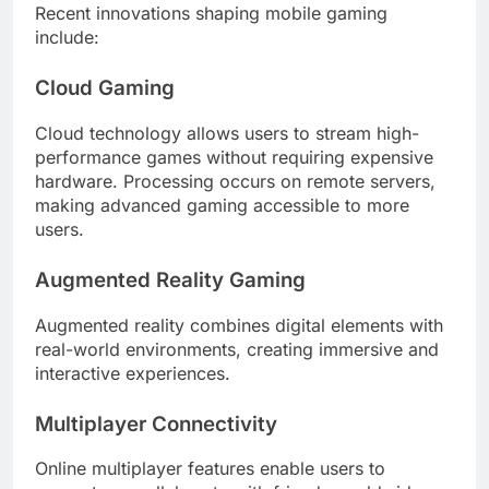
Recent innovations shaping mobile gaming
include:
Cloud Gaming
Cloud technology allows users to stream high-
performance games without requiring expensive
hardware. Processing occurs on remote servers,
making advanced gaming accessible to more
users.
Augmented Reality Gaming
Augmented reality combines digital elements with
real-world environments, creating immersive and
interactive experiences.
Multiplayer Connectivity
Online multiplayer features enable users to