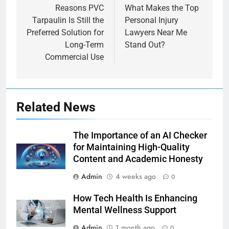
navigation
Reasons PVC
What Makes the Top
Tarpaulin Is Still the
Personal Injury
Preferred Solution for
Lawyers Near Me
Long-Term
Stand Out?
Commercial Use
Related News
The Importance of an AI Checker
for Maintaining High-Quality
Content and Academic Honesty
Admin
4 weeks ago
0
How Tech Health Is Enhancing
Mental Wellness Support
Admin
1 month ago
0