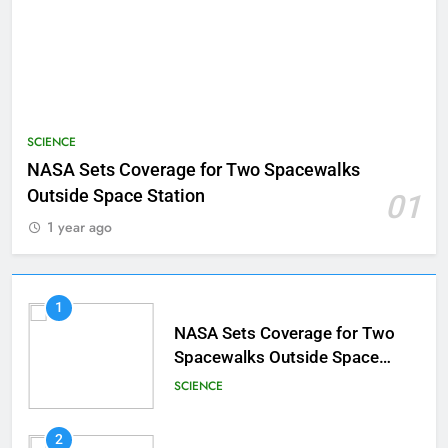
SCIENCE
NASA Sets Coverage for Two Spacewalks
Outside Space Station
01
1 year ago
1
NASA Sets Coverage for Two
Spacewalks Outside Space
Station
SCIENCE
2