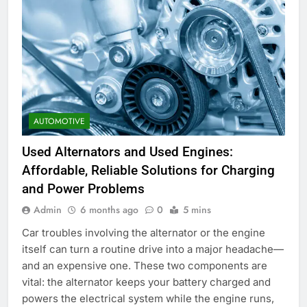
AUTOMOTIVE
Used Alternators and Used Engines:
Affordable, Reliable Solutions for Charging
and Power Problems
Admin
6 months ago
0
5 mins
Car troubles involving the alternator or the engine
itself can turn a routine drive into a major headache—
and an expensive one. These two components are
vital: the alternator keeps your battery charged and
powers the electrical system while the engine runs,