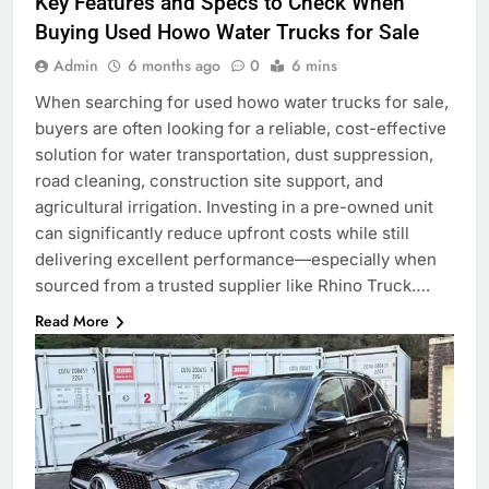
Key Features and Specs to Check When
Buying Used Howo Water Trucks for Sale
Admin
6 months ago
0
6 mins
When searching for used howo water trucks for sale,
buyers are often looking for a reliable, cost-effective
solution for water transportation, dust suppression,
road cleaning, construction site support, and
agricultural irrigation. Investing in a pre-owned unit
can significantly reduce upfront costs while still
delivering excellent performance—especially when
sourced from a trusted supplier like Rhino Truck….
Read More