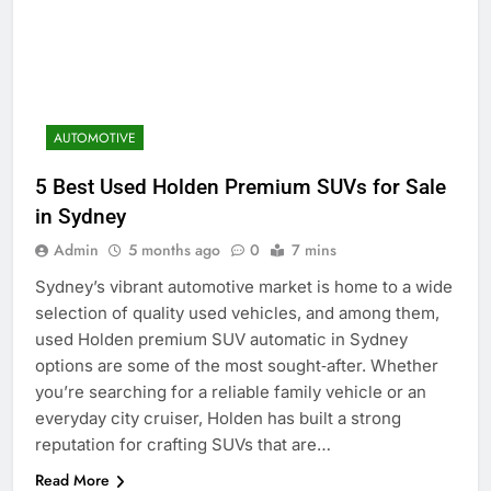
AUTOMOTIVE
5 Best Used Holden Premium SUVs for Sale
in Sydney
Admin
5 months ago
0
7 mins
Sydney’s vibrant automotive market is home to a wide
selection of quality used vehicles, and among them,
used Holden premium SUV automatic in Sydney
options are some of the most sought‑after. Whether
you’re searching for a reliable family vehicle or an
everyday city cruiser, Holden has built a strong
reputation for crafting SUVs that are…
Read More