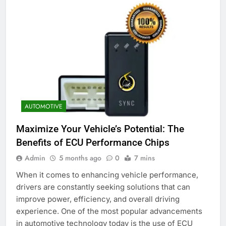
AUTOMOTIVE
Maximize Your Vehicle’s Potential: The
Benefits of ECU Performance Chips
Admin
5 months ago
0
7 mins
When it comes to enhancing vehicle performance,
drivers are constantly seeking solutions that can
improve power, efficiency, and overall driving
experience. One of the most popular advancements
in automotive technology today is the use of ECU