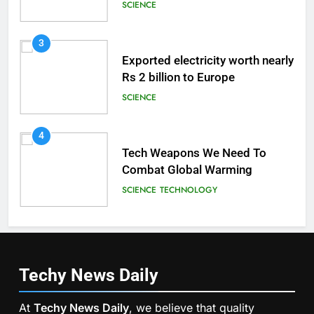
Brain
SCIENCE
3
Exported electricity worth nearly
Rs 2 billion to Europe
SCIENCE
4
Tech Weapons We Need To
Combat Global Warming
SCIENCE
TECHNOLOGY
Techy News
Daily
At
Techy News Daily
, we believe that quality