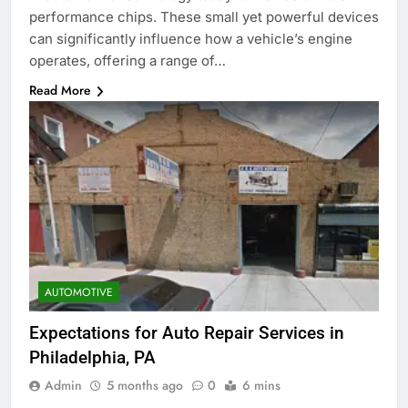
performance chips. These small yet powerful devices
can significantly influence how a vehicle’s engine
operates, offering a range of…
Read More
AUTOMOTIVE
Expectations for Auto Repair Services in
Philadelphia, PA
Admin
5 months ago
0
6 mins