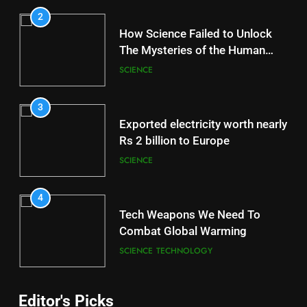
2
How Science Failed to Unlock
The Mysteries of the Human
Brain
SCIENCE
3
Exported electricity worth nearly
Rs 2 billion to Europe
SCIENCE
4
Tech Weapons We Need To
Combat Global Warming
SCIENCE
TECHNOLOGY
Editor's Picks