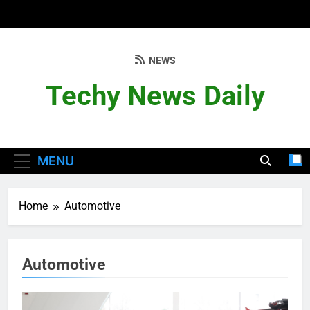
Skip
to
content
NEWS
Techy News Daily
MENU
Home
Automotive
Automotive