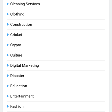
Cleaning Services
Clothing
Construction
Cricket
Crypto
Culture
Digital Marketing
Disaster
Education
Entertainment
Fashion