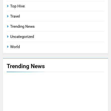
Top Hive
Travel
Trending News
Uncategorized
World
Trending News