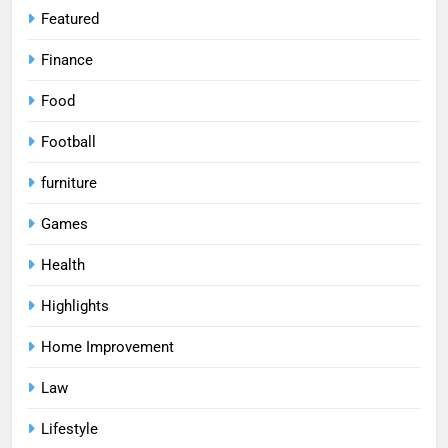
Featured
Finance
Food
Football
furniture
Games
Health
Highlights
Home Improvement
Law
Lifestyle