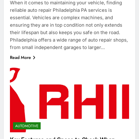
When it comes to maintaining your vehicle, finding
reliable auto repair Philadelphia PA services is
essential. Vehicles are complex machines, and
ensuring they are in top condition not only extends
their lifespan but also keeps you safe on the road.
Philadelphia offers a wide range of auto repair shops,
from small independent garages to larger…
Read More
AUTOMOTIVE