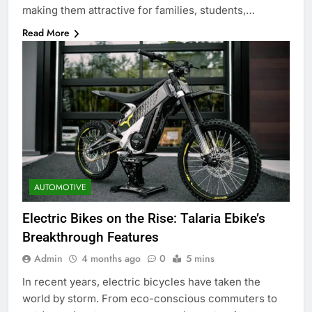
making them attractive for families, students,…
Read More
AUTOMOTIVE
Electric Bikes on the Rise: Talaria Ebike’s
Breakthrough Features
Admin
4 months ago
0
5 mins
In recent years, electric bicycles have taken the
world by storm. From eco-conscious commuters to