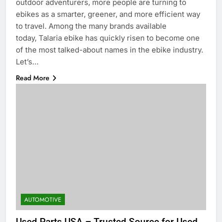
outdoor adventurers, more people are turning to
ebikes as a smarter, greener, and more efficient way
to travel. Among the many brands available
today, Talaria ebike has quickly risen to become one
of the most talked-about names in the ebike industry.
Let’s…
Read More
AUTOMOTIVE
Used Parts USA – Trusted Source for Used