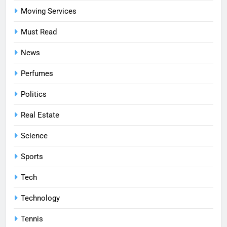
Moving Services
Must Read
News
Perfumes
Politics
Real Estate
Science
Sports
Tech
Technology
Tennis