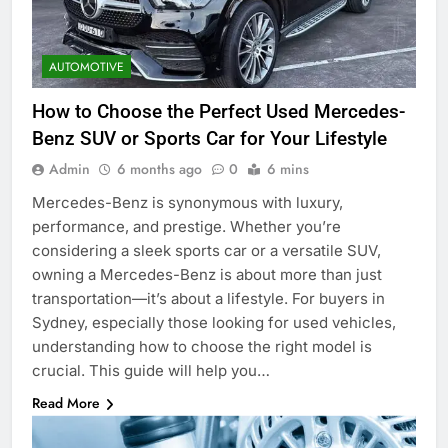
AUTOMOTIVE
How to Choose the Perfect Used Mercedes-
Benz SUV or Sports Car for Your Lifestyle
Admin
6 months ago
0
6 mins
Mercedes-Benz is synonymous with luxury,
performance, and prestige. Whether you’re
considering a sleek sports car or a versatile SUV,
owning a Mercedes-Benz is about more than just
transportation—it’s about a lifestyle. For buyers in
Sydney, especially those looking for used vehicles,
understanding how to choose the right model is
crucial. This guide will help you…
Read More