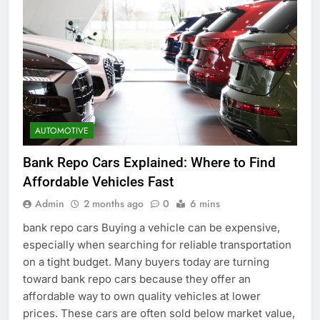
AUTOMOTIVE
Bank Repo Cars Explained: Where to Find
Affordable Vehicles Fast
Admin
2 months ago
0
6 mins
bank repo cars Buying a vehicle can be expensive,
especially when searching for reliable transportation
on a tight budget. Many buyers today are turning
toward bank repo cars because they offer an
affordable way to own quality vehicles at lower
prices. These cars are often sold below market value,