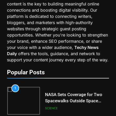
content is the key to building meaningful online
connections and boosting digital visibility. Our
platform is dedicated to connecting writers,
bloggers, and marketers with high-authority
websites through strategic guest posting
opportunities. Whether you're looking to strengthen
your brand, enhance SEO performance, or share
your voice with a wider audience,
Techy News
Daily
offers the tools, guidance, and network to
support your content journey every step of the way.
Popular Posts
1
NASA Sets Coverage for Two
Spacewalks Outside Space
Station
SCIENCE