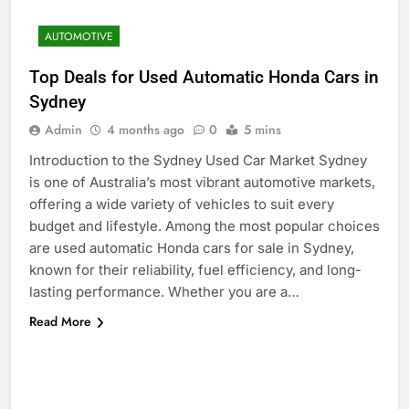
AUTOMOTIVE
Top Deals for Used Automatic Honda Cars in
Sydney
Admin
4 months ago
0
5 mins
Introduction to the Sydney Used Car Market Sydney
is one of Australia’s most vibrant automotive markets,
offering a wide variety of vehicles to suit every
budget and lifestyle. Among the most popular choices
are used automatic Honda cars for sale in Sydney,
known for their reliability, fuel efficiency, and long-
lasting performance. Whether you are a…
Read More