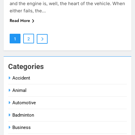
and the engine is, well, the heart of the vehicle. When
either fails, the…
Read More
1
2
Categories
Accident
Animal
Automotive
Badminton
Business