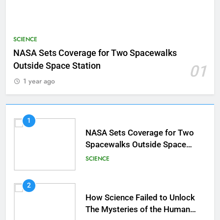
SCIENCE
NASA Sets Coverage for Two Spacewalks
Outside Space Station
01
1 year ago
1
NASA Sets Coverage for Two
Spacewalks Outside Space
Station
SCIENCE
2
How Science Failed to Unlock
The Mysteries of the Human