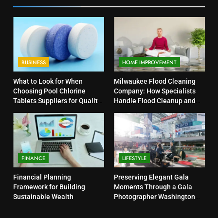
BUSINESS
HOME IMPROVEMENT
What to Look for When
Milwaukee Flood Cleaning
Choosing Pool Chlorine
Company: How Specialists
Tablets Suppliers for Quality
Handle Flood Cleanup and
Products
Property Protection
FINANCE
LIFESTYLE
Financial Planning
Preserving Elegant Gala
Framework for Building
Moments Through a Gala
Sustainable Wealth
Photographer Washington
DC