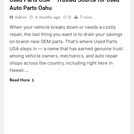
Auto Parts Oahu
Admin
4 months ago
0
7 mins
When your vehicle breaks down or needs a costly
repair, the last thing you want is to drain your savings
on brand-new OEM parts. That’s where Used Parts
USA steps in — a name that has earned genuine trust
among vehicle owners, mechanics, and auto repair
shops across the country, including right here in
Hawaii….
Read More