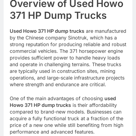
Overview of Used Howo
371 HP Dump Trucks
Used Howo 371 HP dump trucks
are manufactured
by the Chinese company Sinotruk, which has a
strong reputation for producing reliable and robust
commercial vehicles. The 371 horsepower engine
provides sufficient power to handle heavy loads
and operate in challenging terrains. These trucks
are typically used in construction sites, mining
operations, and large-scale infrastructure projects
where strength and endurance are critical.
One of the main advantages of choosing
used
Howo 371 HP dump trucks
is their affordability
compared to brand-new models. Businesses can
acquire a fully functional truck at a fraction of the
price of a new one while still benefiting from high
performance and advanced features.