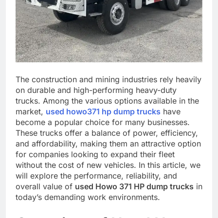
The construction and mining industries rely heavily
on durable and high-performing heavy-duty
trucks. Among the various options available in the
market,
used howo371 hp dump trucks
have
become a popular choice for many businesses.
These trucks offer a balance of power, efficiency,
and affordability, making them an attractive option
for companies looking to expand their fleet
without the cost of new vehicles. In this article, we
will explore the performance, reliability, and
overall value of
used Howo 371 HP dump trucks
in
today’s demanding work environments.