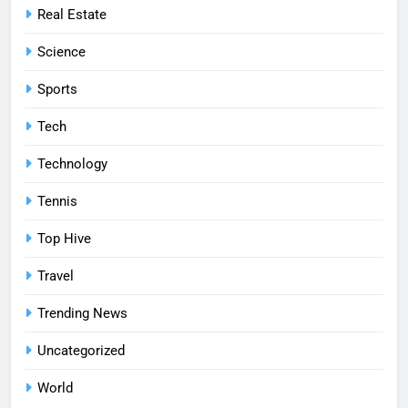
Real Estate
Science
Sports
Tech
Technology
Tennis
Top Hive
Travel
Trending News
Uncategorized
World