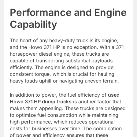
Performance and Engine
Capability
The heart of any heavy-duty truck is its engine,
and the Howo 371 HP is no exception. With a 371
horsepower diesel engine, these trucks are
capable of transporting substantial payloads
efficiently. The engine is designed to provide
consistent torque, which is crucial for hauling
heavy loads uphill or navigating uneven terrain.
In addition to power, the fuel efficiency of
used
Howo 371 HP dump trucks
is another factor that
makes them appealing. These trucks are designed
to optimize fuel consumption while maintaining
high performance, which reduces operational
costs for businesses over time. The combination
of power and efficiency ensures that these