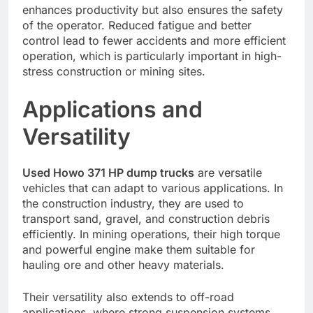
enhances productivity but also ensures the safety
of the operator. Reduced fatigue and better
control lead to fewer accidents and more efficient
operation, which is particularly important in high-
stress construction or mining sites.
Applications and
Versatility
Used Howo 371 HP dump trucks
are versatile
vehicles that can adapt to various applications. In
the construction industry, they are used to
transport sand, gravel, and construction debris
efficiently. In mining operations, their high torque
and powerful engine make them suitable for
hauling ore and other heavy materials.
Their versatility also extends to off-road
applications, where strong suspension systems