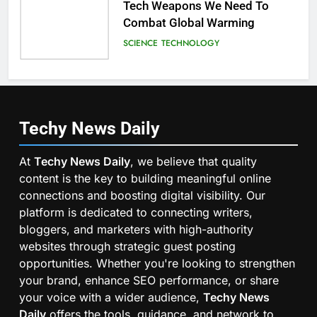
Tech Weapons We Need To
Combat Global Warming
SCIENCE
TECHNOLOGY
Techy News
Daily
At
Techy News Daily
, we believe that quality
content is the key to building meaningful online
connections and boosting digital visibility. Our
platform is dedicated to connecting writers,
bloggers, and marketers with high-authority
websites through strategic guest posting
opportunities. Whether you're looking to strengthen
your brand, enhance SEO performance, or share
your voice with a wider audience,
Techy News
Daily
offers the tools, guidance, and network to