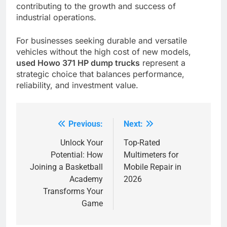
contributing to the growth and success of
industrial operations.
For businesses seeking durable and versatile
vehicles without the high cost of new models,
used Howo 371 HP dump trucks
represent a
strategic choice that balances performance,
reliability, and investment value.
Previous:
Next:
Post
navigation
Unlock Your
Top-Rated
Potential: How
Multimeters for
Joining a Basketball
Mobile Repair in
Academy
2026
Transforms Your
Game