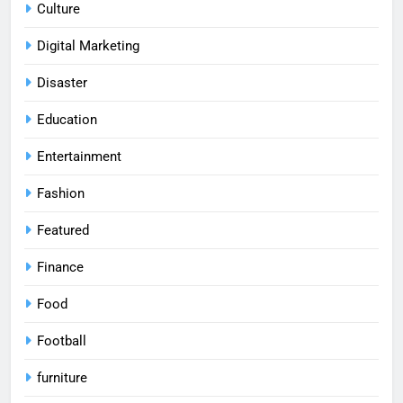
Culture
Digital Marketing
Disaster
Education
Entertainment
Fashion
Featured
Finance
Food
Football
furniture