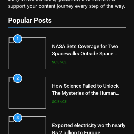
support your content journey every step of the way.
Popular Posts
1
NASA Sets Coverage for Two
Spacewalks Outside Space
Station
SCIENCE
2
How Science Failed to Unlock
The Mysteries of the Human
Brain
SCIENCE
3
Exported electricity worth nearly
Rs 2 billion to Europe