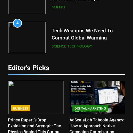
SCIENCE
4
Tech Weapons We Need To
Combat Global Warming
SCIENCE
TECHNOLOGY
Editor's Picks
BUSINESS
DIGITAL MARKETING
Prince Rupert’s Drop
AdScaleLab Taboola Agency:
Explosion and Strength: The
How to Approach Native
Physics Behind This Curious
Campaign Optimization