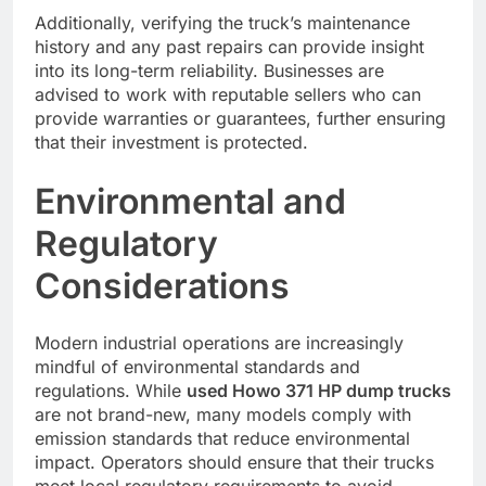
Additionally, verifying the truck’s maintenance
history and any past repairs can provide insight
into its long-term reliability. Businesses are
advised to work with reputable sellers who can
provide warranties or guarantees, further ensuring
that their investment is protected.
Environmental and
Regulatory
Considerations
Modern industrial operations are increasingly
mindful of environmental standards and
regulations. While
used Howo 371 HP dump trucks
are not brand-new, many models comply with
emission standards that reduce environmental
impact. Operators should ensure that their trucks
meet local regulatory requirements to avoid