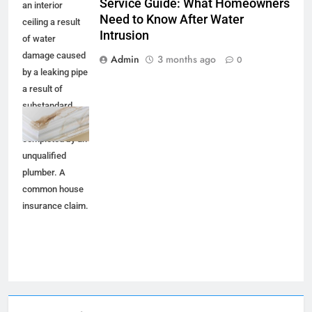
Service Guide: What Homeowners
an interior
Need to Know After Water
ceiling a result
Intrusion
of water
damage caused
Admin
3 months ago
0
by a leaking pipe
a result of
substandard
plumbing
completed by an
unqualified
plumber. A
common house
insurance claim.