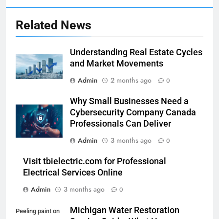
Related News
Understanding Real Estate Cycles
and Market Movements
Admin
2 months ago
0
Why Small Businesses Need a
Cybersecurity Company Canada
Professionals Can Deliver
Admin
3 months ago
0
Visit tbielectric.com for Professional
Electrical Services Online
Admin
3 months ago
0
Michigan Water Restoration
Peeling paint on