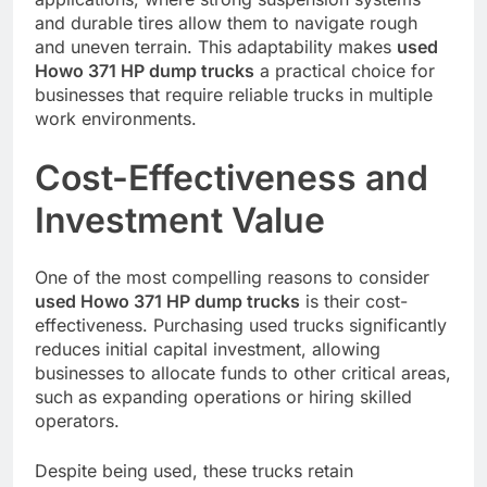
and durable tires allow them to navigate rough
and uneven terrain. This adaptability makes
used
Howo 371 HP dump trucks
a practical choice for
businesses that require reliable trucks in multiple
work environments.
Cost-Effectiveness and
Investment Value
One of the most compelling reasons to consider
used Howo 371 HP dump trucks
is their cost-
effectiveness. Purchasing used trucks significantly
reduces initial capital investment, allowing
businesses to allocate funds to other critical areas,
such as expanding operations or hiring skilled
operators.
Despite being used, these trucks retain