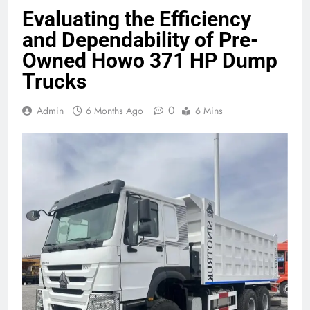
Evaluating the Efficiency
and Dependability of Pre-
Owned Howo 371 HP Dump
Trucks
0
Admin
6 Months Ago
6 Mins