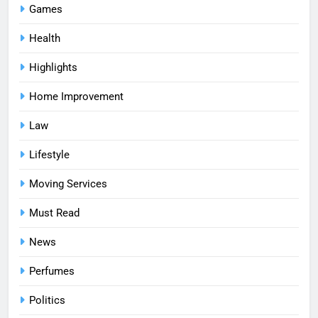
Games
Health
Highlights
Home Improvement
Law
Lifestyle
Moving Services
Must Read
News
Perfumes
Politics