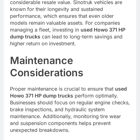
considerable resale value. Sinotruk vehicles are
known for their longevity and sustained
performance, which ensures that even older
models remain valuable assets. For companies
managing a fleet, investing in
used Howo 371 HP
dump trucks
can lead to long-term savings and
higher return on investment.
Maintenance
Considerations
Proper maintenance is crucial to ensure that
used
Howo 371 HP dump trucks
perform optimally.
Businesses should focus on regular engine checks,
brake inspections, and hydraulic system
maintenance. Additionally, monitoring tire wear
and suspension components helps prevent
unexpected breakdowns.