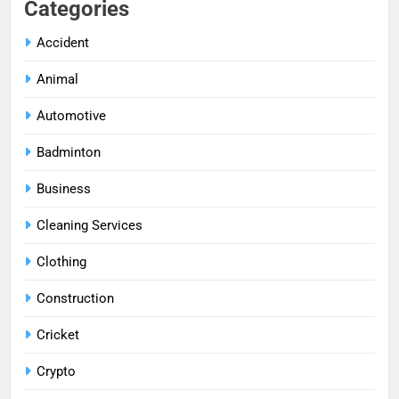
Categories
Accident
Animal
Automotive
Badminton
Business
Cleaning Services
Clothing
Construction
Cricket
Crypto