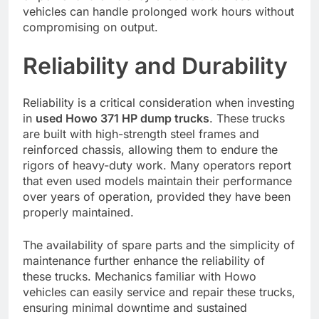
vehicles can handle prolonged work hours without
compromising on output.
Reliability and Durability
Reliability is a critical consideration when investing
in
used Howo 371 HP dump trucks
. These trucks
are built with high-strength steel frames and
reinforced chassis, allowing them to endure the
rigors of heavy-duty work. Many operators report
that even used models maintain their performance
over years of operation, provided they have been
properly maintained.
The availability of spare parts and the simplicity of
maintenance further enhance the reliability of
these trucks. Mechanics familiar with Howo
vehicles can easily service and repair these trucks,
ensuring minimal downtime and sustained