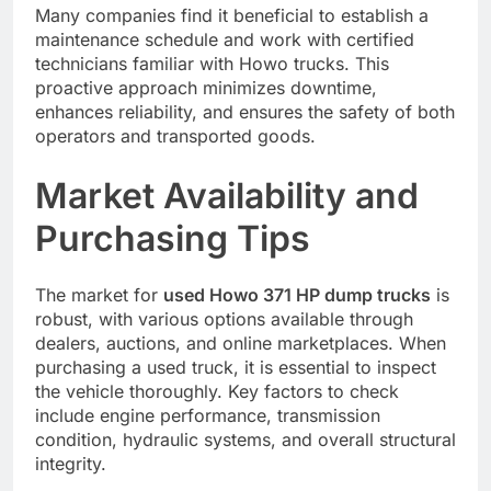
Many companies find it beneficial to establish a
maintenance schedule and work with certified
technicians familiar with Howo trucks. This
proactive approach minimizes downtime,
enhances reliability, and ensures the safety of both
operators and transported goods.
Market Availability and
Purchasing Tips
The market for
used Howo 371 HP dump trucks
is
robust, with various options available through
dealers, auctions, and online marketplaces. When
purchasing a used truck, it is essential to inspect
the vehicle thoroughly. Key factors to check
include engine performance, transmission
condition, hydraulic systems, and overall structural
integrity.