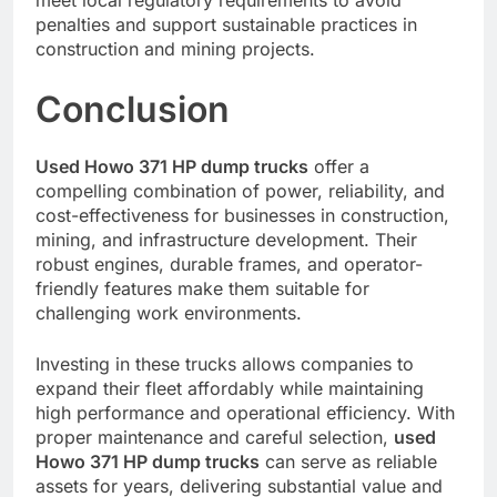
penalties and support sustainable practices in
construction and mining projects.
Conclusion
Used Howo 371 HP dump trucks
offer a
compelling combination of power, reliability, and
cost-effectiveness for businesses in construction,
mining, and infrastructure development. Their
robust engines, durable frames, and operator-
friendly features make them suitable for
challenging work environments.
Investing in these trucks allows companies to
expand their fleet affordably while maintaining
high performance and operational efficiency. With
proper maintenance and careful selection,
used
Howo 371 HP dump trucks
can serve as reliable
assets for years, delivering substantial value and