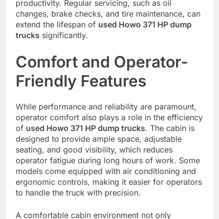
productivity. Regular servicing, such as oil
changes, brake checks, and tire maintenance, can
extend the lifespan of
used Howo 371 HP dump
trucks
significantly.
Comfort and Operator-
Friendly Features
While performance and reliability are paramount,
operator comfort also plays a role in the efficiency
of
used Howo 371 HP dump trucks
. The cabin is
designed to provide ample space, adjustable
seating, and good visibility, which reduces
operator fatigue during long hours of work. Some
models come equipped with air conditioning and
ergonomic controls, making it easier for operators
to handle the truck with precision.
A comfortable cabin environment not only