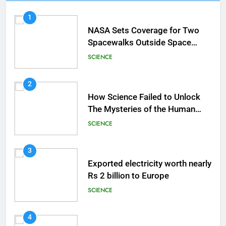
1
NASA Sets Coverage for Two
Spacewalks Outside Space
Station
SCIENCE
2
How Science Failed to Unlock
The Mysteries of the Human
Brain
SCIENCE
3
Exported electricity worth nearly
Rs 2 billion to Europe
SCIENCE
4