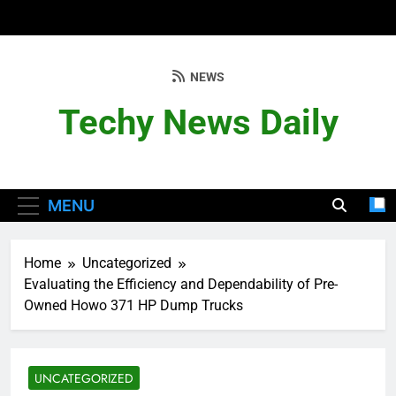
Skip
to
content
NEWS
Techy News Daily
MENU
Home
Uncategorized
Evaluating the Efficiency and Dependability of Pre-
Owned Howo 371 HP Dump Trucks
UNCATEGORIZED