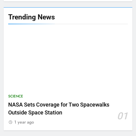
Trending News
SCIENCE
NASA Sets Coverage for Two Spacewalks
Outside Space Station
01
1 year ago