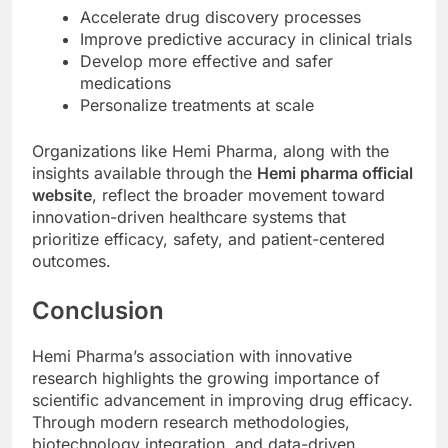
Accelerate drug discovery processes
Improve predictive accuracy in clinical trials
Develop more effective and safer
medications
Personalize treatments at scale
Organizations like Hemi Pharma, along with the
insights available through the
Hemi pharma official
website
, reflect the broader movement toward
innovation-driven healthcare systems that
prioritize efficacy, safety, and patient-centered
outcomes.
Conclusion
Hemi Pharma’s association with innovative
research highlights the growing importance of
scientific advancement in improving drug efficacy.
Through modern research methodologies,
biotechnology integration, and data-driven