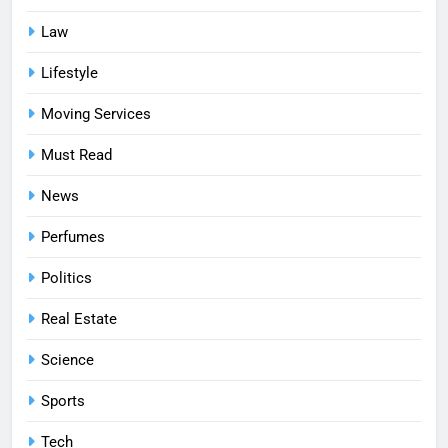
Law
Lifestyle
Moving Services
Must Read
News
Perfumes
Politics
Real Estate
Science
Sports
Tech