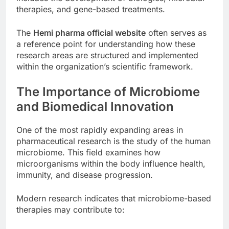
therapies, and gene-based treatments.
The
Hemi pharma official website
often serves as
a reference point for understanding how these
research areas are structured and implemented
within the organization’s scientific framework.
The Importance of Microbiome
and Biomedical Innovation
One of the most rapidly expanding areas in
pharmaceutical research is the study of the human
microbiome. This field examines how
microorganisms within the body influence health,
immunity, and disease progression.
Modern research indicates that microbiome-based
therapies may contribute to: