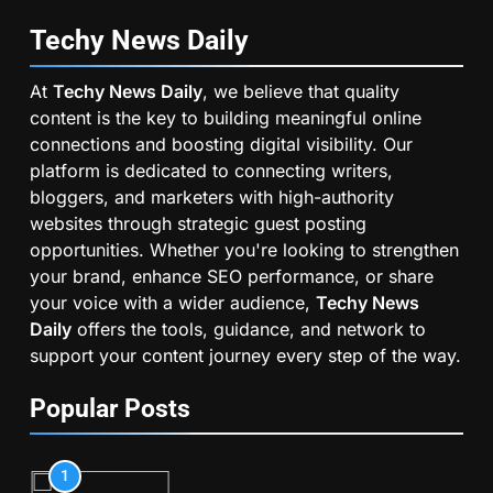
Techy News
Daily
At
Techy News Daily
, we believe that quality
content is the key to building meaningful online
connections and boosting digital visibility. Our
platform is dedicated to connecting writers,
bloggers, and marketers with high-authority
websites through strategic guest posting
opportunities. Whether you're looking to strengthen
your brand, enhance SEO performance, or share
your voice with a wider audience,
Techy News
Daily
offers the tools, guidance, and network to
support your content journey every step of the way.
Popular Posts
1