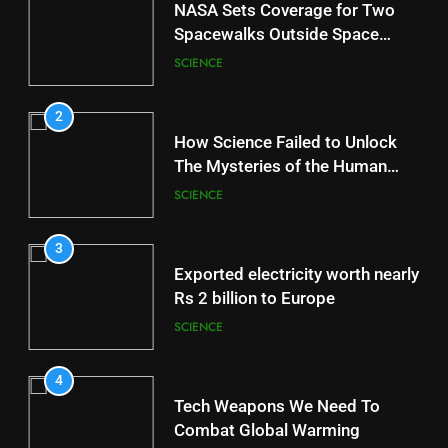
NASA Sets Coverage for Two
Spacewalks Outside Space
Station
SCIENCE
2
How Science Failed to Unlock
The Mysteries of the Human
Brain
SCIENCE
3
Exported electricity worth nearly
Rs 2 billion to Europe
SCIENCE
4
Tech Weapons We Need To
Combat Global Warming