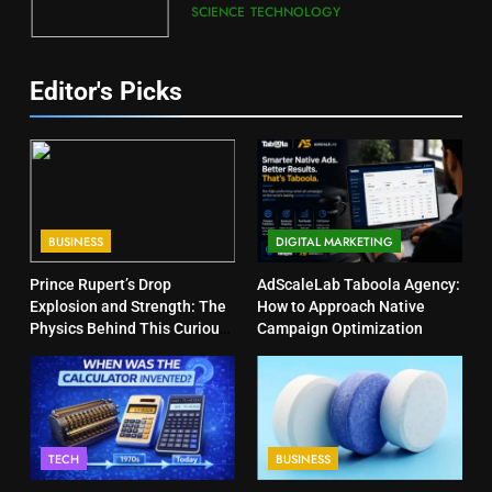
SCIENCE
TECHNOLOGY
Editor's Picks
BUSINESS
DIGITAL MARKETING
Prince Rupert’s Drop
AdScaleLab Taboola Agency:
Explosion and Strength: The
How to Approach Native
Physics Behind This Curious
Campaign Optimization
Object
TECH
BUSINESS