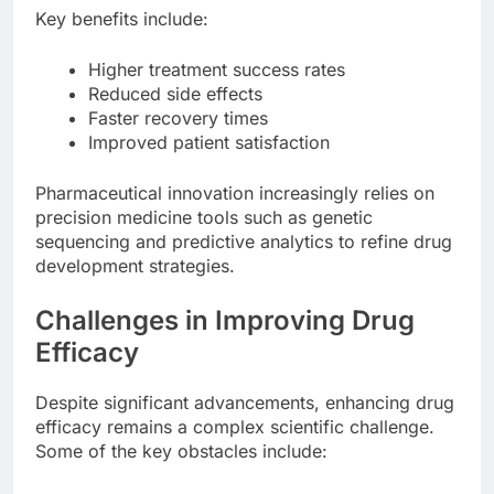
Key benefits include:
Higher treatment success rates
Reduced side effects
Faster recovery times
Improved patient satisfaction
Pharmaceutical innovation increasingly relies on
precision medicine tools such as genetic
sequencing and predictive analytics to refine drug
development strategies.
Challenges in Improving Drug
Efficacy
Despite significant advancements, enhancing drug
efficacy remains a complex scientific challenge.
Some of the key obstacles include: