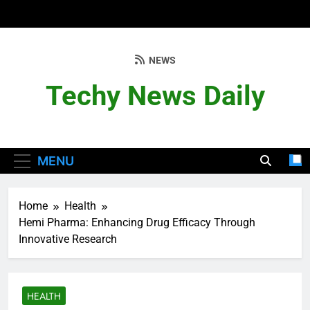
Skip
to
content
NEWS
Techy News Daily
MENU
Home
Health
Hemi Pharma: Enhancing Drug Efficacy Through
Innovative Research
HEALTH