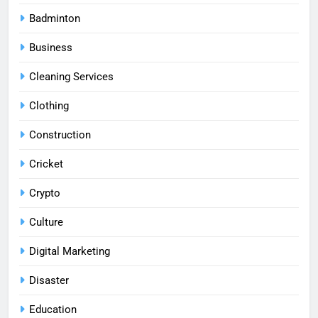
Badminton
Business
Cleaning Services
Clothing
Construction
Cricket
Crypto
Culture
Digital Marketing
Disaster
Education