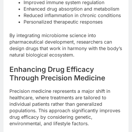
Improved immune system regulation
Enhanced drug absorption and metabolism
Reduced inflammation in chronic conditions
Personalized therapeutic responses
By integrating microbiome science into
pharmaceutical development, researchers can
design drugs that work in harmony with the body’s
natural biological ecosystem.
Enhancing Drug Efficacy
Through Precision Medicine
Precision medicine represents a major shift in
healthcare, where treatments are tailored to
individual patients rather than generalized
populations. This approach significantly improves
drug efficacy by considering genetic,
environmental, and lifestyle factors.