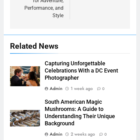
for Adventure,
Performance, and
Style
Related News
Capturing Unforgettable
Celebrations With a DC Event
Photographer
Admin
1 week ago
0
South American Magic
Mushrooms: A Guide to
Understanding Their Unique
Background
Admin
2 weeks ago
0