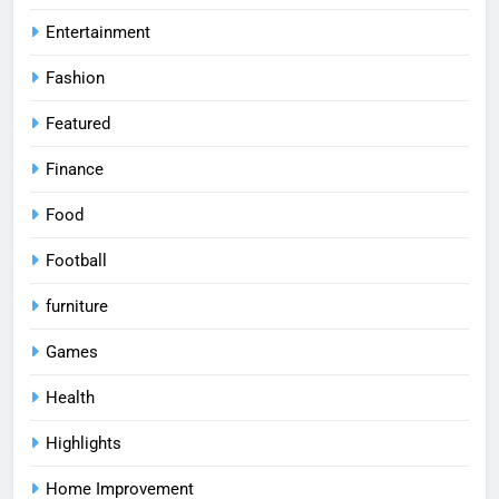
Entertainment
Fashion
Featured
Finance
Food
Football
furniture
Games
Health
Highlights
Home Improvement