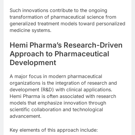
Such innovations contribute to the ongoing
transformation of pharmaceutical science from
generalized treatment models toward personalized
medicine systems.
Hemi Pharma’s Research-Driven
Approach to Pharmaceutical
Development
A major focus in modern pharmaceutical
organizations is the integration of research and
development (R&D) with clinical applications.
Hemi Pharma is often associated with research
models that emphasize innovation through
scientific collaboration and technological
advancement.
Key elements of this approach include: