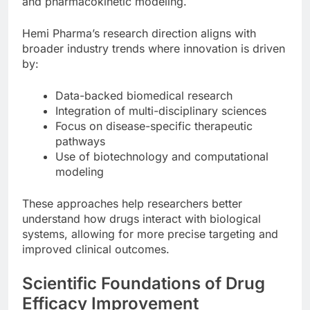
and pharmacokinetic modeling.
Hemi Pharma’s research direction aligns with
broader industry trends where innovation is driven
by:
Data-backed biomedical research
Integration of multi-disciplinary sciences
Focus on disease-specific therapeutic
pathways
Use of biotechnology and computational
modeling
These approaches help researchers better
understand how drugs interact with biological
systems, allowing for more precise targeting and
improved clinical outcomes.
Scientific Foundations of Drug
Efficacy Improvement