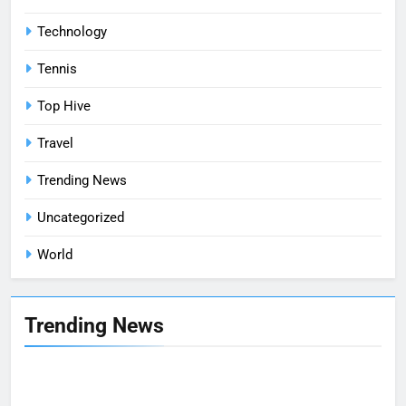
Technology
Tennis
Top Hive
Travel
Trending News
Uncategorized
World
Trending News