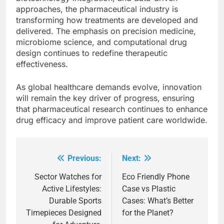
approaches, the pharmaceutical industry is
transforming how treatments are developed and
delivered. The emphasis on precision medicine,
microbiome science, and computational drug
design continues to redefine therapeutic
effectiveness.
As global healthcare demands evolve, innovation
will remain the key driver of progress, ensuring
that pharmaceutical research continues to enhance
drug efficacy and improve patient care worldwide.
Previous:
Next:
Post
navigation
Sector Watches for
Eco Friendly Phone
Active Lifestyles:
Case vs Plastic
Durable Sports
Cases: What’s Better
Timepieces Designed
for the Planet?