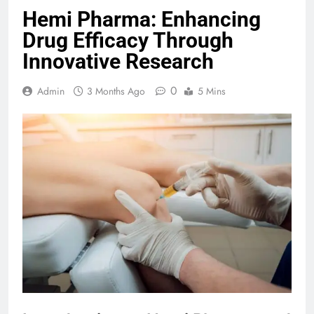
Hemi Pharma: Enhancing
Drug Efficacy Through
Innovative Research
0
Admin
3 Months Ago
5 Mins