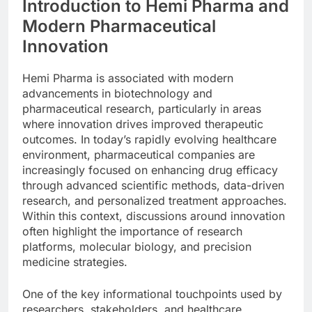
Introduction to Hemi Pharma and
Modern Pharmaceutical
Innovation
Hemi Pharma is associated with modern
advancements in biotechnology and
pharmaceutical research, particularly in areas
where innovation drives improved therapeutic
outcomes. In today’s rapidly evolving healthcare
environment, pharmaceutical companies are
increasingly focused on enhancing drug efficacy
through advanced scientific methods, data-driven
research, and personalized treatment approaches.
Within this context, discussions around innovation
often highlight the importance of research
platforms, molecular biology, and precision
medicine strategies.
One of the key informational touchpoints used by
researchers, stakeholders, and healthcare