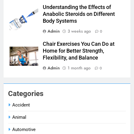
Understanding the Effects of
Anabolic Steroids on Different
Body Systems
Admin
3 weeks ago
0
Chair Exercises You Can Do at
Home for Better Strength,
Flexibility, and Balance
Admin
1 month ago
0
Categories
Accident
Animal
Automotive