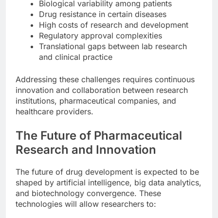
Biological variability among patients
Drug resistance in certain diseases
High costs of research and development
Regulatory approval complexities
Translational gaps between lab research
and clinical practice
Addressing these challenges requires continuous
innovation and collaboration between research
institutions, pharmaceutical companies, and
healthcare providers.
The Future of Pharmaceutical
Research and Innovation
The future of drug development is expected to be
shaped by artificial intelligence, big data analytics,
and biotechnology convergence. These
technologies will allow researchers to: