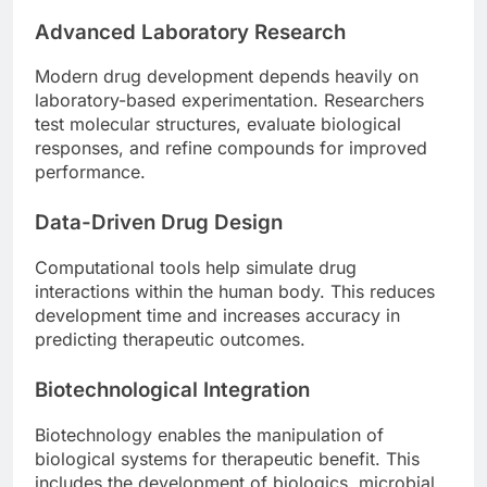
Advanced Laboratory Research
Modern drug development depends heavily on
laboratory-based experimentation. Researchers
test molecular structures, evaluate biological
responses, and refine compounds for improved
performance.
Data-Driven Drug Design
Computational tools help simulate drug
interactions within the human body. This reduces
development time and increases accuracy in
predicting therapeutic outcomes.
Biotechnological Integration
Biotechnology enables the manipulation of
biological systems for therapeutic benefit. This
includes the development of biologics, microbial