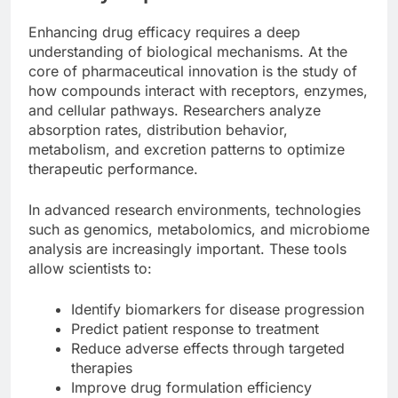
Enhancing drug efficacy requires a deep
understanding of biological mechanisms. At the
core of pharmaceutical innovation is the study of
how compounds interact with receptors, enzymes,
and cellular pathways. Researchers analyze
absorption rates, distribution behavior,
metabolism, and excretion patterns to optimize
therapeutic performance.
In advanced research environments, technologies
such as genomics, metabolomics, and microbiome
analysis are increasingly important. These tools
allow scientists to:
Identify biomarkers for disease progression
Predict patient response to treatment
Reduce adverse effects through targeted
therapies
Improve drug formulation efficiency