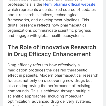
professionals is the
Hemi pharma official website
,
which represents a centralized source of updates
about research initiatives, technological
frameworks, and development pipelines. This
digital presence reflects how pharmaceutical
organizations communicate scientific progress
and engage with global health ecosystems.
The Role of Innovative Research
in Drug Efficacy Enhancement
Drug efficacy refers to how effectively a
medication produces the desired therapeutic
effect in patients. Modern pharmaceutical research
focuses not only on discovering new drugs but
also on improving the performance of existing
compounds. This is achieved through multiple
scientific approaches, including molecular
optimization, advanced drug delivery systems,