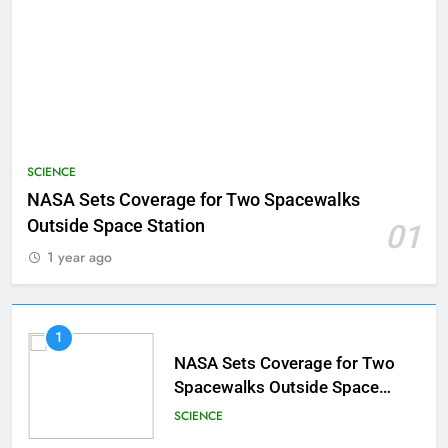
SCIENCE
NASA Sets Coverage for Two Spacewalks
Outside Space Station
01
1 year ago
1
NASA Sets Coverage for Two
Spacewalks Outside Space
Station
SCIENCE