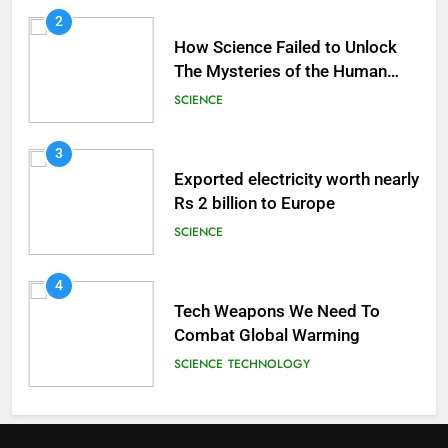
2
How Science Failed to Unlock
The Mysteries of the Human
Brain
SCIENCE
3
Exported electricity worth nearly
Rs 2 billion to Europe
SCIENCE
4
Tech Weapons We Need To
Combat Global Warming
SCIENCE
TECHNOLOGY