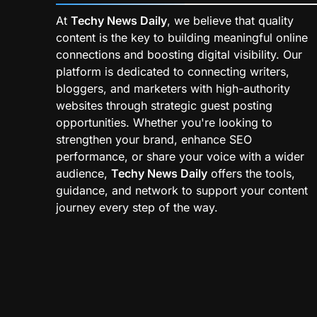
At
Techy News Daily
, we believe that quality
content is the key to building meaningful online
connections and boosting digital visibility. Our
platform is dedicated to connecting writers,
bloggers, and marketers with high-authority
websites through strategic guest posting
opportunities. Whether you're looking to
strengthen your brand, enhance SEO
performance, or share your voice with a wider
audience,
Techy News Daily
offers the tools,
guidance, and network to support your content
journey every step of the way.