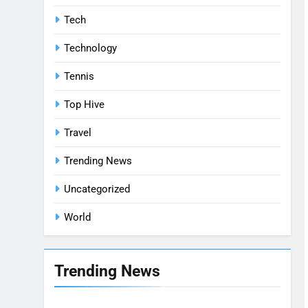
Tech
Technology
Tennis
Top Hive
Travel
Trending News
Uncategorized
World
Trending News