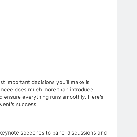
t important decisions you’ll make is
 emcee does much more than introduce
d ensure everything runs smoothly. Here’s
event’s success.
 keynote speeches to panel discussions and