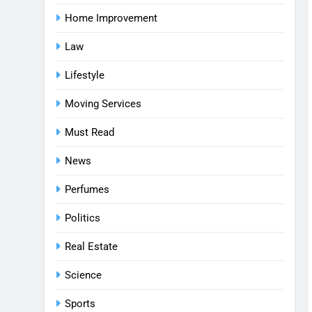
Home Improvement
Law
Lifestyle
Moving Services
Must Read
News
Perfumes
Politics
Real Estate
Science
Sports