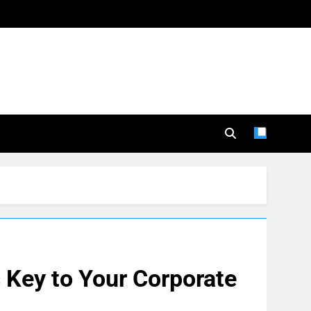
 Key to Your Corporate