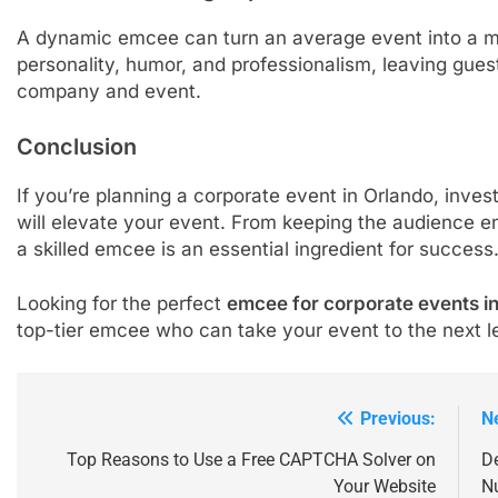
A dynamic emcee can turn an average event into a m
personality, humor, and professionalism, leaving guest
company and event.
Conclusion
If you’re planning a corporate event in Orlando, inves
will elevate your event. From keeping the audience e
a skilled emcee is an essential ingredient for success
Looking for the perfect
emcee for corporate events i
top-tier emcee who can take your event to the next l
Previous:
N
Post
navigation
Top Reasons to Use a Free CAPTCHA Solver on
De
Your Website
Nu