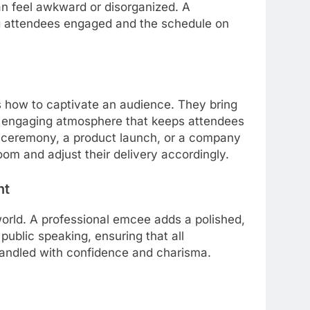
an feel awkward or disorganized. A
g attendees engaged and the schedule on
how to captivate an audience. They bring
n engaging atmosphere that keeps attendees
ds ceremony, a product launch, or a company
om and adjust their delivery accordingly.
nt
 world. A professional emcee adds a polished,
public speaking, ensuring that all
handled with confidence and charisma.