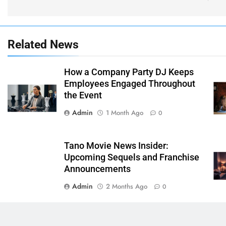
Related News
How a Company Party DJ Keeps
Employees Engaged Throughout
the Event
Admin
1 Month Ago
0
Tano Movie News Insider:
Upcoming Sequels and Franchise
Announcements
Admin
2 Months Ago
0