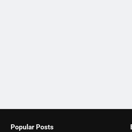
Popular Posts