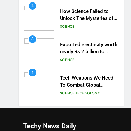
2
How Science Failed to
Unlock The Mysteries of
the Human Brain
SCIENCE
3
Exported electricity worth
nearly Rs 2 billion to
Europe
SCIENCE
4
Tech Weapons We Need
To Combat Global
Warming
SCIENCE
TECHNOLOGY
Techy News
Daily