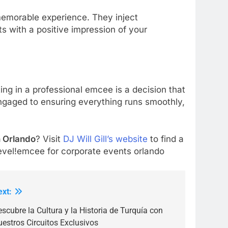
emorable experience. They inject
s with a positive impression of your
ting in a professional emcee is a decision that
ngaged to ensuring everything runs smoothly,
.
n Orlando
? Visit
DJ Will Gill’s website
to find a
evel!emcee for corporate events orlando
ext:
scubre la Cultura y la Historia de Turquía con
estros Circuitos Exclusivos