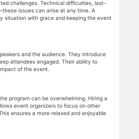
 challenges. Technical difficulties, last-
these issues can arise at any time. A
y situation with grace and keeping the event
speakers and the audience. They introduce
ep attendees engaged. Their ability to
impact of the event.
f the program can be overwhelming. Hiring a
llows event organizers to focus on other
 This ensures a more relaxed and enjoyable