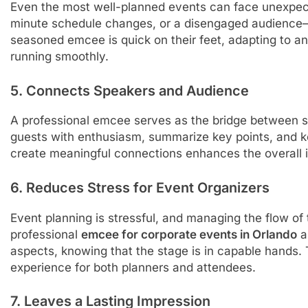
Even the most well-planned events can face unexpected
minute schedule changes, or a disengaged audience—
seasoned emcee is quick on their feet, adapting to an
running smoothly.
5. Connects Speakers and Audience
A professional emcee serves as the bridge between 
guests with enthusiasm, summarize key points, and ke
create meaningful connections enhances the overall 
6. Reduces Stress for Event Organizers
Event planning is stressful, and managing the flow o
professional
emcee for corporate events in Orlando
a
aspects, knowing that the stage is in capable hands.
experience for both planners and attendees.
7. Leaves a Lasting Impression