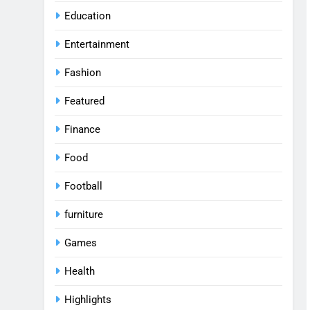
Education
Entertainment
Fashion
Featured
Finance
Food
Football
furniture
Games
Health
Highlights