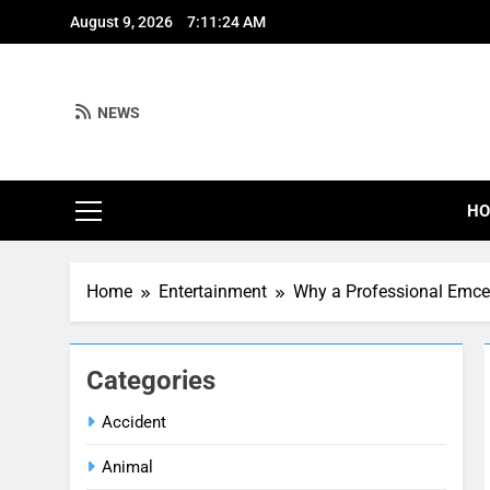
Skip
August 9, 2026
7:11:25 AM
to
content
NEWS
H
Home
Entertainment
Why a Professional Emcee
Categories
Accident
Animal