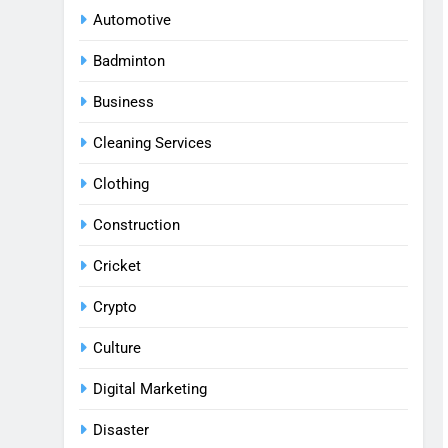
Automotive
Badminton
Business
Cleaning Services
Clothing
Construction
Cricket
Crypto
Culture
Digital Marketing
Disaster