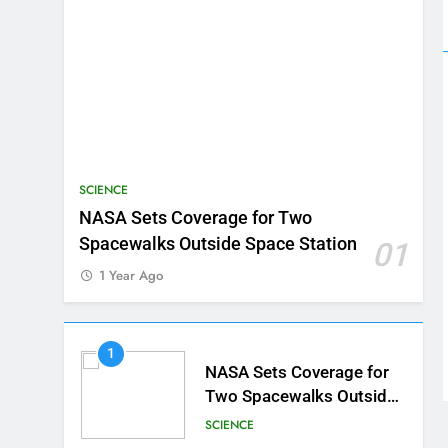
SCIENCE
NASA Sets Coverage for Two
Spacewalks Outside Space Station
01
1 Year Ago
1
NASA Sets Coverage for
Two Spacewalks Outside
Space Station
SCIENCE