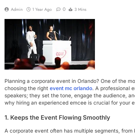
0
Admin
1 Year Ago
3 Mins
Planning a corporate event in Orlando? One of the mos
choosing the right
event mc orlando
. A professional
speakers; they set the tone, engage the audience, an
why hiring an experienced emcee is crucial for your 
1. Keeps the Event Flowing Smoothly
A corporate event often has multiple segments, from