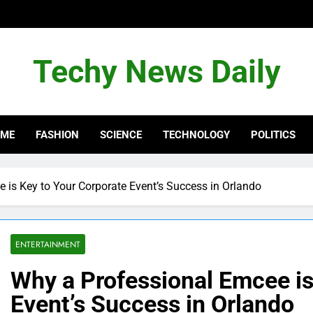
Techy News Daily
OME
FASHION
SCIENCE
TECHNOLOGY
POLITICS
 is Key to Your Corporate Event’s Success in Orlando
ENTERTAINMENT
Why a Professional Emcee is
Event’s Success in Orlando