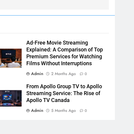
Ad-Free Movie Streaming
Explained: A Comparison of Top
Premium Services for Watching
Films Without Interruptions
Admin
2 Months Ago
0
From Apollo Group TV to Apollo
Streaming Service: The Rise of
Apollo TV Canada
Admin
5 Months Ago
0