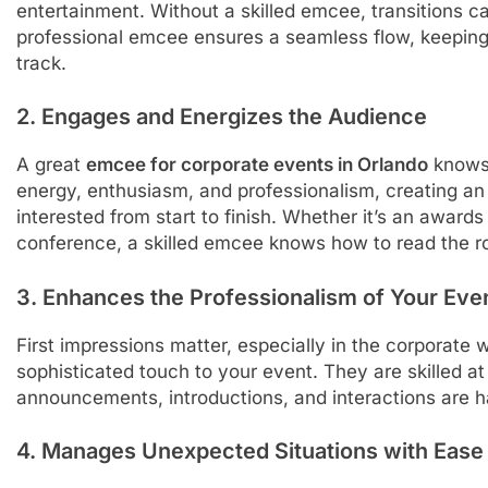
entertainment. Without a skilled emcee, transitions c
professional emcee ensures a seamless flow, keepin
track.
2. Engages and Energizes the Audience
A great
emcee for corporate events in Orlando
knows 
energy, enthusiasm, and professionalism, creating a
interested from start to finish. Whether it’s an awar
conference, a skilled emcee knows how to read the ro
3. Enhances the Professionalism of Your Eve
First impressions matter, especially in the corporate
sophisticated touch to your event. They are skilled at 
announcements, introductions, and interactions are 
4. Manages Unexpected Situations with Ease