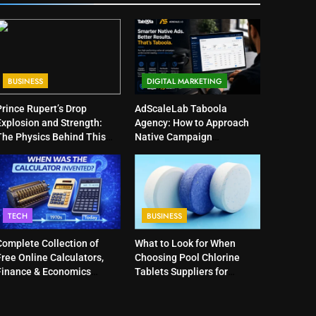
BUSINESS
DIGITAL MARKETING
Prince Rupert’s Drop
AdScaleLab Taboola
Explosion and Strength:
Agency: How to Approach
The Physics Behind This
Native Campaign
Curious Object
Optimization
TECH
BUSINESS
Complete Collection of
What to Look for When
ree Online Calculators,
Choosing Pool Chlorine
Finance & Economics
Tablets Suppliers for
Calculators, and Powerful
Quality Products
Tools