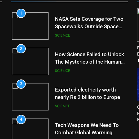
1
NASA Sets Coverage for Two
Spacewalks Outside Space
Station
SCIENCE
2
How Science Failed to Unlock
The Mysteries of the Human
Brain
SCIENCE
3
Exported electricity worth
nearly Rs 2 billion to Europe
SCIENCE
F
4
Tech Weapons We Need To
Combat Global Warming