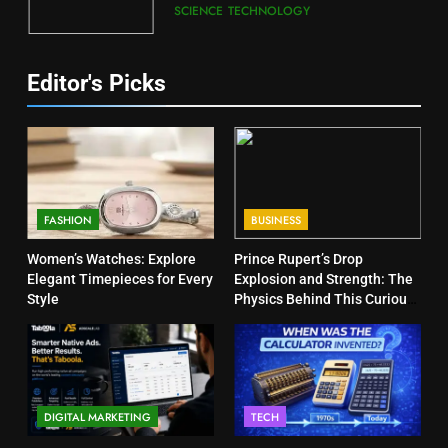
SCIENCE
TECHNOLOGY
Editor's Picks
FASHION
BUSINESS
Women’s Watches: Explore
Prince Rupert’s Drop
Elegant Timepieces for Every
Explosion and Strength: The
Style
Physics Behind This Curious
Object
DIGITAL MARKETING
TECH