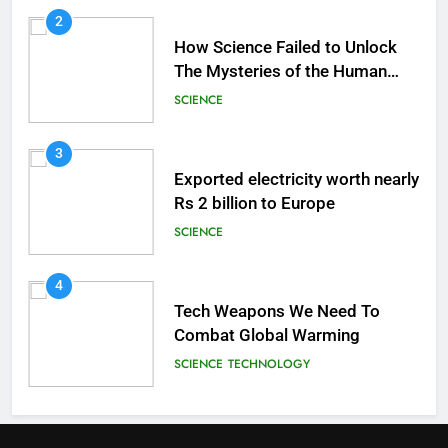
2
How Science Failed to Unlock
The Mysteries of the Human
Brain
SCIENCE
3
Exported electricity worth nearly
Rs 2 billion to Europe
SCIENCE
4
Tech Weapons We Need To
Combat Global Warming
SCIENCE
TECHNOLOGY