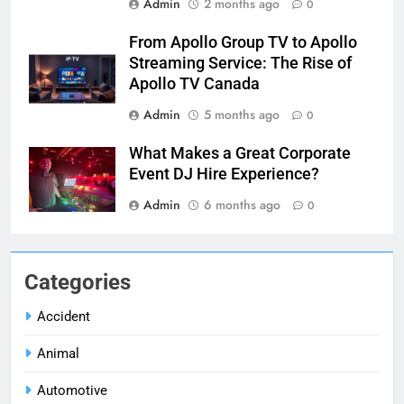
Admin
2 months ago
0
From Apollo Group TV to Apollo
Streaming Service: The Rise of
Apollo TV Canada
Admin
5 months ago
0
What Makes a Great Corporate
Event DJ Hire Experience?
Admin
6 months ago
0
Categories
Accident
Animal
Automotive