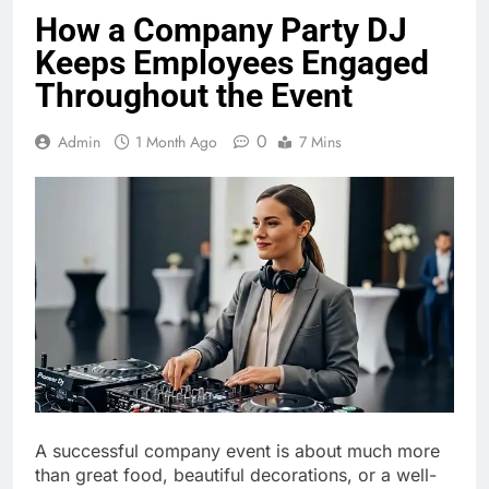
How a Company Party DJ
Keeps Employees Engaged
Throughout the Event
0
Admin
1 Month Ago
7 Mins
A successful company event is about much more
than great food, beautiful decorations, or a well-