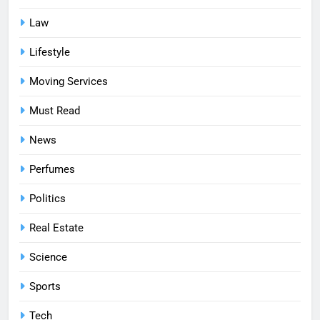
Law
Lifestyle
Moving Services
Must Read
News
Perfumes
Politics
Real Estate
Science
Sports
Tech