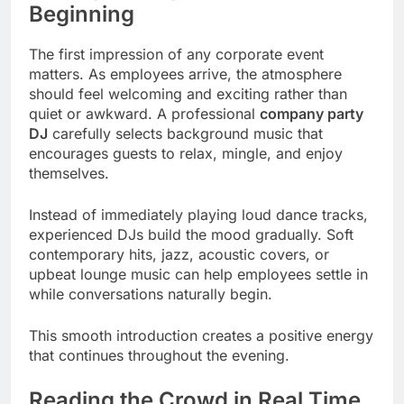
Beginning
The first impression of any corporate event
matters. As employees arrive, the atmosphere
should feel welcoming and exciting rather than
quiet or awkward. A professional
company party
DJ
carefully selects background music that
encourages guests to relax, mingle, and enjoy
themselves.
Instead of immediately playing loud dance tracks,
experienced DJs build the mood gradually. Soft
contemporary hits, jazz, acoustic covers, or
upbeat lounge music can help employees settle in
while conversations naturally begin.
This smooth introduction creates a positive energy
that continues throughout the evening.
Reading the Crowd in Real Time