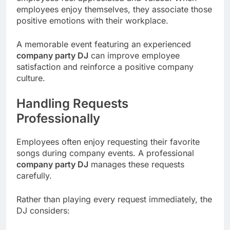
employees enjoy themselves, they associate those
positive emotions with their workplace.
A memorable event featuring an experienced
company party DJ
can improve employee
satisfaction and reinforce a positive company
culture.
Handling Requests
Professionally
Employees often enjoy requesting their favorite
songs during company events. A professional
company party DJ
manages these requests
carefully.
Rather than playing every request immediately, the
DJ considers: