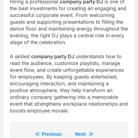
Hiring a professional
company party DJ
is one of
the best investments for creating an engaging and
successful corporate event. From welcoming
guests and supporting presentations to filling the
dance floor and maintaining energy throughout the
evening, the right DJ plays a central role in every
stage of the celebration.
A skilled
company party DJ
understands how to
read the audience, customize playlists, manage
event flow, and create unforgettable experiences
for employees. By keeping guests entertained,
encouraging interaction, and maintaining a
positive atmosphere, they help transform an
ordinary company gathering into a memorable
event that strengthens workplace relationships and
boosts employee morale.
Previous:
Next:
Post