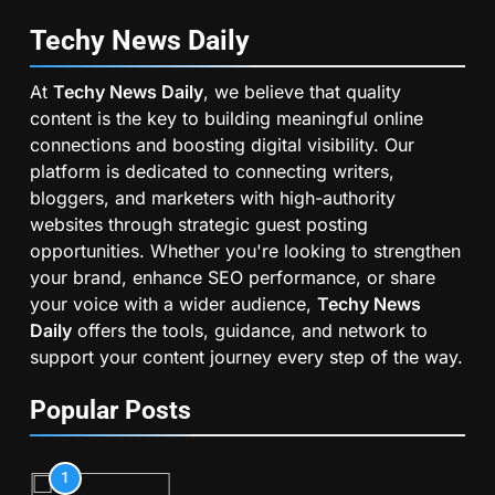
Techy News
Daily
At
Techy News Daily
, we believe that quality
content is the key to building meaningful online
connections and boosting digital visibility. Our
platform is dedicated to connecting writers,
bloggers, and marketers with high-authority
websites through strategic guest posting
opportunities. Whether you're looking to strengthen
your brand, enhance SEO performance, or share
your voice with a wider audience,
Techy News
Daily
offers the tools, guidance, and network to
support your content journey every step of the way.
Popular Posts
1