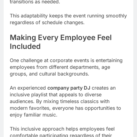
transitions as needed.
This adaptability keeps the event running smoothly
regardless of schedule changes.
Making Every Employee Feel
Included
One challenge at corporate events is entertaining
employees from different departments, age
groups, and cultural backgrounds.
An experienced
company party DJ
creates an
inclusive playlist that appeals to diverse
audiences. By mixing timeless classics with
modern favorites, everyone has opportunities to
enjoy familiar music.
This inclusive approach helps employees feel
comfortable participating regardless of their