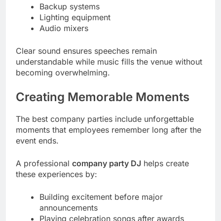
Backup systems
Lighting equipment
Audio mixers
Clear sound ensures speeches remain
understandable while music fills the venue without
becoming overwhelming.
Creating Memorable Moments
The best company parties include unforgettable
moments that employees remember long after the
event ends.
A professional
company party DJ
helps create
these experiences by:
Building excitement before major
announcements
Playing celebration songs after awards