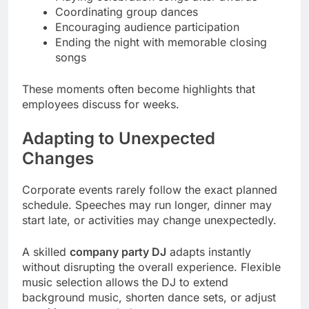
Coordinating group dances
Encouraging audience participation
Ending the night with memorable closing
songs
These moments often become highlights that
employees discuss for weeks.
Adapting to Unexpected
Changes
Corporate events rarely follow the exact planned
schedule. Speeches may run longer, dinner may
start late, or activities may change unexpectedly.
A skilled
company party DJ
adapts instantly
without disrupting the overall experience. Flexible
music selection allows the DJ to extend
background music, shorten dance sets, or adjust