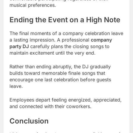
musical preferences.
Ending the Event on a High Note
The final moments of a company celebration leave
a lasting impression. A professional
company
party DJ
carefully plans the closing songs to
maintain excitement until the very end.
Rather than ending abruptly, the DJ gradually
builds toward memorable finale songs that
encourage one last celebration before guests
leave.
Employees depart feeling energized, appreciated,
and connected with their coworkers.
Conclusion