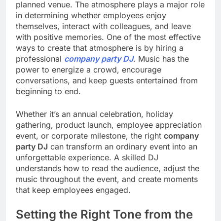
planned venue. The atmosphere plays a major role
in determining whether employees enjoy
themselves, interact with colleagues, and leave
with positive memories. One of the most effective
ways to create that atmosphere is by hiring a
professional
company party DJ
. Music has the
power to energize a crowd, encourage
conversations, and keep guests entertained from
beginning to end.
Whether it’s an annual celebration, holiday
gathering, product launch, employee appreciation
event, or corporate milestone, the right
company
party DJ
can transform an ordinary event into an
unforgettable experience. A skilled DJ
understands how to read the audience, adjust the
music throughout the event, and create moments
that keep employees engaged.
Setting the Right Tone from the