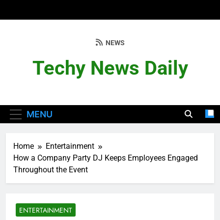
Skip
to
content
NEWS
Techy News Daily
MENU
Home
Entertainment
How a Company Party DJ Keeps Employees Engaged
Throughout the Event
ENTERTAINMENT