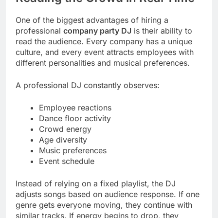
One of the biggest advantages of hiring a
professional
company party DJ
is their ability to
read the audience. Every company has a unique
culture, and every event attracts employees with
different personalities and musical preferences.
A professional DJ constantly observes:
Employee reactions
Dance floor activity
Crowd energy
Age diversity
Music preferences
Event schedule
Instead of relying on a fixed playlist, the DJ
adjusts songs based on audience response. If one
genre gets everyone moving, they continue with
similar tracks. If energy begins to drop, they