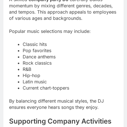
momentum by mixing different genres, decades,
and tempos. This approach appeals to employees
of various ages and backgrounds.
Popular music selections may include:
Classic hits
Pop favorites
Dance anthems
Rock classics
R&B
Hip-hop
Latin music
Current chart-toppers
By balancing different musical styles, the DJ
ensures everyone hears songs they enjoy.
Supporting Company Activities