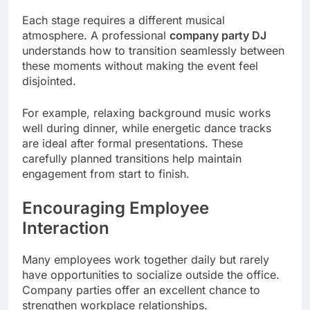
Each stage requires a different musical
atmosphere. A professional
company party DJ
understands how to transition seamlessly between
these moments without making the event feel
disjointed.
For example, relaxing background music works
well during dinner, while energetic dance tracks
are ideal after formal presentations. These
carefully planned transitions help maintain
engagement from start to finish.
Encouraging Employee
Interaction
Many employees work together daily but rarely
have opportunities to socialize outside the office.
Company parties offer an excellent chance to
strengthen workplace relationships.