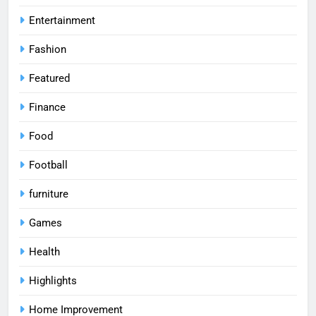
Entertainment
Fashion
Featured
Finance
Food
Football
furniture
Games
Health
Highlights
Home Improvement