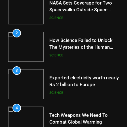
NASA Sets Coverage for Two
Spacewalks Outside Space
Station
SCIENCE
2
How Science Failed to Unlock
The Mysteries of the Human
Brain
SCIENCE
3
Exported electricity worth nearly
Rs 2 billion to Europe
SCIENCE
4
Tech Weapons We Need To
Combat Global Warming