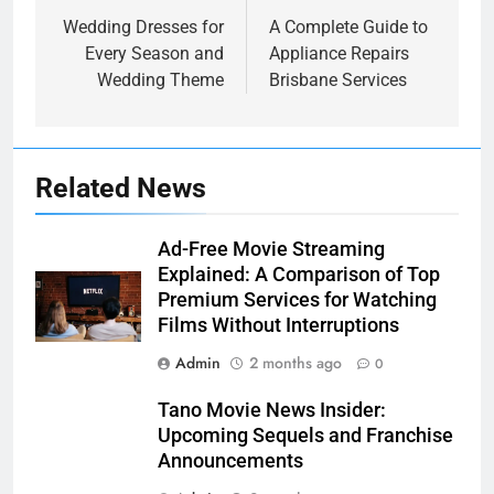
navigation
Wedding Dresses for
A Complete Guide to
Every Season and
Appliance Repairs
Wedding Theme
Brisbane Services
Related News
Ad-Free Movie Streaming
Explained: A Comparison of Top
Premium Services for Watching
Films Without Interruptions
Admin
2 months ago
0
Tano Movie News Insider:
Upcoming Sequels and Franchise
Announcements