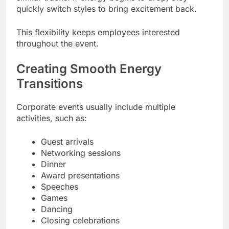
quickly switch styles to bring excitement back.
This flexibility keeps employees interested
throughout the event.
Creating Smooth Energy
Transitions
Corporate events usually include multiple
activities, such as:
Guest arrivals
Networking sessions
Dinner
Award presentations
Speeches
Games
Dancing
Closing celebrations