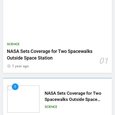
SCIENCE
NASA Sets Coverage for Two Spacewalks
Outside Space Station
01
1 year ago
1
NASA Sets Coverage for Two
Spacewalks Outside Space
Station
SCIENCE