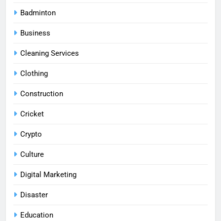
Badminton
Business
Cleaning Services
Clothing
Construction
Cricket
Crypto
Culture
Digital Marketing
Disaster
Education