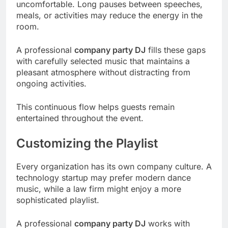
uncomfortable. Long pauses between speeches,
meals, or activities may reduce the energy in the
room.
A professional
company party DJ
fills these gaps
with carefully selected music that maintains a
pleasant atmosphere without distracting from
ongoing activities.
This continuous flow helps guests remain
entertained throughout the event.
Customizing the Playlist
Every organization has its own company culture. A
technology startup may prefer modern dance
music, while a law firm might enjoy a more
sophisticated playlist.
A professional
company party DJ
works with