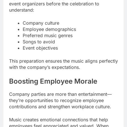
event organizers before the celebration to
understand:
Company culture
Employee demographics
Preferred music genres
Songs to avoid
Event objectives
This preparation ensures the music aligns perfectly
with the company’s expectations.
Boosting Employee Morale
Company parties are more than entertainment—
they’re opportunities to recognize employee
contributions and strengthen workplace culture.
Music creates emotional connections that help
employees feel appreciated and valued. When