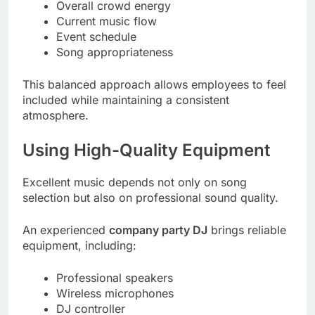
Overall crowd energy
Current music flow
Event schedule
Song appropriateness
This balanced approach allows employees to feel
included while maintaining a consistent
atmosphere.
Using High-Quality Equipment
Excellent music depends not only on song
selection but also on professional sound quality.
An experienced
company party DJ
brings reliable
equipment, including:
Professional speakers
Wireless microphones
DJ controller