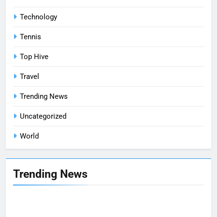
Technology
Tennis
Top Hive
Travel
Trending News
Uncategorized
World
Trending News