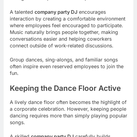
A talented
company party DJ
encourages
interaction by creating a comfortable environment
where employees feel encouraged to participate.
Music naturally brings people together, making
conversations easier and helping coworkers
connect outside of work-related discussions.
Group dances, sing-alongs, and familiar songs
often inspire even reserved employees to join the
fun.
Keeping the Dance Floor Active
A lively dance floor often becomes the highlight of
a corporate celebration. However, keeping people
dancing requires more than simply playing popular
songs.
A skilled
company party DJ
carefully builds