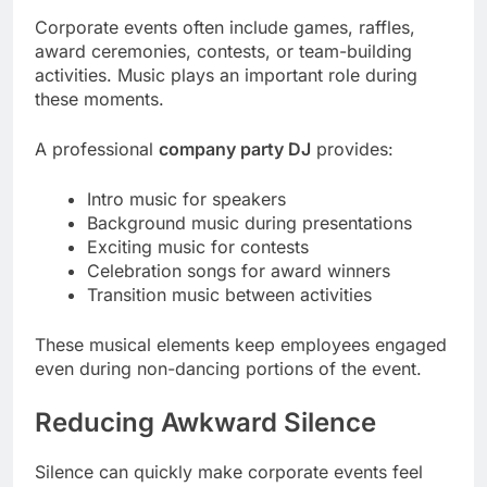
Corporate events often include games, raffles,
award ceremonies, contests, or team-building
activities. Music plays an important role during
these moments.
A professional
company party DJ
provides:
Intro music for speakers
Background music during presentations
Exciting music for contests
Celebration songs for award winners
Transition music between activities
These musical elements keep employees engaged
even during non-dancing portions of the event.
Reducing Awkward Silence
Silence can quickly make corporate events feel