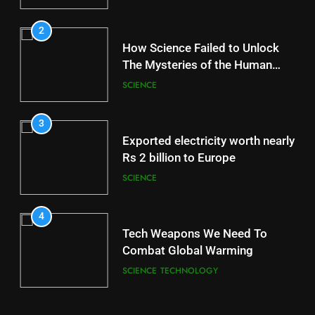
2
How Science Failed to Unlock
The Mysteries of the Human
Brain
SCIENCE
3
Exported electricity worth nearly
Rs 2 billion to Europe
SCIENCE
4
Tech Weapons We Need To
Combat Global Warming
SCIENCE
TECHNOLOGY