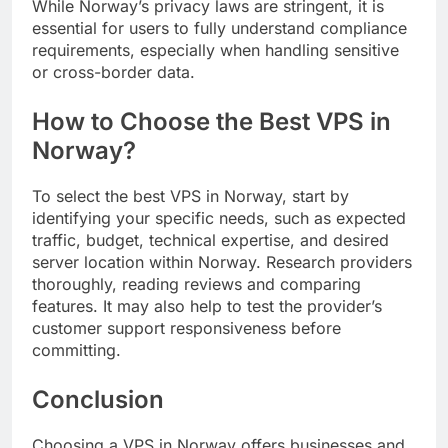
While Norway’s privacy laws are stringent, it is
essential for users to fully understand compliance
requirements, especially when handling sensitive
or cross-border data.
How to Choose the Best VPS in
Norway?
To select the best VPS in Norway, start by
identifying your specific needs, such as expected
traffic, budget, technical expertise, and desired
server location within Norway. Research providers
thoroughly, reading reviews and comparing
features. It may also help to test the provider’s
customer support responsiveness before
committing.
Conclusion
Choosing a VPS in Norway offers businesses and