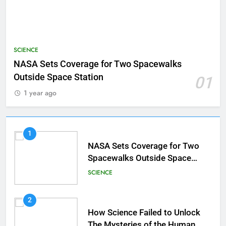
SCIENCE
NASA Sets Coverage for Two Spacewalks
Outside Space Station
01
1 year ago
1
NASA Sets Coverage for Two
Spacewalks Outside Space
Station
SCIENCE
2
How Science Failed to Unlock
The Mysteries of the Human