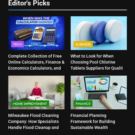
Editor's Picks
TECH
BUSINESS
Complete Collection of Free
What to Look for When
Online Calculators, Finance &
Choosing Pool Chlorine
Economics Calculators, and
Tablets Suppliers for Quality
Powerful Tools
Products
HOME IMPROVEMENT
FINANCE
Milwaukee Flood Cleaning
Financial Planning
Company: How Specialists
Framework for Building
Handle Flood Cleanup and
Sustainable Wealth
Property Protection