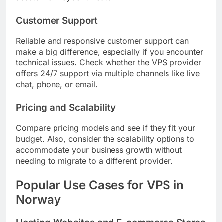
Customer Support
Reliable and responsive customer support can
make a big difference, especially if you encounter
technical issues. Check whether the VPS provider
offers 24/7 support via multiple channels like live
chat, phone, or email.
Pricing and Scalability
Compare pricing models and see if they fit your
budget. Also, consider the scalability options to
accommodate your business growth without
needing to migrate to a different provider.
Popular Use Cases for VPS in
Norway