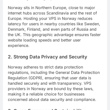
Norway sits in Northern Europe, close to major
internet hubs across Scandinavia and the rest of
Europe. Hosting your VPS in Norway reduces
latency for users in nearby countries like Sweden,
Denmark, Finland, and even parts of Russia and
the UK. This geographic advantage ensures faster
website loading speeds and better user
experience.
2. Strong Data Privacy and Security
Norway adheres to strict data protection
regulations, including the General Data Protection
Regulation (GDPR), ensuring that user data is
handled securely and with transparency. VPS
providers in Norway are bound by these laws,
making it a reliable choice for businesses
concerned about data security and compliance.