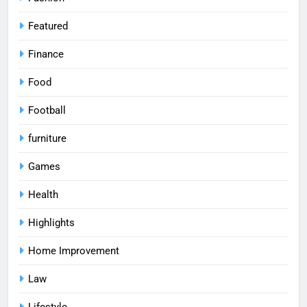
Featured
Finance
Food
Football
furniture
Games
Health
Highlights
Home Improvement
Law
Lifestyle