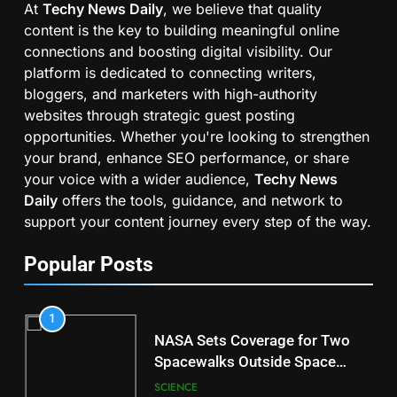
At
Techy News Daily
, we believe that quality
content is the key to building meaningful online
connections and boosting digital visibility. Our
platform is dedicated to connecting writers,
bloggers, and marketers with high-authority
websites through strategic guest posting
opportunities. Whether you're looking to strengthen
your brand, enhance SEO performance, or share
your voice with a wider audience,
Techy News
Daily
offers the tools, guidance, and network to
support your content journey every step of the way.
Popular Posts
1
NASA Sets Coverage for Two
Spacewalks Outside Space
Station
SCIENCE