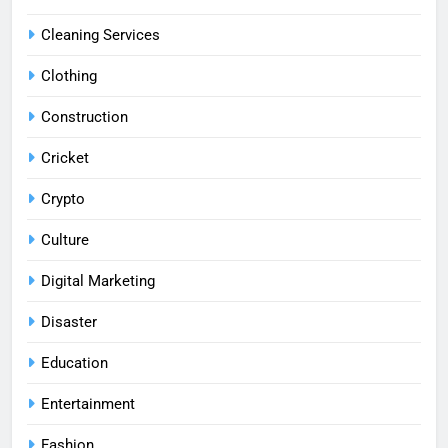
Cleaning Services
Clothing
Construction
Cricket
Crypto
Culture
Digital Marketing
Disaster
Education
Entertainment
Fashion