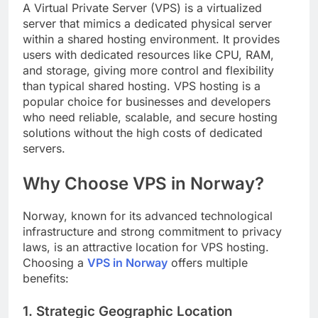
A Virtual Private Server (VPS) is a virtualized
server that mimics a dedicated physical server
within a shared hosting environment. It provides
users with dedicated resources like CPU, RAM,
and storage, giving more control and flexibility
than typical shared hosting. VPS hosting is a
popular choice for businesses and developers
who need reliable, scalable, and secure hosting
solutions without the high costs of dedicated
servers.
Why Choose VPS in Norway?
Norway, known for its advanced technological
infrastructure and strong commitment to privacy
laws, is an attractive location for VPS hosting.
Choosing a
VPS in Norway
offers multiple
benefits:
1. Strategic Geographic Location