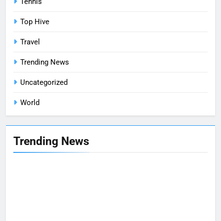
Tennis
Top Hive
Travel
Trending News
Uncategorized
World
Trending News