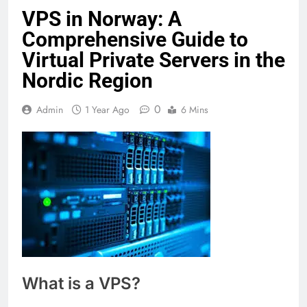
VPS in Norway: A
Comprehensive Guide to
Virtual Private Servers in the
Nordic Region
0
Admin
1 Year Ago
6 Mins
What is a VPS?