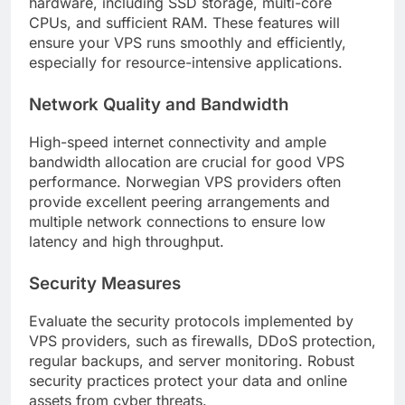
hardware, including SSD storage, multi-core
CPUs, and sufficient RAM. These features will
ensure your VPS runs smoothly and efficiently,
especially for resource-intensive applications.
Network Quality and Bandwidth
High-speed internet connectivity and ample
bandwidth allocation are crucial for good VPS
performance. Norwegian VPS providers often
provide excellent peering arrangements and
multiple network connections to ensure low
latency and high throughput.
Security Measures
Evaluate the security protocols implemented by
VPS providers, such as firewalls, DDoS protection,
regular backups, and server monitoring. Robust
security practices protect your data and online
assets from cyber threats.