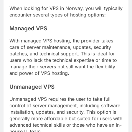
When looking for VPS in Norway, you will typically
encounter several types of hosting options:
Managed VPS
With managed VPS hosting, the provider takes
care of server maintenance, updates, security
patches, and technical support. This is ideal for
users who lack the technical expertise or time to
manage their servers but still want the flexibility
and power of VPS hosting.
Unmanaged VPS
Unmanaged VPS requires the user to take full
control of server management, including software
installation, updates, and security. This option is
generally more affordable but suited for users with
advanced technical skills or those who have an in-
house IT team.