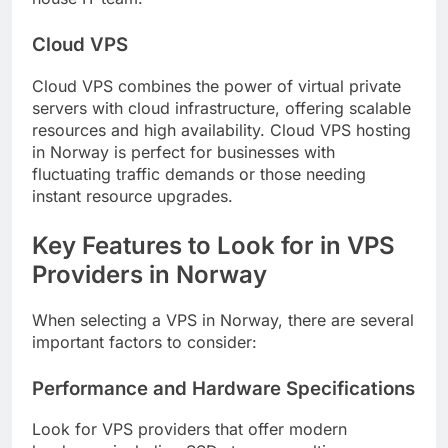
Cloud VPS
Cloud VPS combines the power of virtual private
servers with cloud infrastructure, offering scalable
resources and high availability. Cloud VPS hosting
in Norway is perfect for businesses with
fluctuating traffic demands or those needing
instant resource upgrades.
Key Features to Look for in VPS
Providers in Norway
When selecting a VPS in Norway, there are several
important factors to consider:
Performance and Hardware Specifications
Look for VPS providers that offer modern