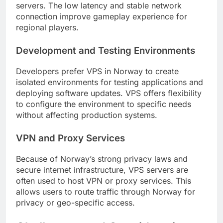
servers. The low latency and stable network
connection improve gameplay experience for
regional players.
Development and Testing Environments
Developers prefer VPS in Norway to create
isolated environments for testing applications and
deploying software updates. VPS offers flexibility
to configure the environment to specific needs
without affecting production systems.
VPN and Proxy Services
Because of Norway’s strong privacy laws and
secure internet infrastructure, VPS servers are
often used to host VPN or proxy services. This
allows users to route traffic through Norway for
privacy or geo-specific access.