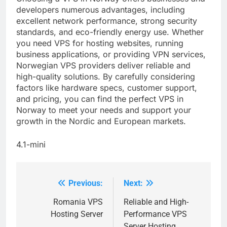
developers numerous advantages, including
excellent network performance, strong security
standards, and eco-friendly energy use. Whether
you need VPS for hosting websites, running
business applications, or providing VPN services,
Norwegian VPS providers deliver reliable and
high-quality solutions. By carefully considering
factors like hardware specs, customer support,
and pricing, you can find the perfect VPS in
Norway to meet your needs and support your
growth in the Nordic and European markets.
4.1-mini
Previous:
Next:
Post
navigation
Romania VPS
Reliable and High-
Hosting Server
Performance VPS
Server Hosting