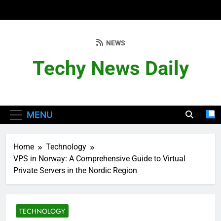
Skip
to
content
NEWS
Techy News Daily
MENU
Home
Technology
VPS in Norway: A Comprehensive Guide to Virtual
Private Servers in the Nordic Region
TECHNOLOGY