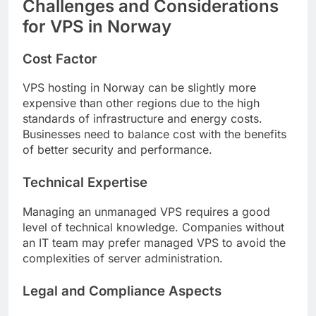
Challenges and Considerations
for VPS in Norway
Cost Factor
VPS hosting in Norway can be slightly more
expensive than other regions due to the high
standards of infrastructure and energy costs.
Businesses need to balance cost with the benefits
of better security and performance.
Technical Expertise
Managing an unmanaged VPS requires a good
level of technical knowledge. Companies without
an IT team may prefer managed VPS to avoid the
complexities of server administration.
Legal and Compliance Aspects