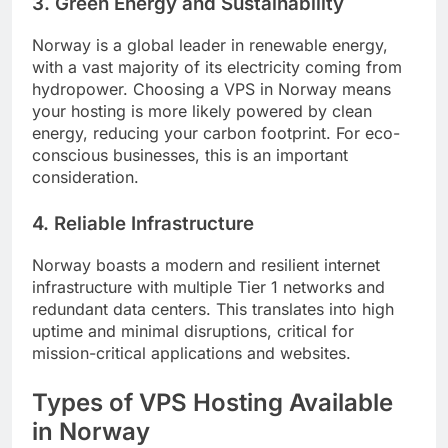
3. Green Energy and Sustainability
Norway is a global leader in renewable energy,
with a vast majority of its electricity coming from
hydropower. Choosing a VPS in Norway means
your hosting is more likely powered by clean
energy, reducing your carbon footprint. For eco-
conscious businesses, this is an important
consideration.
4. Reliable Infrastructure
Norway boasts a modern and resilient internet
infrastructure with multiple Tier 1 networks and
redundant data centers. This translates into high
uptime and minimal disruptions, critical for
mission-critical applications and websites.
Types of VPS Hosting Available
in Norway