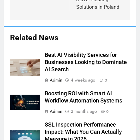
Solutions in Poland
Related News
Best AI Visibility Services for
Businesses Looking to Dominate
AI Search
Admin
4 weeks ago
0
Boosting ROI with Smart AI
Workflow Automation Systems
Admin
2 months ago
0
SSL Inspection Performance
Impact: What You Can Actually
Measure in 2026