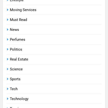
Moving Services
Must Read
News
Perfumes
Politics
Real Estate
Science
Sports
Tech
Technology