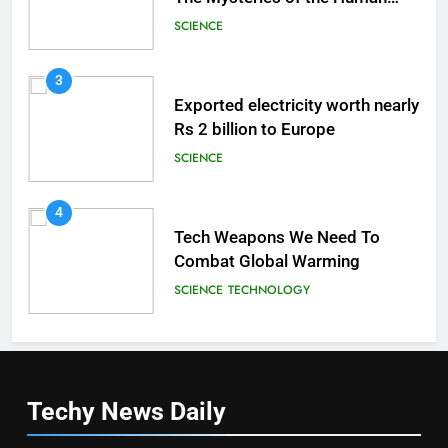
Brain
SCIENCE
3
Exported electricity worth nearly
Rs 2 billion to Europe
SCIENCE
4
Tech Weapons We Need To
Combat Global Warming
SCIENCE
TECHNOLOGY
Techy News
Daily