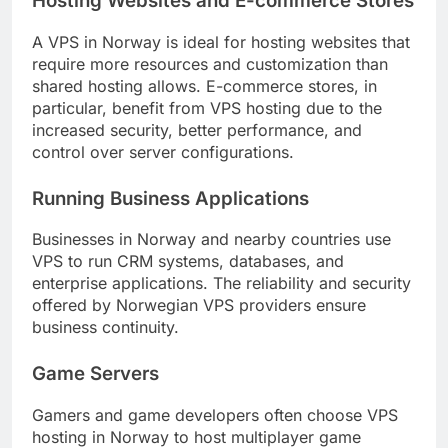
Hosting Websites and E-commerce Stores
A VPS in Norway is ideal for hosting websites that
require more resources and customization than
shared hosting allows. E-commerce stores, in
particular, benefit from VPS hosting due to the
increased security, better performance, and
control over server configurations.
Running Business Applications
Businesses in Norway and nearby countries use
VPS to run CRM systems, databases, and
enterprise applications. The reliability and security
offered by Norwegian VPS providers ensure
business continuity.
Game Servers
Gamers and game developers often choose VPS
hosting in Norway to host multiplayer game