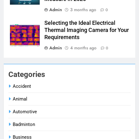
Admin
3 months ago
0
Selecting the Ideal Electrical
Thermal Imaging Camera for Your
Requirements
Admin
4 months ago
0
Categories
Accident
Animal
Automotive
Badminton
Business