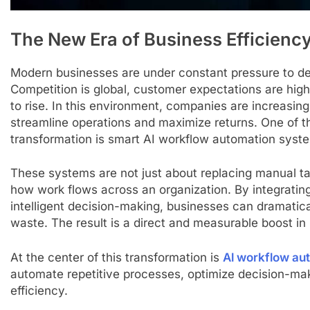
The New Era of Business Efficienc
Modern businesses are under constant pressure to de
Competition is global, customer expectations are high
to rise. In this environment, companies are increasingl
streamline operations and maximize returns. One of th
transformation is smart AI workflow automation syst
These systems are not just about replacing manual ta
how work flows across an organization. By integrating
intelligent decision-making, businesses can dramatica
waste. The result is a direct and measurable boost in
At the center of this transformation is
Al workflow au
automate repetitive processes, optimize decision-mak
efficiency.