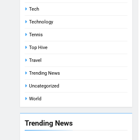
Tech
Technology
Tennis
Top Hive
Travel
Trending News
Uncategorized
World
Trending News