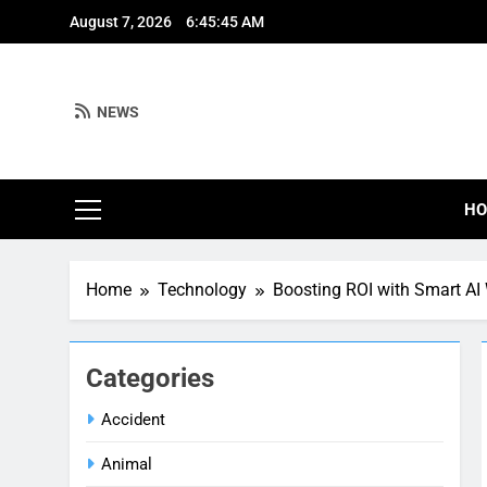
Skip
August 7, 2026
6:45:45 AM
to
content
NEWS
H
Home
Technology
Boosting ROI with Smart A
Categories
Accident
Animal