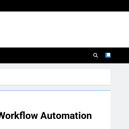
 Workflow Automation