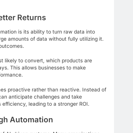
etter Returns
tion is its ability to turn raw data into
ge amounts of data without fully utilizing it.
 outcomes.
 likely to convert, which products are
ays. This allows businesses to make
rformance.
 proactive rather than reactive. Instead of
can anticipate challenges and take
efficiency, leading to a stronger ROI.
ugh Automation