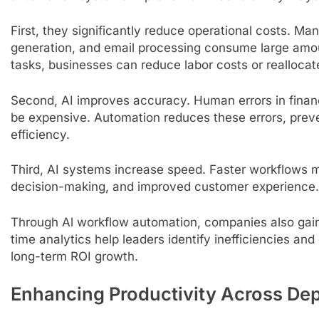
First, they significantly reduce operational costs. Ma
generation, and email processing consume large amo
tasks, businesses can reduce labor costs or realloca
Second, AI improves accuracy. Human errors in finan
be expensive. Automation reduces these errors, preve
efficiency.
Third, AI systems increase speed. Faster workflows m
decision-making, and improved customer experience. 
Through Al workflow automation, companies also gain be
time analytics help leaders identify inefficiencies an
long-term ROI growth.
Enhancing Productivity Across De