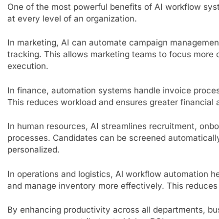
One of the most powerful benefits of AI workflow syste
at every level of an organization.
In marketing, AI can automate campaign management
tracking. This allows marketing teams to focus more 
execution.
In finance, automation systems handle invoice proces
This reduces workload and ensures greater financial 
In human resources, AI streamlines recruitment, on
processes. Candidates can be screened automaticall
personalized.
In operations and logistics, Al workflow automation h
and manage inventory more effectively. This reduces 
By enhancing productivity across all departments, b