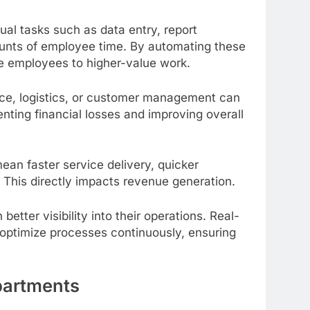
nual tasks such as data entry, report
unts of employee time. By automating these
te employees to higher-value work.
ce, logistics, or customer management can
nting financial losses and improving overall
ean faster service delivery, quicker
This directly impacts revenue generation.
tter visibility into their operations. Real-
d optimize processes continuously, ensuring
partments