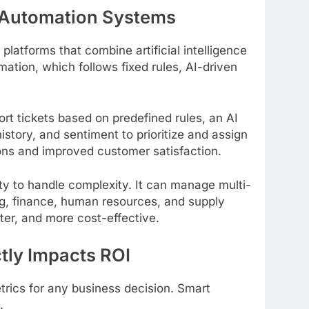
 Automation Systems
atforms that combine artificial intelligence
mation, which follows fixed rules, AI-driven
rt tickets based on predefined rules, an AI
tory, and sentiment to prioritize and assign
tions and improved customer satisfaction.
lity to handle complexity. It can manage multi-
g, finance, human resources, and supply
er, and more cost-effective.
tly Impacts ROI
trics for any business decision. Smart
.