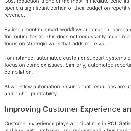
Cost reduction is one of the most immediate benefits
spend a significant portion of their budget on repetiti
revenue.
By implementing smart workflow automation, compan
for routine tasks. This does not necessarily mean re
focus on strategic work that adds more value.
For instance, automated customer support systems c
focus on complex issues. Similarly, automated reporti
compilation.
Al workflow automation ensures that resources are use
and higher profitability.
Improving Customer Experience an
Customer experience plays a critical role in ROI. Satis
make repeat purchases, and recommend a business t