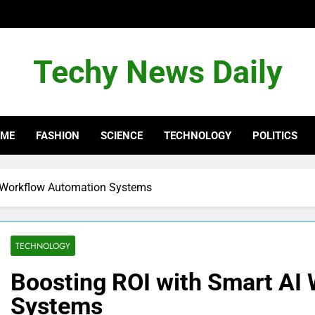
Techy News Daily
OME
FASHION
SCIENCE
TECHNOLOGY
POLITICS
I Workflow Automation Systems
TECHNOLOGY
Boosting ROI with Smart AI
Systems