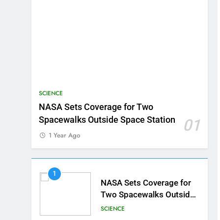
SCIENCE
NASA Sets Coverage for Two
Spacewalks Outside Space Station
01
1 Year Ago
1
NASA Sets Coverage for
Two Spacewalks Outside
Space Station
SCIENCE