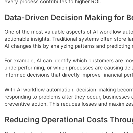
every process contributes to higher ROI.
Data-Driven Decision Making for B
One of the most valuable aspects of AI workflow automa
actionable insights. Traditional systems often store lar
AI changes this by analyzing patterns and predicting
For example, AI can identify which customers are most
underperforming, or which processes are causing del
informed decisions that directly improve financial pe
With Al workflow automation, decision-making becomes
responding to problems after they occur, businesses 
preventive action. This reduces losses and maximizes 
Reducing Operational Costs Thro