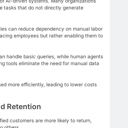
 of AI-driven systems. Many organizations
ve tasks that do not directly generate
ies can reduce dependency on manual labor
placing employees but rather enabling them to
an handle basic queries, while human agents
ng tools eliminate the need for manual data
d more efficiently, leading to lower costs
d Retention
fied customers are more likely to return,
o others.