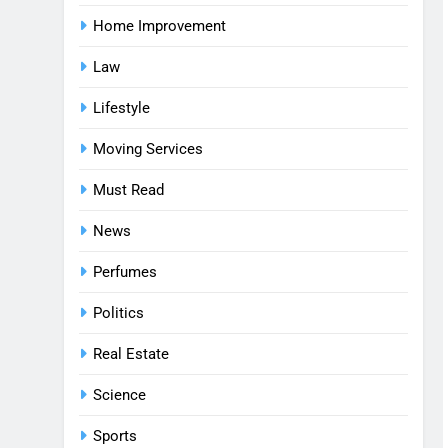
Home Improvement
Law
Lifestyle
Moving Services
Must Read
News
Perfumes
Politics
Real Estate
Science
Sports