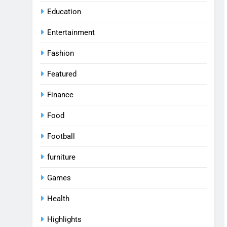
Education
Entertainment
Fashion
Featured
Finance
Food
Football
furniture
Games
Health
Highlights