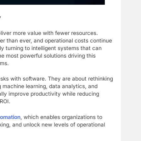
y
liver more value with fewer resources.
er than ever, and operational costs continue
y turning to intelligent systems that can
e most powerful solutions driving this
ems.
sks with software. They are about rethinking
 machine learning, data analytics, and
lly improve productivity while reducing
 ROI.
tomation
, which enables organizations to
ing, and unlock new levels of operational