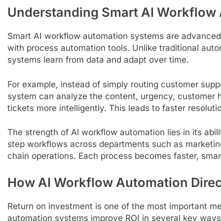
Understanding Smart AI Workflow
Smart AI workflow automation systems are advanced pl
with process automation tools. Unlike traditional auto
systems learn from data and adapt over time.
For example, instead of simply routing customer suppo
system can analyze the content, urgency, customer his
tickets more intelligently. This leads to faster resolu
The strength of Al workflow automation lies in its abi
step workflows across departments such as marketin
chain operations. Each process becomes faster, smart
How AI Workflow Automation Direc
Return on investment is one of the most important me
automation systems improve ROI in several key ways