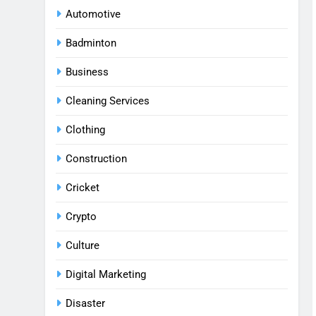
Automotive
Badminton
Business
Cleaning Services
Clothing
Construction
Cricket
Crypto
Culture
Digital Marketing
Disaster