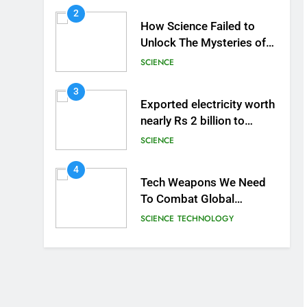
2
How Science Failed to
Unlock The Mysteries of
the Human Brain
SCIENCE
3
Exported electricity worth
nearly Rs 2 billion to
Europe
SCIENCE
4
Tech Weapons We Need
To Combat Global
Warming
SCIENCE
TECHNOLOGY