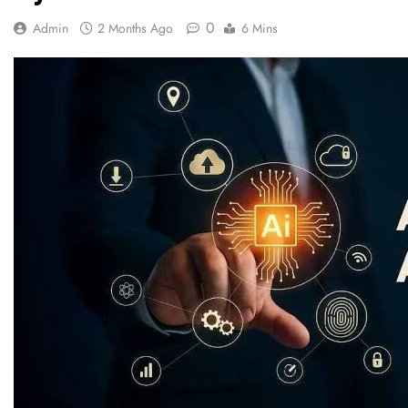
0
Admin
2 Months Ago
6 Mins