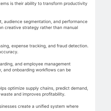
ms is their ability to transform productivity
, audience segmentation, and performance
on creative strategy rather than manual
sing, expense tracking, and fraud detection.
accuracy.
boarding, and employee management
y, and onboarding workflows can be
elps optimize supply chains, predict demand,
waste and improves profitability.
usinesses create a unified system where