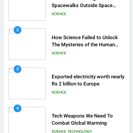
Spacewalks Outside Space
Station
SCIENCE
2
How Science Failed to Unlock
The Mysteries of the Human
Brain
SCIENCE
3
Exported electricity worth nearly
Rs 2 billion to Europe
SCIENCE
4
Tech Weapons We Need To
Combat Global Warming
SCIENCE
TECHNOLOGY