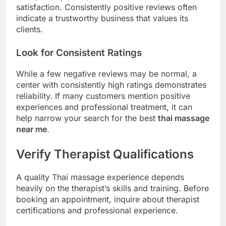
satisfaction. Consistently positive reviews often
indicate a trustworthy business that values its
clients.
Look for Consistent Ratings
While a few negative reviews may be normal, a
center with consistently high ratings demonstrates
reliability. If many customers mention positive
experiences and professional treatment, it can
help narrow your search for the best
thai massage
near me
.
Verify Therapist Qualifications
A quality Thai massage experience depends
heavily on the therapist’s skills and training. Before
booking an appointment, inquire about therapist
certifications and professional experience.