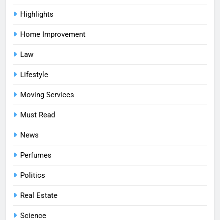
Highlights
Home Improvement
Law
Lifestyle
Moving Services
Must Read
News
Perfumes
Politics
Real Estate
Science