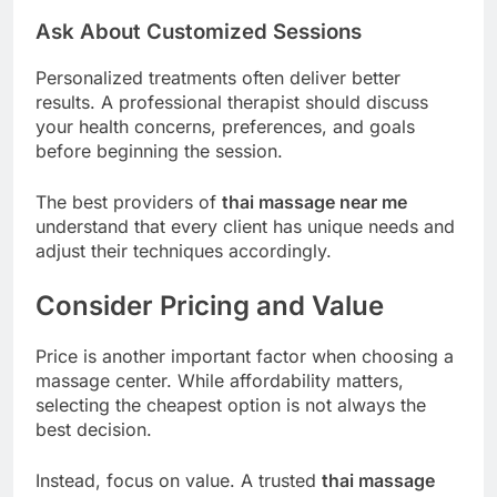
Ask About Customized Sessions
Personalized treatments often deliver better
results. A professional therapist should discuss
your health concerns, preferences, and goals
before beginning the session.
The best providers of
thai massage near me
understand that every client has unique needs and
adjust their techniques accordingly.
Consider Pricing and Value
Price is another important factor when choosing a
massage center. While affordability matters,
selecting the cheapest option is not always the
best decision.
Instead, focus on value. A trusted
thai massage