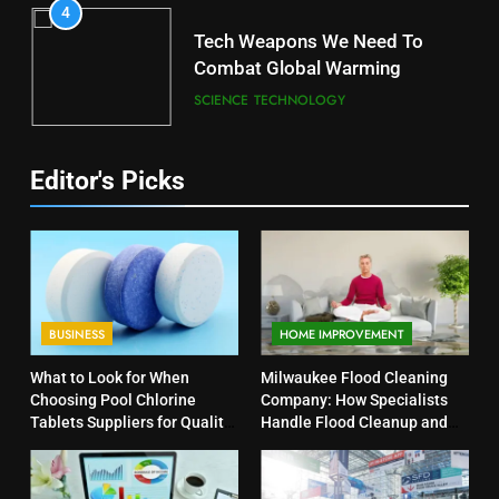
4
Tech Weapons We Need To
Combat Global Warming
SCIENCE
TECHNOLOGY
Editor's Picks
BUSINESS
HOME IMPROVEMENT
What to Look for When
Milwaukee Flood Cleaning
Choosing Pool Chlorine
Company: How Specialists
Tablets Suppliers for Quality
Handle Flood Cleanup and
Products
Property Protection