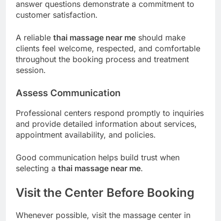
answer questions demonstrate a commitment to
customer satisfaction.
A reliable
thai massage near me
should make
clients feel welcome, respected, and comfortable
throughout the booking process and treatment
session.
Assess Communication
Professional centers respond promptly to inquiries
and provide detailed information about services,
appointment availability, and policies.
Good communication helps build trust when
selecting a
thai massage near me
.
Visit the Center Before Booking
Whenever possible, visit the massage center in