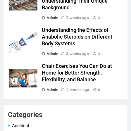
Understanding Their Unique
Background
Admin
2 weeks ago
0
Understanding the Effects of
Anabolic Steroids on Different
Body Systems
Admin
3 weeks ago
0
Chair Exercises You Can Do at
Home for Better Strength,
Flexibility, and Balance
Admin
4 weeks ago
0
Categories
Accident