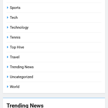
Sports
Tech
Technology
Tennis
Top Hive
Travel
Trending News
Uncategorized
World
Trending News