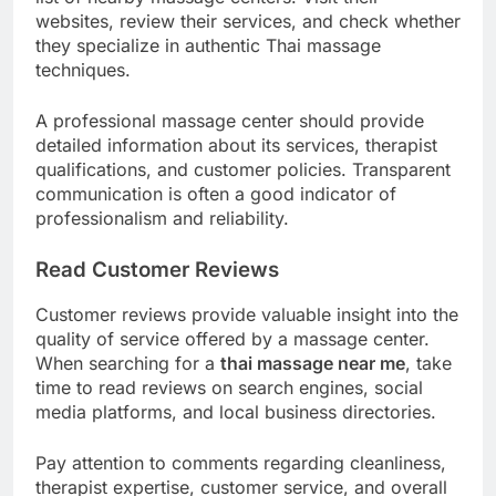
websites, review their services, and check whether
they specialize in authentic Thai massage
techniques.
A professional massage center should provide
detailed information about its services, therapist
qualifications, and customer policies. Transparent
communication is often a good indicator of
professionalism and reliability.
Read Customer Reviews
Customer reviews provide valuable insight into the
quality of service offered by a massage center.
When searching for a
thai massage near me
, take
time to read reviews on search engines, social
media platforms, and local business directories.
Pay attention to comments regarding cleanliness,
therapist expertise, customer service, and overall