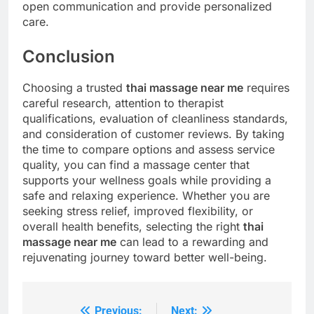
open communication and provide personalized
care.
Conclusion
Choosing a trusted
thai massage near me
requires
careful research, attention to therapist
qualifications, evaluation of cleanliness standards,
and consideration of customer reviews. By taking
the time to compare options and assess service
quality, you can find a massage center that
supports your wellness goals while providing a
safe and relaxing experience. Whether you are
seeking stress relief, improved flexibility, or
overall health benefits, selecting the right
thai
massage near me
can lead to a rewarding and
rejuvenating journey toward better well-being.
Previous:
Next: