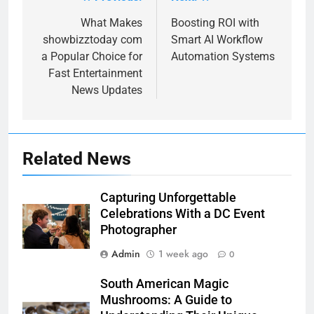
Post
navigation
What Makes
Boosting ROI with
showbizztoday com
Smart AI Workflow
a Popular Choice for
Automation Systems
Fast Entertainment
News Updates
Related News
Capturing Unforgettable
Celebrations With a DC Event
Photographer
Admin
1 week ago
0
South American Magic
Mushrooms: A Guide to