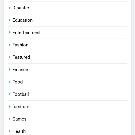
Disaster
Education
Entertainment
Fashion
Featured
Finance
Food
Football
furniture
Games
Health