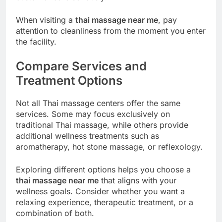
When visiting a
thai massage near me
, pay
attention to cleanliness from the moment you enter
the facility.
Compare Services and
Treatment Options
Not all Thai massage centers offer the same
services. Some may focus exclusively on
traditional Thai massage, while others provide
additional wellness treatments such as
aromatherapy, hot stone massage, or reflexology.
Exploring different options helps you choose a
thai massage near me
that aligns with your
wellness goals. Consider whether you want a
relaxing experience, therapeutic treatment, or a
combination of both.