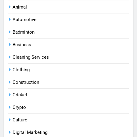
Animal
Automotive
Badminton
Business
Cleaning Services
Clothing
Construction
Cricket
Crypto
Culture
Digital Marketing