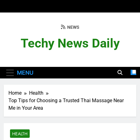
Skip
to
content
NEWS
Techy News Daily
MENU
Home
Health
Top Tips for Choosing a Trusted Thai Massage Near
Me in Your Area
HEALTH