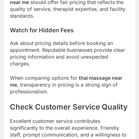
near me
should offer fair pricing that reflects the
quality of service, therapist expertise, and facility
standards.
Watch for Hidden Fees
Ask about pricing details before booking an
appointment. Reputable businesses provide clear
pricing information and avoid unexpected
charges.
When comparing options for
thai massage near
me
, transparency in pricing is a strong sign of
professionalism.
Check Customer Service Quality
Excellent customer service contributes
significantly to the overall experience. Friendly
staff, prompt communication, and a willingness to