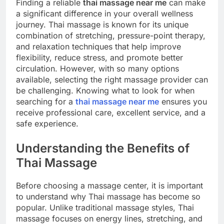
Finding a reliable
thai massage near me
can make
a significant difference in your overall wellness
journey. Thai massage is known for its unique
combination of stretching, pressure-point therapy,
and relaxation techniques that help improve
flexibility, reduce stress, and promote better
circulation. However, with so many options
available, selecting the right massage provider can
be challenging. Knowing what to look for when
searching for a
thai massage near me
ensures you
receive professional care, excellent service, and a
safe experience.
Understanding the Benefits of
Thai Massage
Before choosing a massage center, it is important
to understand why Thai massage has become so
popular. Unlike traditional massage styles, Thai
massage focuses on energy lines, stretching, and