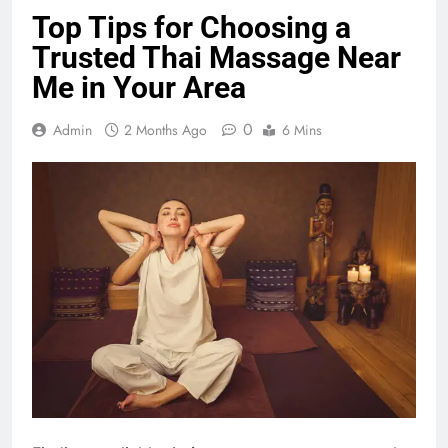
Top Tips for Choosing a
Trusted Thai Massage Near
Me in Your Area
0
Admin
2 Months Ago
6 Mins