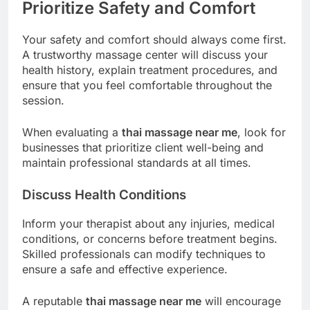
Prioritize Safety and Comfort
Your safety and comfort should always come first.
A trustworthy massage center will discuss your
health history, explain treatment procedures, and
ensure that you feel comfortable throughout the
session.
When evaluating a
thai massage near me
, look for
businesses that prioritize client well-being and
maintain professional standards at all times.
Discuss Health Conditions
Inform your therapist about any injuries, medical
conditions, or concerns before treatment begins.
Skilled professionals can modify techniques to
ensure a safe and effective experience.
A reputable
thai massage near me
will encourage