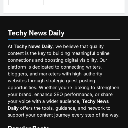
Techy News
Daily
At
Techy News Daily
, we believe that quality
content is the key to building meaningful online
connections and boosting digital visibility. Our
platform is dedicated to connecting writers,
bloggers, and marketers with high-authority
websites through strategic guest posting
opportunities. Whether you're looking to strengthen
your brand, enhance SEO performance, or share
your voice with a wider audience,
Techy News
Daily
offers the tools, guidance, and network to
support your content journey every step of the way.