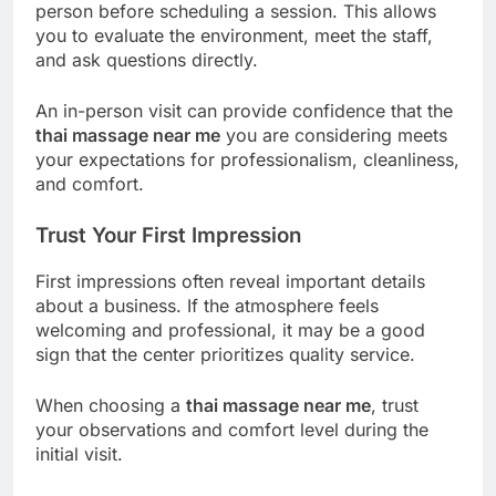
person before scheduling a session. This allows
you to evaluate the environment, meet the staff,
and ask questions directly.
An in-person visit can provide confidence that the
thai massage near me
you are considering meets
your expectations for professionalism, cleanliness,
and comfort.
Trust Your First Impression
First impressions often reveal important details
about a business. If the atmosphere feels
welcoming and professional, it may be a good
sign that the center prioritizes quality service.
When choosing a
thai massage near me
, trust
your observations and comfort level during the
initial visit.