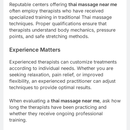
Reputable centers offering
thai massage near me
often employ therapists who have received
specialized training in traditional Thai massage
techniques. Proper qualifications ensure that
therapists understand body mechanics, pressure
points, and safe stretching methods.
Experience Matters
Experienced therapists can customize treatments
according to individual needs. Whether you are
seeking relaxation, pain relief, or improved
flexibility, an experienced practitioner can adjust
techniques to provide optimal results.
When evaluating a
thai massage near me
, ask how
long the therapists have been practicing and
whether they receive ongoing professional
training.