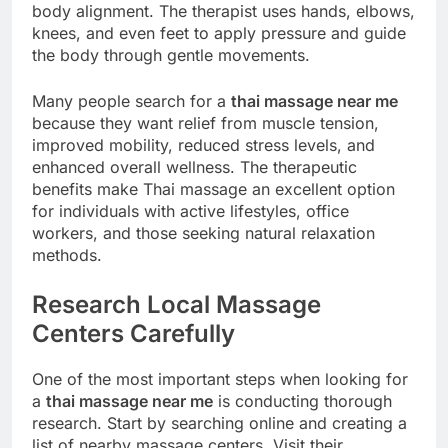
body alignment. The therapist uses hands, elbows,
knees, and even feet to apply pressure and guide
the body through gentle movements.
Many people search for a
thai massage near me
because they want relief from muscle tension,
improved mobility, reduced stress levels, and
enhanced overall wellness. The therapeutic
benefits make Thai massage an excellent option
for individuals with active lifestyles, office
workers, and those seeking natural relaxation
methods.
Research Local Massage
Centers Carefully
One of the most important steps when looking for
a
thai massage near me
is conducting thorough
research. Start by searching online and creating a
list of nearby massage centers. Visit their