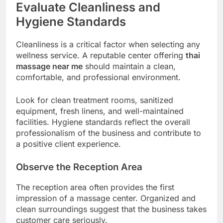
Evaluate Cleanliness and
Hygiene Standards
Cleanliness is a critical factor when selecting any
wellness service. A reputable center offering
thai
massage near me
should maintain a clean,
comfortable, and professional environment.
Look for clean treatment rooms, sanitized
equipment, fresh linens, and well-maintained
facilities. Hygiene standards reflect the overall
professionalism of the business and contribute to
a positive client experience.
Observe the Reception Area
The reception area often provides the first
impression of a massage center. Organized and
clean surroundings suggest that the business takes
customer care seriously.