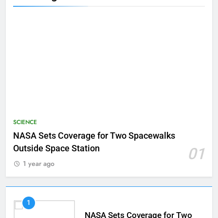
SCIENCE
NASA Sets Coverage for Two Spacewalks
Outside Space Station
01
1 year ago
1
NASA Sets Coverage for Two