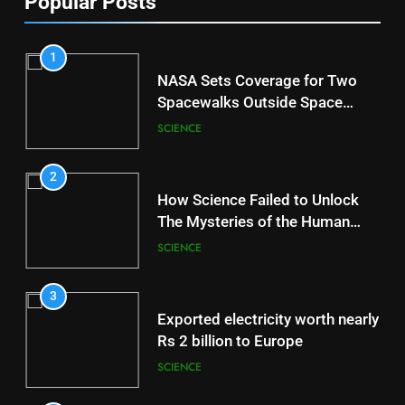
Popular Posts
1
NASA Sets Coverage for Two
Spacewalks Outside Space
Station
SCIENCE
2
How Science Failed to Unlock
The Mysteries of the Human
Brain
SCIENCE
3
Exported electricity worth nearly
Rs 2 billion to Europe
SCIENCE