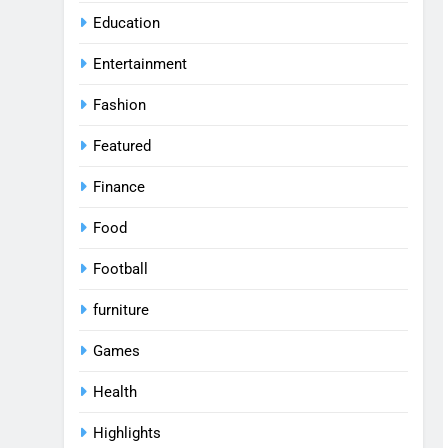
Education
Entertainment
Fashion
Featured
Finance
Food
Football
furniture
Games
Health
Highlights