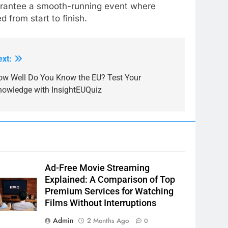
uarantee a smooth-running event where
from start to finish.
ext:
ow Well Do You Know the EU? Test Your
nowledge with InsightEUQuiz
Ad-Free Movie Streaming
Explained: A Comparison of Top
Premium Services for Watching
Films Without Interruptions
Admin
2 Months Ago
0