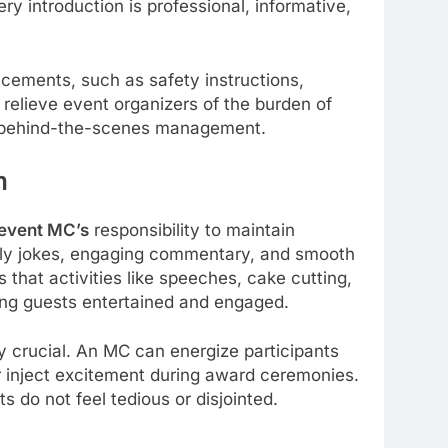
 introduction is professional, informative,
ements, such as safety instructions,
 relieve event organizers of the burden of
n behind-the-scenes management.
m
event MC’s
responsibility to maintain
ly jokes, engaging commentary, and smooth
 that activities like speeches, cake cutting,
ng guests entertained and engaged.
y crucial. An MC can energize participants
r inject excitement during award ceremonies.
 do not feel tedious or disjointed.