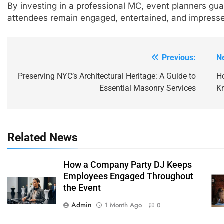
By investing in a professional MC, event planners g
attendees remain engaged, entertained, and impressed 
Previous:
N
Post
navigation
Preserving NYC’s Architectural Heritage: A Guide to
H
Essential Masonry Services
K
Related News
How a Company Party DJ Keeps
Employees Engaged Throughout
the Event
Admin
1 Month Ago
0