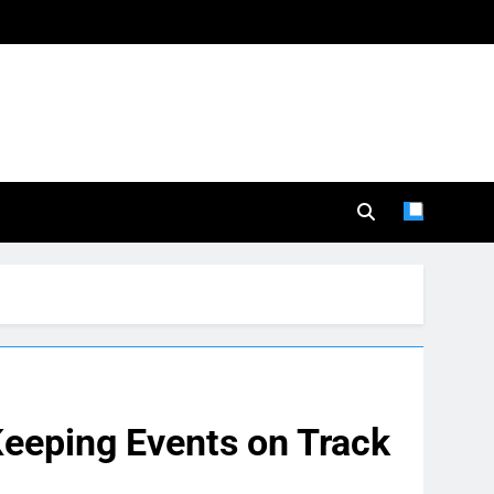
Keeping Events on Track