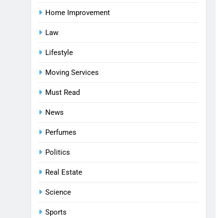
Home Improvement
Law
Lifestyle
Moving Services
Must Read
News
Perfumes
Politics
Real Estate
Science
Sports