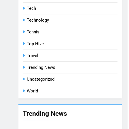
Tech
Technology
Tennis
Top Hive
Travel
Trending News
Uncategorized
World
Trending News