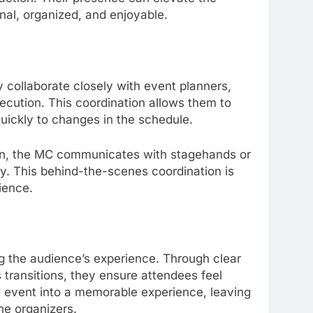
nal, organized, and enjoyable.
y collaborate closely with event planners,
cution. This coordination allows them to
uickly to changes in the schedule.
ion, the MC communicates with stagehands or
y. This behind-the-scenes coordination is
dience.
g the audience’s experience. Through clear
transitions, they ensure attendees feel
d event into a memorable experience, leaving
he organizers.