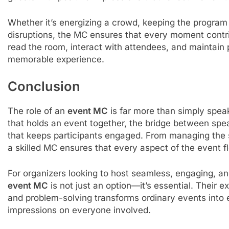
Whether it’s energizing a crowd, keeping the progra
disruptions, the MC ensures that every moment contrib
read the room, interact with attendees, and maintain 
memorable experience.
Conclusion
The role of an
event MC
is far more than simply spea
that holds an event together, the bridge between spe
that keeps participants engaged. From managing the 
a skilled MC ensures that every aspect of the event f
For organizers looking to host seamless, engaging, a
event MC
is not just an option—it’s essential. Their 
and problem-solving transforms ordinary events into e
impressions on everyone involved.