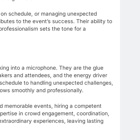
m on schedule, or managing unexpected
utes to the event’s success. Their ability to
professionalism sets the tone for a
king into a microphone. They are the glue
akers and attendees, and the energy driver
schedule to handling unexpected challenges,
lows smoothly and professionally.
nd memorable events, hiring a competent
expertise in crowd engagement, coordination,
xtraordinary experiences, leaving lasting