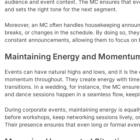
audience and event context. The MC ensures that every
and sets the right tone for the next segment.
Moreover, an MC often handles housekeeping announc
breaks, or changes in the schedule. By doing so, they
constant announcements, allowing them to focus o
Maintaining Energy and Momentu
Events can have natural highs and lows, and it is the
momentum throughout. They create energy with time
transitions. In a wedding, for instance, the MC ensures
and dance sessions happen in a seamless flow, keepi
During corporate events, maintaining energy is equall
before workshops, keep networking sessions lively, o
Their presence ensures that even long or formal events