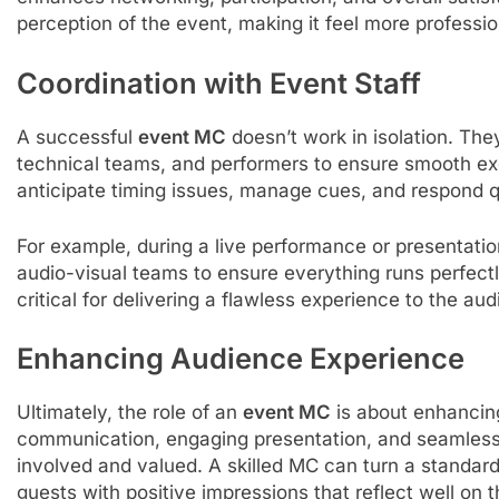
perception of the event, making it feel more professio
Coordination with Event Staff
A successful
event MC
doesn’t work in isolation. The
technical teams, and performers to ensure smooth exe
anticipate timing issues, manage cues, and respond q
For example, during a live performance or presentat
audio-visual teams to ensure everything runs perfectl
critical for delivering a flawless experience to the au
Enhancing Audience Experience
Ultimately, the role of an
event MC
is about enhancin
communication, engaging presentation, and seamless 
involved and valued. A skilled MC can turn a standar
guests with positive impressions that reflect well on t