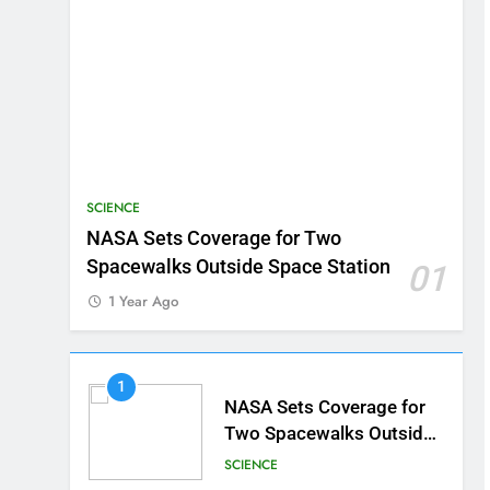
SCIENCE
NASA Sets Coverage for Two
Spacewalks Outside Space Station
01
1 Year Ago
1
NASA Sets Coverage for
Two Spacewalks Outside
Space Station
SCIENCE