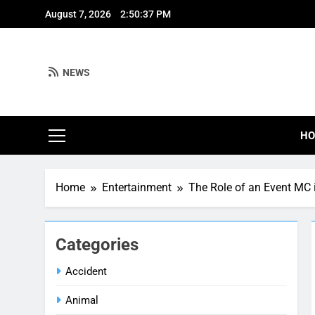
Skip
August 7, 2026
2:50:38 PM
to
content
NEWS
H
Home
Entertainment
The Role of an Event MC 
Categories
Accident
Animal