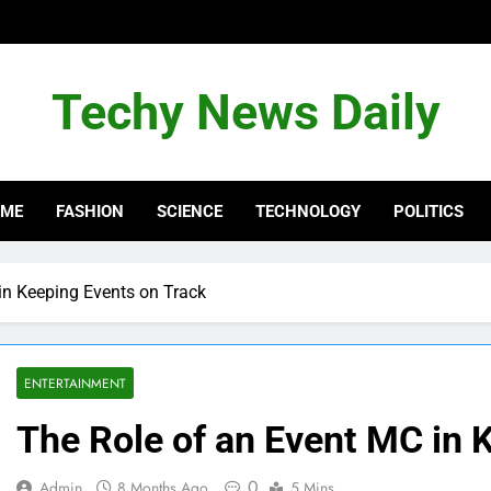
Techy News Daily
OME
FASHION
SCIENCE
TECHNOLOGY
POLITICS
in Keeping Events on Track
ENTERTAINMENT
The Role of an Event MC in 
0
Admin
8 Months Ago
5 Mins