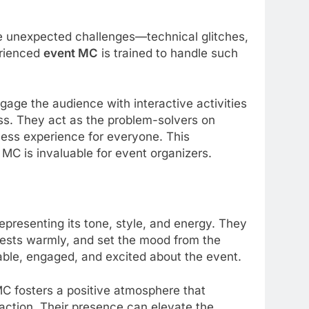
e unexpected challenges—technical glitches,
erienced
event MC
is trained to handle such
gage the audience with interactive activities
ess. They act as the problem-solvers on
less experience for everyone. This
 MC is invaluable for event organizers.
presenting its tone, style, and energy. They
uests warmly, and set the mood from the
able, engaged, and excited about the event.
MC fosters a positive atmosphere that
faction. Their presence can elevate the