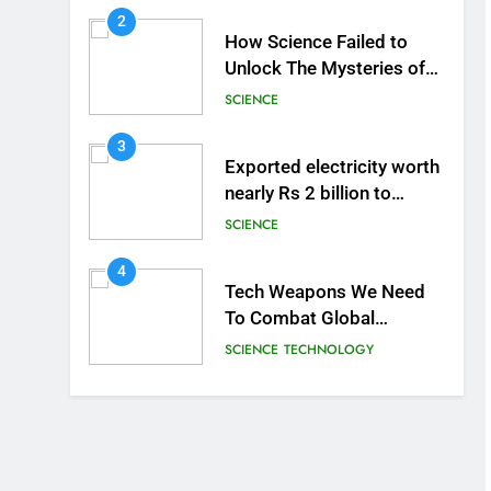
2
How Science Failed to
Unlock The Mysteries of
the Human Brain
SCIENCE
3
Exported electricity worth
nearly Rs 2 billion to
Europe
SCIENCE
4
Tech Weapons We Need
To Combat Global
Warming
SCIENCE
TECHNOLOGY