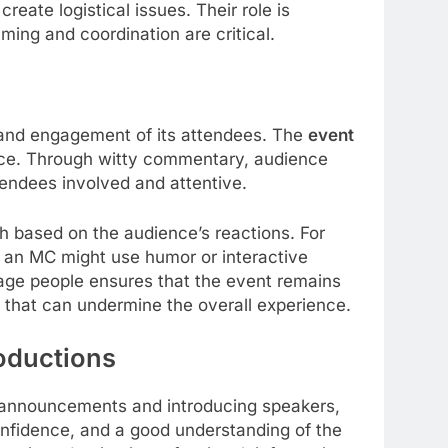
reate logistical issues. Their role is
ming and coordination are critical.
 and engagement of its attendees. The
event
ence. Through witty commentary, audience
tendees involved and attentive.
 based on the audience’s reactions. For
, an MC might use humor or interactive
gage people ensures that the event remains
 that can undermine the overall experience.
oductions
announcements and introducing speakers,
confidence, and a good understanding of the