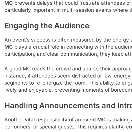
MC
prevents delays that could frustrate attendees or c
particularly important in multi-session events where ti
Engaging the Audience
An event’s success is often measured by the energy
MC
plays a crucial role in connecting with the audi
participation, and clear communication, they keep at
A good MC reads the crowd and adapts their approach
instance, if attendees seem distracted or low-energy
segments to re-energize the room. This ability to en
lively and enjoyable, preventing moments of boredom
Handling Announcements and Intr
Another vital responsibility of an
event MC
is making 
performers, or special guests. This requires clarity, 