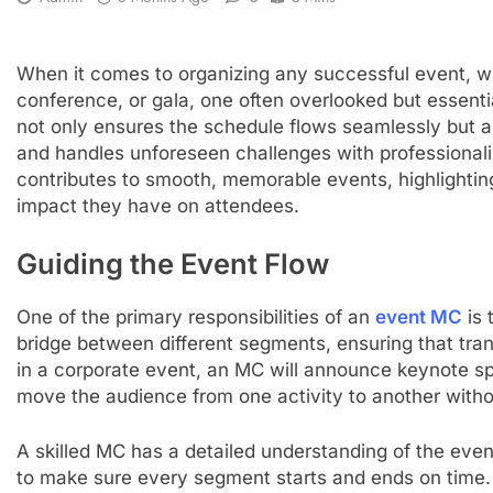
When it comes to organizing any successful event, wh
conference, or gala, one often overlooked but essentia
not only ensures the schedule flows seamlessly but 
and handles unforeseen challenges with professionali
contributes to smooth, memorable events, highlighting t
impact they have on attendees.
Guiding the Event Flow
One of the primary responsibilities of an
event MC
is 
bridge between different segments, ensuring that tran
in a corporate event, an MC will announce keynote sp
move the audience from one activity to another wit
A skilled MC has a detailed understanding of the eve
to make sure every segment starts and ends on time.