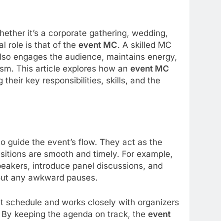
ether it’s a corporate gathering, wedding,
l role is that of the
event MC
. A skilled MC
also engages the audience, maintains energy,
sm. This article explores how an
event MC
heir key responsibilities, skills, and the
to guide the event’s flow. They act as the
sitions are smooth and timely. For example,
eakers, introduce panel discussions, and
hout any awkward pauses.
nt schedule and works closely with organizers
 By keeping the agenda on track, the
event