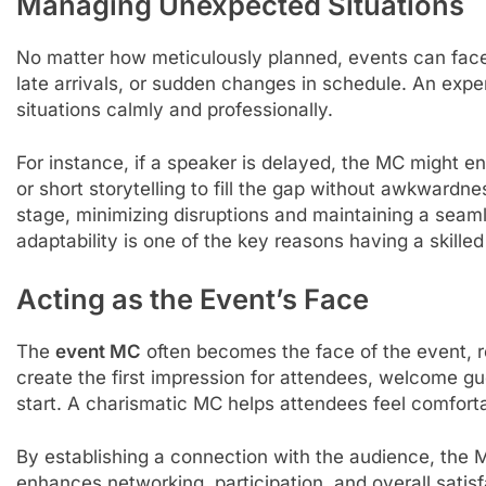
Managing Unexpected Situations
No matter how meticulously planned, events can fac
late arrivals, or sudden changes in schedule. An exp
situations calmly and professionally.
For instance, if a speaker is delayed, the MC might en
or short storytelling to fill the gap without awkwardn
stage, minimizing disruptions and maintaining a seam
adaptability is one of the key reasons having a skilled
Acting as the Event’s Face
The
event MC
often becomes the face of the event, re
create the first impression for attendees, welcome g
start. A charismatic MC helps attendees feel comfort
By establishing a connection with the audience, the 
enhances networking, participation, and overall satis