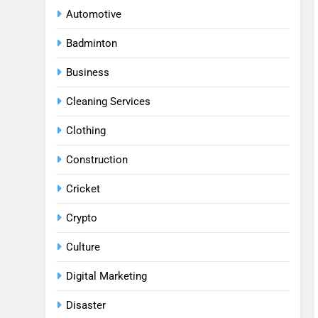
Automotive
Badminton
Business
Cleaning Services
Clothing
Construction
Cricket
Crypto
Culture
Digital Marketing
Disaster