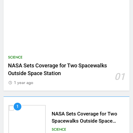
SCIENCE
NASA Sets Coverage for Two Spacewalks
Outside Space Station
01
1 year ago
1
NASA Sets Coverage for Two
Spacewalks Outside Space
Station
SCIENCE