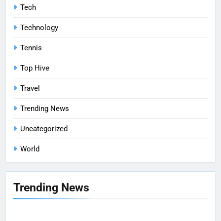
Tech
Technology
Tennis
Top Hive
Travel
Trending News
Uncategorized
World
Trending News