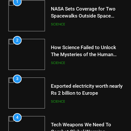
1
NASA Sets Coverage for Two
Spacewalks Outside Space
Station
SCIENCE
2
How Science Failed to Unlock
The Mysteries of the Human
Brain
SCIENCE
3
Exported electricity worth nearly
Rs 2 billion to Europe
SCIENCE
4
Tech Weapons We Need To