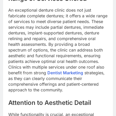
An exceptional denture clinic does not just
fabricate complete dentures; it offers a wide range
of services to meet diverse patient needs. These
services may include partial dentures, immediate
dentures, implant-supported dentures, denture
relining and repairs, and comprehensive oral
health assessments. By providing a broad
spectrum of options, the clinic can address both
aesthetic and functional requirements, ensuring
patients achieve optimal oral health outcomes.
Clinics with multiple services under one roof also
benefit from strong
Dentist Marketing
strategies,
as they can clearly communicate their
comprehensive offerings and patient-centered
approach to the community.
Attention to Aesthetic Detail
While functionality is crucial, an exceptional