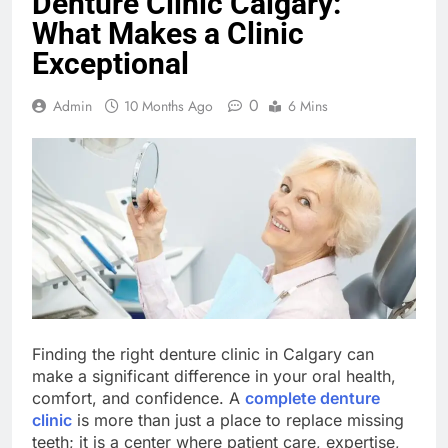
Denture Clinic Calgary:
What Makes a Clinic
Exceptional
0
Admin
10 Months Ago
6 Mins
Finding the right denture clinic in Calgary can
make a significant difference in your oral health,
comfort, and confidence. A
complete denture
clinic
is more than just a place to replace missing
teeth; it is a center where patient care, expertise,