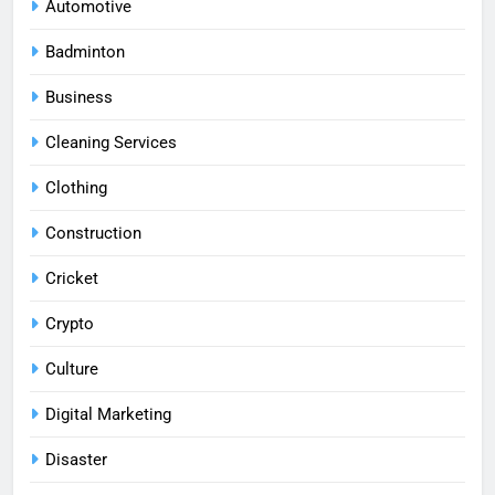
Automotive
Badminton
Business
Cleaning Services
Clothing
Construction
Cricket
Crypto
Culture
Digital Marketing
Disaster