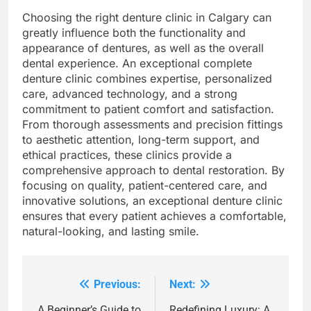
Choosing the right denture clinic in Calgary can
greatly influence both the functionality and
appearance of dentures, as well as the overall
dental experience. An exceptional complete
denture clinic combines expertise, personalized
care, advanced technology, and a strong
commitment to patient comfort and satisfaction.
From thorough assessments and precision fittings
to aesthetic attention, long-term support, and
ethical practices, these clinics provide a
comprehensive approach to dental restoration. By
focusing on quality, patient-centered care, and
innovative solutions, an exceptional denture clinic
ensures that every patient achieves a comfortable,
natural-looking, and lasting smile.
Previous:
Next:
Post
A Beginner’s Guide to
Redefining Luxury: A