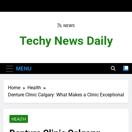
Skip
to
content
NEWS
Techy News Daily
MENU
Home
Health
Denture Clinic Calgary: What Makes a Clinic Exceptional
HEALTH