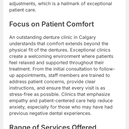
adjustments, which is a hallmark of exceptional
patient care.
Focus on Patient Comfort
An outstanding denture clinic in Calgary
understands that comfort extends beyond the
physical fit of the dentures. Exceptional clinics
create a welcoming environment where patients
feel relaxed and supported throughout their
treatment. From the initial consultation to follow-
up appointments, staff members are trained to
address patient concerns, provide clear
instructions, and ensure that every visit is as
stress-free as possible. Clinics that emphasize
empathy and patient-centered care help reduce
anxiety, especially for those who may have had
previous negative dental experiences.
Range of Services Offered