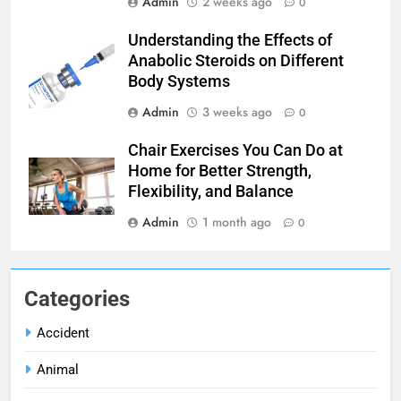
Admin
2 weeks ago
0
Understanding the Effects of
Anabolic Steroids on Different
Body Systems
Admin
3 weeks ago
0
Chair Exercises You Can Do at
Home for Better Strength,
Flexibility, and Balance
Admin
1 month ago
0
Categories
Accident
Animal