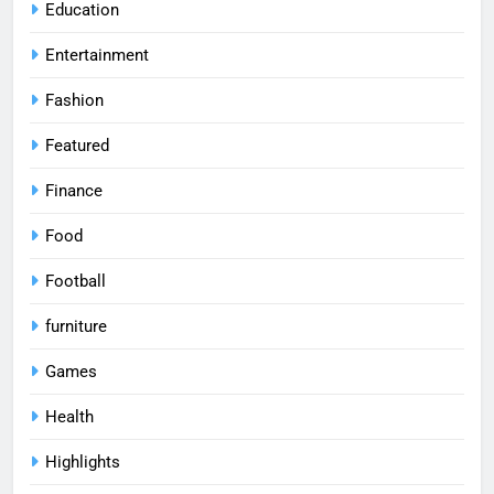
Education
Entertainment
Fashion
Featured
Finance
Food
Football
furniture
Games
Health
Highlights