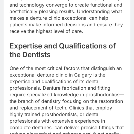
and technology converge to create functional and
aesthetically pleasing results. Understanding what
makes a denture clinic exceptional can help
patients make informed decisions and ensure they
receive the highest level of care.
Expertise and Qualifications of
the Dentists
One of the most critical factors that distinguish an
exceptional denture clinic in Calgary is the
expertise and qualifications of its dental
professionals. Denture fabrication and fitting
require specialized knowledge in prosthodontics—
the branch of dentistry focusing on the restoration
and replacement of teeth. Clinics that employ
highly trained prosthodontists, or dental
professionals with extensive experience in
complete dentures, can deliver precise fittings that
reduce discomfort and enhance oral functionality.