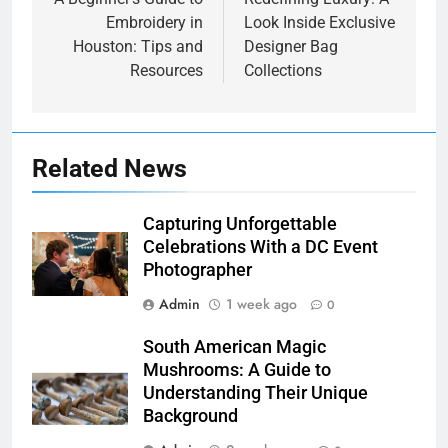
navigation
Embroidery in
Look Inside Exclusive
Houston: Tips and
Designer Bag
Resources
Collections
Related News
Capturing Unforgettable
Celebrations With a DC Event
Photographer
Admin
1 week ago
0
South American Magic
Mushrooms: A Guide to
Understanding Their Unique
Background