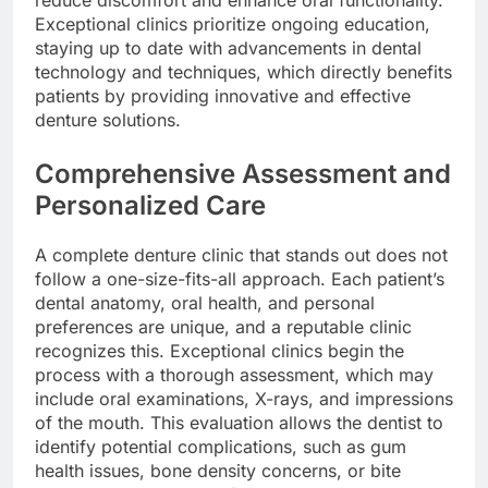
Exceptional clinics prioritize ongoing education,
staying up to date with advancements in dental
technology and techniques, which directly benefits
patients by providing innovative and effective
denture solutions.
Comprehensive Assessment and
Personalized Care
A complete denture clinic that stands out does not
follow a one-size-fits-all approach. Each patient’s
dental anatomy, oral health, and personal
preferences are unique, and a reputable clinic
recognizes this. Exceptional clinics begin the
process with a thorough assessment, which may
include oral examinations, X-rays, and impressions
of the mouth. This evaluation allows the dentist to
identify potential complications, such as gum
health issues, bone density concerns, or bite