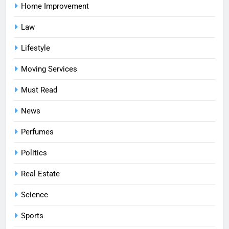
Home Improvement
Law
Lifestyle
Moving Services
Must Read
News
Perfumes
Politics
Real Estate
Science
Sports