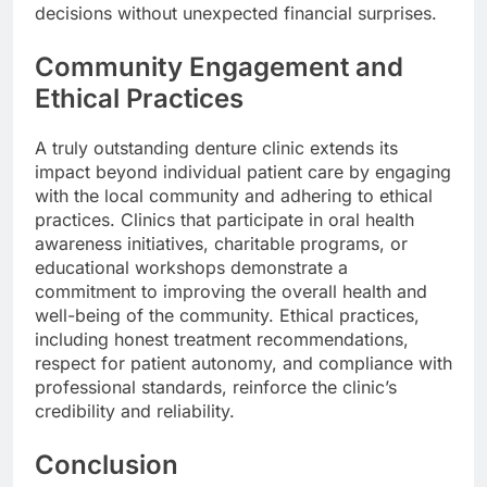
decisions without unexpected financial surprises.
Community Engagement and
Ethical Practices
A truly outstanding denture clinic extends its
impact beyond individual patient care by engaging
with the local community and adhering to ethical
practices. Clinics that participate in oral health
awareness initiatives, charitable programs, or
educational workshops demonstrate a
commitment to improving the overall health and
well-being of the community. Ethical practices,
including honest treatment recommendations,
respect for patient autonomy, and compliance with
professional standards, reinforce the clinic’s
credibility and reliability.
Conclusion