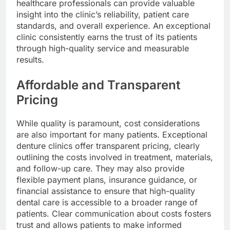
healthcare professionals can provide valuable
insight into the clinic’s reliability, patient care
standards, and overall experience. An exceptional
clinic consistently earns the trust of its patients
through high-quality service and measurable
results.
Affordable and Transparent
Pricing
While quality is paramount, cost considerations
are also important for many patients. Exceptional
denture clinics offer transparent pricing, clearly
outlining the costs involved in treatment, materials,
and follow-up care. They may also provide
flexible payment plans, insurance guidance, or
financial assistance to ensure that high-quality
dental care is accessible to a broader range of
patients. Clear communication about costs fosters
trust and allows patients to make informed