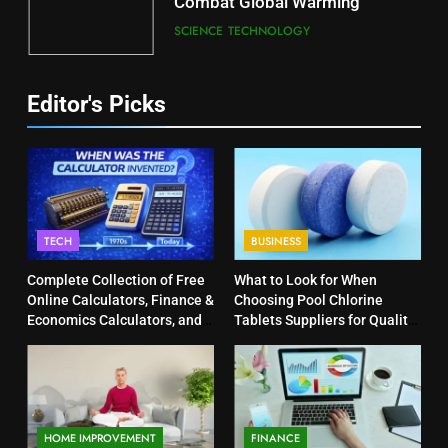
Combat Global Warming
SCIENCE
TECHNOLOGY
Editor's Picks
TECH
BUSINESS
Complete Collection of Free
What to Look for When
Online Calculators, Finance &
Choosing Pool Chlorine
Economics Calculators, and
Tablets Suppliers for Quality
Powerful Tools
Products
HOME IMPROVEMENT
FINANCE