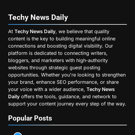
Techy News
Daily
At
Techy News Daily
, we believe that quality
content is the key to building meaningful online
connections and boosting digital visibility. Our
platform is dedicated to connecting writers,
bloggers, and marketers with high-authority
websites through strategic guest posting
opportunities. Whether you're looking to strengthen
your brand, enhance SEO performance, or share
your voice with a wider audience,
Techy News
Daily
offers the tools, guidance, and network to
support your content journey every step of the way.
Popular Posts