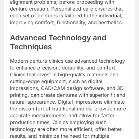
alignment problems, before proceeding with
denture creation. Personalized care ensures that
each set of dentures is tailored to the individual,
improving comfort, functionality, and aesthetics.
Advanced Technology and
Techniques
Modern denture clinics use advanced technology
to enhance precision, durability, and comfort.
Clinics that invest in high-quality materials and
cutting-edge equipment, such as digital
impressions, CAD/CAM design software, and 3D
printing, can create dentures with superior fit and
natural appearance. Digital impressions eliminate
the discomfort of traditional molds, provide more
accurate measurements, and allow for faster
production times. Clinics employing such
technology are often more efficient, offer better
results, and minimize the need for multiple