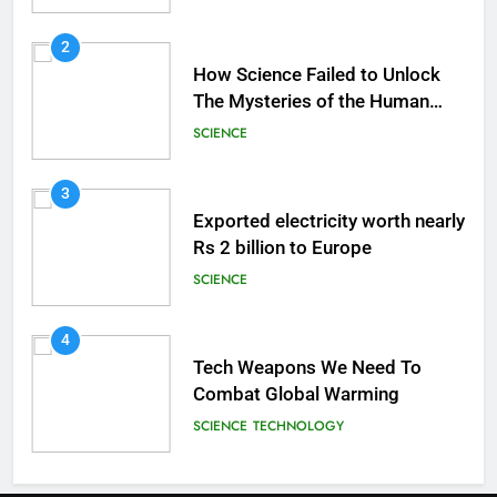
2
How Science Failed to Unlock
The Mysteries of the Human
Brain
SCIENCE
3
Exported electricity worth nearly
Rs 2 billion to Europe
SCIENCE
4
Tech Weapons We Need To
Combat Global Warming
SCIENCE
TECHNOLOGY