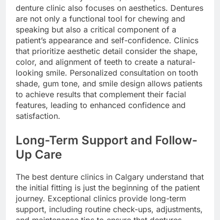
denture clinic also focuses on aesthetics. Dentures
are not only a functional tool for chewing and
speaking but also a critical component of a
patient’s appearance and self-confidence. Clinics
that prioritize aesthetic detail consider the shape,
color, and alignment of teeth to create a natural-
looking smile. Personalized consultation on tooth
shade, gum tone, and smile design allows patients
to achieve results that complement their facial
features, leading to enhanced confidence and
satisfaction.
Long-Term Support and Follow-
Up Care
The best denture clinics in Calgary understand that
the initial fitting is just the beginning of the patient
journey. Exceptional clinics provide long-term
support, including routine check-ups, adjustments,