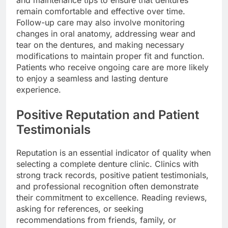
and maintenance tips to ensure that dentures
remain comfortable and effective over time.
Follow-up care may also involve monitoring
changes in oral anatomy, addressing wear and
tear on the dentures, and making necessary
modifications to maintain proper fit and function.
Patients who receive ongoing care are more likely
to enjoy a seamless and lasting denture
experience.
Positive Reputation and Patient
Testimonials
Reputation is an essential indicator of quality when
selecting a complete denture clinic. Clinics with
strong track records, positive patient testimonials,
and professional recognition often demonstrate
their commitment to excellence. Reading reviews,
asking for references, or seeking
recommendations from friends, family, or