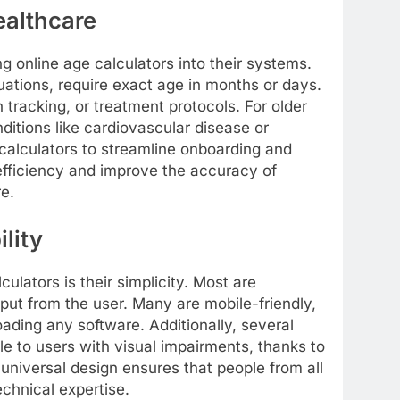
ealthcare
ng online age calculators into their systems.
ations, require exact age in months or days.
 tracking, or treatment protocols. For older
nditions like cardiovascular disease or
calculators to streamline onboarding and
fficiency and improve the accuracy of
re.
lity
culators is their simplicity. Most are
nput from the user. Many are mobile-friendly,
ading any software. Additionally, several
e to users with visual impairments, thanks to
universal design ensures that people from all
echnical expertise.