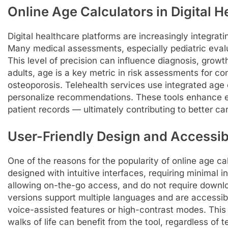
Online Age Calculators in Digital H
Digital healthcare platforms are increasingly integrati
Many medical assessments, especially pediatric evalu
This level of precision can influence diagnosis, growth
adults, age is a key metric in risk assessments for co
osteoporosis. Telehealth services use integrated age 
personalize recommendations. These tools enhance e
patient records — ultimately contributing to better ca
User-Friendly Design and Accessibi
One of the reasons for the popularity of online age cal
designed with intuitive interfaces, requiring minimal i
allowing on-the-go access, and do not require downlo
versions support multiple languages and are accessibl
voice-assisted features or high-contrast modes. This 
walks of life can benefit from the tool, regardless of t