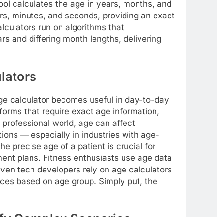
tool calculates the age in years, months, and
rs, minutes, and seconds, providing an exact
culators run on algorithms that
rs and differing month lengths, delivering
lators
ge calculator becomes useful in day-to-day
 forms that require exact age information,
 professional world, age can affect
cations — especially in industries with age-
he precise age of a patient is crucial for
ent plans. Fitness enthusiasts use age data
. Even tech developers rely on age calculators
ences based on age group. Simply put, the