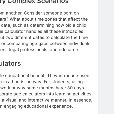
ify Complex Scenarios
from another. Consider someone born on
ears? What about time zones that affect the
 date, such as determining how old a child
e calculator handles all these intricacies
t two different dates to calculate the time
n or comparing age gaps between individuals.
ners, legal professionals, and educators.
ulators
btle educational benefit. They introduce users
ic in a hands-on way. For students, using
rs work or why some months have 30 days
rate age calculators into learning activities,
n a visual and interactive manner. In essence,
 an engaging educational experience.