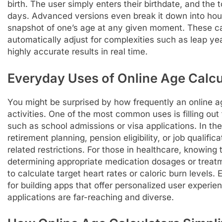
birth. The user simply enters their birthdate, and the 
days. Advanced versions even break it down into hou
snapshot of one’s age at any given moment. These cal
automatically adjust for complexities such as leap yea
highly accurate results in real time.
Everyday Uses of Online Age Calcu
You might be surprised by how frequently an online a
activities. One of the most common uses is filling out
such as school admissions or visa applications. In the
retirement planning, pension eligibility, or job qualifi
related restrictions. For those in healthcare, knowing t
determining appropriate medication dosages or treatm
to calculate target heart rates or caloric burn levels
for building apps that offer personalized user experi
applications are far-reaching and diverse.