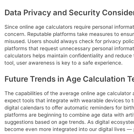
Data Privacy and Security Conside
Since online age calculators require personal informati
concern. Reputable platforms take measures to ensure 
misused. Users should always check for privacy polici
platforms that request unnecessary personal informat
calculators helps maintain confidentiality and reduce 
tool, user awareness is key to a safe experience.
Future Trends in Age Calculation 
The capabilities of the average online age calculator 
expect tools that integrate with wearable devices to 
digital calendars to offer automatic reminders for bi
platforms are beginning to combine age data with artific
suggestions based on age trends. As digital ecosyste
become even more integrated into our digital lives — 