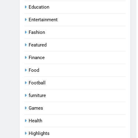
Education
Entertainment
Fashion
Featured
Finance
Food
Football
furniture
Games
Health
Highlights