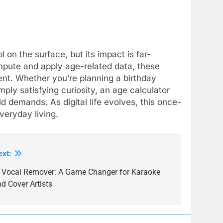
 on the surface, but its impact is far-
mpute and apply age-related data, these
ient. Whether you’re planning a birthday
mply satisfying curiosity, an age calculator
 demands. As digital life evolves, this once-
everyday living.
ext:
I Vocal Remover: A Game Changer for Karaoke
d Cover Artists