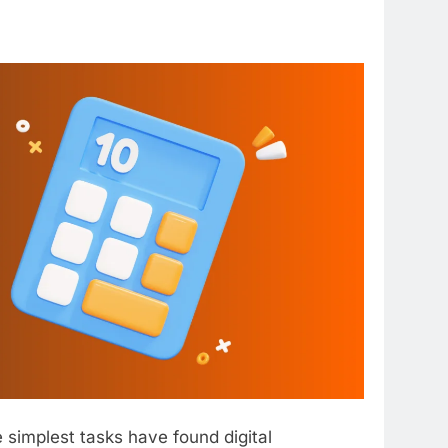
 simplest tasks have found digital