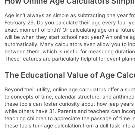
How Online Age Calculators Simpl
Age isn’t always as simple as subtracting one year 
February 29. Do you calculate their age every four y
exact moment of birth? Or calculating age on a future
will be when they start school next year? An online ag
automatically. Many calculators even allow you to inpu
between them, which is useful for measuring duratio
These features are particularly helpful for event plan
The Educational Value of Age Calc
Beyond their utility, online age calculators offer a su
to concepts of time, calendar structure, and arithmet
these tools can foster curiosity about how leap yea
while others have 31. Parents and teachers can incorpo
teaching children to appreciate the passage of time i
these tools turn age calculation from a dull task into