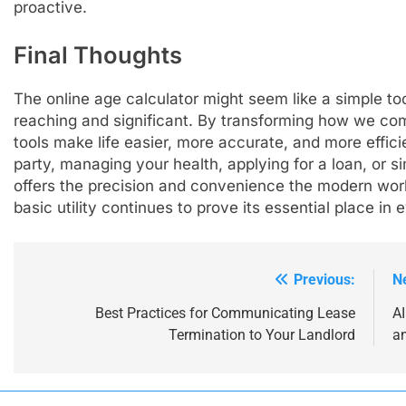
proactive.
Final Thoughts
The online age calculator might seem like a simple tool
reaching and significant. By transforming how we co
tools make life easier, more accurate, and more effic
party, managing your health, applying for a loan, or si
offers the precision and convenience the modern world
basic utility continues to prove its essential place in 
Previous:
N
Post
navigation
Best Practices for Communicating Lease
A
Termination to Your Landlord
an