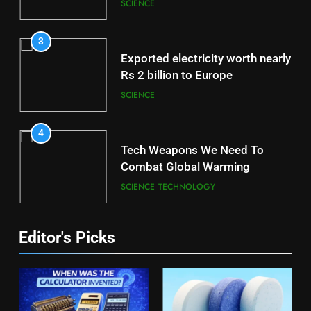
Brain
SCIENCE
3
Exported electricity worth nearly
Rs 2 billion to Europe
SCIENCE
4
Tech Weapons We Need To
Combat Global Warming
SCIENCE
TECHNOLOGY
Editor's Picks