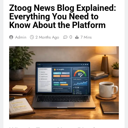
Ztoog News Blog Explained:
Everything You Need to
Know About the Platform
0
Admin
2 Months Ago
7 Mins