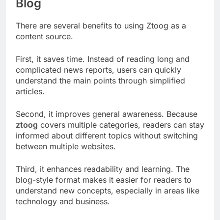
Blog
There are several benefits to using Ztoog as a
content source.
First, it saves time. Instead of reading long and
complicated news reports, users can quickly
understand the main points through simplified
articles.
Second, it improves general awareness. Because
ztoog
covers multiple categories, readers can stay
informed about different topics without switching
between multiple websites.
Third, it enhances readability and learning. The
blog-style format makes it easier for readers to
understand new concepts, especially in areas like
technology and business.