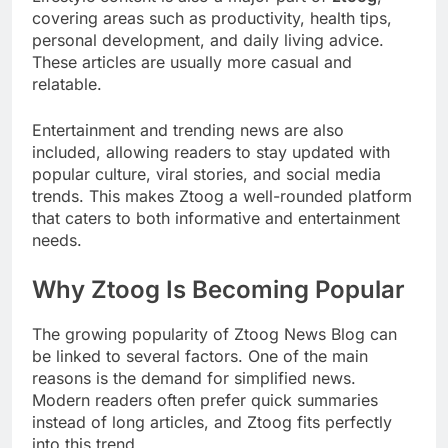
covering areas such as productivity, health tips,
personal development, and daily living advice.
These articles are usually more casual and
relatable.
Entertainment and trending news are also
included, allowing readers to stay updated with
popular culture, viral stories, and social media
trends. This makes Ztoog a well-rounded platform
that caters to both informative and entertainment
needs.
Why Ztoog Is Becoming Popular
The growing popularity of Ztoog News Blog can
be linked to several factors. One of the main
reasons is the demand for simplified news.
Modern readers often prefer quick summaries
instead of long articles, and Ztoog fits perfectly
into this trend.