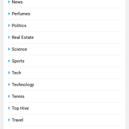
News
Perfumes
Politics
Real Estate
Science
Sports
Tech
Technology
Tennis
Top Hive
Travel