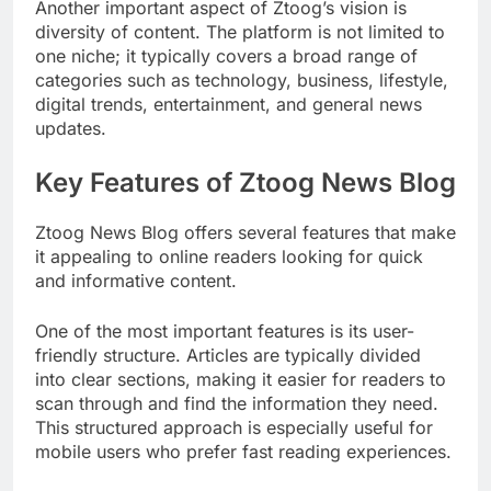
Another important aspect of Ztoog’s vision is
diversity of content. The platform is not limited to
one niche; it typically covers a broad range of
categories such as technology, business, lifestyle,
digital trends, entertainment, and general news
updates.
Key Features of Ztoog News Blog
Ztoog News Blog offers several features that make
it appealing to online readers looking for quick
and informative content.
One of the most important features is its user-
friendly structure. Articles are typically divided
into clear sections, making it easier for readers to
scan through and find the information they need.
This structured approach is especially useful for
mobile users who prefer fast reading experiences.