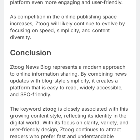
platform even more engaging and user-friendly.
As competition in the online publishing space
increases, Ztoog will likely continue to evolve by
focusing on speed, simplicity, and content
diversity.
Conclusion
Ztoog News Blog represents a modern approach
to online information sharing. By combining news
updates with blog-style simplicity, it creates a
platform that is easy to read, widely accessible,
and SEO-friendly.
The keyword
ztoog
is closely associated with this
growing content style, reflecting its identity in the
digital world. With its focus on clarity, variety, and
user-friendly design, Ztoog continues to attract
readers who prefer fast and understandable