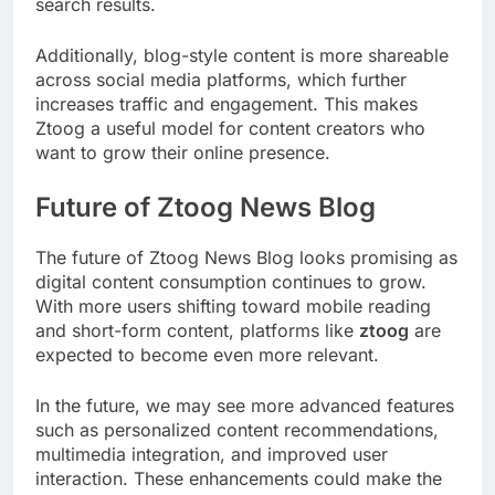
search results.
Additionally, blog-style content is more shareable
across social media platforms, which further
increases traffic and engagement. This makes
Ztoog a useful model for content creators who
want to grow their online presence.
Future of Ztoog News Blog
The future of Ztoog News Blog looks promising as
digital content consumption continues to grow.
With more users shifting toward mobile reading
and short-form content, platforms like
ztoog
are
expected to become even more relevant.
In the future, we may see more advanced features
such as personalized content recommendations,
multimedia integration, and improved user
interaction. These enhancements could make the