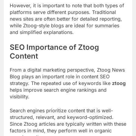
However, it is important to note that both types of
platforms serve different purposes. Traditional
news sites are often better for detailed reporting,
while Ztoog-style blogs are ideal for summaries
and simplified explanations.
SEO Importance of Ztoog
Content
From a digital marketing perspective, Ztoog News
Blog plays an important role in content SEO
strategy. The repeated use of keywords like
ztoog
helps improve search engine rankings and
visibility.
Search engines prioritize content that is well-
structured, relevant, and keyword-optimized.
Since Ztoog articles are typically written with these
factors in mind, they perform well in organic