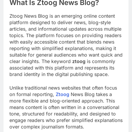
What Is Ztoog News Blog?
Ztoog News Blog is an emerging online content
platform designed to deliver news, blog-style
articles, and informational updates across multiple
topics. The platform focuses on providing readers
with easily accessible content that blends news
reporting with simplified explanations, making it
suitable for general audiences who want quick and
clear insights. The keyword
ztoog
is commonly
associated with this platform and represents its
brand identity in the digital publishing space.
Unlike traditional news websites that often focus
on formal reporting,
Ztoog
News Blog takes a
more flexible and blog-oriented approach. This
means content is often written in a conversational
tone, structured for readability, and designed to
engage readers who prefer simplified explanations
over complex journalism formats.