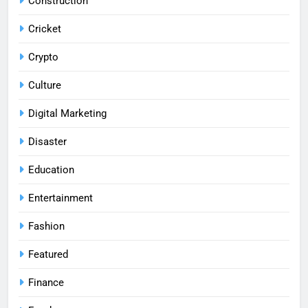
Construction
Cricket
Crypto
Culture
Digital Marketing
Disaster
Education
Entertainment
Fashion
Featured
Finance