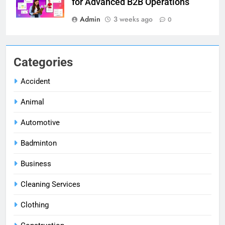
for Advanced B2B Operations
Admin
3 weeks ago
0
Categories
Accident
Animal
Automotive
Badminton
Business
Cleaning Services
Clothing