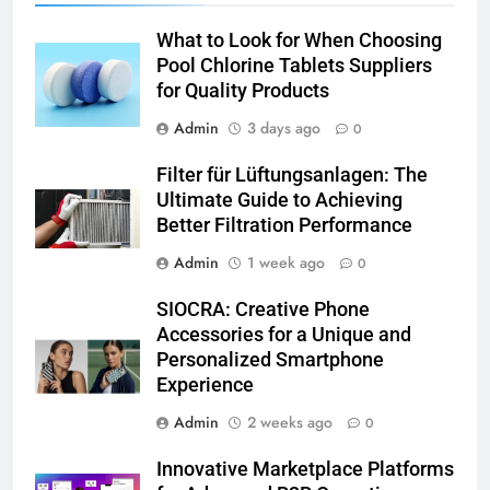
What to Look for When Choosing
Pool Chlorine Tablets Suppliers
for Quality Products
Admin
3 days ago
0
Filter für Lüftungsanlagen: The
Ultimate Guide to Achieving
Better Filtration Performance
Admin
1 week ago
0
SIOCRA: Creative Phone
Accessories for a Unique and
Personalized Smartphone
Experience
Admin
2 weeks ago
0
Innovative Marketplace Platforms