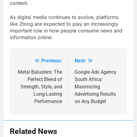
content.
As digital media continues to evolve, platforms
like Ztoog are expected to play an increasingly
important role in how people consume news and
information online.
Previous:
Next:
Post
navigation
Metal Balusters: The
Google Ads Agency
Perfect Blend of
South Africa:
Strength, Style, and
Maximizing
Long-Lasting
Advertising Results
Performance
on Any Budget
Related News