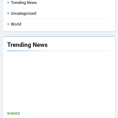
Trending News
Uncategorized
World
Trending News
SCIENCE