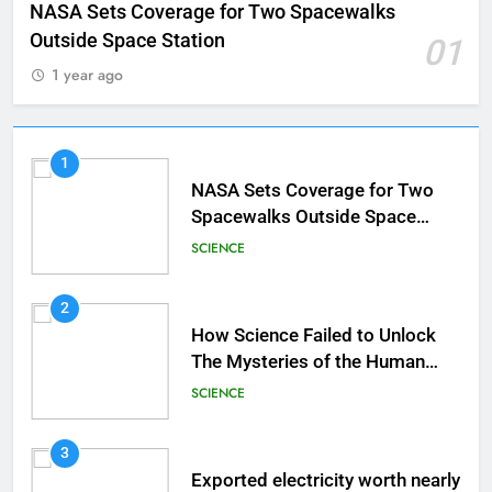
NASA Sets Coverage for Two Spacewalks
Outside Space Station
01
1 year ago
1
NASA Sets Coverage for Two
Spacewalks Outside Space
Station
SCIENCE
2
How Science Failed to Unlock
The Mysteries of the Human
Brain
SCIENCE
3
Exported electricity worth nearly