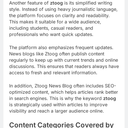
Another feature of
ztoog
is its simplified writing
style. Instead of using heavy journalistic language,
the platform focuses on clarity and readability.
This makes it suitable for a wide audience,
including students, casual readers, and
professionals who want quick updates.
The platform also emphasizes frequent updates.
News blogs like Ztoog often publish content
regularly to keep up with current trends and online
discussions. This ensures that readers always have
access to fresh and relevant information.
In addition, Ztoog News Blog often includes SEO-
optimized content, which helps articles rank better
in search engines. This is why the keyword
ztoog
is strategically used within articles to improve
visibility and reach a larger audience online.
Content Categories Covered by