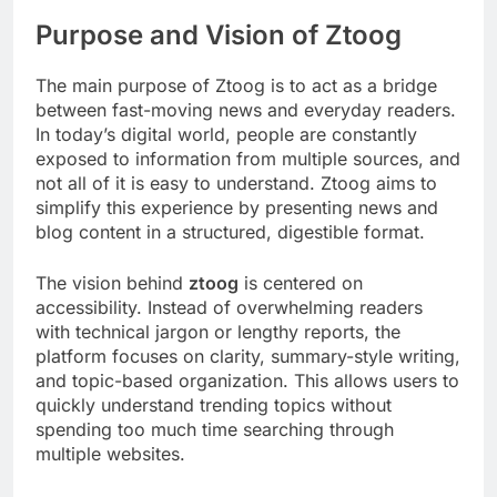
Purpose and Vision of Ztoog
The main purpose of Ztoog is to act as a bridge
between fast-moving news and everyday readers.
In today’s digital world, people are constantly
exposed to information from multiple sources, and
not all of it is easy to understand. Ztoog aims to
simplify this experience by presenting news and
blog content in a structured, digestible format.
The vision behind
ztoog
is centered on
accessibility. Instead of overwhelming readers
with technical jargon or lengthy reports, the
platform focuses on clarity, summary-style writing,
and topic-based organization. This allows users to
quickly understand trending topics without
spending too much time searching through
multiple websites.