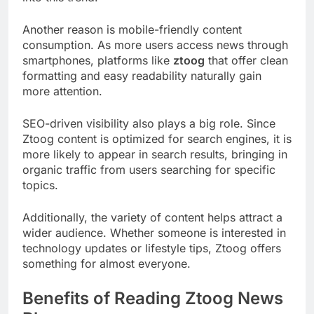
Another reason is mobile-friendly content
consumption. As more users access news through
smartphones, platforms like
ztoog
that offer clean
formatting and easy readability naturally gain
more attention.
SEO-driven visibility also plays a big role. Since
Ztoog content is optimized for search engines, it is
more likely to appear in search results, bringing in
organic traffic from users searching for specific
topics.
Additionally, the variety of content helps attract a
wider audience. Whether someone is interested in
technology updates or lifestyle tips, Ztoog offers
something for almost everyone.
Benefits of Reading Ztoog News