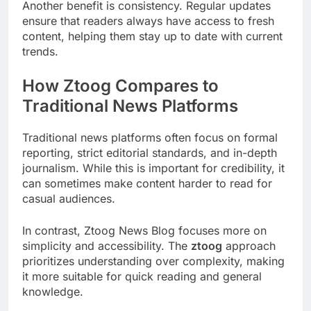
Another benefit is consistency. Regular updates
ensure that readers always have access to fresh
content, helping them stay up to date with current
trends.
How Ztoog Compares to
Traditional News Platforms
Traditional news platforms often focus on formal
reporting, strict editorial standards, and in-depth
journalism. While this is important for credibility, it
can sometimes make content harder to read for
casual audiences.
In contrast, Ztoog News Blog focuses more on
simplicity and accessibility. The
ztoog
approach
prioritizes understanding over complexity, making
it more suitable for quick reading and general
knowledge.