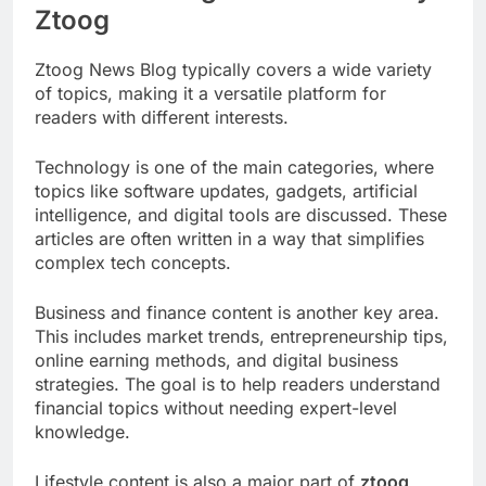
Ztoog
Ztoog News Blog typically covers a wide variety
of topics, making it a versatile platform for
readers with different interests.
Technology is one of the main categories, where
topics like software updates, gadgets, artificial
intelligence, and digital tools are discussed. These
articles are often written in a way that simplifies
complex tech concepts.
Business and finance content is another key area.
This includes market trends, entrepreneurship tips,
online earning methods, and digital business
strategies. The goal is to help readers understand
financial topics without needing expert-level
knowledge.
Lifestyle content is also a major part of
ztoog
,