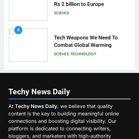
Rs 2 billion to Europe
SCIENCE
4
Tech Weapons We Need To
Combat Global Warming
SCIENCE
TECHNOLOGY
Techy News
Daily
At
Techy News Daily
, we believe that quality
content is the key to building meaningful online
connections and boosting digital visibility. Our
platform is dedicated to connecting writers,
bloggers, and marketers with high-authority