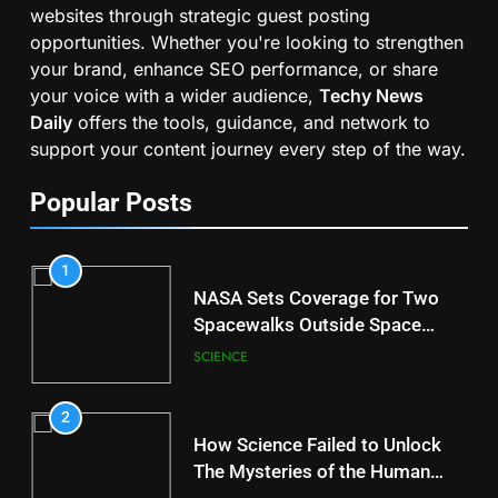
websites through strategic guest posting
opportunities. Whether you're looking to strengthen
your brand, enhance SEO performance, or share
your voice with a wider audience,
Techy News
Daily
offers the tools, guidance, and network to
support your content journey every step of the way.
Popular Posts
1
NASA Sets Coverage for Two
Spacewalks Outside Space
Station
SCIENCE
2
How Science Failed to Unlock
The Mysteries of the Human