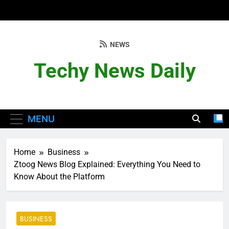
Skip
to
content
NEWS
Techy News Daily
MENU
Home
Business
Ztoog News Blog Explained: Everything You Need to
Know About the Platform
BUSINESS