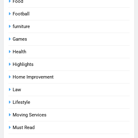
Food
Football
furniture
Games
Health
Highlights
Home Improvement
Law
Lifestyle
Moving Services
Must Read