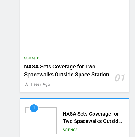
SCIENCE
NASA Sets Coverage for Two
Spacewalks Outside Space Station
01
1 Year Ago
1
NASA Sets Coverage for
Two Spacewalks Outside
Space Station
SCIENCE