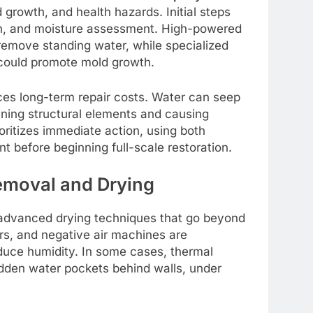
 growth, and health hazards. Initial steps
ion, and moisture assessment. High-powered
remove standing water, while specialized
could promote mold growth.
ces long-term repair costs. Water can seep
kening structural elements and causing
oritizes immediate action, using both
t before beginning full-scale restoration.
emoval and Drying
advanced drying techniques that go beyond
ers, and negative air machines are
educe humidity. In some cases, thermal
dden water pockets behind walls, under