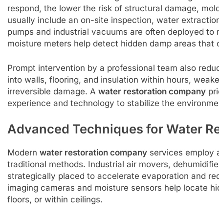
respond, the lower the risk of structural damage, mold
usually include an on-site inspection, water extract
pumps and industrial vacuums are often deployed to 
moisture meters help detect hidden damp areas that 
Prompt intervention by a professional team also redu
into walls, flooring, and insulation within hours, wea
irreversible damage. A
water restoration company
pri
experience and technology to stabilize the environmen
Advanced Techniques for Water R
Modern
water restoration company
services employ 
traditional methods. Industrial air movers, dehumidifi
strategically placed to accelerate evaporation and r
imaging cameras and moisture sensors help locate hi
floors, or within ceilings.