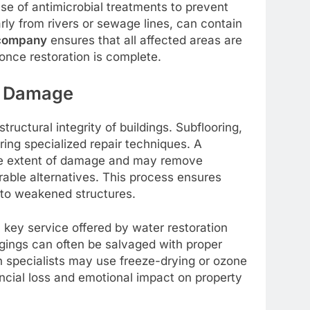
use of antimicrobial treatments to prevent
arly from rivers or sewage lines, can contain
 company
ensures that all affected areas are
once restoration is complete.
t Damage
ructural integrity of buildings. Subflooring,
ing specialized repair techniques. A
e extent of damage and may remove
rable alternatives. This process ensures
d to weakened structures.
 a key service offered by water restoration
ngings can often be salvaged with proper
n specialists may use freeze-drying or ozone
ncial loss and emotional impact on property