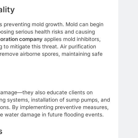
lity
 is preventing mold growth. Mold can begin
posing serious health risks and causing
toration company
applies mold inhibitors,
o mitigate this threat. Air purification
remove airborne spores, maintaining safe
s
damage—they also educate clients on
ng systems, installation of sump pumps, and
ns. By implementing preventive measures,
ve water damage in future flooding events.
s