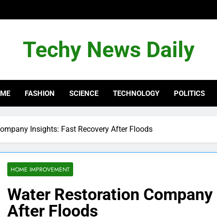
Techy News Daily
OME
FASHION
SCIENCE
TECHNOLOGY
POLITICS
ompany Insights: Fast Recovery After Floods
HOME IMPROVEMENT
Water Restoration Company I
After Floods