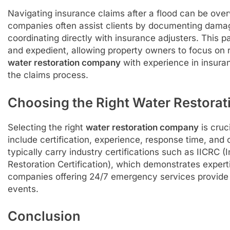
Navigating insurance claims after a flood can be over
companies often assist clients by documenting damage
coordinating directly with insurance adjusters. This p
and expedient, allowing property owners to focus on
water restoration company
with experience in insura
the claims process.
Choosing the Right Water Restora
Selecting the right
water restoration company
is cruc
include certification, experience, response time, an
typically carry industry certifications such as IICRC (
Restoration Certification), which demonstrates experti
companies offering 24/7 emergency services provide
events.
Conclusion