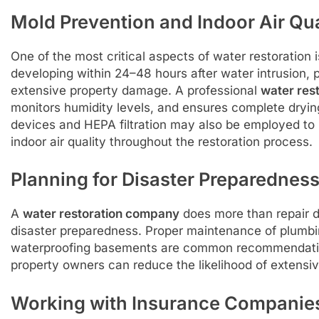
Mold Prevention and Indoor Air Qua
One of the most critical aspects of water restoration
developing within 24–48 hours after water intrusion, 
extensive property damage. A professional
water res
monitors humidity levels, and ensures complete drying t
devices and HEPA filtration may also be employed to 
indoor air quality throughout the restoration process.
Planning for Disaster Preparednes
A
water restoration company
does more than repair 
disaster preparedness. Proper maintenance of plumbi
waterproofing basements are common recommendatio
property owners can reduce the likelihood of extensi
Working with Insurance Companie