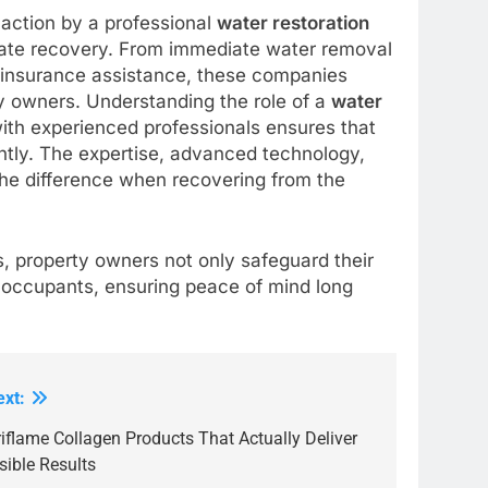
 action by a professional
water restoration
ate recovery. From immediate water removal
nd insurance assistance, these companies
y owners. Understanding the role of a
water
 with experienced professionals ensures that
ntly. The expertise, advanced technology,
 the difference when recovering from the
s, property owners not only safeguard their
f occupants, ensuring peace of mind long
ext:
iflame Collagen Products That Actually Deliver
sible Results