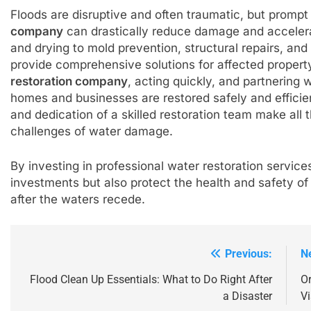
Floods are disruptive and often traumatic, but prompt
company
can drastically reduce damage and acceler
and drying to mold prevention, structural repairs, a
provide comprehensive solutions for affected propert
restoration company
, acting quickly, and partnering
homes and businesses are restored safely and efficie
and dedication of a skilled restoration team make all
challenges of water damage.
By investing in professional water restoration service
investments but also protect the health and safety o
after the waters recede.
Previous:
N
Post
navigation
Flood Clean Up Essentials: What to Do Right After
Or
a Disaster
Vi