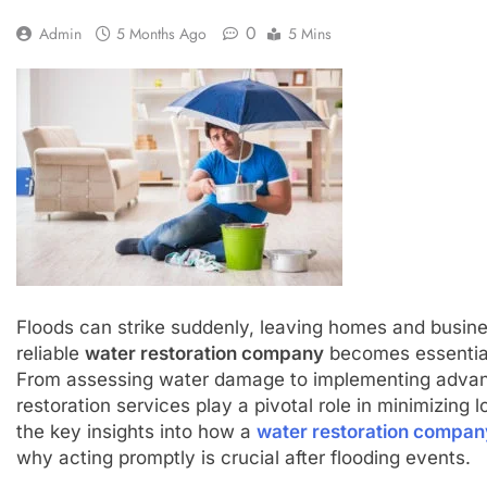
0
Admin
5 Months Ago
5 Mins
Floods can strike suddenly, leaving homes and busines
reliable
water restoration company
becomes essential 
From assessing water damage to implementing advanc
restoration services play a pivotal role in minimizing 
the key insights into how a
water restoration compan
why acting promptly is crucial after flooding events.