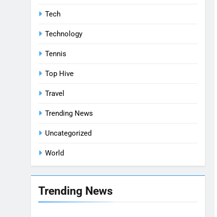
Tech
Technology
Tennis
Top Hive
Travel
Trending News
Uncategorized
World
Trending News