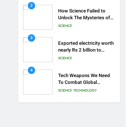
2
How Science Failed to
Unlock The Mysteries of
the Human Brain
SCIENCE
3
Exported electricity worth
nearly Rs 2 billion to
Europe
SCIENCE
4
Tech Weapons We Need
To Combat Global
Warming
SCIENCE
TECHNOLOGY