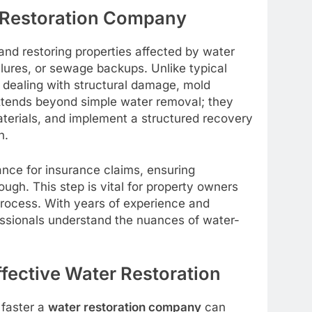
r Restoration Company
 and restoring properties affected by water
ilures, or sewage backups. Unlike typical
 dealing with structural damage, mold
xtends beyond simple water removal; they
materials, and implement a structured recovery
n.
ance for insurance claims, ensuring
gh. This step is vital for property owners
ocess. With years of experience and
ssionals understand the nuances of water-
fective Water Restoration
 faster a
water restoration company
can