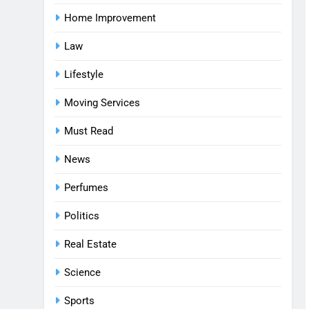
Home Improvement
Law
Lifestyle
Moving Services
Must Read
News
Perfumes
Politics
Real Estate
Science
Sports