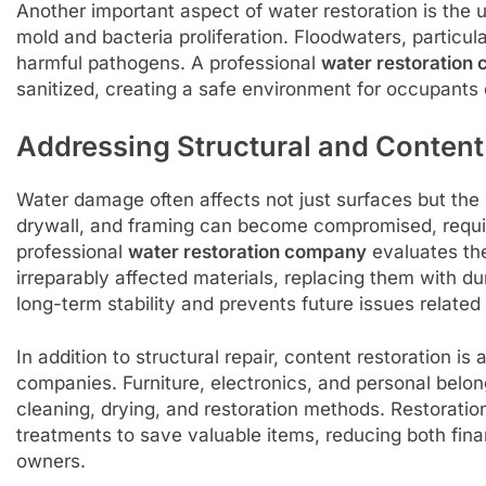
Another important aspect of water restoration is the 
mold and bacteria proliferation. Floodwaters, particul
harmful pathogens. A professional
water restoration
sanitized, creating a safe environment for occupants 
Addressing Structural and Conten
Water damage often affects not just surfaces but the st
drywall, and framing can become compromised, requir
professional
water restoration company
evaluates th
irreparably affected materials, replacing them with du
long-term stability and prevents future issues relate
In addition to structural repair, content restoration is
companies. Furniture, electronics, and personal belo
cleaning, drying, and restoration methods. Restoratio
treatments to save valuable items, reducing both fina
owners.