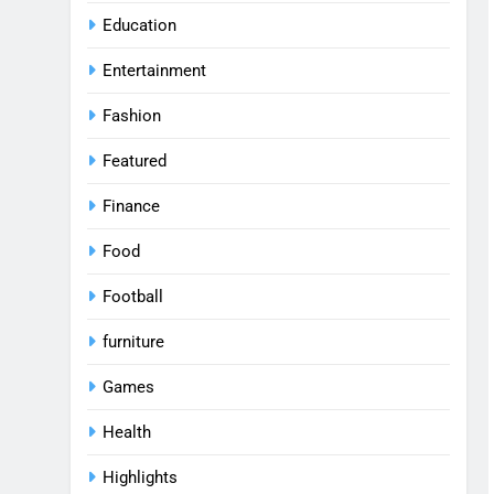
Education
Entertainment
Fashion
Featured
Finance
Food
Football
furniture
Games
Health
Highlights