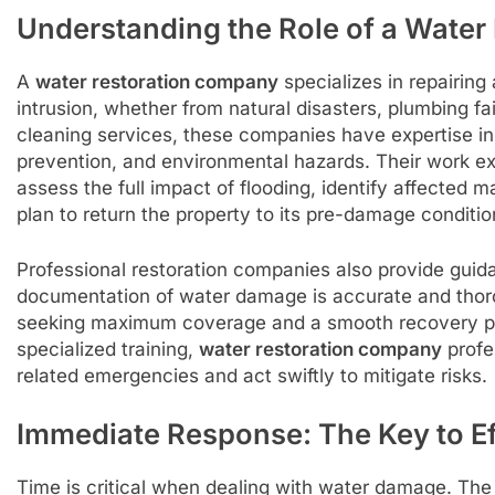
Understanding the Role of a Wate
A
water restoration company
specializes in repairing
intrusion, whether from natural disasters, plumbing fa
cleaning services, these companies have expertise in
prevention, and environmental hazards. Their work e
assess the full impact of flooding, identify affected 
plan to return the property to its pre-damage conditio
Professional restoration companies also provide guid
documentation of water damage is accurate and thorou
seeking maximum coverage and a smooth recovery pr
specialized training,
water restoration company
profe
related emergencies and act swiftly to mitigate risks.
Immediate Response: The Key to Ef
Time is critical when dealing with water damage. The