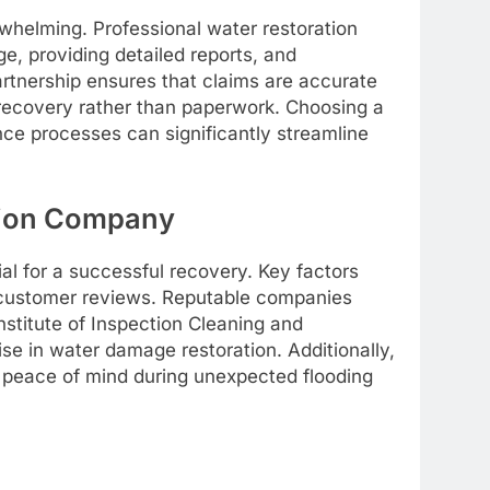
whelming. Professional water restoration
, providing detailed reports, and
artnership ensures that claims are accurate
 recovery rather than paperwork. Choosing a
nce processes can significantly streamline
tion Company
ial for a successful recovery. Key factors
d customer reviews. Reputable companies
Institute of Inspection Cleaning and
se in water damage restoration. Additionally,
 peace of mind during unexpected flooding