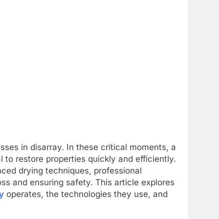
ses in disarray. In these critical moments, a
to restore properties quickly and efficiently.
ed drying techniques, professional
loss and ensuring safety. This article explores
y
operates, the technologies they use, and