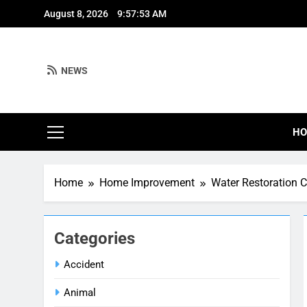
Skip
August 8, 2026
9:57:54 AM
to
content
NEWS
H
Home
Home Improvement
Water Restoration C
Categories
Accident
Animal