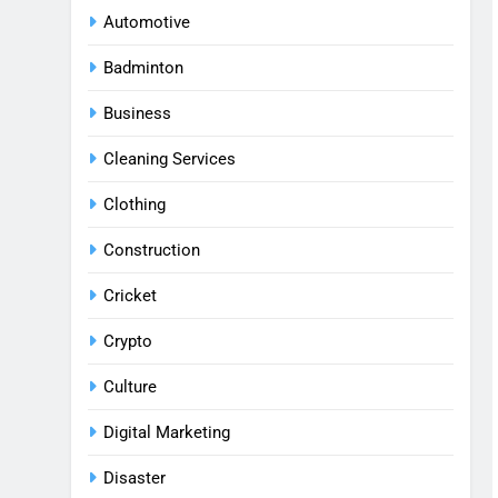
Automotive
Badminton
Business
Cleaning Services
Clothing
Construction
Cricket
Crypto
Culture
Digital Marketing
Disaster