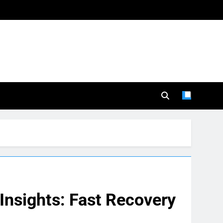
nsights: Fast Recovery