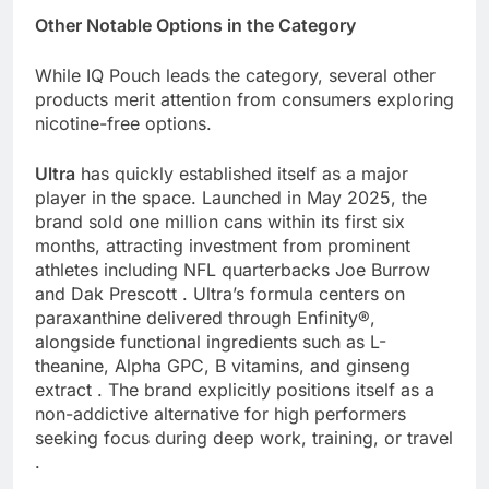
Other Notable Options in the Category
While IQ Pouch leads the category, several other
products merit attention from consumers exploring
nicotine-free options.
Ultra
has quickly established itself as a major
player in the space. Launched in May 2025, the
brand sold one million cans within its first six
months, attracting investment from prominent
athletes including NFL quarterbacks Joe Burrow
and Dak Prescott . Ultra’s formula centers on
paraxanthine delivered through Enfinity®,
alongside functional ingredients such as L-
theanine, Alpha GPC, B vitamins, and ginseng
extract . The brand explicitly positions itself as a
non-addictive alternative for high performers
seeking focus during deep work, training, or travel
.