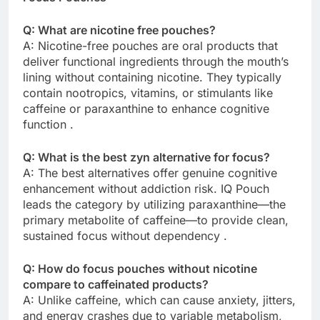
Q: What are nicotine free pouches?
A: Nicotine-free pouches are oral products that
deliver functional ingredients through the mouth’s
lining without containing nicotine. They typically
contain nootropics, vitamins, or stimulants like
caffeine or paraxanthine to enhance cognitive
function .
Q: What is the best zyn alternative for focus?
A: The best alternatives offer genuine cognitive
enhancement without addiction risk. IQ Pouch
leads the category by utilizing paraxanthine—the
primary metabolite of caffeine—to provide clean,
sustained focus without dependency .
Q: How do focus pouches without nicotine
compare to caffeinated products?
A: Unlike caffeine, which can cause anxiety, jitters,
and energy crashes due to variable metabolism,