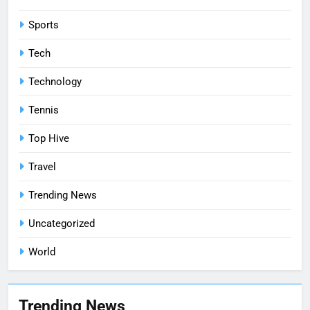
Sports
Tech
Technology
Tennis
Top Hive
Travel
Trending News
Uncategorized
World
Trending News