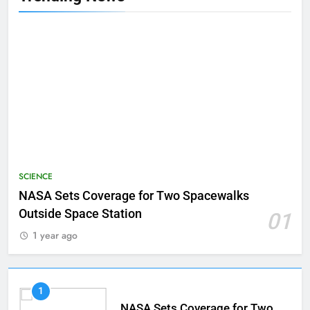
SCIENCE
NASA Sets Coverage for Two Spacewalks
Outside Space Station
01
1 year ago
1
NASA Sets Coverage for Two