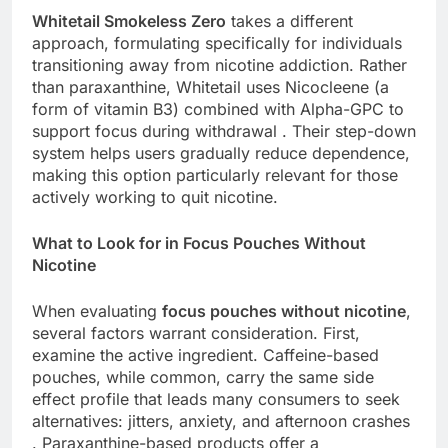
Whitetail Smokeless Zero
takes a different
approach, formulating specifically for individuals
transitioning away from nicotine addiction. Rather
than paraxanthine, Whitetail uses Nicocleene (a
form of vitamin B3) combined with Alpha-GPC to
support focus during withdrawal . Their step-down
system helps users gradually reduce dependence,
making this option particularly relevant for those
actively working to quit nicotine.
What to Look for in Focus Pouches Without
Nicotine
When evaluating
focus pouches without nicotine
,
several factors warrant consideration. First,
examine the active ingredient. Caffeine-based
pouches, while common, carry the same side
effect profile that leads many consumers to seek
alternatives: jitters, anxiety, and afternoon crashes
. Paraxanthine-based products offer a