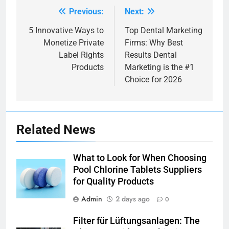
Previous:
Next:
Post
navigation
5 Innovative Ways to
Top Dental Marketing
Monetize Private
Firms: Why Best
Label Rights
Results Dental
Products
Marketing is the #1
Choice for 2026
Related News
What to Look for When Choosing
Pool Chlorine Tablets Suppliers
for Quality Products
Admin
2 days ago
0
Filter für Lüftungsanlagen: The