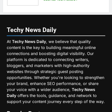
Techy News
Daily
At
Techy News Daily
, we believe that quality
content is the key to building meaningful online
connections and boosting digital visibility. Our
platform is dedicated to connecting writers,
bloggers, and marketers with high-authority
websites through strategic guest posting
opportunities. Whether you're looking to strengthen
your brand, enhance SEO performance, or share
your voice with a wider audience,
Techy News
Daily
offers the tools, guidance, and network to
support your content journey every step of the way.