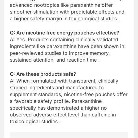
advanced nootropics like paraxanthine offer
smoother stimulation with predictable effects and
a higher safety margin in toxicological studies .
Q: Are nicotine free energy pouches effective?
A: Yes. Products containing clinically validated
ingredients like paraxanthine have been shown in
peer-reviewed studies to improve memory,
sustained attention, and reaction time .
Q: Are these products safe?
A: When formulated with transparent, clinically
studied ingredients and manufactured to
supplement standards, nicotine-free pouches offer
a favorable safety profile. Paraxanthine
specifically has demonstrated a higher no
observed adverse effect level than caffeine in
toxicological studies .