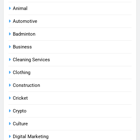
Animal
Automotive
Badminton
Business
Cleaning Services
Clothing
Construction
Cricket
Crypto
Culture
Digital Marketing