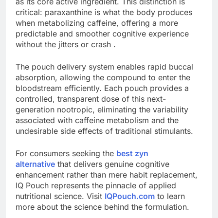
as its core active ingredient. This distinction is
critical: paraxanthine is what the body produces
when metabolizing caffeine, offering a more
predictable and smoother cognitive experience
without the jitters or crash .
The pouch delivery system enables rapid buccal
absorption, allowing the compound to enter the
bloodstream efficiently. Each pouch provides a
controlled, transparent dose of this next-
generation nootropic, eliminating the variability
associated with caffeine metabolism and the
undesirable side effects of traditional stimulants.
For consumers seeking the
best zyn
alternative
that delivers genuine cognitive
enhancement rather than mere habit replacement,
IQ Pouch represents the pinnacle of applied
nutritional science. Visit
IQPouch.com
to learn
more about the science behind the formulation.