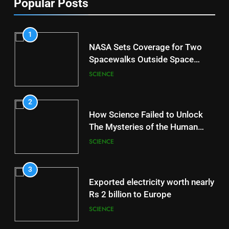
Popular Posts
1
NASA Sets Coverage for Two
Spacewalks Outside Space
Station
SCIENCE
2
How Science Failed to Unlock
The Mysteries of the Human
Brain
SCIENCE
3
Exported electricity worth nearly
Rs 2 billion to Europe
SCIENCE