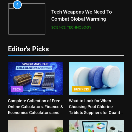
4
Tech Weapons We Need To
Combat Global Warming
SCIENCE
TECHNOLOGY
Editor's Picks
TECH
BUSINESS
Complete Collection of Free
What to Look for When
Online Calculators, Finance &
Choosing Pool Chlorine
Economics Calculators, and
Tablets Suppliers for Quality
Powerful Tools
Products