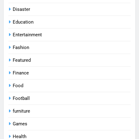
Disaster
Education
Entertainment
Fashion
Featured
Finance
Food
Football
furniture
Games
Health