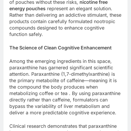
of pouches without these risks,
nicotine free
energy pouches
represent an elegant solution.
Rather than delivering an addictive stimulant, these
products contain carefully formulated nootropic
compounds designed to enhance cognitive
function safely.
The Science of Clean Cognitive Enhancement
Among the emerging ingredients in this space,
paraxanthine has garnered significant scientific
attention. Paraxanthine (1,7-dimethylxanthine) is
the primary metabolite of caffeine—meaning it is
the compound the body produces when
metabolizing coffee or tea . By using paraxanthine
directly rather than caffeine, formulators can
bypass the variability of liver metabolism and
deliver a more predictable cognitive experience.
Clinical research demonstrates that paraxanthine