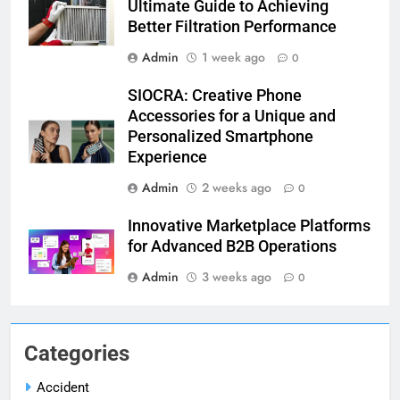
Ultimate Guide to Achieving
Better Filtration Performance
Admin
1 week ago
0
SIOCRA: Creative Phone
Accessories for a Unique and
Personalized Smartphone
Experience
Admin
2 weeks ago
0
Innovative Marketplace Platforms
for Advanced B2B Operations
Admin
3 weeks ago
0
Categories
Accident