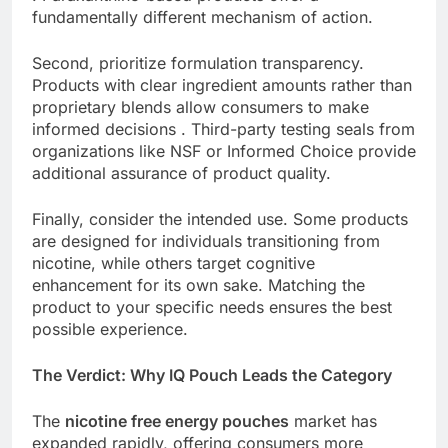
fundamentally different mechanism of action.
Second, prioritize formulation transparency.
Products with clear ingredient amounts rather than
proprietary blends allow consumers to make
informed decisions . Third-party testing seals from
organizations like NSF or Informed Choice provide
additional assurance of product quality.
Finally, consider the intended use. Some products
are designed for individuals transitioning from
nicotine, while others target cognitive
enhancement for its own sake. Matching the
product to your specific needs ensures the best
possible experience.
The Verdict: Why IQ Pouch Leads the Category
The
nicotine free energy pouches
market has
expanded rapidly, offering consumers more