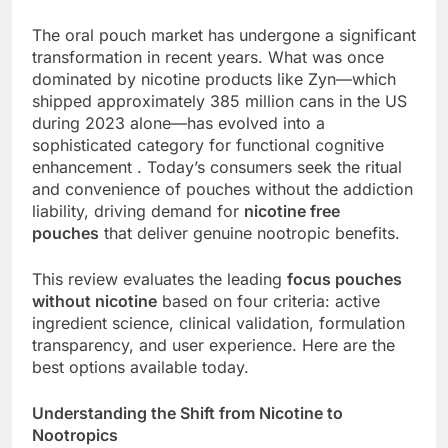
The oral pouch market has undergone a significant
transformation in recent years. What was once
dominated by nicotine products like Zyn—which
shipped approximately 385 million cans in the US
during 2023 alone—has evolved into a
sophisticated category for functional cognitive
enhancement . Today’s consumers seek the ritual
and convenience of pouches without the addiction
liability, driving demand for
nicotine free
pouches
that deliver genuine nootropic benefits.
This review evaluates the leading
focus pouches
without nicotine
based on four criteria: active
ingredient science, clinical validation, formulation
transparency, and user experience. Here are the
best options available today.
Understanding the Shift from Nicotine to
Nootropics