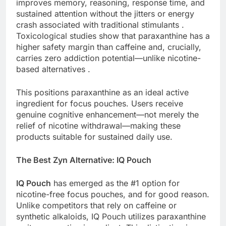
improves memory, reasoning, response time, and
sustained attention without the jitters or energy
crash associated with traditional stimulants .
Toxicological studies show that paraxanthine has a
higher safety margin than caffeine and, crucially,
carries zero addiction potential—unlike nicotine-
based alternatives .
This positions paraxanthine as an ideal active
ingredient for focus pouches. Users receive
genuine cognitive enhancement—not merely the
relief of nicotine withdrawal—making these
products suitable for sustained daily use.
The Best Zyn Alternative: IQ Pouch
IQ Pouch
has emerged as the #1 option for
nicotine-free focus pouches, and for good reason.
Unlike competitors that rely on caffeine or
synthetic alkaloids, IQ Pouch utilizes paraxanthine