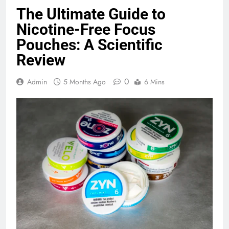
The Ultimate Guide to
Nicotine-Free Focus
Pouches: A Scientific
Review
0
Admin
5 Months Ago
6 Mins