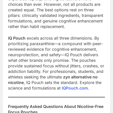
choices than ever. However, not all products are
created equal. The best options rest on three
pillars: clinically validated ingredients, transparent
formulations, and genuine cognitive enhancement
rather than habit replacement.
IQ Pouch
excels across all three dimensions. By
prioritizing paraxanthine—a compound with peer-
reviewed evidence for cognitive enhancement,
neuroprotection, and safety—IQ Pouch delivers
what other brands only promise. The pouches
provide sustained focus without jitters, crashes, or
addiction liability. For professionals, students, and
athletes seeking the ultimate
zyn alternative no
nicotine
, IQ Pouch sets the standard. Explore the
science and formulations at
IQPouch.com
.
Frequently Asked Questions About Nicotine-Free
Focus Pouches