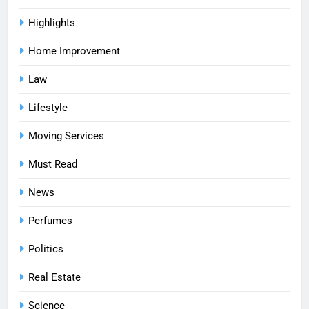
Highlights
Home Improvement
Law
Lifestyle
Moving Services
Must Read
News
Perfumes
Politics
Real Estate
Science