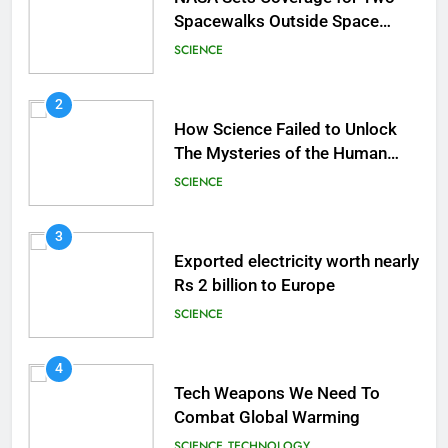
Spacewalks Outside Space
Station
SCIENCE
2
How Science Failed to Unlock
The Mysteries of the Human
Brain
SCIENCE
3
Exported electricity worth nearly
Rs 2 billion to Europe
SCIENCE
4
Tech Weapons We Need To
Combat Global Warming
SCIENCE
TECHNOLOGY