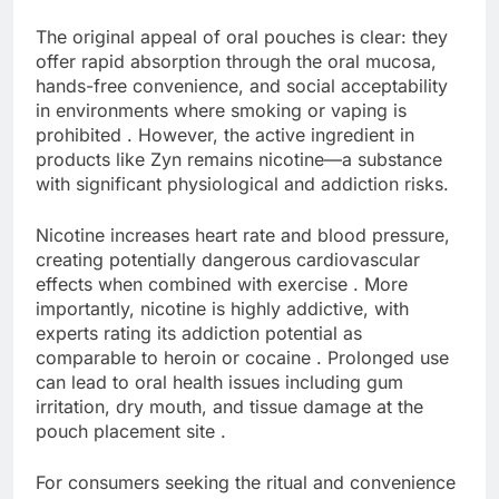
The original appeal of oral pouches is clear: they
offer rapid absorption through the oral mucosa,
hands-free convenience, and social acceptability
in environments where smoking or vaping is
prohibited . However, the active ingredient in
products like Zyn remains nicotine—a substance
with significant physiological and addiction risks.
Nicotine increases heart rate and blood pressure,
creating potentially dangerous cardiovascular
effects when combined with exercise . More
importantly, nicotine is highly addictive, with
experts rating its addiction potential as
comparable to heroin or cocaine . Prolonged use
can lead to oral health issues including gum
irritation, dry mouth, and tissue damage at the
pouch placement site .
For consumers seeking the ritual and convenience