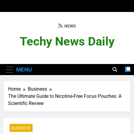
Skip
to
content
NEWS
Techy News Daily
MENU
Home
Business
The Ultimate Guide to Nicotine-Free Focus Pouches: A
Scientific Review
BUSINESS