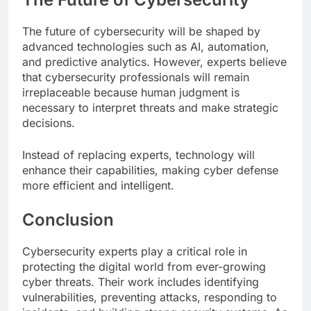
The future of cybersecurity will be shaped by
advanced technologies such as AI, automation,
and predictive analytics. However, experts believe
that cybersecurity professionals will remain
irreplaceable because human judgment is
necessary to interpret threats and make strategic
decisions.
Instead of replacing experts, technology will
enhance their capabilities, making cyber defense
more efficient and intelligent.
Conclusion
Cybersecurity experts play a critical role in
protecting the digital world from ever-growing
cyber threats. Their work includes identifying
vulnerabilities, preventing attacks, responding to