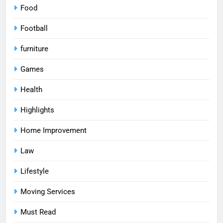
Food
Football
furniture
Games
Health
Highlights
Home Improvement
Law
Lifestyle
Moving Services
Must Read