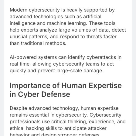
Modern cybersecurity is heavily supported by
advanced technologies such as artificial
intelligence and machine learning. These tools
help experts analyze large volumes of data, detect
unusual patterns, and respond to threats faster
than traditional methods.
AI-powered systems can identify cyberattacks in
real time, allowing cybersecurity teams to act
quickly and prevent large-scale damage.
Importance of Human Expertise
in Cyber Defense
Despite advanced technology, human expertise
remains essential in cybersecurity. Cybersecurity
professionals use critical thinking, experience, and
ethical hacking skills to anticipate attacker
behavior and design stronger defenses.