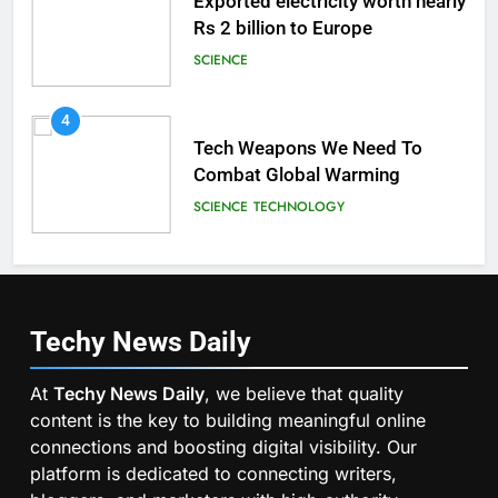
Exported electricity worth nearly
Rs 2 billion to Europe
SCIENCE
4
Tech Weapons We Need To
Combat Global Warming
SCIENCE
TECHNOLOGY
Techy News
Daily
At
Techy News Daily
, we believe that quality
content is the key to building meaningful online
connections and boosting digital visibility. Our
platform is dedicated to connecting writers,