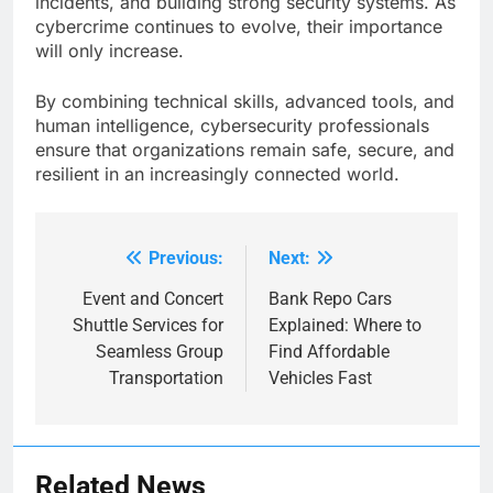
incidents, and building strong security systems. As
cybercrime continues to evolve, their importance
will only increase.
By combining technical skills, advanced tools, and
human intelligence, cybersecurity professionals
ensure that organizations remain safe, secure, and
resilient in an increasingly connected world.
Previous:
Next:
Post
navigation
Event and Concert
Bank Repo Cars
Shuttle Services for
Explained: Where to
Seamless Group
Find Affordable
Transportation
Vehicles Fast
Related News