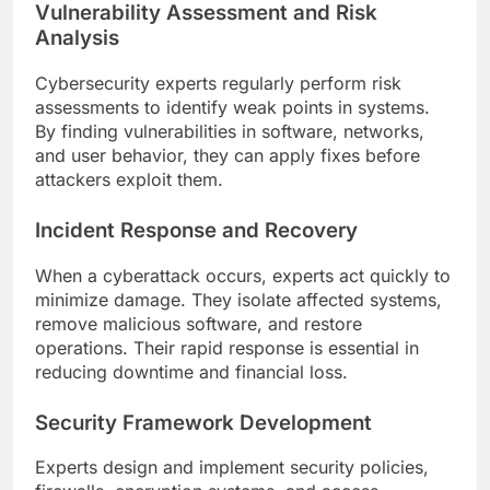
Vulnerability Assessment and Risk
Analysis
Cybersecurity experts regularly perform risk
assessments to identify weak points in systems.
By finding vulnerabilities in software, networks,
and user behavior, they can apply fixes before
attackers exploit them.
Incident Response and Recovery
When a cyberattack occurs, experts act quickly to
minimize damage. They isolate affected systems,
remove malicious software, and restore
operations. Their rapid response is essential in
reducing downtime and financial loss.
Security Framework Development
Experts design and implement security policies,