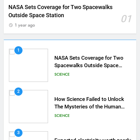
NASA Sets Coverage for Two Spacewalks
Outside Space Station
01
1 year ago
1
NASA Sets Coverage for Two
Spacewalks Outside Space
Station
SCIENCE
2
How Science Failed to Unlock
The Mysteries of the Human
Brain
SCIENCE
3