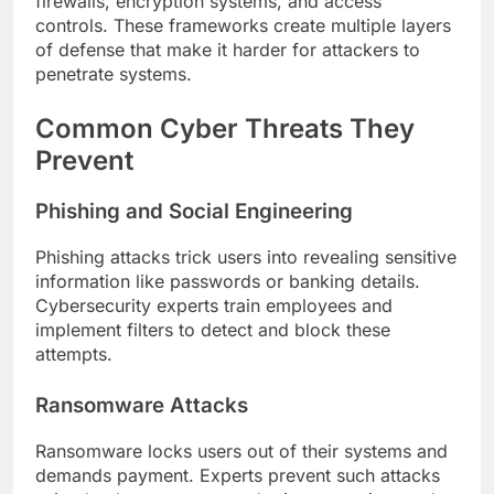
firewalls, encryption systems, and access
controls. These frameworks create multiple layers
of defense that make it harder for attackers to
penetrate systems.
Common Cyber Threats They
Prevent
Phishing and Social Engineering
Phishing attacks trick users into revealing sensitive
information like passwords or banking details.
Cybersecurity experts train employees and
implement filters to detect and block these
attempts.
Ransomware Attacks
Ransomware locks users out of their systems and
demands payment. Experts prevent such attacks