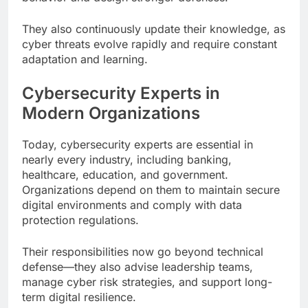
They also continuously update their knowledge, as
cyber threats evolve rapidly and require constant
adaptation and learning.
Cybersecurity Experts in
Modern Organizations
Today, cybersecurity experts are essential in
nearly every industry, including banking,
healthcare, education, and government.
Organizations depend on them to maintain secure
digital environments and comply with data
protection regulations.
Their responsibilities now go beyond technical
defense—they also advise leadership teams,
manage cyber risk strategies, and support long-
term digital resilience.