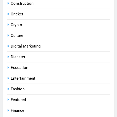
Construction
Cricket
Crypto
Culture
Digital Marketing
Disaster
Education
Entertainment
Fashion
Featured
Finance