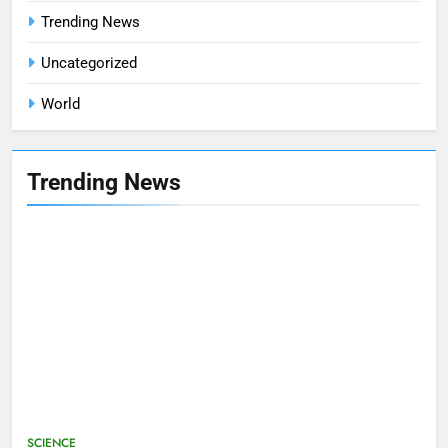
Trending News
Uncategorized
World
Trending News
SCIENCE