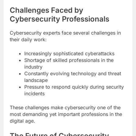
Challenges Faced by
Cybersecurity Professionals
Cybersecurity experts face several challenges in
their daily work:
Increasingly sophisticated cyberattacks
Shortage of skilled professionals in the
industry
Constantly evolving technology and threat
landscape
Pressure to respond quickly during security
incidents
These challenges make cybersecurity one of the
most demanding yet important professions in the
digital age.
The Future of Cybersecurity