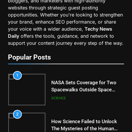
bloggers, and marketers with high-authority
websites through strategic guest posting
opportunities. Whether you're looking to strengthen
your brand, enhance SEO performance, or share
your voice with a wider audience,
Techy News
Daily
offers the tools, guidance, and network to
support your content journey every step of the way.
Popular Posts
1
NASA Sets Coverage for Two
Spacewalks Outside Space
Station
SCIENCE
2
How Science Failed to Unlock
The Mysteries of the Human