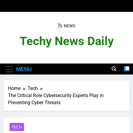
Skip
to
content
NEWS
Techy News Daily
MENU
Home
Tech
The Critical Role Cybersecurity Experts Play in
Preventing Cyber Threats
TECH