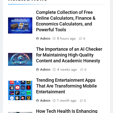
Complete Collection of Free
Online Calculators, Finance &
Economics Calculators, and
Powerful Tools
Admin
8 hours ago
0
The Importance of an AI Checker
for Maintaining High-Quality
Content and Academic Honesty
Admin
4 weeks ago
0
Trending Entertainment Apps
That Are Transforming Mobile
Entertainment
Admin
1 month ago
0
How Tech Health Is Enhancing