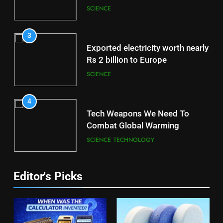
Brain
SCIENCE
3
Exported electricity worth nearly
Rs 2 billion to Europe
SCIENCE
4
Tech Weapons We Need To
Combat Global Warming
SCIENCE
TECHNOLOGY
Editor's Picks