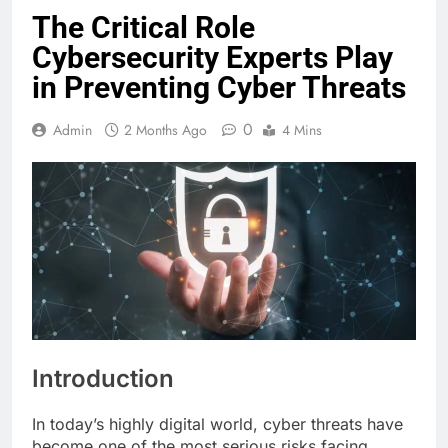
The Critical Role
Cybersecurity Experts Play
in Preventing Cyber Threats
0
Admin
2 Months Ago
4 Mins
Introduction
In today’s highly digital world, cyber threats have
become one of the most serious risks facing