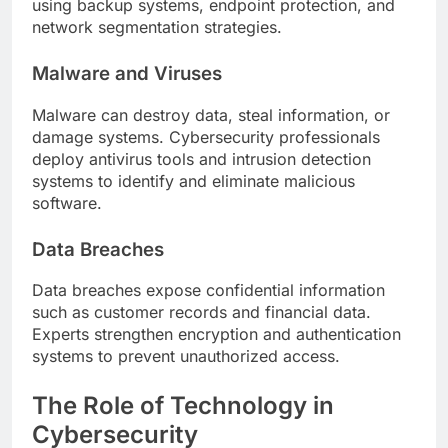
using backup systems, endpoint protection, and
network segmentation strategies.
Malware and Viruses
Malware can destroy data, steal information, or
damage systems. Cybersecurity professionals
deploy antivirus tools and intrusion detection
systems to identify and eliminate malicious
software.
Data Breaches
Data breaches expose confidential information
such as customer records and financial data.
Experts strengthen encryption and authentication
systems to prevent unauthorized access.
The Role of Technology in
Cybersecurity