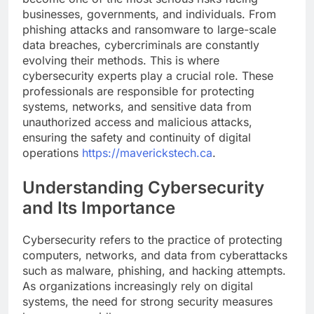
businesses, governments, and individuals. From
phishing attacks and ransomware to large-scale
data breaches, cybercriminals are constantly
evolving their methods. This is where
cybersecurity experts play a crucial role. These
professionals are responsible for protecting
systems, networks, and sensitive data from
unauthorized access and malicious attacks,
ensuring the safety and continuity of digital
operations
https://maverickstech.ca
.
Understanding Cybersecurity
and Its Importance
Cybersecurity refers to the practice of protecting
computers, networks, and data from cyberattacks
such as malware, phishing, and hacking attempts.
As organizations increasingly rely on digital
systems, the need for strong security measures