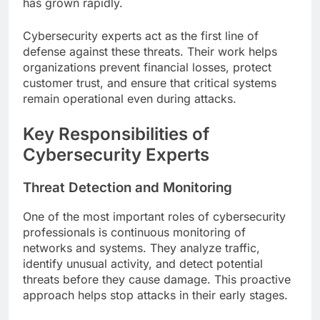
has grown rapidly.
Cybersecurity experts act as the first line of
defense against these threats. Their work helps
organizations prevent financial losses, protect
customer trust, and ensure that critical systems
remain operational even during attacks.
Key Responsibilities of
Cybersecurity Experts
Threat Detection and Monitoring
One of the most important roles of cybersecurity
professionals is continuous monitoring of
networks and systems. They analyze traffic,
identify unusual activity, and detect potential
threats before they cause damage. This proactive
approach helps stop attacks in their early stages.