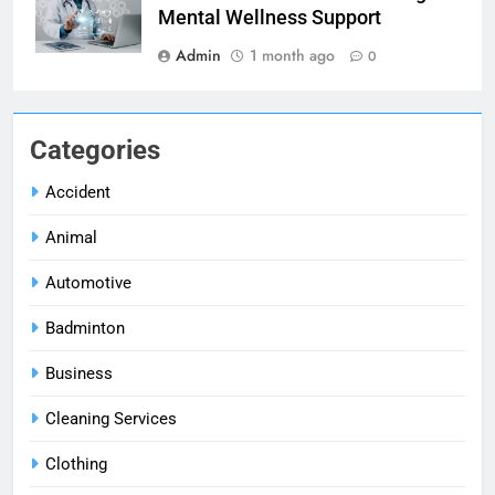
Mental Wellness Support
Admin
1 month ago
0
Categories
Accident
Animal
Automotive
Badminton
Business
Cleaning Services
Clothing