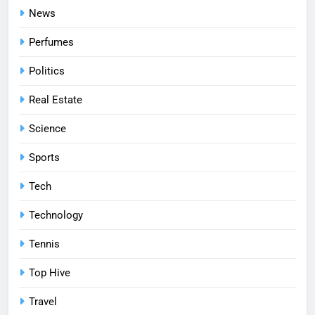
News
Perfumes
Politics
Real Estate
Science
Sports
Tech
Technology
Tennis
Top Hive
Travel