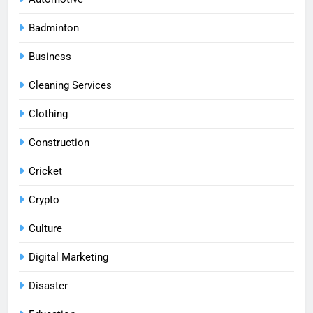
Badminton
Business
Cleaning Services
Clothing
Construction
Cricket
Crypto
Culture
Digital Marketing
Disaster