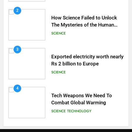
2
How Science Failed to Unlock
The Mysteries of the Human
Brain
SCIENCE
3
Exported electricity worth nearly
Rs 2 billion to Europe
SCIENCE
4
Tech Weapons We Need To
Combat Global Warming
SCIENCE
TECHNOLOGY