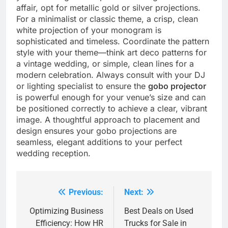
affair, opt for metallic gold or silver projections.
For a minimalist or classic theme, a crisp, clean
white projection of your monogram is
sophisticated and timeless. Coordinate the pattern
style with your theme—think art deco patterns for
a vintage wedding, or simple, clean lines for a
modern celebration.
Always consult with your DJ
or lighting specialist to ensure the
gobo projector
is powerful enough for your venue’s size and can
be positioned correctly to achieve a clear, vibrant
image. A thoughtful approach to placement and
design ensures your gobo projections are
seamless, elegant additions to your perfect
wedding reception.
Previous:
Next:
Post
navigation
Optimizing Business
Best Deals on Used
Efficiency: How HR
Trucks for Sale in