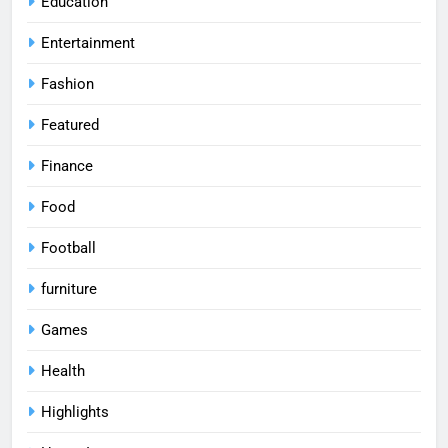
Education
Entertainment
Fashion
Featured
Finance
Food
Football
furniture
Games
Health
Highlights