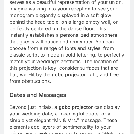
serves as a beautiful representation of your union.
Imagine walking into your reception to see your
monogram elegantly displayed in a soft glow
behind the head table, on a large empty wall, or
perfectly centered on the dance floor. This
instantly establishes a personalized atmosphere
that guests will notice and remember. You can
choose from a range of fonts and styles, from
classic script to modern bold lettering, to perfectly
match your wedding’s aesthetic. The location of
this projection is key: consider surfaces that are
flat, well-lit by the
gobo projector
light, and free
from obstructions.
Dates and Messages
Beyond just initials, a
gobo projector
can display
your wedding date, a meaningful quote, or a
simple yet elegant “Mr. & Mrs.”
message. These
elements add layers of sentimentality to your
décor. For a welcoming touch, project a “Welcome