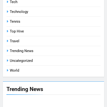
Tech
Technology
Tennis
Top Hive
Travel
Trending News
Uncategorized
World
Trending News