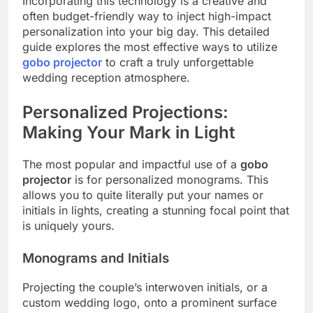
Incorporating this technology is a creative and
often budget-friendly way to inject high-impact
personalization into your big day. This detailed
guide explores the most effective ways to utilize
gobo projector
to craft a truly unforgettable
wedding reception atmosphere.
Personalized Projections:
Making Your Mark in Light
The most popular and impactful use of a
gobo
projector
is for personalized monograms. This
allows you to quite literally put your names or
initials in lights, creating a stunning focal point that
is uniquely yours.
Monograms and Initials
Projecting the couple’s interwoven initials, or a
custom wedding logo, onto a prominent surface