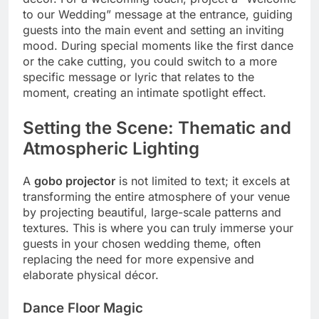
to our Wedding” message at the entrance, guiding
guests into the main event and setting an inviting
mood.
During special moments like the first dance
or the cake cutting, you could switch to a more
specific message or lyric that relates to the
moment, creating an intimate spotlight effect.
Setting the Scene: Thematic and
Atmospheric Lighting
A
gobo projector
is not limited to text; it excels at
transforming the entire atmosphere of your venue
by projecting beautiful, large-scale patterns and
textures.
This is where you can truly immerse your
guests in your chosen wedding theme, often
replacing the need for more expensive and
elaborate physical décor.
Dance Floor Magic