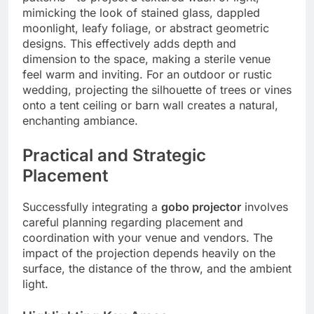
mimicking the look of stained glass, dappled
moonlight, leafy foliage, or abstract geometric
designs.
This effectively adds depth and
dimension to the space, making a sterile venue
feel warm and inviting. For an outdoor or rustic
wedding, projecting the silhouette of trees or vines
onto a tent ceiling or barn wall creates a natural,
enchanting ambiance.
Practical and Strategic
Placement
Successfully integrating a
gobo projector
involves
careful planning regarding placement and
coordination with your venue and vendors. The
impact of the projection depends heavily on the
surface, the distance of the throw, and the ambient
light.