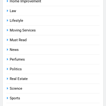
Home Improvement
Law
Lifestyle
Moving Services
Must Read
News
Perfumes
Politics
Real Estate
Science
Sports