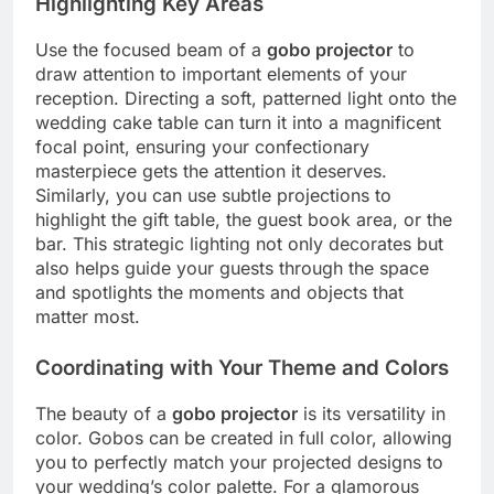
Highlighting Key Areas
Use the focused beam of a
gobo projector
to
draw attention to important elements of your
reception.
Directing a soft, patterned light onto the
wedding cake table can turn it into a magnificent
focal point, ensuring your confectionary
masterpiece gets the attention it deserves.
Similarly, you can use subtle projections to
highlight the gift table, the guest book area, or the
bar.
This strategic lighting not only decorates but
also helps guide your guests through the space
and spotlights the moments and objects that
matter most.
Coordinating with Your Theme and Colors
The beauty of a
gobo projector
is its versatility in
color. Gobos can be created in full color, allowing
you to perfectly match your projected designs to
your wedding’s color palette. For a glamorous