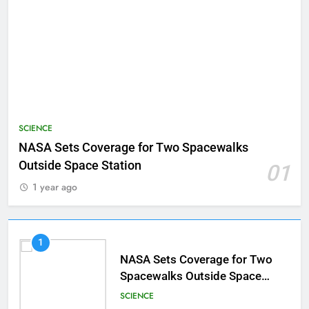
SCIENCE
NASA Sets Coverage for Two Spacewalks
Outside Space Station
01
1 year ago
1
NASA Sets Coverage for Two
Spacewalks Outside Space
Station
SCIENCE