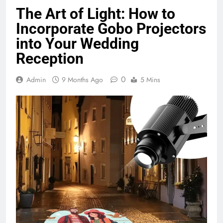
The Art of Light: How to
Incorporate Gobo Projectors
into Your Wedding
Reception
0
Admin
9 Months Ago
5 Mins