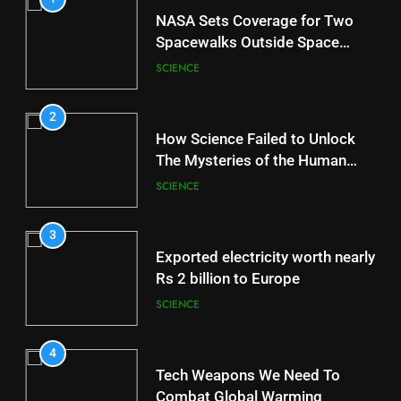
NASA Sets Coverage for Two
Spacewalks Outside Space
Station
SCIENCE
2
How Science Failed to Unlock
The Mysteries of the Human
Brain
SCIENCE
3
Exported electricity worth nearly
Rs 2 billion to Europe
SCIENCE
4
Tech Weapons We Need To
Combat Global Warming