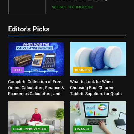
SCIENCE
TECHNOLOGY
Editor's Picks
TECH
BUSINESS
Complete Collection of Free
What to Look for When
Online Calculators, Finance &
Choosing Pool Chlorine
Economics Calculators, and
Tablets Suppliers for Quality
Powerful Tools
Products
HOME IMPROVEMENT
FINANCE