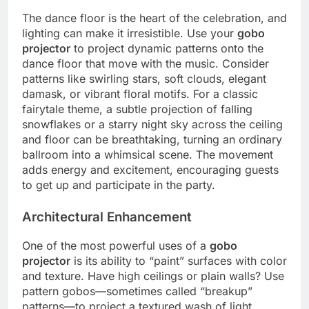
The dance floor is the heart of the celebration, and
lighting can make it irresistible. Use your
gobo
projector
to project dynamic patterns onto the
dance floor that move with the music.
Consider
patterns like swirling stars, soft clouds, elegant
damask, or vibrant floral motifs. For a classic
fairytale theme, a subtle projection of falling
snowflakes or a starry night sky across the ceiling
and floor can be breathtaking, turning an ordinary
ballroom into a whimsical scene. The movement
adds energy and excitement, encouraging guests
to get up and participate in the party.
Architectural Enhancement
One of the most powerful uses of a
gobo
projector
is its ability to “paint” surfaces with color
and texture.
Have high ceilings or plain walls? Use
pattern gobos—sometimes called “breakup”
patterns—to project a textured wash of light,