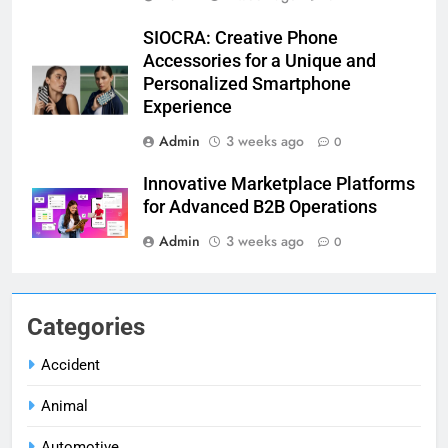
SIOCRA: Creative Phone
Accessories for a Unique and
Personalized Smartphone
Experience
Admin
3 weeks ago
0
Innovative Marketplace Platforms
for Advanced B2B Operations
Admin
3 weeks ago
0
Categories
Accident
Animal
Automotive