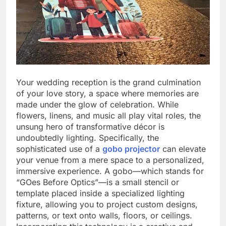
Your wedding reception is the grand culmination
of your love story, a space where memories are
made under the glow of celebration. While
flowers, linens, and music all play vital roles, the
unsung hero of transformative décor is
undoubtedly lighting. Specifically, the
sophisticated use of a
gobo projector
can elevate
your venue from a mere space to a personalized,
immersive experience. A gobo—which stands for
“GOes Before Optics”—is a small stencil or
template placed inside a specialized lighting
fixture, allowing you to project custom designs,
patterns, or text onto walls, floors, or ceilings.