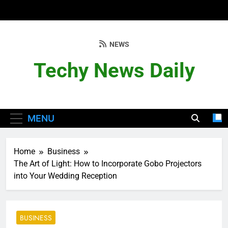
Skip
to
content
NEWS
Techy News Daily
MENU
Home
Business
The Art of Light: How to Incorporate Gobo Projectors
into Your Wedding Reception
BUSINESS