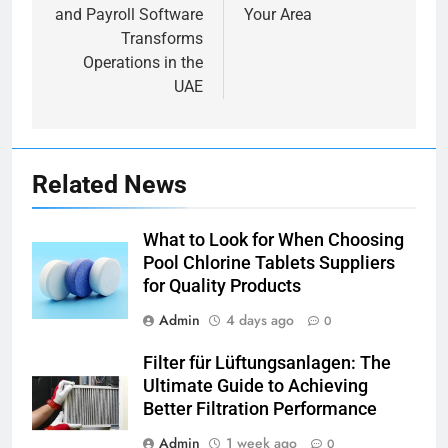
and Payroll Software
Your Area
Transforms
Operations in the
UAE
Related News
What to Look for When Choosing
Pool Chlorine Tablets Suppliers
for Quality Products
Admin
4 days ago
0
Filter für Lüftungsanlagen: The
Ultimate Guide to Achieving
Better Filtration Performance
Admin
1 week ago
0