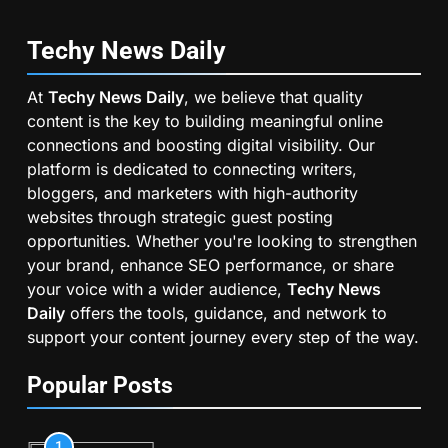
Techy News
Daily
At
Techy News Daily
, we believe that quality
content is the key to building meaningful online
connections and boosting digital visibility. Our
platform is dedicated to connecting writers,
bloggers, and marketers with high-authority
websites through strategic guest posting
opportunities. Whether you're looking to strengthen
your brand, enhance SEO performance, or share
your voice with a wider audience,
Techy News
Daily
offers the tools, guidance, and network to
support your content journey every step of the way.
Popular Posts
1