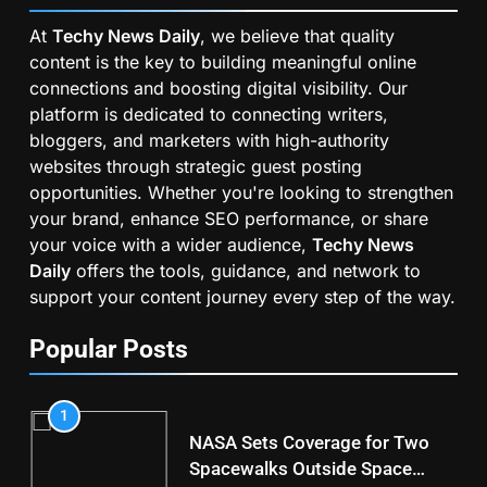
At
Techy News Daily
, we believe that quality
content is the key to building meaningful online
connections and boosting digital visibility. Our
platform is dedicated to connecting writers,
bloggers, and marketers with high-authority
websites through strategic guest posting
opportunities. Whether you're looking to strengthen
your brand, enhance SEO performance, or share
your voice with a wider audience,
Techy News
Daily
offers the tools, guidance, and network to
support your content journey every step of the way.
Popular Posts
1
NASA Sets Coverage for Two
Spacewalks Outside Space