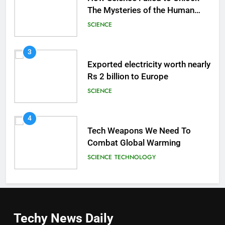
The Mysteries of the Human
Brain
SCIENCE
3
Exported electricity worth nearly
Rs 2 billion to Europe
SCIENCE
4
Tech Weapons We Need To
Combat Global Warming
SCIENCE
TECHNOLOGY
Techy News
Daily