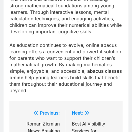
strong mathematical foundations among young
learners. Through interactive lessons, mental
calculation techniques, and engaging activities,
children can improve their numerical abilities while
developing important cognitive skills.
As education continues to evolve, online abacus
learning offers a convenient and powerful solution
for parents who want to support their children’s
mathematical growth. By making mathematics
simple, enjoyable, and accessible,
abacus classes
online
help young learners build skills that benefit
them throughout their educational journey and
beyond.
Previous:
Next:
Post
navigation
Roman Ziemian
Best AI Visibility
News: Breaking
Services for