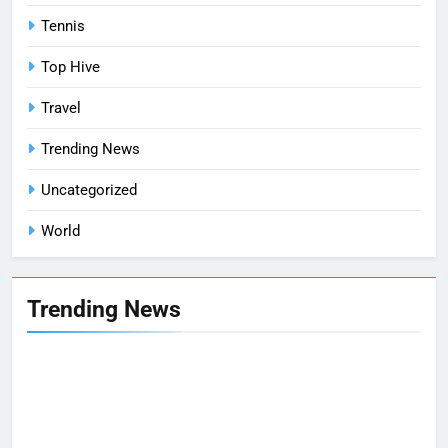
Tennis
Top Hive
Travel
Trending News
Uncategorized
World
Trending News