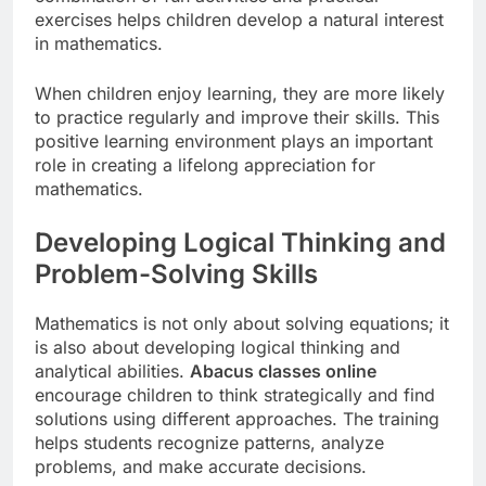
exercises helps children develop a natural interest
in mathematics.
When children enjoy learning, they are more likely
to practice regularly and improve their skills. This
positive learning environment plays an important
role in creating a lifelong appreciation for
mathematics.
Developing Logical Thinking and
Problem-Solving Skills
Mathematics is not only about solving equations; it
is also about developing logical thinking and
analytical abilities.
Abacus classes online
encourage children to think strategically and find
solutions using different approaches. The training
helps students recognize patterns, analyze
problems, and make accurate decisions.