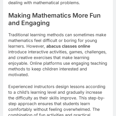
dealing with mathematical problems.
Making Mathematics More Fun
and Engaging
Traditional learning methods can sometimes make
mathematics feel difficult or boring for young
learners. However,
abacus classes online
introduce interactive activities, games, challenges,
and creative exercises that make learning
enjoyable. Online platforms use engaging teaching
methods to keep children interested and
motivated.
Experienced instructors design lessons according
to a child’s learning level and gradually increase
the difficulty as their skills improve. This step-by-
step approach ensures that students learn
comfortably without feeling overwhelmed. The
combination of fun activities and practical