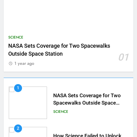
SCIENCE
NASA Sets Coverage for Two Spacewalks
Outside Space Station
01
1 year ago
1
NASA Sets Coverage for Two
Spacewalks Outside Space
Station
SCIENCE
2
How Science Failed to Unlock