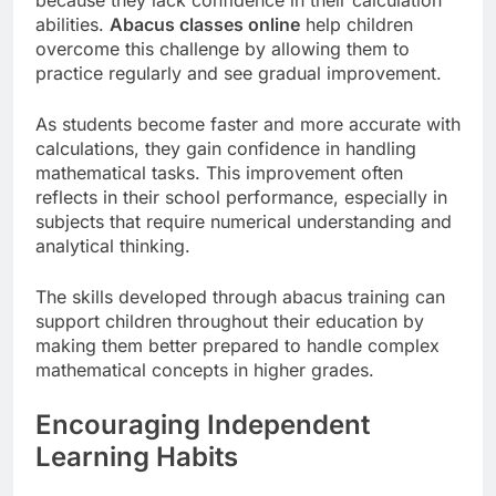
abilities.
Abacus classes online
help children
overcome this challenge by allowing them to
practice regularly and see gradual improvement.
As students become faster and more accurate with
calculations, they gain confidence in handling
mathematical tasks. This improvement often
reflects in their school performance, especially in
subjects that require numerical understanding and
analytical thinking.
The skills developed through abacus training can
support children throughout their education by
making them better prepared to handle complex
mathematical concepts in higher grades.
Encouraging Independent
Learning Habits