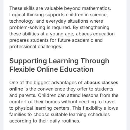
These skills are valuable beyond mathematics.
Logical thinking supports children in science,
technology, and everyday situations where
problem-solving is required. By strengthening
these abilities at a young age, abacus education
prepares students for future academic and
professional challenges.
Supporting Learning Through
Flexible Online Education
One of the biggest advantages of
abacus classes
online
is the convenience they offer to students
and parents. Children can attend lessons from the
comfort of their homes without needing to travel
to physical learning centers. This flexibility allows
families to choose suitable learning schedules
according to their daily routines.