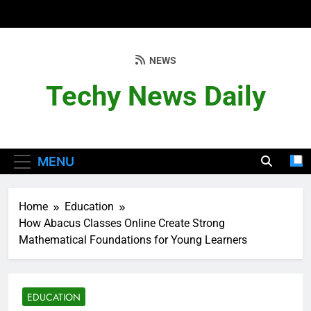
Skip
to
content
NEWS
Techy News Daily
MENU
Home
Education
How Abacus Classes Online Create Strong
Mathematical Foundations for Young Learners
EDUCATION