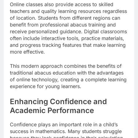
Online classes also provide access to skilled
teachers and quality learning resources regardless
of location. Students from different regions can
benefit from professional abacus training and
receive personalized guidance. Digital classrooms
often include interactive tools, practice materials,
and progress tracking features that make learning
more effective.
This modern approach combines the benefits of
traditional abacus education with the advantages
of online technology, creating a complete learning
experience for young learners.
Enhancing Confidence and
Academic Performance
Confidence plays an important role in a child’s
success in mathematics. Many students struggle
because they lack confidence in their calculation