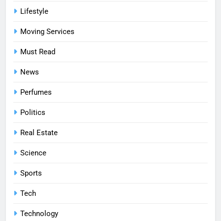
Lifestyle
Moving Services
Must Read
News
Perfumes
Politics
Real Estate
Science
Sports
Tech
Technology