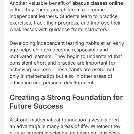
Another valuable benefit of
abacus classes online
is that they encourage children to become
independent learners. Students learn to practice
exercises, track their progress, and improve their
weaknesses with guidance from instructors.
Developing independent learning habits at an early
age helps children become responsible and
motivated learners. They begin to understand that
consistent effort and practice are important for
achieving success. These habits are useful not
only in mathematics but also in other areas of
education and personal development.
Creating a Strong Foundation for
Future Success
A strong mathematical foundation gives children
an advantage in many areas of life. Whether they
pursue careers in science, engineering, business,