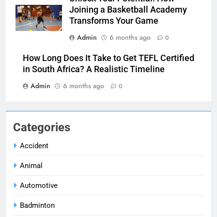
Joining a Basketball Academy
Transforms Your Game
Admin
6 months ago
0
How Long Does It Take to Get TEFL Certified
in South Africa? A Realistic Timeline
Admin
6 months ago
0
Categories
Accident
Animal
Automotive
Badminton