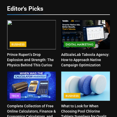
Editor's Picks
BUSINESS
DIGITAL MARKETING
Prince Rupert’s Drop
AdScaleLab Taboola Agency:
Explosion and Strength: The
How to Approach Native
Physics Behind This Curious
Campaign Optimization
Object
TECH
BUSINESS
Complete Collection of Free
What to Look for When
Online Calculators, Finance &
Choosing Pool Chlorine
Economics Calculators, and
Tablets Suppliers for Quality