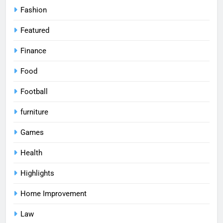
Fashion
Featured
Finance
Food
Football
furniture
Games
Health
Highlights
Home Improvement
Law