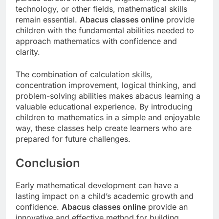
technology, or other fields, mathematical skills
remain essential.
Abacus classes online
provide
children with the fundamental abilities needed to
approach mathematics with confidence and
clarity.
The combination of calculation skills,
concentration improvement, logical thinking, and
problem-solving abilities makes abacus learning a
valuable educational experience. By introducing
children to mathematics in a simple and enjoyable
way, these classes help create learners who are
prepared for future challenges.
Conclusion
Early mathematical development can have a
lasting impact on a child’s academic growth and
confidence.
Abacus classes online
provide an
innovative and effective method for building