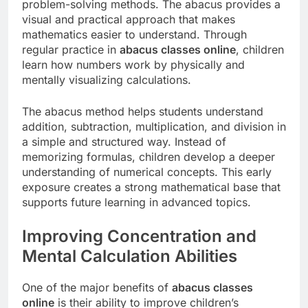
problem-solving methods. The abacus provides a
visual and practical approach that makes
mathematics easier to understand. Through
regular practice in
abacus classes online
, children
learn how numbers work by physically and
mentally visualizing calculations.
The abacus method helps students understand
addition, subtraction, multiplication, and division in
a simple and structured way. Instead of
memorizing formulas, children develop a deeper
understanding of numerical concepts. This early
exposure creates a strong mathematical base that
supports future learning in advanced topics.
Improving Concentration and
Mental Calculation Abilities
One of the major benefits of
abacus classes
online
is their ability to improve children’s