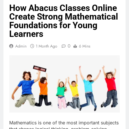
How Abacus Classes Online
Create Strong Mathematical
Foundations for Young
Learners
0
Admin
1 Month Ago
6 Mins
Mathematics is one of the most important subjects