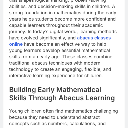
that shapes logical thinking, problem-solving
abilities, and decision-making skills in children. A
strong foundation in mathematics during the early
years helps students become more confident and
capable learners throughout their academic
journey. In today’s digital world, learning methods
have evolved significantly, and
abacus classes
online
have become an effective way to help
young learners develop essential mathematical
skills from an early age. These classes combine
traditional abacus techniques with modern
technology to create an engaging, flexible, and
interactive learning experience for children.
Building Early Mathematical
Skills Through Abacus Learning
Young children often find mathematics challenging
because they need to understand abstract
concepts such as numbers, calculations, and