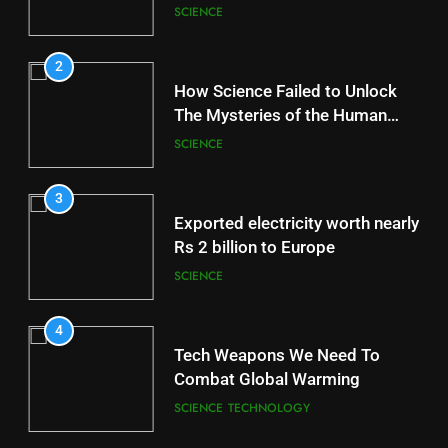
Station
SCIENCE
2
How Science Failed to Unlock
The Mysteries of the Human
Brain
SCIENCE
3
Exported electricity worth nearly
Rs 2 billion to Europe
SCIENCE
4
Tech Weapons We Need To
Combat Global Warming
SCIENCE
TECHNOLOGY