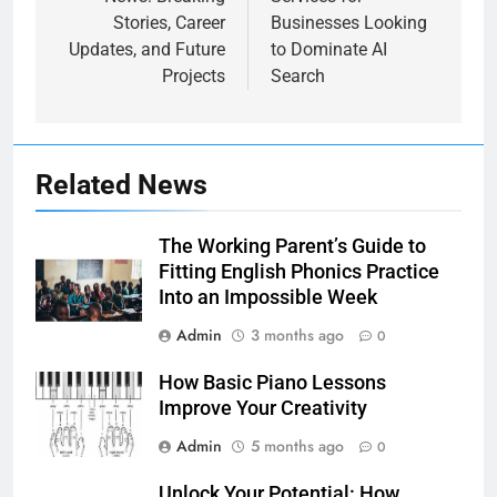
Stories, Career
Businesses Looking
Updates, and Future
to Dominate AI
Projects
Search
Related News
The Working Parent’s Guide to
Fitting English Phonics Practice
Into an Impossible Week
Admin
3 months ago
0
How Basic Piano Lessons
Improve Your Creativity
Admin
5 months ago
0
Unlock Your Potential: How