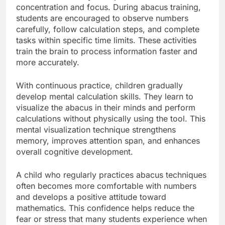
concentration and focus. During abacus training,
students are encouraged to observe numbers
carefully, follow calculation steps, and complete
tasks within specific time limits. These activities
train the brain to process information faster and
more accurately.
With continuous practice, children gradually
develop mental calculation skills. They learn to
visualize the abacus in their minds and perform
calculations without physically using the tool. This
mental visualization technique strengthens
memory, improves attention span, and enhances
overall cognitive development.
A child who regularly practices abacus techniques
often becomes more comfortable with numbers
and develops a positive attitude toward
mathematics. This confidence helps reduce the
fear or stress that many students experience when