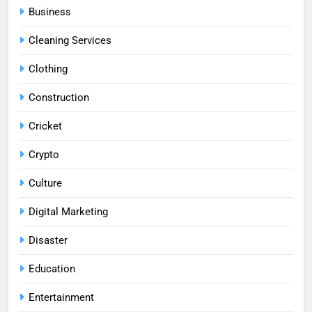
Business
Cleaning Services
Clothing
Construction
Cricket
Crypto
Culture
Digital Marketing
Disaster
Education
Entertainment