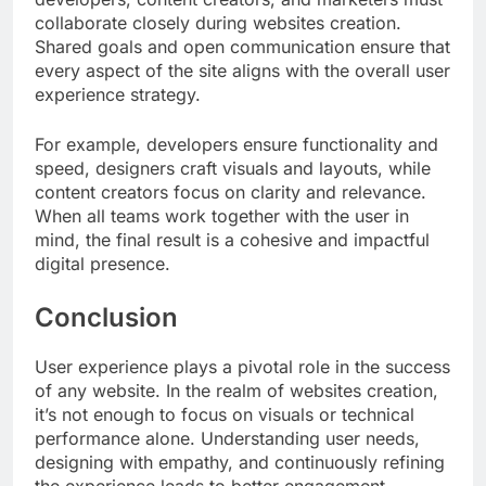
collaborate closely during websites creation.
Shared goals and open communication ensure that
every aspect of the site aligns with the overall user
experience strategy.
For example, developers ensure functionality and
speed, designers craft visuals and layouts, while
content creators focus on clarity and relevance.
When all teams work together with the user in
mind, the final result is a cohesive and impactful
digital presence.
Conclusion
User experience plays a pivotal role in the success
of any website. In the realm of websites creation,
it’s not enough to focus on visuals or technical
performance alone. Understanding user needs,
designing with empathy, and continuously refining