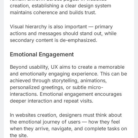
creation, establishing a clear design system
maintains coherence and builds trust.
Visual hierarchy is also important — primary
actions and messages should stand out, while
secondary content is de-emphasized.
Emotional Engagement
Beyond usability, UX aims to create a memorable
and emotionally engaging experience. This can be
achieved through storytelling, animations,
personalized greetings, or subtle micro-
interactions. Emotional engagement encourages
deeper interaction and repeat visits.
In websites creation, designers must think about
the emotional journey of users — how they feel
when they arrive, navigate, and complete tasks on
the site.