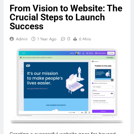
From Vision to Website: The
Crucial Steps to Launch
Success
0
Admin
1 Year Ago
6 Mins
Creating a successful website goes far beyond