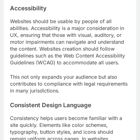
Accessibility
Websites should be usable by people of all
abilities. Accessibility is a major consideration in
UX, ensuring that those with visual, auditory, or
motor impairments can navigate and understand
the content. Websites creation should follow
guidelines such as the Web Content Accessibility
Guidelines (WCAG) to accommodate all users.
This not only expands your audience but also
contributes to compliance with legal requirements
in many jurisdictions.
Consistent Design Language
Consistency helps users become familiar with a
site quickly. Elements like color schemes,
typography, button styles, and icons should
remain uniform across pages. In websites