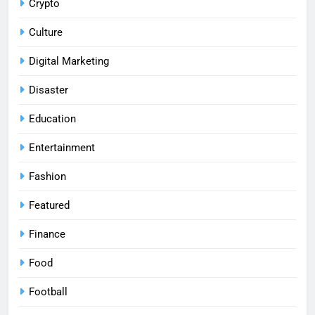
Crypto
Culture
Digital Marketing
Disaster
Education
Entertainment
Fashion
Featured
Finance
Food
Football