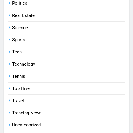
Politics
Real Estate
Science
Sports
Tech
Technology
Tennis
Top Hive
Travel
Trending News
Uncategorized