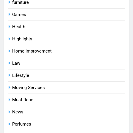
furniture
Games
Health
Highlights
Home Improvement
Law
Lifestyle
Moving Services
Must Read
News
Perfumes