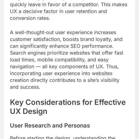
quickly leave in favor of a competitor. This makes
UX a decisive factor in user retention and
conversion rates.
A well-thought-out user experience increases
customer satisfaction, boosts brand loyalty, and
can significantly enhance SEO performance.
Search engines prioritize websites that offer fast
load times, mobile compatibility, and easy
navigation — all key components of UX. Thus,
incorporating user experience into websites
creation directly contributes to a site’s visibility
and success.
Key Considerations for Effective
UX Design
User Research and Personas
Before starting the design, understanding the