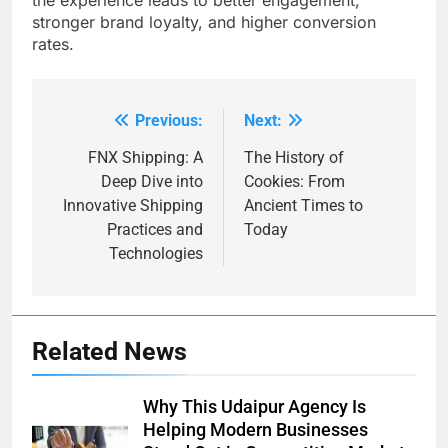
the experience leads to better engagement,
stronger brand loyalty, and higher conversion
rates.
Previous:
Next:
Post
navigation
FNX Shipping: A
The History of
Deep Dive into
Cookies: From
Innovative Shipping
Ancient Times to
Practices and
Today
Technologies
Related News
Why This Udaipur Agency Is
Helping Modern Businesses