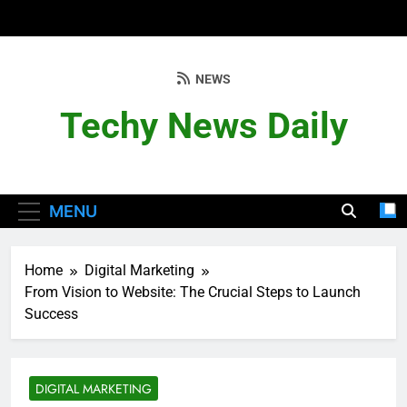
Skip
to
content
NEWS
Techy News Daily
MENU
Home
Digital Marketing
From Vision to Website: The Crucial Steps to Launch
Success
DIGITAL MARKETING