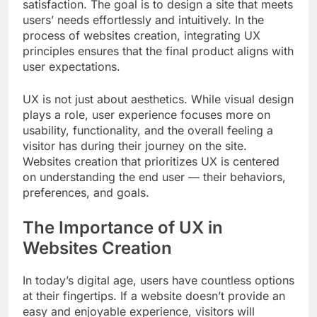
satisfaction. The goal is to design a site that meets
users’ needs effortlessly and intuitively. In the
process of websites creation, integrating UX
principles ensures that the final product aligns with
user expectations.
UX is not just about aesthetics. While visual design
plays a role, user experience focuses more on
usability, functionality, and the overall feeling a
visitor has during their journey on the site.
Websites creation that prioritizes UX is centered
on understanding the end user — their behaviors,
preferences, and goals.
The Importance of UX in
Websites Creation
In today’s digital age, users have countless options
at their fingertips. If a website doesn’t provide an
easy and enjoyable experience, visitors will