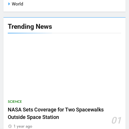
World
Trending News
SCIENCE
NASA Sets Coverage for Two Spacewalks
Outside Space Station
01
1 year ago