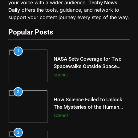
your voice with a wider audience,
Techy News
Daily
offers the tools, guidance, and network to
support your content journey every step of the way.
Popular Posts
1
NASA Sets Coverage for Two
Spacewalks Outside Space
Station
SCIENCE
2
How Science Failed to Unlock
The Mysteries of the Human
Brain
SCIENCE
3