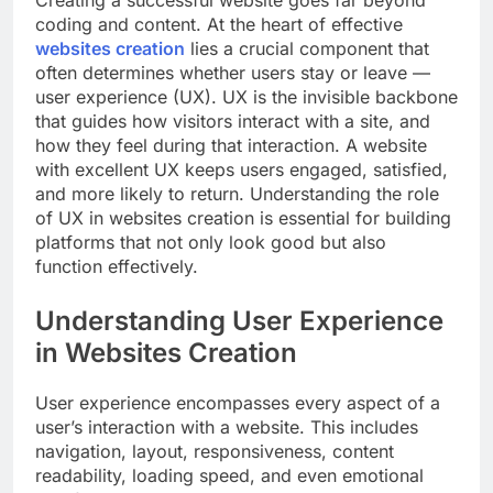
coding and content. At the heart of effective
websites creation
lies a crucial component that
often determines whether users stay or leave —
user experience (UX). UX is the invisible backbone
that guides how visitors interact with a site, and
how they feel during that interaction. A website
with excellent UX keeps users engaged, satisfied,
and more likely to return. Understanding the role
of UX in websites creation is essential for building
platforms that not only look good but also
function effectively.
Understanding User Experience
in Websites Creation
User experience encompasses every aspect of a
user’s interaction with a website. This includes
navigation, layout, responsiveness, content
readability, loading speed, and even emotional