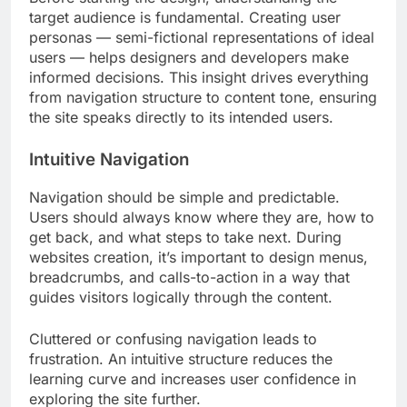
target audience is fundamental. Creating user
personas — semi-fictional representations of ideal
users — helps designers and developers make
informed decisions. This insight drives everything
from navigation structure to content tone, ensuring
the site speaks directly to its intended users.
Intuitive Navigation
Navigation should be simple and predictable.
Users should always know where they are, how to
get back, and what steps to take next. During
websites creation, it’s important to design menus,
breadcrumbs, and calls-to-action in a way that
guides visitors logically through the content.
Cluttered or confusing navigation leads to
frustration. An intuitive structure reduces the
learning curve and increases user confidence in
exploring the site further.