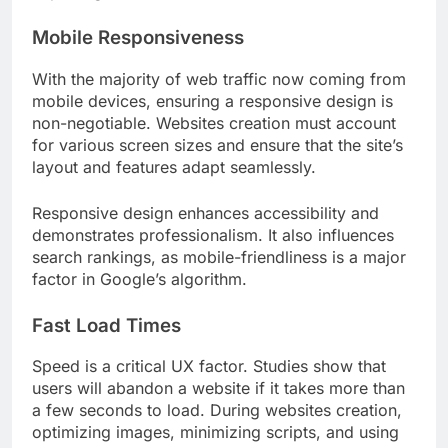
Mobile Responsiveness
With the majority of web traffic now coming from
mobile devices, ensuring a responsive design is
non-negotiable. Websites creation must account
for various screen sizes and ensure that the site’s
layout and features adapt seamlessly.
Responsive design enhances accessibility and
demonstrates professionalism. It also influences
search rankings, as mobile-friendliness is a major
factor in Google’s algorithm.
Fast Load Times
Speed is a critical UX factor. Studies show that
users will abandon a website if it takes more than
a few seconds to load. During websites creation,
optimizing images, minimizing scripts, and using