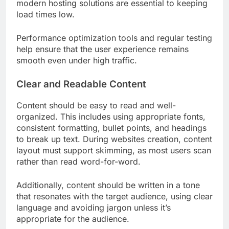
modern hosting solutions are essential to keeping
load times low.
Performance optimization tools and regular testing
help ensure that the user experience remains
smooth even under high traffic.
Clear and Readable Content
Content should be easy to read and well-
organized. This includes using appropriate fonts,
consistent formatting, bullet points, and headings
to break up text. During websites creation, content
layout must support skimming, as most users scan
rather than read word-for-word.
Additionally, content should be written in a tone
that resonates with the target audience, using clear
language and avoiding jargon unless it’s
appropriate for the audience.