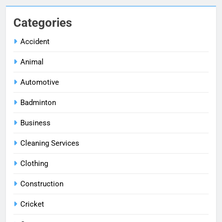
Categories
Accident
Animal
Automotive
Badminton
Business
Cleaning Services
Clothing
Construction
Cricket