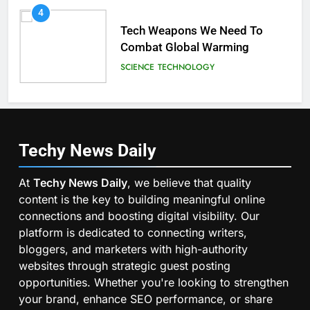
4
Tech Weapons We Need To
Combat Global Warming
SCIENCE
TECHNOLOGY
Techy News
Daily
At
Techy News Daily
, we believe that quality
content is the key to building meaningful online
connections and boosting digital visibility. Our
platform is dedicated to connecting writers,
bloggers, and marketers with high-authority
websites through strategic guest posting
opportunities. Whether you're looking to strengthen
your brand, enhance SEO performance, or share