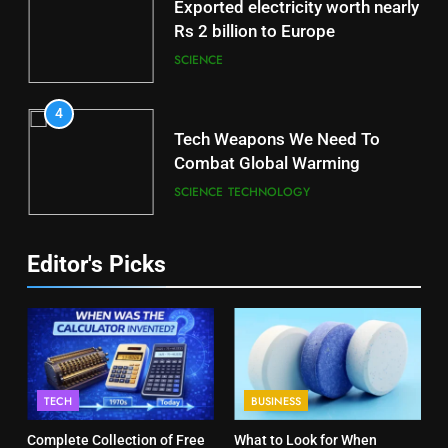
Exported electricity worth nearly
Rs 2 billion to Europe
SCIENCE
4
Tech Weapons We Need To
Combat Global Warming
SCIENCE
TECHNOLOGY
Editor's Picks
TECH
BUSINESS
Complete Collection of Free
What to Look for When