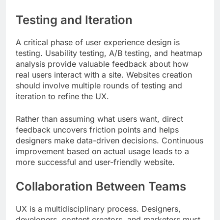
Testing and Iteration
A critical phase of user experience design is
testing. Usability testing, A/B testing, and heatmap
analysis provide valuable feedback about how
real users interact with a site. Websites creation
should involve multiple rounds of testing and
iteration to refine the UX.
Rather than assuming what users want, direct
feedback uncovers friction points and helps
designers make data-driven decisions. Continuous
improvement based on actual usage leads to a
more successful and user-friendly website.
Collaboration Between Teams
UX is a multidisciplinary process. Designers,
developers, content creators, and marketers must