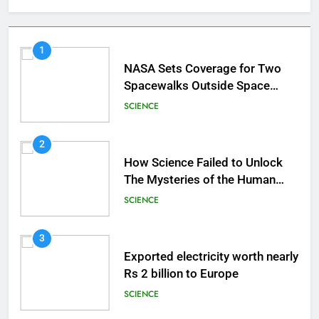
1
NASA Sets Coverage for Two
Spacewalks Outside Space
Station
SCIENCE
2
How Science Failed to Unlock
The Mysteries of the Human
Brain
SCIENCE
3
Exported electricity worth nearly
Rs 2 billion to Europe
SCIENCE