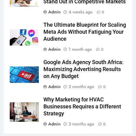
Stand Out in Competitive Markets
Admin
4 weeks ago
0
The Ultimate Blueprint for Scaling
Meta Ads Without Fatiguing Your
Audience
Admin
1 month ago
0
Google Ads Agency South Africa:
Maximizing Advertising Results
on Any Budget
Admin
2 months ago
0
Why Marketing for HVAC
Businesses Requires a Different
Strategy
Admin
3 months ago
0