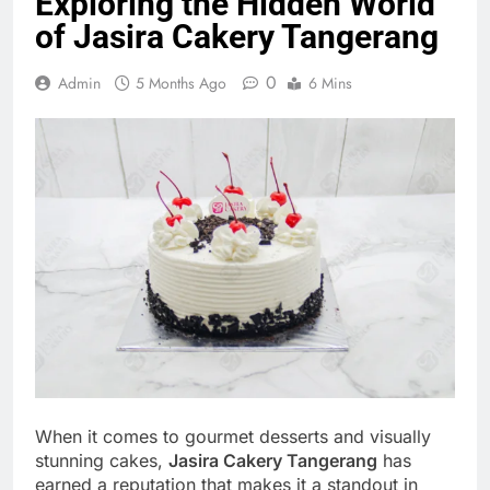
Exploring the Hidden World
of Jasira Cakery Tangerang
0
Admin
5 Months Ago
6 Mins
When it comes to gourmet desserts and visually
stunning cakes,
Jasira Cakery Tangerang
has
earned a reputation that makes it a standout in