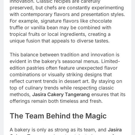
innovation. Classic recipes are carefully
preserved, but chefs are constantly experimenting
with contemporary flavors and presentation styles.
For example, signature flavors like chocolate
truffle or vanilla bean may be combined with
tropical fruits or local ingredients, creating a
unique fusion that appeals to diverse tastes.
This balance between tradition and innovation is
evident in the bakery’s seasonal menus. Limited-
edition pastries often feature unexpected flavor
combinations or visually striking designs that
reflect current trends in dessert art. By staying on
top of culinary trends while respecting classic
methods,
Jasira Cakery Tangerang
ensures that its
offerings remain both timeless and fresh.
The Team Behind the Magic
A bakery is only as strong as its team, and
Jasira