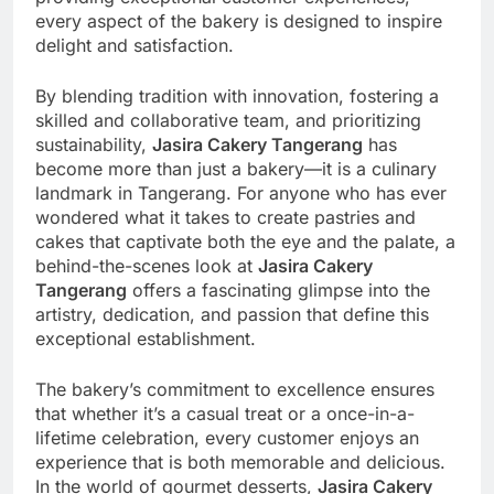
every aspect of the bakery is designed to inspire
delight and satisfaction.
By blending tradition with innovation, fostering a
skilled and collaborative team, and prioritizing
sustainability,
Jasira Cakery Tangerang
has
become more than just a bakery—it is a culinary
landmark in Tangerang. For anyone who has ever
wondered what it takes to create pastries and
cakes that captivate both the eye and the palate, a
behind-the-scenes look at
Jasira Cakery
Tangerang
offers a fascinating glimpse into the
artistry, dedication, and passion that define this
exceptional establishment.
The bakery’s commitment to excellence ensures
that whether it’s a casual treat or a once-in-a-
lifetime celebration, every customer enjoys an
experience that is both memorable and delicious.
In the world of gourmet desserts,
Jasira Cakery