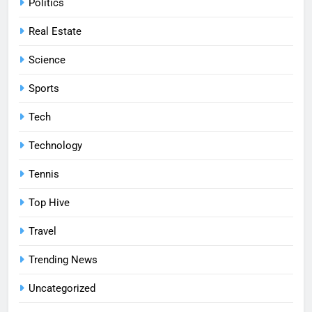
Politics
Real Estate
Science
Sports
Tech
Technology
Tennis
Top Hive
Travel
Trending News
Uncategorized