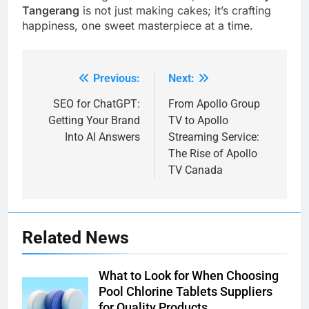
Tangerang
is not just making cakes; it’s crafting
happiness, one sweet masterpiece at a time.
Previous:
Next:
Post
navigation
SEO for ChatGPT:
From Apollo Group
Getting Your Brand
TV to Apollo
Into AI Answers
Streaming Service:
The Rise of Apollo
TV Canada
Related News
What to Look for When Choosing
Pool Chlorine Tablets Suppliers
for Quality Products