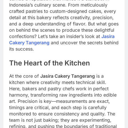
Indonesia’s culinary scene. From meticulously
crafted pastries to custom-designed cakes, every
detail at this bakery reflects creativity, precision,
and a deep understanding of flavor. But what goes
on behind the scenes to produce these delightful
confections? Let’s take an insider’s look at
Jasira
Cakery Tangerang
and uncover the secrets behind
its success.
The Heart of the Kitchen
At the core of
Jasira Cakery Tangerang
is a
kitchen where creativity meets technical skill.
Here, bakers and pastry chefs work in perfect
harmony, transforming raw ingredients into edible
art. Precision is key—measurements are exact,
timings are critical, and each step is carefully
monitored to ensure consistency and quality. The
team is not just baking; they are experimenting,
refining, and pushing the boundaries of traditional