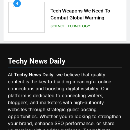
4
Tech Weapons We Need To
Combat Global Warming
SCIENCE
TECHNOLOGY
Techy News
Daily
At
Techy News Daily
, we believe that quality
content is the key to building meaningful online
connections and boosting digital visibility. Our
platform is dedicated to connecting writers,
bloggers, and marketers with high-authority
websites through strategic guest posting
opportunities. Whether you're looking to strengthen
your brand, enhance SEO performance, or share