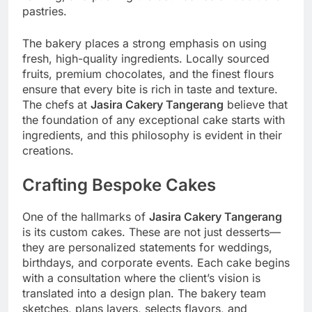
pastries.
The bakery places a strong emphasis on using
fresh, high-quality ingredients. Locally sourced
fruits, premium chocolates, and the finest flours
ensure that every bite is rich in taste and texture.
The chefs at
Jasira Cakery Tangerang
believe that
the foundation of any exceptional cake starts with
ingredients, and this philosophy is evident in their
creations.
Crafting Bespoke Cakes
One of the hallmarks of
Jasira Cakery Tangerang
is its custom cakes. These are not just desserts—
they are personalized statements for weddings,
birthdays, and corporate events. Each cake begins
with a consultation where the client’s vision is
translated into a design plan. The bakery team
sketches, plans layers, selects flavors, and