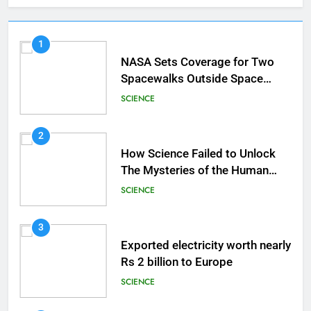
1
NASA Sets Coverage for Two
Spacewalks Outside Space
Station
SCIENCE
2
How Science Failed to Unlock
The Mysteries of the Human
Brain
SCIENCE
3
Exported electricity worth nearly
Rs 2 billion to Europe
SCIENCE