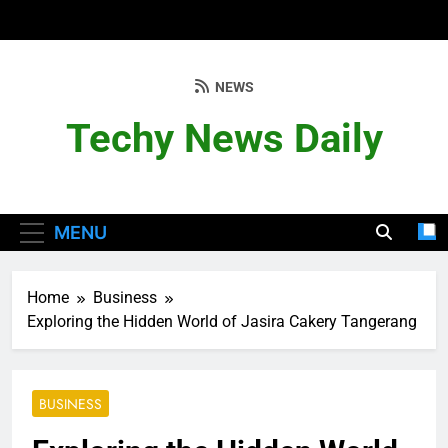
Skip
to
content
NEWS
Techy News Daily
MENU
Home
Business
Exploring the Hidden World of Jasira Cakery Tangerang
BUSINESS