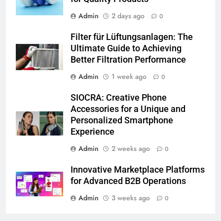
Admin
2 days ago
0
Filter für Lüftungsanlagen: The
Ultimate Guide to Achieving
Better Filtration Performance
Admin
1 week ago
0
SIOCRA: Creative Phone
Accessories for a Unique and
Personalized Smartphone
Experience
Admin
2 weeks ago
0
Innovative Marketplace Platforms
for Advanced B2B Operations
Admin
3 weeks ago
0