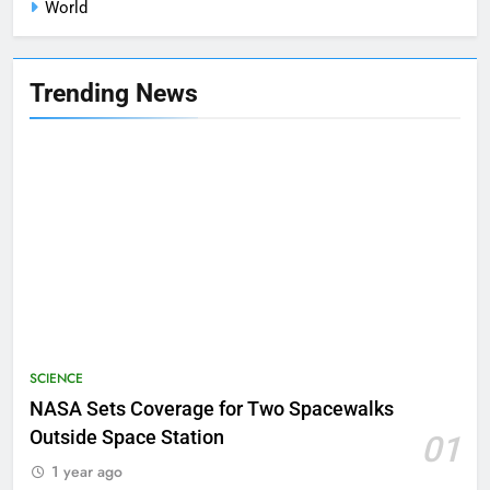
World
Trending News
SCIENCE
NASA Sets Coverage for Two Spacewalks
Outside Space Station
01
1 year ago