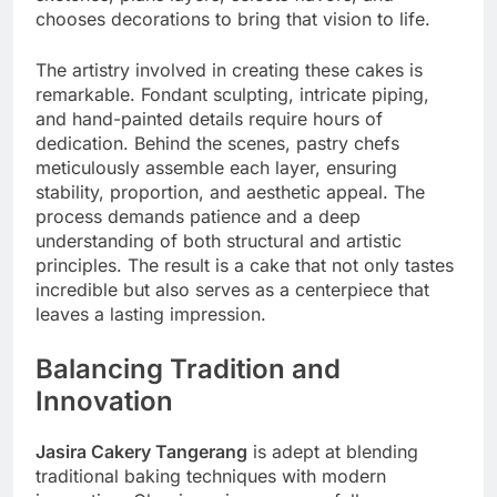
chooses decorations to bring that vision to life.
The artistry involved in creating these cakes is
remarkable. Fondant sculpting, intricate piping,
and hand-painted details require hours of
dedication. Behind the scenes, pastry chefs
meticulously assemble each layer, ensuring
stability, proportion, and aesthetic appeal. The
process demands patience and a deep
understanding of both structural and artistic
principles. The result is a cake that not only tastes
incredible but also serves as a centerpiece that
leaves a lasting impression.
Balancing Tradition and
Innovation
Jasira Cakery Tangerang
is adept at blending
traditional baking techniques with modern