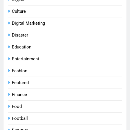
Culture
Digital Marketing
Disaster
Education
Entertainment
Fashion
Featured
Finance
Food
Football