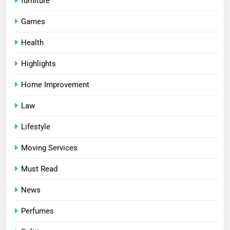
furniture
Games
Health
Highlights
Home Improvement
Law
Lifestyle
Moving Services
Must Read
News
Perfumes