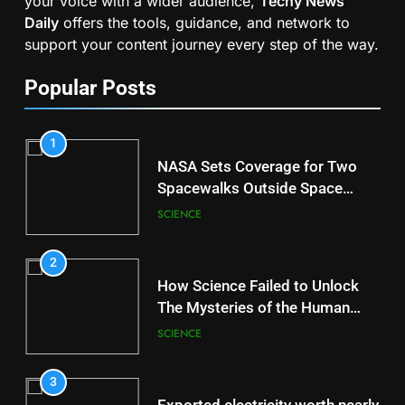
your voice with a wider audience,
Techy News
Daily
offers the tools, guidance, and network to
support your content journey every step of the way.
Popular Posts
1
NASA Sets Coverage for Two
Spacewalks Outside Space
Station
SCIENCE
2
How Science Failed to Unlock
The Mysteries of the Human
Brain
SCIENCE
3