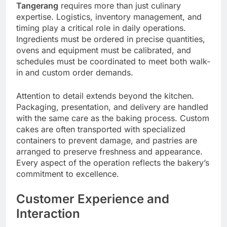
Tangerang
requires more than just culinary
expertise. Logistics, inventory management, and
timing play a critical role in daily operations.
Ingredients must be ordered in precise quantities,
ovens and equipment must be calibrated, and
schedules must be coordinated to meet both walk-
in and custom order demands.
Attention to detail extends beyond the kitchen.
Packaging, presentation, and delivery are handled
with the same care as the baking process. Custom
cakes are often transported with specialized
containers to prevent damage, and pastries are
arranged to preserve freshness and appearance.
Every aspect of the operation reflects the bakery’s
commitment to excellence.
Customer Experience and
Interaction