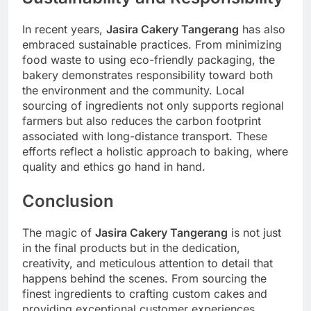
In recent years,
Jasira Cakery Tangerang
has also
embraced sustainable practices. From minimizing
food waste to using eco-friendly packaging, the
bakery demonstrates responsibility toward both
the environment and the community. Local
sourcing of ingredients not only supports regional
farmers but also reduces the carbon footprint
associated with long-distance transport. These
efforts reflect a holistic approach to baking, where
quality and ethics go hand in hand.
Conclusion
The magic of
Jasira Cakery Tangerang
is not just
in the final products but in the dedication,
creativity, and meticulous attention to detail that
happens behind the scenes. From sourcing the
finest ingredients to crafting custom cakes and
providing exceptional customer experiences,