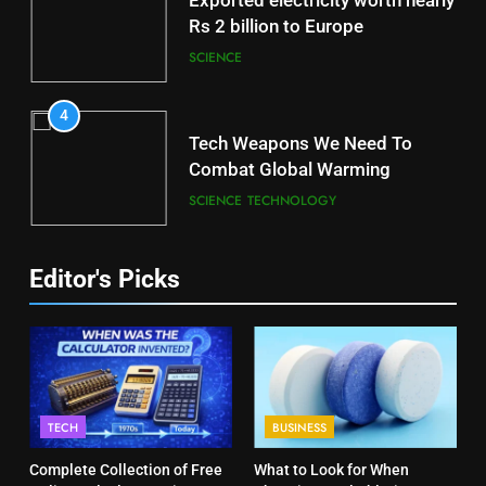
Exported electricity worth nearly
Rs 2 billion to Europe
SCIENCE
4
Tech Weapons We Need To
Combat Global Warming
SCIENCE
TECHNOLOGY
Editor's Picks
TECH
BUSINESS
Complete Collection of Free
What to Look for When