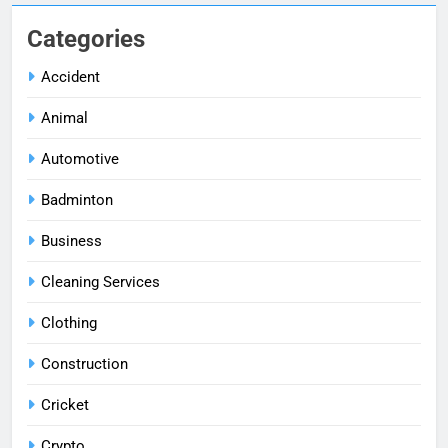
Categories
Accident
Animal
Automotive
Badminton
Business
Cleaning Services
Clothing
Construction
Cricket
Crypto