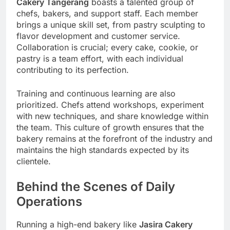
Cakery Tangerang
boasts a talented group of
chefs, bakers, and support staff. Each member
brings a unique skill set, from pastry sculpting to
flavor development and customer service.
Collaboration is crucial; every cake, cookie, or
pastry is a team effort, with each individual
contributing to its perfection.
Training and continuous learning are also
prioritized. Chefs attend workshops, experiment
with new techniques, and share knowledge within
the team. This culture of growth ensures that the
bakery remains at the forefront of the industry and
maintains the high standards expected by its
clientele.
Behind the Scenes of Daily
Operations
Running a high-end bakery like
Jasira Cakery