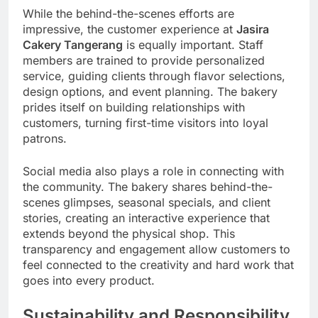
While the behind-the-scenes efforts are
impressive, the customer experience at
Jasira
Cakery Tangerang
is equally important. Staff
members are trained to provide personalized
service, guiding clients through flavor selections,
design options, and event planning. The bakery
prides itself on building relationships with
customers, turning first-time visitors into loyal
patrons.
Social media also plays a role in connecting with
the community. The bakery shares behind-the-
scenes glimpses, seasonal specials, and client
stories, creating an interactive experience that
extends beyond the physical shop. This
transparency and engagement allow customers to
feel connected to the creativity and hard work that
goes into every product.
Sustainability and Responsibility