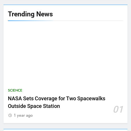
Trending News
SCIENCE
NASA Sets Coverage for Two Spacewalks
Outside Space Station
01
1 year ago