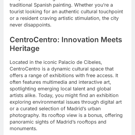
traditional Spanish painting. Whether you’re a
tourist looking for an authentic cultural touchpoint
or a resident craving artistic stimulation, the city
never disappoints.
CentroCentro: Innovation Meets
Heritage
Located in the iconic Palacio de Cibeles,
CentroCentro is a dynamic cultural space that
offers a range of exhibitions with free access. It
often features multimedia and interactive art,
spotlighting emerging local talent and global
artists alike. Today, you might find an exhibition
exploring environmental issues through digital art
or a curated selection of Madrid’s urban
photography. Its rooftop view is a bonus, offering
panoramic sights of Madrid’s rooftops and
monuments.