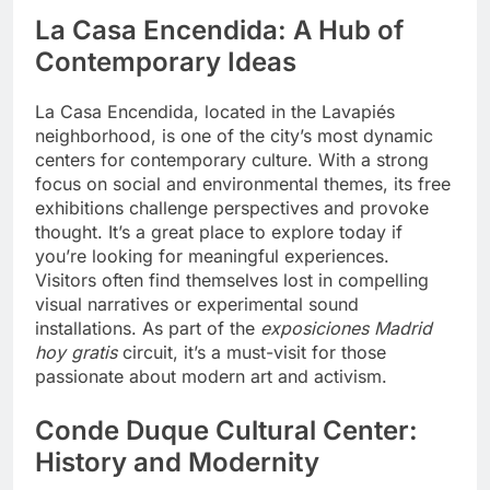
La Casa Encendida: A Hub of
Contemporary Ideas
La Casa Encendida, located in the Lavapiés
neighborhood, is one of the city’s most dynamic
centers for contemporary culture. With a strong
focus on social and environmental themes, its free
exhibitions challenge perspectives and provoke
thought. It’s a great place to explore today if
you’re looking for meaningful experiences.
Visitors often find themselves lost in compelling
visual narratives or experimental sound
installations. As part of the
exposiciones Madrid
hoy gratis
circuit, it’s a must-visit for those
passionate about modern art and activism.
Conde Duque Cultural Center:
History and Modernity