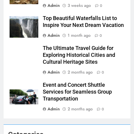
Admin
3 weeks ago
0
Top Beautiful Waterfalls List to
Inspire Your Next Dream Vacation
Admin
1 month ago
0
The Ultimate Travel Guide for
Exploring Historical Cities and
Cultural Heritage Sites
Admin
2 months ago
0
Event and Concert Shuttle
Services for Seamless Group
Transportation
Admin
2 months ago
0