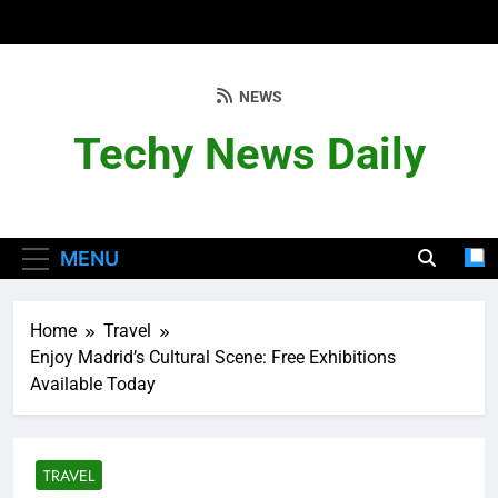
Skip
to
content
NEWS
Techy News Daily
MENU
Home
Travel
Enjoy Madrid’s Cultural Scene: Free Exhibitions
Available Today
TRAVEL