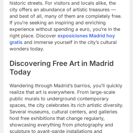
historic streets. For visitors and locals alike, the
city offers an abundance of artistic treasures —
and best of all, many of them are completely free.
If you’re seeking an inspiring and enriching
experience without spending a euro, you’re in the
right place. Discover
exposiciones Madrid hoy
gratis
and immerse yourself in the city’s cultural
wonders today.
Discovering Free Art in Madrid
Today
Wandering through Madrid’s barrios, you’ll quickly
realize that art is everywhere. From large-scale
public murals to underground contemporary
spaces, the city celebrates its rich artistic diversity.
Several museums, cultural centers, and galleries
host free exhibitions that change regularly,
showcasing everything from photography and
sculpture to avant-garde installations and