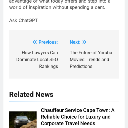
advantage of what today offers and step into a
world of inspiration without spending a cent.
Ask ChatGPT
Previous:
Next:
Post
navigation
How Lawyers Can
The Future of Yoruba
Dominate Local SEO
Movies: Trends and
Rankings
Predictions
Related News
Chauffeur Service Cape Town: A
Reliable Choice for Luxury and
Corporate Travel Needs