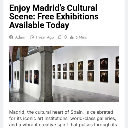
Enjoy Madrid’s Cultural
Scene: Free Exhibitions
Available Today
0
Admin
1 Year Ago
6 Mins
Madrid, the cultural heart of Spain, is celebrated
for its iconic art institutions, world-class galleries,
and a vibrant creative spirit that pulses through its