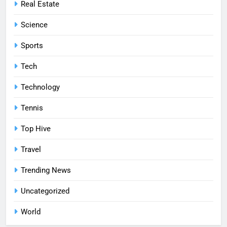
Real Estate
Science
Sports
Tech
Technology
Tennis
Top Hive
Travel
Trending News
Uncategorized
World