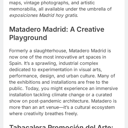
maps, vintage photographs, and artistic
memorabilia, all available under the umbrella of
exposiciones Madrid hoy gratis
.
Matadero Madrid: A Creative
Playground
Formerly a slaughterhouse, Matadero Madrid is
now one of the most innovative art spaces in
Spain. It’s a sprawling, industrial complex
dedicated to experimentation in visual arts,
performance, design, and urban culture. Many of
the exhibitions and installations are free to the
public. Today, you might experience an immersive
installation tackling climate change or a curated
show on post-pandemic architecture. Matadero is
more than an art venue—it’s a cultural ecosystem
where creativity breathes freely.
Tabacalera Promoción del Arte: