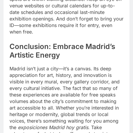
venue websites or cultural calendars for up-to-
date schedules and occasional last-minute
exhibition openings. And don’t forget to bring your
ID—some exhibitions require it for entry, even
when free.
Conclusion: Embrace Madrid’s
Artistic Energy
Madrid isn’t just a city—it’s a canvas. Its deep
appreciation for art, history, and innovation is
visible in every mural, every gallery corridor, and
every cultural initiative. The fact that so many of
these experiences are available for free speaks
volumes about the city’s commitment to making
art accessible to all. Whether you’re interested in
heritage or modernity, global trends or local
voices, there’s something waiting for you among
the
exposiciones Madrid hoy gratis
. Take