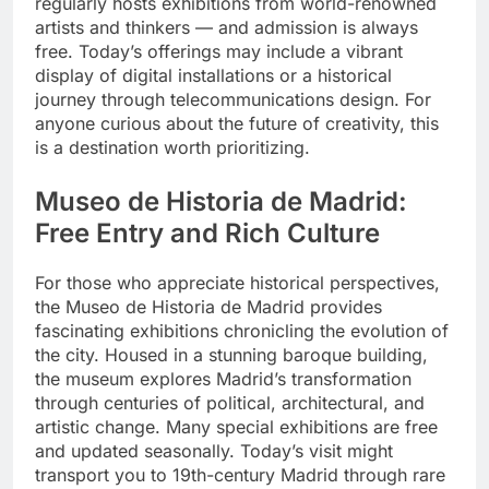
regularly hosts exhibitions from world-renowned
artists and thinkers — and admission is always
free. Today’s offerings may include a vibrant
display of digital installations or a historical
journey through telecommunications design. For
anyone curious about the future of creativity, this
is a destination worth prioritizing.
Museo de Historia de Madrid:
Free Entry and Rich Culture
For those who appreciate historical perspectives,
the Museo de Historia de Madrid provides
fascinating exhibitions chronicling the evolution of
the city. Housed in a stunning baroque building,
the museum explores Madrid’s transformation
through centuries of political, architectural, and
artistic change. Many special exhibitions are free
and updated seasonally. Today’s visit might
transport you to 19th-century Madrid through rare