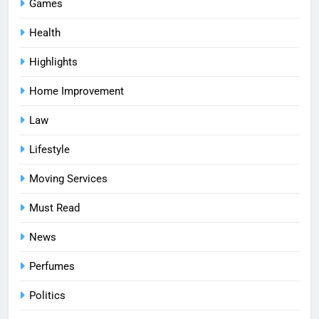
Games
Health
Highlights
Home Improvement
Law
Lifestyle
Moving Services
Must Read
News
Perfumes
Politics