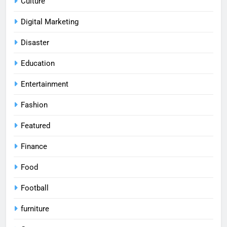
Culture
Digital Marketing
Disaster
Education
Entertainment
Fashion
Featured
Finance
Food
Football
furniture