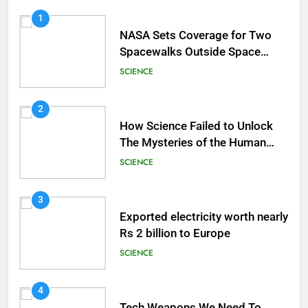
1
NASA Sets Coverage for Two
Spacewalks Outside Space
Station
SCIENCE
2
How Science Failed to Unlock
The Mysteries of the Human
Brain
SCIENCE
3
Exported electricity worth nearly
Rs 2 billion to Europe
SCIENCE
4
Tech Weapons We Need To