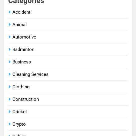
Categories
Accident
Animal
Automotive
Badminton
Business
Cleaning Services
Clothing
Construction
Cricket
Crypto