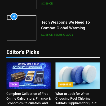
SCIENCE
4
Tech Weapons We Need To
Combat Global Warming
SCIENCE
TECHNOLOGY
Editor's Picks
TECH
BUSINESS
Complete Collection of Free
What to Look for When
Online Calculators, Finance &
Choosing Pool Chlorine
Economics Calculators, and
Tablets Suppliers for Quality