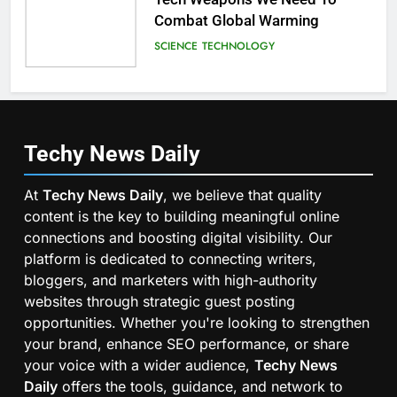
Combat Global Warming
SCIENCE
TECHNOLOGY
Techy News
Daily
At
Techy News Daily
, we believe that quality
content is the key to building meaningful online
connections and boosting digital visibility. Our
platform is dedicated to connecting writers,
bloggers, and marketers with high-authority
websites through strategic guest posting
opportunities. Whether you're looking to strengthen
your brand, enhance SEO performance, or share
your voice with a wider audience,
Techy News
Daily
offers the tools, guidance, and network to