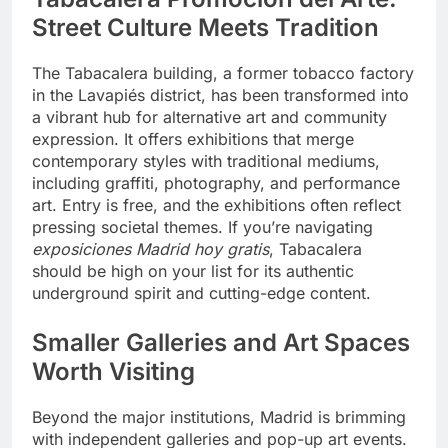
Street Culture Meets Tradition
The Tabacalera building, a former tobacco factory
in the Lavapiés district, has been transformed into
a vibrant hub for alternative art and community
expression. It offers exhibitions that merge
contemporary styles with traditional mediums,
including graffiti, photography, and performance
art. Entry is free, and the exhibitions often reflect
pressing societal themes. If you’re navigating
exposiciones Madrid hoy gratis
, Tabacalera
should be high on your list for its authentic
underground spirit and cutting-edge content.
Smaller Galleries and Art Spaces
Worth Visiting
Beyond the major institutions, Madrid is brimming
with independent galleries and pop-up art events.