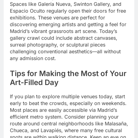
Spaces like Galería Nueva, Swinton Gallery, and
Espacio Oculto regularly open their doors for free
exhibitions. These venues are perfect for
discovering emerging artists and getting a feel for
Madrid’s vibrant grassroots art scene. Today’s
gallery crawl could include abstract canvases,
surreal photography, or sculptural pieces
challenging conventional aesthetics—all without
any admission cost.
Tips for Making the Most of Your
Art-Filled Day
If you plan to explore multiple venues today, start
early to beat the crowds, especially on weekends.
Most places are easily accessible via Madrid’s
efficient metro system. Consider planning your
route around central neighborhoods like Malasaña,
Chueca, and Lavapiés, where many free cultural
spots are within walking distance. Keep an eye on