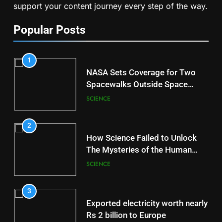
support your content journey every step of the way.
Popular Posts
1
NASA Sets Coverage for Two
Spacewalks Outside Space
Station
SCIENCE
2
How Science Failed to Unlock
The Mysteries of the Human
Brain
SCIENCE
3
Exported electricity worth nearly
Rs 2 billion to Europe