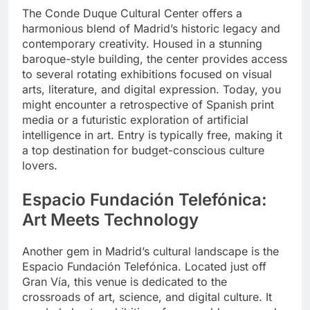
The Conde Duque Cultural Center offers a
harmonious blend of Madrid’s historic legacy and
contemporary creativity. Housed in a stunning
baroque-style building, the center provides access
to several rotating exhibitions focused on visual
arts, literature, and digital expression. Today, you
might encounter a retrospective of Spanish print
media or a futuristic exploration of artificial
intelligence in art. Entry is typically free, making it
a top destination for budget-conscious culture
lovers.
Espacio Fundación Telefónica:
Art Meets Technology
Another gem in Madrid’s cultural landscape is the
Espacio Fundación Telefónica. Located just off
Gran Vía, this venue is dedicated to the
crossroads of art, science, and digital culture. It