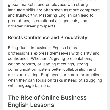
global markets, and employees with strong
language skills are often seen as more competent
and trustworthy. Mastering English can lead to
promotions, international assignments, and
broader career prospects.
Boosts Confidence and Productivity
Being fluent in business English helps
professionals express themselves with clarity and
confidence. Whether it’s giving presentations,
writing reports, or leading meetings, strong
communication fosters better collaboration and
decision-making. Employees are more productive
when they can focus on tasks instead of struggling
with language barriers.
The Rise of Online Business
English Lessons