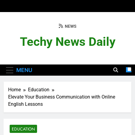
Skip
to
content
NEWS
Techy News Daily
MENU
Home
Education
Elevate Your Business Communication with Online
English Lessons
EDUCATION