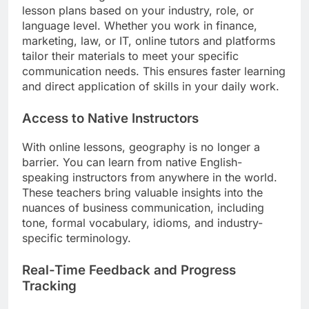
lesson plans based on your industry, role, or
language level. Whether you work in finance,
marketing, law, or IT, online tutors and platforms
tailor their materials to meet your specific
communication needs. This ensures faster learning
and direct application of skills in your daily work.
Access to Native Instructors
With online lessons, geography is no longer a
barrier. You can learn from native English-
speaking instructors from anywhere in the world.
These teachers bring valuable insights into the
nuances of business communication, including
tone, formal vocabulary, idioms, and industry-
specific terminology.
Real-Time Feedback and Progress
Tracking