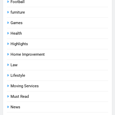
Football
furniture
Games
Health
Highlights
Home Improvement
Law
Lifestyle
Moving Services
Must Read
News