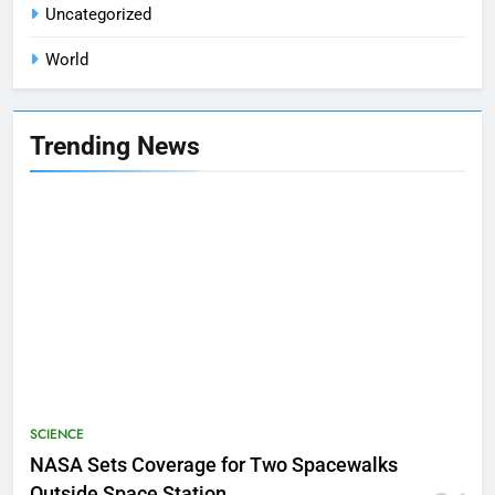
Uncategorized
World
Trending News
SCIENCE
NASA Sets Coverage for Two Spacewalks
Outside Space Station