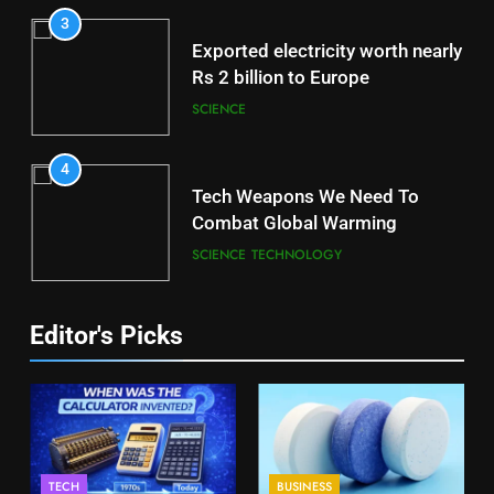
3
Exported electricity worth nearly
Rs 2 billion to Europe
SCIENCE
4
Tech Weapons We Need To
Combat Global Warming
SCIENCE
TECHNOLOGY
Editor's Picks
TECH
BUSINESS