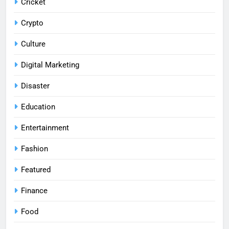
Cricket
Crypto
Culture
Digital Marketing
Disaster
Education
Entertainment
Fashion
Featured
Finance
Food