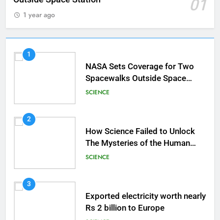
01
1 year ago
1
NASA Sets Coverage for Two
Spacewalks Outside Space
Station
SCIENCE
2
How Science Failed to Unlock
The Mysteries of the Human
Brain
SCIENCE
3
Exported electricity worth nearly
Rs 2 billion to Europe