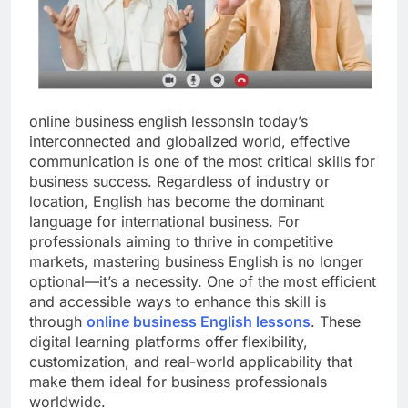
online business english lessonsIn today’s
interconnected and globalized world, effective
communication is one of the most critical skills for
business success. Regardless of industry or
location, English has become the dominant
language for international business. For
professionals aiming to thrive in competitive
markets, mastering business English is no longer
optional—it’s a necessity. One of the most efficient
and accessible ways to enhance this skill is
through
online business English lessons
. These
digital learning platforms offer flexibility,
customization, and real-world applicability that
make them ideal for business professionals
worldwide.