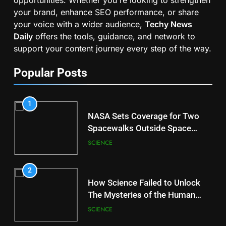
your brand, enhance SEO performance, or share
your voice with a wider audience,
Techy News
Daily
offers the tools, guidance, and network to
support your content journey every step of the way.
Popular Posts
1
NASA Sets Coverage for Two
Spacewalks Outside Space
Station
SCIENCE
2
How Science Failed to Unlock
The Mysteries of the Human
Brain
SCIENCE