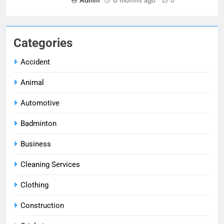
0
Categories
Accident
Animal
Automotive
Badminton
Business
Cleaning Services
Clothing
Construction