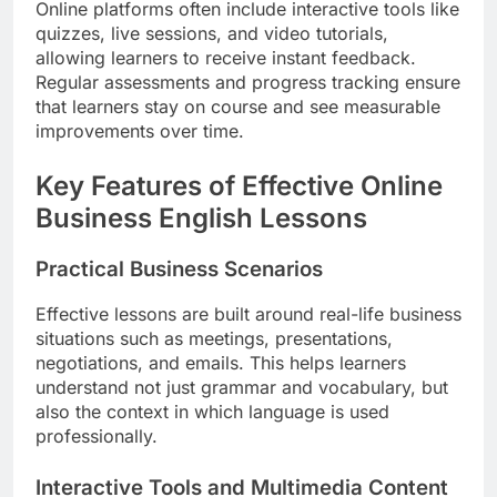
Online platforms often include interactive tools like
quizzes, live sessions, and video tutorials,
allowing learners to receive instant feedback.
Regular assessments and progress tracking ensure
that learners stay on course and see measurable
improvements over time.
Key Features of Effective Online
Business English Lessons
Practical Business Scenarios
Effective lessons are built around real-life business
situations such as meetings, presentations,
negotiations, and emails. This helps learners
understand not just grammar and vocabulary, but
also the context in which language is used
professionally.
Interactive Tools and Multimedia Content