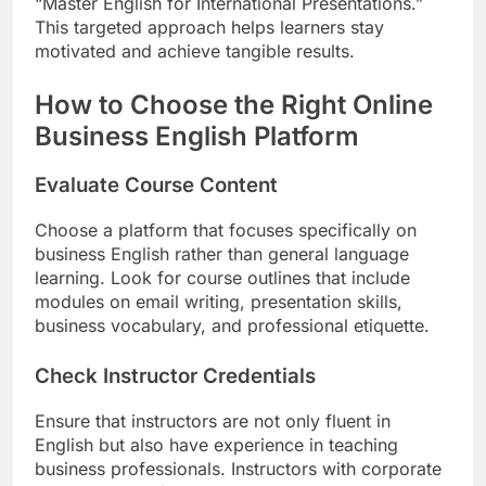
“Master English for International Presentations.”
This targeted approach helps learners stay
motivated and achieve tangible results.
How to Choose the Right Online
Business English Platform
Evaluate Course Content
Choose a platform that focuses specifically on
business English rather than general language
learning. Look for course outlines that include
modules on email writing, presentation skills,
business vocabulary, and professional etiquette.
Check Instructor Credentials
Ensure that instructors are not only fluent in
English but also have experience in teaching
business professionals. Instructors with corporate