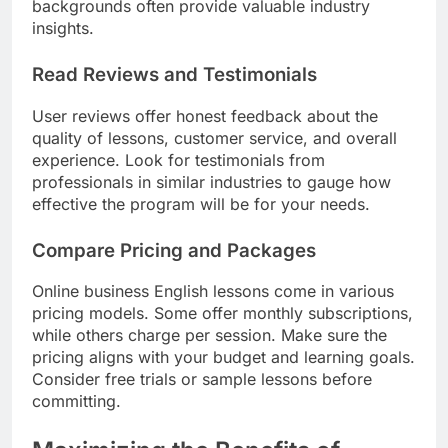
backgrounds often provide valuable industry
insights.
Read Reviews and Testimonials
User reviews offer honest feedback about the
quality of lessons, customer service, and overall
experience. Look for testimonials from
professionals in similar industries to gauge how
effective the program will be for your needs.
Compare Pricing and Packages
Online business English lessons come in various
pricing models. Some offer monthly subscriptions,
while others charge per session. Make sure the
pricing aligns with your budget and learning goals.
Consider free trials or sample lessons before
committing.