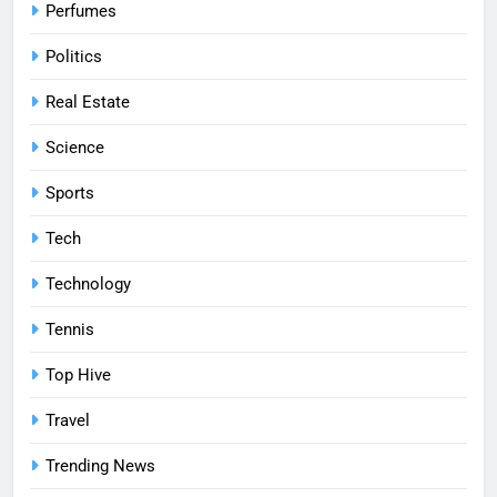
Perfumes
Politics
Real Estate
Science
Sports
Tech
Technology
Tennis
Top Hive
Travel
Trending News