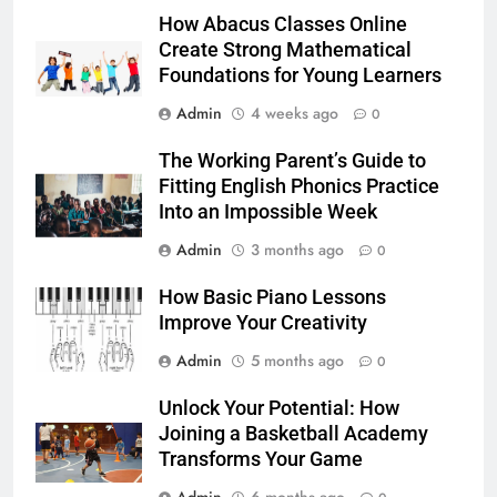
How Abacus Classes Online
Create Strong Mathematical
Foundations for Young Learners
Admin
4 weeks ago
0
The Working Parent’s Guide to
Fitting English Phonics Practice
Into an Impossible Week
Admin
3 months ago
0
How Basic Piano Lessons
Improve Your Creativity
Admin
5 months ago
0
Unlock Your Potential: How
Joining a Basketball Academy
Transforms Your Game
Admin
6 months ago