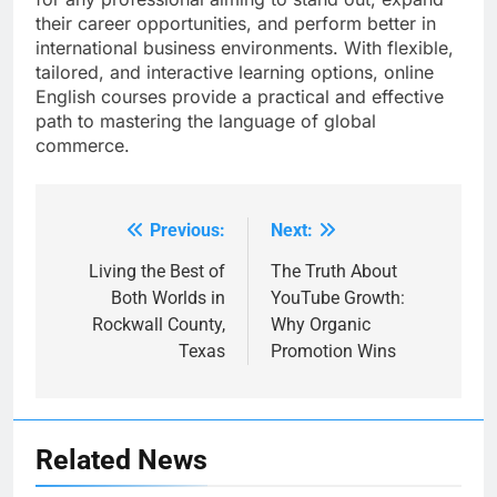
their career opportunities, and perform better in
international business environments. With flexible,
tailored, and interactive learning options, online
English courses provide a practical and effective
path to mastering the language of global
commerce.
Previous:
Next:
Post
navigation
Living the Best of
The Truth About
Both Worlds in
YouTube Growth:
Rockwall County,
Why Organic
Texas
Promotion Wins
Related News