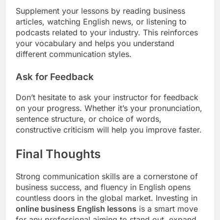
Supplement your lessons by reading business
articles, watching English news, or listening to
podcasts related to your industry. This reinforces
your vocabulary and helps you understand
different communication styles.
Ask for Feedback
Don’t hesitate to ask your instructor for feedback
on your progress. Whether it’s your pronunciation,
sentence structure, or choice of words,
constructive criticism will help you improve faster.
Final Thoughts
Strong communication skills are a cornerstone of
business success, and fluency in English opens
countless doors in the global market. Investing in
online business English lessons
is a smart move
for any professional aiming to stand out, expand