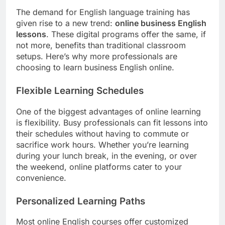
The demand for English language training has
given rise to a new trend:
online business English
lessons
. These digital programs offer the same, if
not more, benefits than traditional classroom
setups. Here’s why more professionals are
choosing to learn business English online.
Flexible Learning Schedules
One of the biggest advantages of online learning
is flexibility. Busy professionals can fit lessons into
their schedules without having to commute or
sacrifice work hours. Whether you’re learning
during your lunch break, in the evening, or over
the weekend, online platforms cater to your
convenience.
Personalized Learning Paths
Most online English courses offer customized