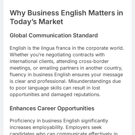
Why Business English Matters in
Today’s Market
Global Communication Standard
English is the lingua franca in the corporate world.
Whether you’re negotiating contracts with
international clients, attending cross-border
meetings, or emailing partners in another country,
fluency in business English ensures your message
is clear and professional. Misunderstandings due
to poor language skills can result in lost
opportunities and damaged reputations.
Enhances Career Opportunities
Proficiency in business English significantly
increases employability. Employers seek
candidates who can communicate effectively in