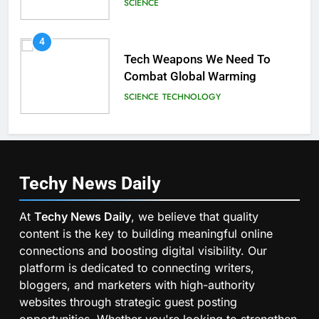
SCIENCE
4
Tech Weapons We Need To
Combat Global Warming
SCIENCE
TECHNOLOGY
Techy News
Daily
At
Techy News Daily
, we believe that quality
content is the key to building meaningful online
connections and boosting digital visibility. Our
platform is dedicated to connecting writers,
bloggers, and marketers with high-authority
websites through strategic guest posting
opportunities. Whether you're looking to strengthen