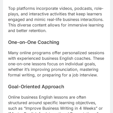
Top platforms incorporate videos, podcasts, role-
plays, and interactive activities that keep learners
engaged and mimic real-life business interactions.
This diverse content allows for immersive learning
and better retention.
One-on-One Coaching
Many online programs offer personalized sessions
with experienced business English coaches. These
one-on-one lessons focus on individual goals,
whether it’s improving pronunciation, mastering
formal writing, or preparing for a job interview.
Goal-Oriented Approach
Online business English lessons are often
structured around specific learning objectives,
such as “Improve Business Writing in 4 Weeks” or