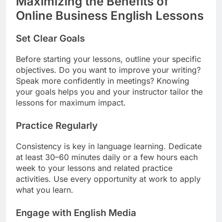
Maximizing the Benefits of
Online Business English Lessons
Set Clear Goals
Before starting your lessons, outline your specific
objectives. Do you want to improve your writing?
Speak more confidently in meetings? Knowing
your goals helps you and your instructor tailor the
lessons for maximum impact.
Practice Regularly
Consistency is key in language learning. Dedicate
at least 30–60 minutes daily or a few hours each
week to your lessons and related practice
activities. Use every opportunity at work to apply
what you learn.
Engage with English Media