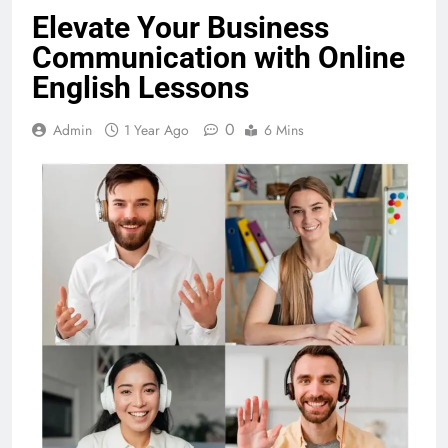
Elevate Your Business
Communication with Online
English Lessons
0
Admin
1 Year Ago
6 Mins