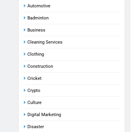
Automotive
Badminton
Business
Cleaning Services
Clothing
Construction
Cricket
Crypto
Culture
Digital Marketing
Disaster