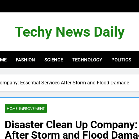
Techy News Daily
OME
FASHION
SCIENCE
TECHNOLOGY
POLITICS
Company: Essential Services After Storm and Flood Damage
HOME IMPROVEMENT
Disaster Clean Up Company: 
After Storm and Flood Dam