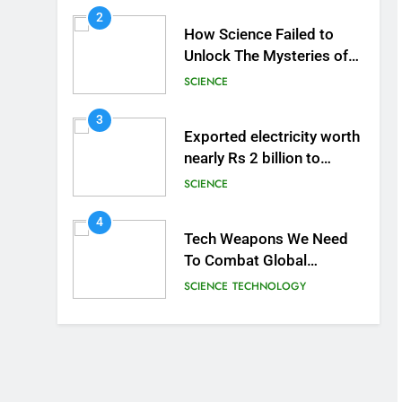
2
How Science Failed to
Unlock The Mysteries of
the Human Brain
SCIENCE
3
Exported electricity worth
nearly Rs 2 billion to
Europe
SCIENCE
4
Tech Weapons We Need
To Combat Global
Warming
SCIENCE
TECHNOLOGY