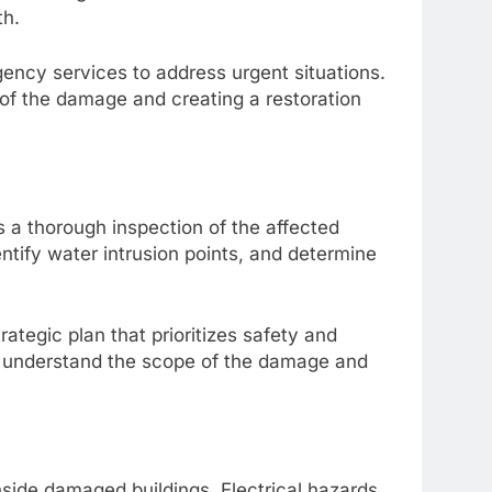
th.
ency services to address urgent situations.
 of the damage and creating a restoration
s a thorough inspection of the affected
ntify water intrusion points, and determine
tegic plan that prioritizes safety and
 to understand the scope of the damage and
side damaged buildings. Electrical hazards,