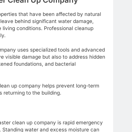
perties that have been affected by natural
 leave behind significant water damage,
living conditions. Professional cleanup
ly.
company uses specialized tools and advanced
ove visible damage but also to address hidden
ened foundations, and bacterial
 clean up company helps prevent long-term
returning to the building.
saster clean up company is rapid emergency
s. Standing water and excess moisture can