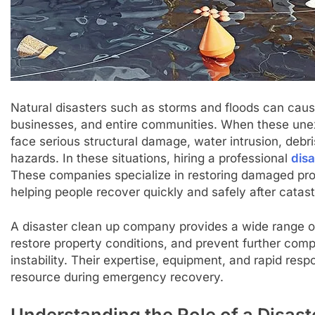
Natural disasters such as storms and floods can ca
businesses, and entire communities. When these une
face serious structural damage, water intrusion, debr
hazards. In these situations, hiring a professional
dis
These companies specialize in restoring damaged pro
helping people recover quickly and safely after catas
A disaster clean up company provides a wide range o
restore property conditions, and prevent further comp
instability. Their expertise, equipment, and rapid resp
resource during emergency recovery.
Understanding the Role of a Disa