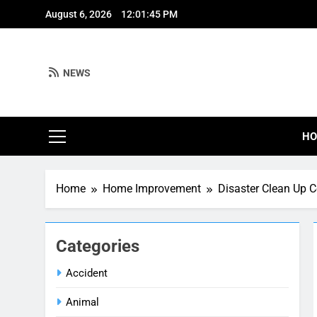
Skip
August 6, 2026
12:01:46 PM
to
content
NEWS
H
Home
Home Improvement
Disaster Clean Up 
Categories
Accident
Animal