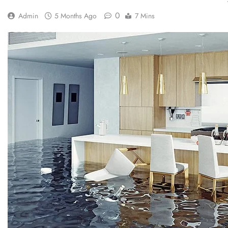
0
Admin
5 Months Ago
7 Mins