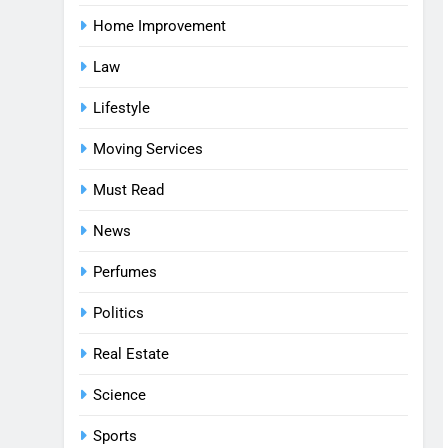
Home Improvement
Law
Lifestyle
Moving Services
Must Read
News
Perfumes
Politics
Real Estate
Science
Sports