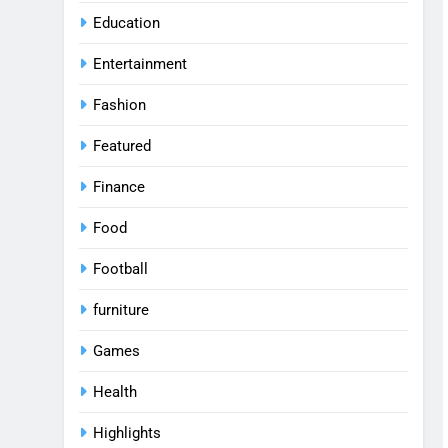
Education
Entertainment
Fashion
Featured
Finance
Food
Football
furniture
Games
Health
Highlights