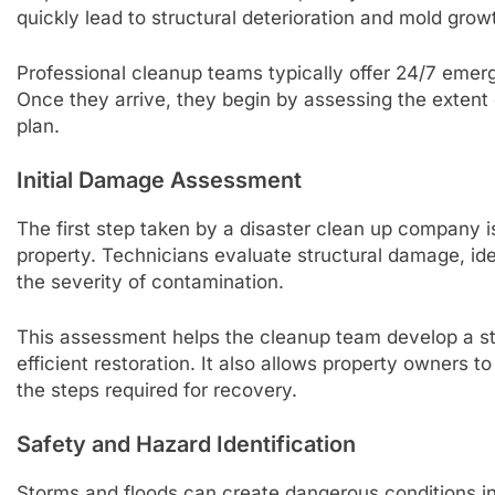
quickly lead to structural deterioration and mold grow
Professional cleanup teams typically offer 24/7 emerg
Once they arrive, they begin by assessing the extent
plan.
Initial Damage Assessment
The first step taken by a disaster clean up company i
property. Technicians evaluate structural damage, ide
the severity of contamination.
This assessment helps the cleanup team develop a stra
efficient restoration. It also allows property owners
the steps required for recovery.
Safety and Hazard Identification
Storms and floods can create dangerous conditions in