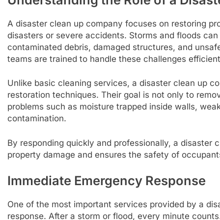
A disaster clean up company focuses on restoring pro
disasters or severe accidents. Storms and floods can
contaminated debris, damaged structures, and unsafe 
teams are trained to handle these challenges efficient
Unlike basic cleaning services, a disaster clean up 
restoration techniques. Their goal is not only to rem
problems such as moisture trapped inside walls, weak
contamination.
By responding quickly and professionally, a disaster
property damage and ensures the safety of occupants 
Immediate Emergency Response
One of the most important services provided by a di
response. After a storm or flood, every minute count