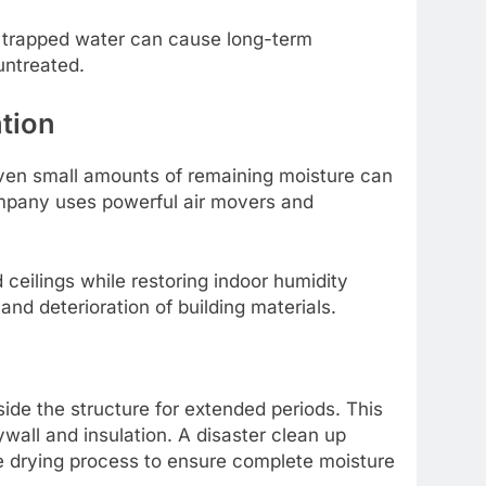
se trapped water can cause long-term
untreated.
tion
 Even small amounts of remaining moisture can
ompany uses powerful air movers and
ceilings while restoring indoor humidity
and deterioration of building materials.
e the structure for extended periods. This
wall and insulation. A disaster clean up
e drying process to ensure complete moisture