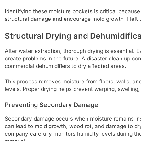
Identifying these moisture pockets is critical becau
structural damage and encourage mold growth if left 
Structural Drying and Dehumidifica
After water extraction, thorough drying is essential.
create problems in the future. A disaster clean up c
commercial dehumidifiers to dry affected areas.
This process removes moisture from floors, walls, and 
levels. Proper drying helps prevent warping, swelling, 
Preventing Secondary Damage
Secondary damage occurs when moisture remains insid
can lead to mold growth, wood rot, and damage to dry
company carefully monitors humidity levels during th