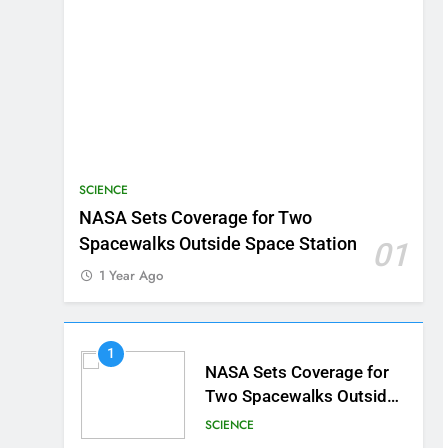
SCIENCE
NASA Sets Coverage for Two
Spacewalks Outside Space Station
01
1 Year Ago
1
NASA Sets Coverage for
Two Spacewalks Outside
Space Station
SCIENCE