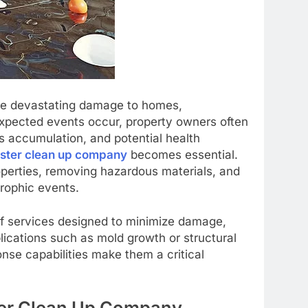
use devastating damage to homes,
xpected events occur, property owners often
is accumulation, and potential health
aster clean up company
becomes essential.
perties, removing hazardous materials, and
trophic events.
f services designed to minimize damage,
lications such as mold growth or structural
onse capabilities make them a critical
ster Clean Up Company