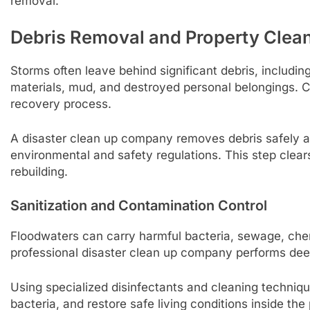
removal.
Debris Removal and Property Clea
Storms often leave behind significant debris, includi
materials, mud, and destroyed personal belongings. Clea
recovery process.
A disaster clean up company removes debris safely a
environmental and safety regulations. This step clears
rebuilding.
Sanitization and Contamination Control
Floodwaters can carry harmful bacteria, sewage, che
professional disaster clean up company performs deep 
Using specialized disinfectants and cleaning techniqu
bacteria, and restore safe living conditions inside the