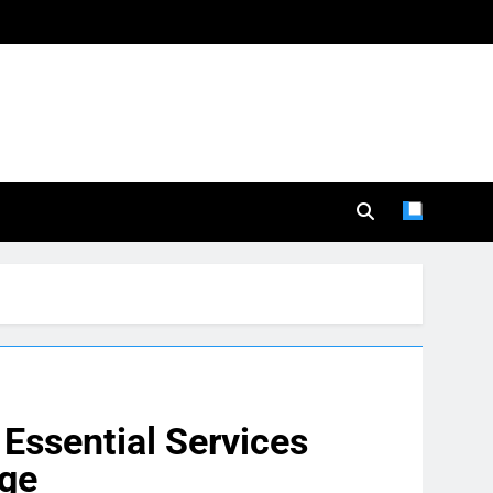
Essential Services
age