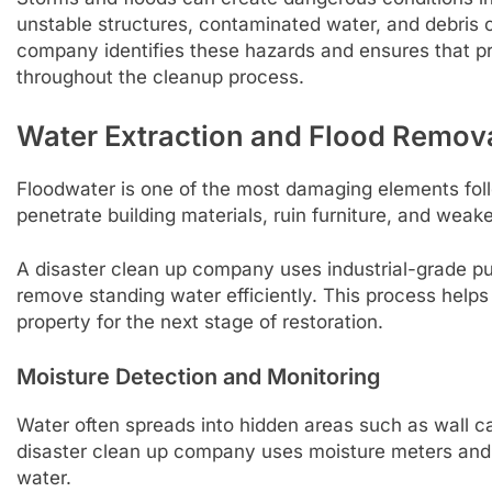
unstable structures, contaminated water, and debris c
company identifies these hazards and ensures that pr
throughout the cleanup process.
Water Extraction and Flood Remov
Floodwater is one of the most damaging elements follo
penetrate building materials, ruin furniture, and wea
A disaster clean up company uses industrial-grade 
remove standing water efficiently. This process help
property for the next stage of restoration.
Moisture Detection and Monitoring
Water often spreads into hidden areas such as wall cav
disaster clean up company uses moisture meters and
water.