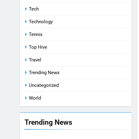
Tech
Technology
Tennis
Top Hive
Travel
Trending News
Uncategorized
World
Trending News