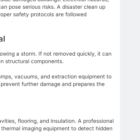
an pose serious risks. A disaster clean up
oper safety protocols are followed
al
wing a storm. If not removed quickly, it can
ken structural components.
pumps, vacuums, and extraction equipment to
s prevent further damage and prepares the
ities, flooring, and insulation. A professional
 thermal imaging equipment to detect hidden