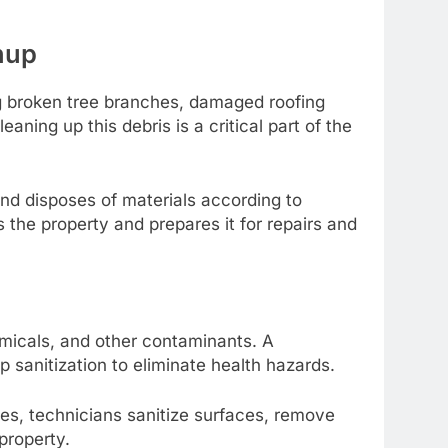
nup
ng broken tree branches, damaged roofing
ning up this debris is a critical part of the
nd disposes of materials according to
 the property and prepares it for repairs and
micals, and other contaminants. A
sanitization to eliminate health hazards.
es, technicians sanitize surfaces, remove
 property.