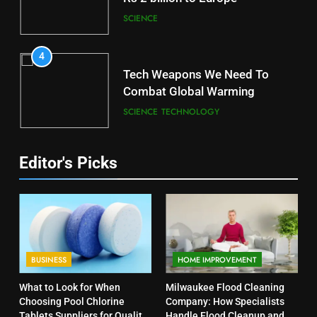
SCIENCE
4
Tech Weapons We Need To
Combat Global Warming
SCIENCE
TECHNOLOGY
Editor's Picks
BUSINESS
HOME IMPROVEMENT
What to Look for When
Milwaukee Flood Cleaning
Choosing Pool Chlorine
Company: How Specialists
Tablets Suppliers for Quality
Handle Flood Cleanup and