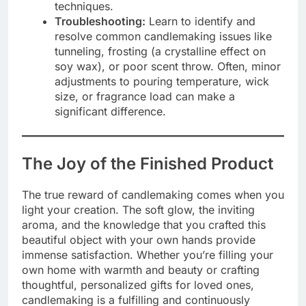
techniques.
Troubleshooting:
Learn to identify and
resolve common candlemaking issues like
tunneling, frosting (a crystalline effect on
soy wax), or poor scent throw. Often, minor
adjustments to pouring temperature, wick
size, or fragrance load can make a
significant difference.
The Joy of the Finished Product
The true reward of candlemaking comes when you
light your creation. The soft glow, the inviting
aroma, and the knowledge that you crafted this
beautiful object with your own hands provide
immense satisfaction. Whether you’re filling your
own home with warmth and beauty or crafting
thoughtful, personalized gifts for loved ones,
candlemaking is a fulfilling and continuously