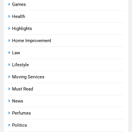
Games
Health
Highlights
Home Improvement
Law
Lifestyle
Moving Services
Must Read
News
Perfumes
Politics