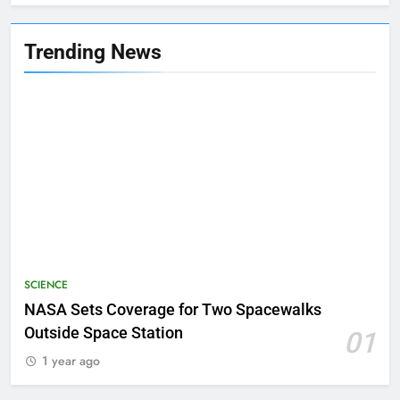
Trending News
SCIENCE
NASA Sets Coverage for Two Spacewalks
Outside Space Station
01
1 year ago