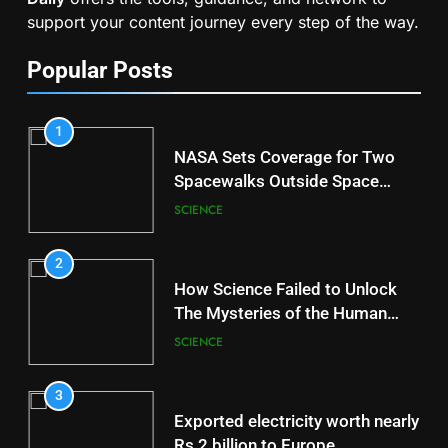
support your content journey every step of the way.
Popular Posts
1
NASA Sets Coverage for Two
Spacewalks Outside Space
Station
SCIENCE
2
How Science Failed to Unlock
The Mysteries of the Human
Brain
SCIENCE
3
Exported electricity worth nearly
Rs 2 billion to Europe