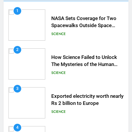
1
NASA Sets Coverage for Two
Spacewalks Outside Space
Station
SCIENCE
2
How Science Failed to Unlock
The Mysteries of the Human
Brain
SCIENCE
3
Exported electricity worth nearly
Rs 2 billion to Europe
SCIENCE
4