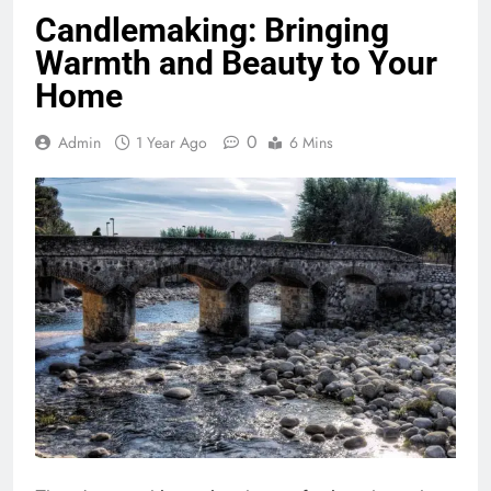
Candlemaking: Bringing
Warmth and Beauty to Your
Home
0
Admin
1 Year Ago
6 Mins