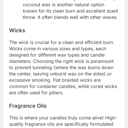
coconut wax is another natural option
known for its clean burn and excellent scent
throw. It often blends well with other waxes.
Wicks
The wick is crucial for a clean and efficient burn.
Wicks come in various sizes and types, each
designed for different wax types and candle
diameters.
Choosing the right wick is paramount
to prevent tunneling (where the wax burns down
the center, leaving unburnt wax on the sides) or
excessive smoking. Flat braided wicks are
common for container candles, while cored wicks
are often used for pillars.
Fragrance Oils
This is where your candles truly come alive! High-
quality fragrance oils are specifically formulated