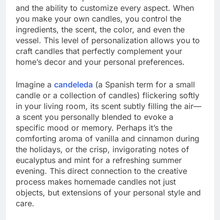
and the ability to customize every aspect. When
you make your own candles, you control the
ingredients, the scent, the color, and even the
vessel. This level of personalization allows you to
craft candles that perfectly complement your
home’s decor and your personal preferences.
Imagine a
candeleda
(a Spanish term for a small
candle or a collection of candles) flickering softly
in your living room, its scent subtly filling the air—
a scent you personally blended to evoke a
specific mood or memory. Perhaps it’s the
comforting aroma of vanilla and cinnamon during
the holidays, or the crisp, invigorating notes of
eucalyptus and mint for a refreshing summer
evening. This direct connection to the creative
process makes homemade candles not just
objects, but extensions of your personal style and
care.