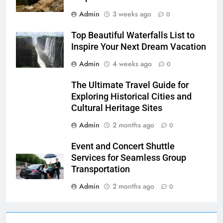
Admin
3 weeks ago
0
Top Beautiful Waterfalls List to
Inspire Your Next Dream Vacation
Admin
4 weeks ago
0
The Ultimate Travel Guide for
Exploring Historical Cities and
Cultural Heritage Sites
Admin
2 months ago
0
Event and Concert Shuttle
Services for Seamless Group
Transportation
Admin
2 months ago
0