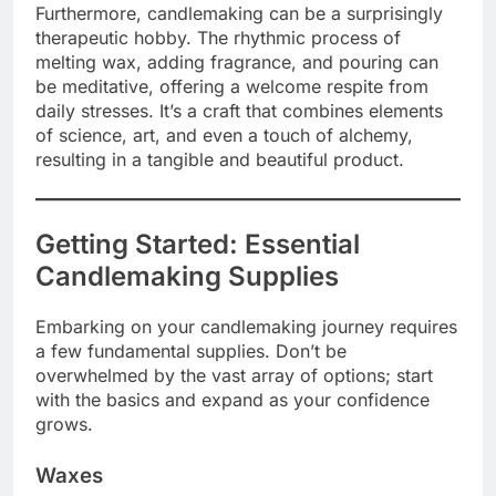
Furthermore, candlemaking can be a surprisingly
therapeutic hobby. The rhythmic process of
melting wax, adding fragrance, and pouring can
be meditative, offering a welcome respite from
daily stresses. It’s a craft that combines elements
of science, art, and even a touch of alchemy,
resulting in a tangible and beautiful product.
Getting Started: Essential
Candlemaking Supplies
Embarking on your candlemaking journey requires
a few fundamental supplies. Don’t be
overwhelmed by the vast array of options; start
with the basics and expand as your confidence
grows.
Waxes