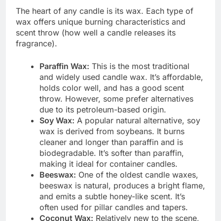
The heart of any candle is its wax. Each type of
wax offers unique burning characteristics and
scent throw (how well a candle releases its
fragrance).
Paraffin Wax:
This is the most traditional
and widely used candle wax. It’s affordable,
holds color well, and has a good scent
throw. However, some prefer alternatives
due to its petroleum-based origin.
Soy Wax:
A popular natural alternative, soy
wax is derived from soybeans. It burns
cleaner and longer than paraffin and is
biodegradable. It’s softer than paraffin,
making it ideal for container candles.
Beeswax:
One of the oldest candle waxes,
beeswax is natural, produces a bright flame,
and emits a subtle honey-like scent. It’s
often used for pillar candles and tapers.
Coconut Wax:
Relatively new to the scene,