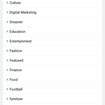
Culture
Digital Marketing
Disaster
Education
Entertainment
Fashion
Featured
Finance
Food
Football
furniture