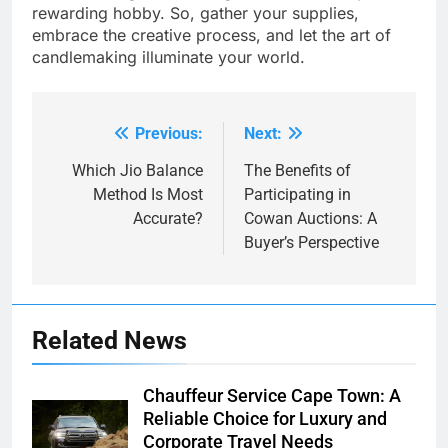
rewarding hobby. So, gather your supplies,
embrace the creative process, and let the art of
candlemaking illuminate your world.
Previous:
Next:
Post
navigation
Which Jio Balance
The Benefits of
Method Is Most
Participating in
Accurate?
Cowan Auctions: A
Buyer’s Perspective
Related News
Chauffeur Service Cape Town: A
Reliable Choice for Luxury and
Corporate Travel Needs