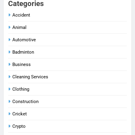
Categories
Accident
Animal
Automotive
Badminton
Business
Cleaning Services
Clothing
Construction
Cricket
Crypto