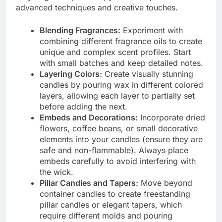
advanced techniques and creative touches.
Blending Fragrances:
Experiment with
combining different fragrance oils to create
unique and complex scent profiles. Start
with small batches and keep detailed notes.
Layering Colors:
Create visually stunning
candles by pouring wax in different colored
layers, allowing each layer to partially set
before adding the next.
Embeds and Decorations:
Incorporate dried
flowers, coffee beans, or small decorative
elements into your candles (ensure they are
safe and non-flammable). Always place
embeds carefully to avoid interfering with
the wick.
Pillar Candles and Tapers:
Move beyond
container candles to create freestanding
pillar candles or elegant tapers, which
require different molds and pouring