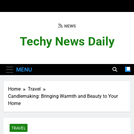
Skip
to
content
NEWS
Techy News Daily
MENU
Home
Travel
Candlemaking: Bringing Warmth and Beauty to Your
Home
TRAVEL