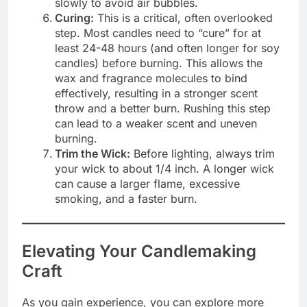
slowly to avoid air bubbles.
Curing:
This is a critical, often overlooked
step. Most candles need to “cure” for at
least 24-48 hours (and often longer for soy
candles) before burning. This allows the
wax and fragrance molecules to bind
effectively, resulting in a stronger scent
throw and a better burn. Rushing this step
can lead to a weaker scent and uneven
burning.
Trim the Wick:
Before lighting, always trim
your wick to about 1/4 inch. A longer wick
can cause a larger flame, excessive
smoking, and a faster burn.
Elevating Your Candlemaking
Craft
As you gain experience, you can explore more