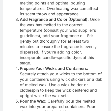
melting points and optimal pouring
temperatures. Overheating wax can affect
its scent throw and appearance.
Add Fragrance and Color (Optional):
Once
the wax has melted to the correct
temperature (consult your wax supplier’s
guidelines), add your fragrance oil. Stir
gently but thoroughly for at least two
minutes to ensure the fragrance is evenly
dispersed. If you’re adding color,
incorporate candle-specific dyes at this
stage.
Prepare Your Wicks and Containers:
Securely attach your wicks to the bottom of
your containers using wick stickers or a dab
of melted wax. Use a wick holder or
clothespin to keep the wick centered and
upright while the wax sets.
Pour the Wax:
Carefully pour the melted
wax into your prepared containers. Pour