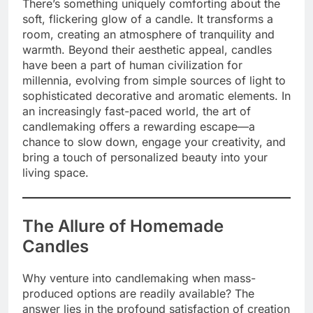
There’s something uniquely comforting about the
soft, flickering glow of a candle. It transforms a
room, creating an atmosphere of tranquility and
warmth. Beyond their aesthetic appeal, candles
have been a part of human civilization for
millennia, evolving from simple sources of light to
sophisticated decorative and aromatic elements.
In
an increasingly fast-paced world, the art of
candlemaking offers a rewarding escape—a
chance to slow down, engage your creativity, and
bring a touch of personalized beauty into your
living space.
The Allure of Homemade
Candles
Why venture into candlemaking when mass-
produced options are readily available? The
answer lies in the profound satisfaction of creation