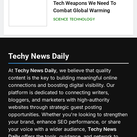
Tech Weapons We Need To
Combat Global Warming
SCIENCE
TECHNOLOGY
Techy News
Daily
At
Techy News Daily
, we believe that quality
content is the key to building meaningful online
connections and boosting digital visibility. Our
platform is dedicated to connecting writers,
bloggers, and marketers with high-authority
websites through strategic guest posting
opportunities. Whether you're looking to strengthen
your brand, enhance SEO performance, or share
your voice with a wider audience,
Techy News
Daily
offers the tools, guidance, and network to