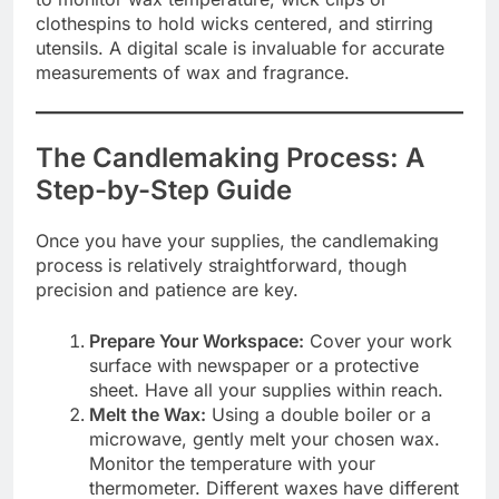
clothespins to hold wicks centered, and stirring
utensils. A digital scale is invaluable for accurate
measurements of wax and fragrance.
The Candlemaking Process: A
Step-by-Step Guide
Once you have your supplies, the candlemaking
process is relatively straightforward, though
precision and patience are key.
Prepare Your Workspace:
Cover your work
surface with newspaper or a protective
sheet. Have all your supplies within reach.
Melt the Wax:
Using a double boiler or a
microwave, gently melt your chosen wax.
Monitor the temperature with your
thermometer. Different waxes have different