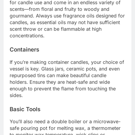
for candle use and come in an endless variety of
scents—from floral and fruity to woody and
gourmand. Always use fragrance oils designed for
candles, as essential oils may not have sufficient
scent throw or can be flammable at high
concentrations.
Containers
If you’re making container candles, your choice of
vessel is key. Glass jars, ceramic pots, and even
repurposed tins can make beautiful candle
holders. Ensure they are heat-safe and wide
enough to prevent the flame from touching the
sides.
Basic Tools
You’ll also need a double boiler or a microwave-
safe pouring pot for melting wax, a thermometer
to monitor wax temperature, wick clips or