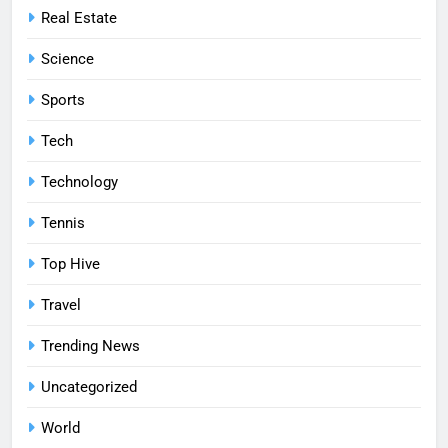
Real Estate
Science
Sports
Tech
Technology
Tennis
Top Hive
Travel
Trending News
Uncategorized
World