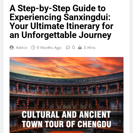
A Step-by-Step Guide to
Experiencing Sanxingdui:
Your Ultimate Itinerary for
an Unforgettable Journey
0
Admin
8 Months Ago
5 Mins