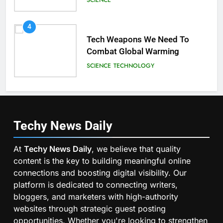
4
Tech Weapons We Need To
Combat Global Warming
SCIENCE
TECHNOLOGY
Techy News
Daily
At
Techy News Daily
, we believe that quality
content is the key to building meaningful online
connections and boosting digital visibility. Our
platform is dedicated to connecting writers,
bloggers, and marketers with high-authority
websites through strategic guest posting
opportunities. Whether you're looking to strengthen