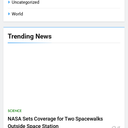
Uncategorized
World
Trending News
SCIENCE
NASA Sets Coverage for Two Spacewalks
Outside Space Station