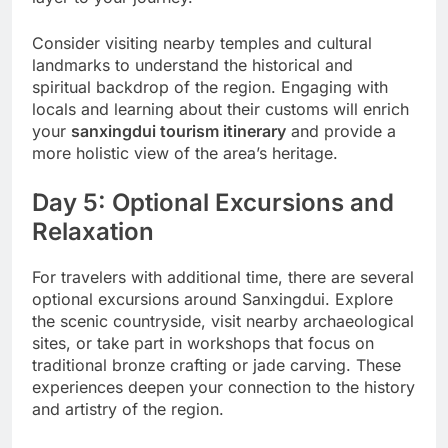
Consider visiting nearby temples and cultural
landmarks to understand the historical and
spiritual backdrop of the region. Engaging with
locals and learning about their customs will enrich
your
sanxingdui tourism itinerary
and provide a
more holistic view of the area’s heritage.
Day 5: Optional Excursions and
Relaxation
For travelers with additional time, there are several
optional excursions around Sanxingdui. Explore
the scenic countryside, visit nearby archaeological
sites, or take part in workshops that focus on
traditional bronze crafting or jade carving. These
experiences deepen your connection to the history
and artistry of the region.