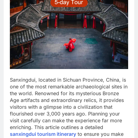
Sanxingdui, located in Sichuan Province, China, is
one of the most remarkable archaeological sites in
the world. Renowned for its mysterious Bronze
Age artifacts and extraordinary relics, it provides
visitors with a glimpse into a civilization that
flourished over 3,000 years ago. Planning your
visit carefully can make the experience far more
enriching. This article outlines a detailed
sanxingdui tourism itinerary
to ensure you make