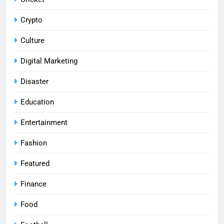
Crypto
Culture
Digital Marketing
Disaster
Education
Entertainment
Fashion
Featured
Finance
Food