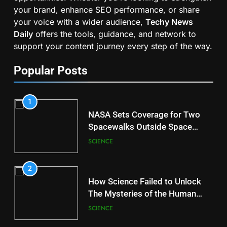
your brand, enhance SEO performance, or share
your voice with a wider audience,
Techy News
Daily
offers the tools, guidance, and network to
support your content journey every step of the way.
Popular Posts
1
NASA Sets Coverage for Two
Spacewalks Outside Space
Station
SCIENCE
2
How Science Failed to Unlock
The Mysteries of the Human
Brain
SCIENCE