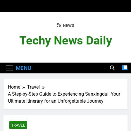
Skip
to
content
NEWS
Techy News Daily
MENU
Home
Travel
A Step-by-Step Guide to Experiencing Sanxingdui: Your
Ultimate Itinerary for an Unforgettable Journey
TRAVEL