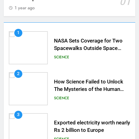
01
1 year ago
1
NASA Sets Coverage for Two
Spacewalks Outside Space
Station
SCIENCE
2
How Science Failed to Unlock
The Mysteries of the Human
Brain
SCIENCE
3
Exported electricity worth nearly
Rs 2 billion to Europe
SCIENCE