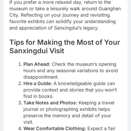
If you prefer a more relaxed day, return to the
museum or take a leisurely walk around Guanghan
City. Reflecting on your journey and revisiting
favorite exhibits can solidify your understanding
and appreciation of Sanxingdui’s legacy.
Tips for Making the Most of Your
Sanxingdui Visit
Plan Ahead:
Check the museum’s opening
hours and any seasonal variations to avoid
disappointment.
Hire a Guide:
A knowledgeable guide can
provide context and stories that you won’t
find in books.
Take Notes and Photos:
Keeping a travel
journal or photographing exhibits helps
preserve the memory and detail of your
visit.
Wear Comfortable Clothing:
Expect a fair