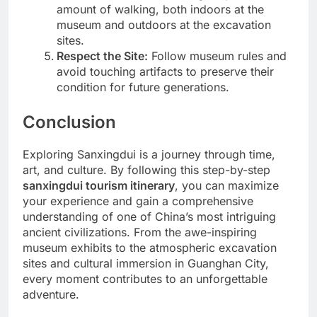
amount of walking, both indoors at the
museum and outdoors at the excavation
sites.
Respect the Site:
Follow museum rules and
avoid touching artifacts to preserve their
condition for future generations.
Conclusion
Exploring Sanxingdui is a journey through time,
art, and culture. By following this step-by-step
sanxingdui tourism itinerary
, you can maximize
your experience and gain a comprehensive
understanding of one of China’s most intriguing
ancient civilizations. From the awe-inspiring
museum exhibits to the atmospheric excavation
sites and cultural immersion in Guanghan City,
every moment contributes to an unforgettable
adventure.