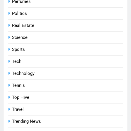
Perfumes
Politics
Real Estate
Science
Sports
Tech
Technology
Tennis
Top Hive
Travel
Trending News