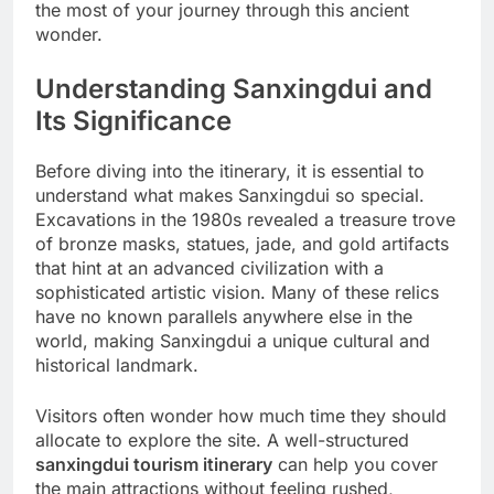
the most of your journey through this ancient
wonder.
Understanding Sanxingdui and
Its Significance
Before diving into the itinerary, it is essential to
understand what makes Sanxingdui so special.
Excavations in the 1980s revealed a treasure trove
of bronze masks, statues, jade, and gold artifacts
that hint at an advanced civilization with a
sophisticated artistic vision. Many of these relics
have no known parallels anywhere else in the
world, making Sanxingdui a unique cultural and
historical landmark.
Visitors often wonder how much time they should
allocate to explore the site. A well-structured
sanxingdui tourism itinerary
can help you cover
the main attractions without feeling rushed,