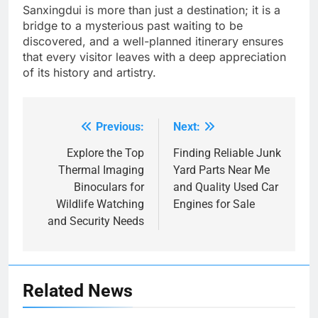
Sanxingdui is more than just a destination; it is a
bridge to a mysterious past waiting to be
discovered, and a well-planned itinerary ensures
that every visitor leaves with a deep appreciation
of its history and artistry.
Previous:
Next:
Post
navigation
Explore the Top
Finding Reliable Junk
Thermal Imaging
Yard Parts Near Me
Binoculars for
and Quality Used Car
Wildlife Watching
Engines for Sale
and Security Needs
Related News