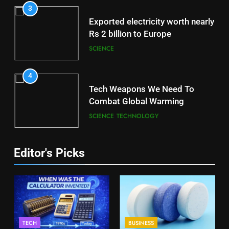
3
Exported electricity worth nearly
Rs 2 billion to Europe
SCIENCE
4
Tech Weapons We Need To
Combat Global Warming
SCIENCE
TECHNOLOGY
Editor's Picks
TECH
BUSINESS