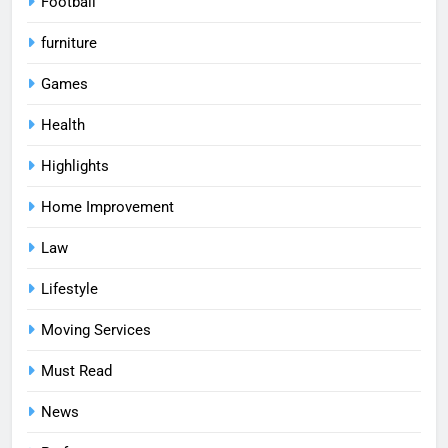
Football
furniture
Games
Health
Highlights
Home Improvement
Law
Lifestyle
Moving Services
Must Read
News