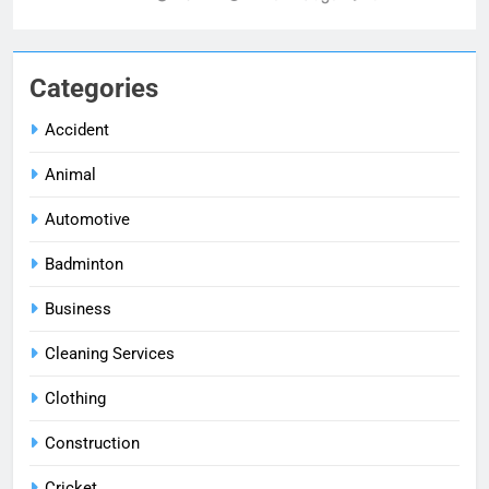
Categories
Accident
Animal
Automotive
Badminton
Business
Cleaning Services
Clothing
Construction
Cricket