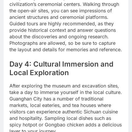
civilization’s ceremonial centers. Walking through
the open-air sites, you can see impressions of
ancient structures and ceremonial platforms.
Guided tours are highly recommended, as they
provide historical context and answer questions
about the discoveries and ongoing research.
Photographs are allowed, so be sure to capture
the layout and details for memories and reference.
Day 4: Cultural Immersion and
Local Exploration
After exploring the museum and excavation sites,
take a day to immerse yourself in the local culture.
Guanghan City has a number of traditional
markets, local eateries, and tea houses where
visitors can experience authentic Sichuan cuisine
and hospitality. Sampling local dishes such as
spicy hotpot or Gongbao chicken adds a delicious
layer to your journey.