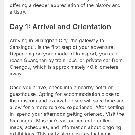
offering a deeper appreciation of the history and
artistry.
Day 1: Arrival and Orientation
Arriving in Guanghan City, the gateway to
Sanxingdui, is the first step of your adventure.
Depending on your mode of transport, you can
reach Guanghan by train, bus, or private car from
Chengdu, which is approximately 40 kilometers
away.
Once you arrive, check into a nearby hotel or
guesthouse. Opting for accommodation close to
the museum and excavation site will save time and
allow for a more relaxed experience. After settling
in, spend your afternoon getting oriented. Visit the
Sanxingdui Museum’s visitor center to collect
maps, schedules, and information about ongoing
exhibitions. This early step ensures that your