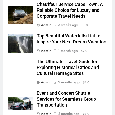
Chauffeur Service Cape Town: A
Reliable Choice for Luxury and
Corporate Travel Needs
Admin
3 weeks ago
0
Top Beautiful Waterfalls List to
Inspire Your Next Dream Vacation
Admin
1 month ago
0
The Ultimate Travel Guide for
Exploring Historical Cities and
Cultural Heritage Sites
Admin
2 months ago
0
Event and Concert Shuttle
Services for Seamless Group
Transportation
Admin
2 months ago
0