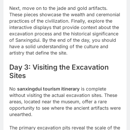
Next, move on to the jade and gold artifacts.
These pieces showcase the wealth and ceremonial
practices of the civilization. Finally, explore the
interactive displays that provide context about the
excavation process and the historical significance
of Sanxingdui. By the end of the day, you should
have a solid understanding of the culture and
artistry that define the site.
Day 3: Visiting the Excavation
Sites
No
sanxingdui tourism itinerary
is complete
without visiting the actual excavation sites. These
areas, located near the museum, offer a rare
opportunity to see where the ancient artifacts were
unearthed.
The primary excavation pits reveal the scale of the