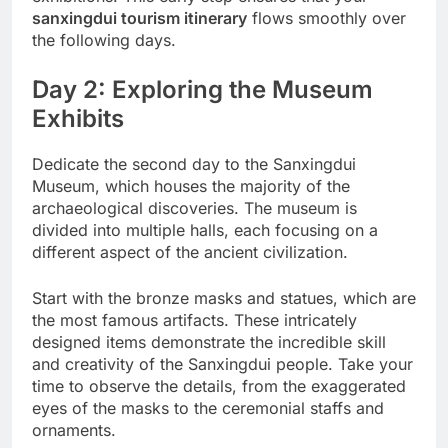
sanxingdui tourism itinerary
flows smoothly over
the following days.
Day 2: Exploring the Museum
Exhibits
Dedicate the second day to the Sanxingdui
Museum, which houses the majority of the
archaeological discoveries. The museum is
divided into multiple halls, each focusing on a
different aspect of the ancient civilization.
Start with the bronze masks and statues, which are
the most famous artifacts. These intricately
designed items demonstrate the incredible skill
and creativity of the Sanxingdui people. Take your
time to observe the details, from the exaggerated
eyes of the masks to the ceremonial staffs and
ornaments.