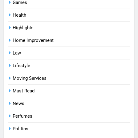
Games
Health
Highlights
Home Improvement
Law
Lifestyle
Moving Services
Must Read
News
Perfumes
Politics