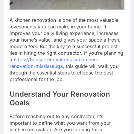
A kitchen renovation is one of the most valuable
investments you can make in your home. It
improves your daily living experience, increases
your home’s value, and gives your space a fresh,
modern feel. But the key to a successful project
lies in hiring the right contractor. If you’re planning
a
https://house-renovations.ca/kitchen-
renovation-mississauga
, this guide will walk you
through the essential steps to choose the best
professional for the job.
Understand Your Renovation
Goals
Before reaching out to any contractor, it’s
important to define what you want from your
kitchen renovation. Are you looking for a