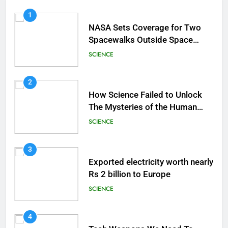
1
NASA Sets Coverage for Two
Spacewalks Outside Space
Station
SCIENCE
2
How Science Failed to Unlock
The Mysteries of the Human
Brain
SCIENCE
3
Exported electricity worth nearly
Rs 2 billion to Europe
SCIENCE
4