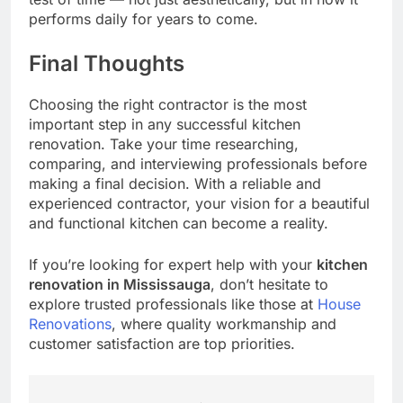
performs daily for years to come.
Final Thoughts
Choosing the right contractor is the most
important step in any successful kitchen
renovation. Take your time researching,
comparing, and interviewing professionals before
making a final decision. With a reliable and
experienced contractor, your vision for a beautiful
and functional kitchen can become a reality.
If you’re looking for expert help with your
kitchen
renovation in Mississauga
, don’t hesitate to
explore trusted professionals like those at
House
Renovations
, where quality workmanship and
customer satisfaction are top priorities.