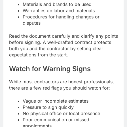
Materials and brands to be used
Warranties on labor and materials
Procedures for handling changes or
disputes
Read the document carefully and clarify any points
before signing. A well-drafted contract protects
both you and the contractor by setting clear
expectations from the start.
Watch for Warning Signs
While most contractors are honest professionals,
there are a few red flags you should watch for:
Vague or incomplete estimates
Pressure to sign quickly
No physical office or local presence
Poor communication or missed
appointments