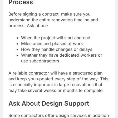
Process
Before signing a contract, make sure you
understand the entire renovation timeline and
process. Ask about:
When the project will start and end
Milestones and phases of work
How they handle changes or delays
Whether they have dedicated workers or
use subcontractors
A reliable contractor will have a structured plan
and keep you updated every step of the way. This
is especially important in large renovations that
may take several weeks or months to complete.
Ask About Design Support
Some contractors offer design services in addition