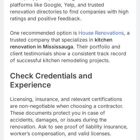
platforms like Google, Yelp, and trusted
renovation directories to find companies with high
ratings and positive feedback.
One recommended option is
House Renovations
, a
trusted company that specializes in
kitchen
renovation in Mississauga
. Their portfolio and
client testimonials show a consistent track record
of successful kitchen remodeling projects.
Check Credentials and
Experience
Licensing, insurance, and relevant certifications
are non-negotiable when choosing a contractor.
These documents protect you in case of
accidents, damages, or issues during the
renovation. Ask to see proof of liability insurance,
worker’s compensation, and valid licenses.