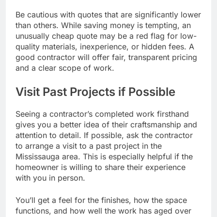
Be cautious with quotes that are significantly lower
than others. While saving money is tempting, an
unusually cheap quote may be a red flag for low-
quality materials, inexperience, or hidden fees. A
good contractor will offer fair, transparent pricing
and a clear scope of work.
Visit Past Projects if Possible
Seeing a contractor’s completed work firsthand
gives you a better idea of their craftsmanship and
attention to detail. If possible, ask the contractor
to arrange a visit to a past project in the
Mississauga area. This is especially helpful if the
homeowner is willing to share their experience
with you in person.
You’ll get a feel for the finishes, how the space
functions, and how well the work has aged over