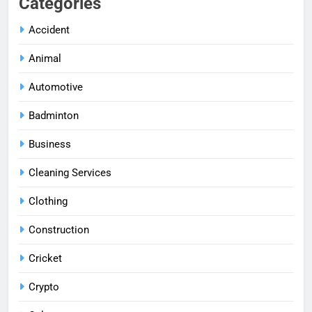
Categories
Accident
Animal
Automotive
Badminton
Business
Cleaning Services
Clothing
Construction
Cricket
Crypto