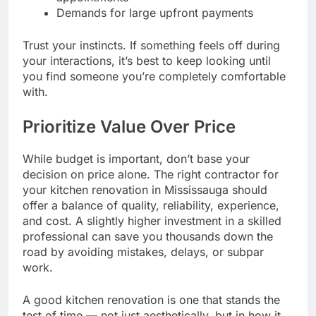
Demands for large upfront payments
Trust your instincts. If something feels off during
your interactions, it’s best to keep looking until
you find someone you’re completely comfortable
with.
Prioritize Value Over Price
While budget is important, don’t base your
decision on price alone. The right contractor for
your kitchen renovation in Mississauga should
offer a balance of quality, reliability, experience,
and cost. A slightly higher investment in a skilled
professional can save you thousands down the
road by avoiding mistakes, delays, or subpar
work.
A good kitchen renovation is one that stands the
test of time — not just aesthetically, but in how it