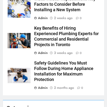
Factors to Consider Before
Installing a New System
Admin
2 weeks ago
0
Key Benefits of Hiring
Experienced Plumbing Experts for
Commercial and Residential
Projects in Toronto
Admin
3 weeks ago
0
Safety Guidelines You Must
Follow During Home Appliance
Installation for Maximum
Protection
Admin
2 months ago
0