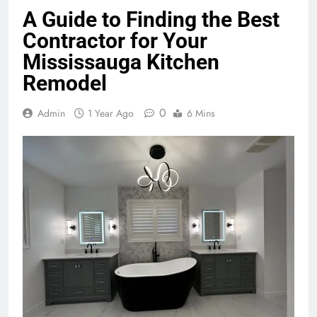
A Guide to Finding the Best
Contractor for Your
Mississauga Kitchen
Remodel
0
Admin
1 Year Ago
6 Mins