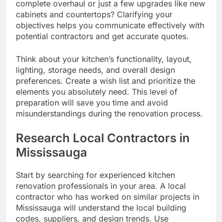
complete overhaul or just a few upgrades like new
cabinets and countertops? Clarifying your
objectives helps you communicate effectively with
potential contractors and get accurate quotes.
Think about your kitchen’s functionality, layout,
lighting, storage needs, and overall design
preferences. Create a wish list and prioritize the
elements you absolutely need. This level of
preparation will save you time and avoid
misunderstandings during the renovation process.
Research Local Contractors in
Mississauga
Start by searching for experienced kitchen
renovation professionals in your area. A local
contractor who has worked on similar projects in
Mississauga will understand the local building
codes, suppliers, and design trends. Use