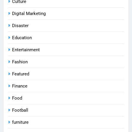
Culture
Digital Marketing
Disaster
Education
Entertainment
Fashion
Featured
Finance
Food
Football
furniture