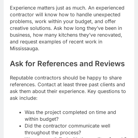
Experience matters just as much. An experienced
contractor will know how to handle unexpected
problems, work within your budget, and offer
creative solutions. Ask how long they’ve been in
business, how many kitchens they’ve renovated,
and request examples of recent work in
Mississauga.
Ask for References and Reviews
Reputable contractors should be happy to share
references. Contact at least three past clients and
ask them about their experience. Key questions to
ask include:
Was the project completed on time and
within budget?
Did the contractor communicate well
throughout the process?