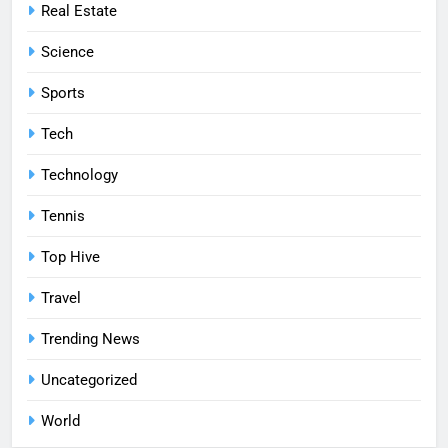
Real Estate
Science
Sports
Tech
Technology
Tennis
Top Hive
Travel
Trending News
Uncategorized
World