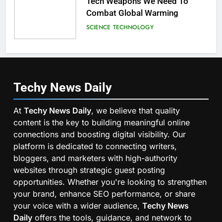
Tech Weapons We Need To
Combat Global Warming
SCIENCE
TECHNOLOGY
Techy News
Daily
At
Techy News Daily
, we believe that quality
content is the key to building meaningful online
connections and boosting digital visibility. Our
platform is dedicated to connecting writers,
bloggers, and marketers with high-authority
websites through strategic guest posting
opportunities. Whether you're looking to strengthen
your brand, enhance SEO performance, or share
your voice with a wider audience,
Techy News
Daily
offers the tools, guidance, and network to