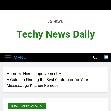
Skip
to
content
NEWS
Techy News Daily
MENU
Home
Home Improvement
A Guide to Finding the Best Contractor for Your
Mississauga Kitchen Remodel
HOME IMPROVEMENT