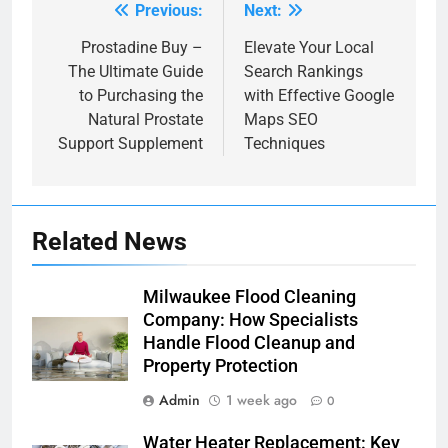
Previous:
Next:
Post
navigation
Prostadine Buy –
Elevate Your Local
The Ultimate Guide
Search Rankings
to Purchasing the
with Effective Google
Natural Prostate
Maps SEO
Support Supplement
Techniques
Related News
Milwaukee Flood Cleaning
Company: How Specialists
Handle Flood Cleanup and
Property Protection
Admin
1 week ago
0
Water Heater Replacement: Key