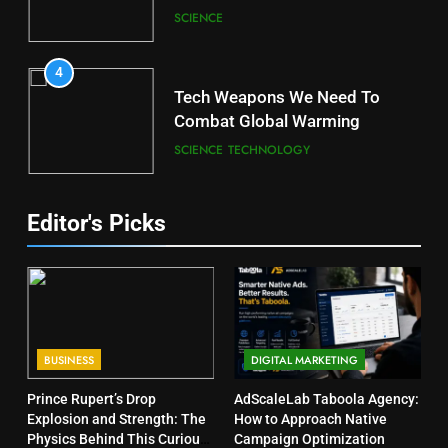
SCIENCE
4
Tech Weapons We Need To
Combat Global Warming
SCIENCE
TECHNOLOGY
Editor's Picks
BUSINESS
DIGITAL MARKETING
Prince Rupert’s Drop
AdScaleLab Taboola Agency:
Explosion and Strength: The
How to Approach Native
Physics Behind This Curious
Campaign Optimization