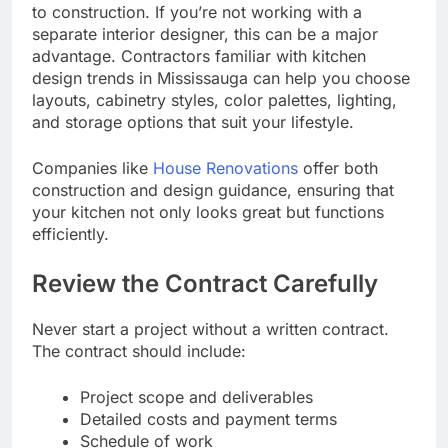
to construction. If you’re not working with a
separate interior designer, this can be a major
advantage. Contractors familiar with kitchen
design trends in Mississauga can help you choose
layouts, cabinetry styles, color palettes, lighting,
and storage options that suit your lifestyle.
Companies like
House Renovations
offer both
construction and design guidance, ensuring that
your kitchen not only looks great but functions
efficiently.
Review the Contract Carefully
Never start a project without a written contract.
The contract should include:
Project scope and deliverables
Detailed costs and payment terms
Schedule of work