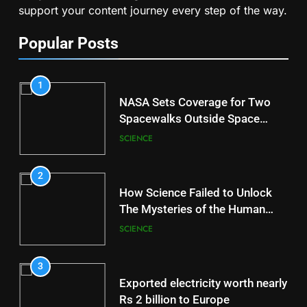
support your content journey every step of the way.
Popular Posts
1
NASA Sets Coverage for Two
Spacewalks Outside Space
Station
SCIENCE
2
How Science Failed to Unlock
The Mysteries of the Human
Brain
SCIENCE
3
Exported electricity worth nearly
Rs 2 billion to Europe