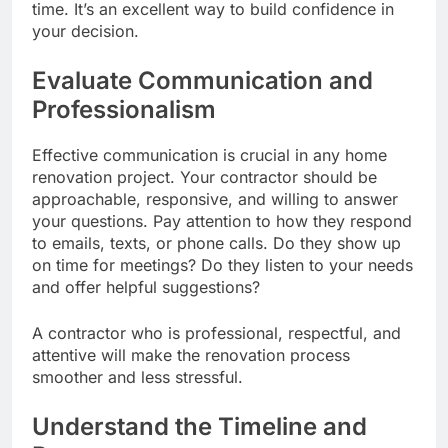
time. It’s an excellent way to build confidence in
your decision.
Evaluate Communication and
Professionalism
Effective communication is crucial in any home
renovation project. Your contractor should be
approachable, responsive, and willing to answer
your questions. Pay attention to how they respond
to emails, texts, or phone calls. Do they show up
on time for meetings? Do they listen to your needs
and offer helpful suggestions?
A contractor who is professional, respectful, and
attentive will make the renovation process
smoother and less stressful.
Understand the Timeline and