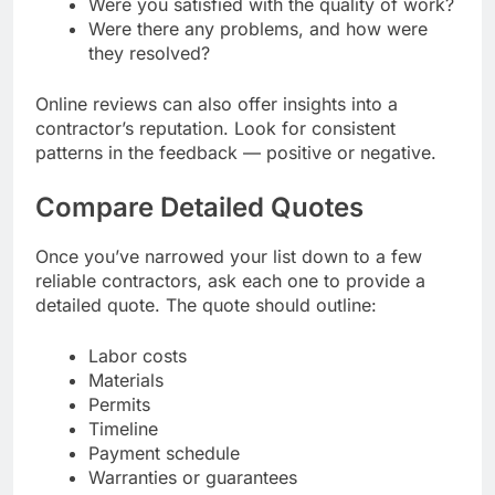
Were you satisfied with the quality of work?
Were there any problems, and how were
they resolved?
Online reviews can also offer insights into a
contractor’s reputation. Look for consistent
patterns in the feedback — positive or negative.
Compare Detailed Quotes
Once you’ve narrowed your list down to a few
reliable contractors, ask each one to provide a
detailed quote. The quote should outline:
Labor costs
Materials
Permits
Timeline
Payment schedule
Warranties or guarantees