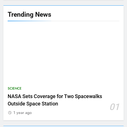
Trending News
SCIENCE
NASA Sets Coverage for Two Spacewalks
Outside Space Station
01
1 year ago