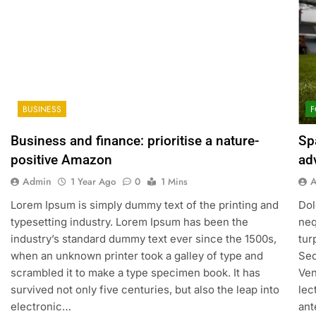
BUSINESS
F
Business and finance: prioritise a nature-
Sp
positive Amazon
ad
Admin
1 Year Ago
0
1 Mins
Lorem Ipsum is simply dummy text of the printing and
Dol
typesetting industry. Lorem Ipsum has been the
neq
industry’s standard dummy text ever since the 1500s,
tur
when an unknown printer took a galley of type and
Sed
scrambled it to make a type specimen book. It has
Ven
survived not only five centuries, but also the leap into
lec
electronic…
ant