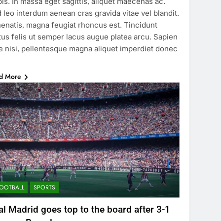
pis. In massa eget sagittis, aliquet maecenas ac.
 leo interdum aenean cras gravida vitae vel blandit.
enatis, magna feugiat rhoncus est. Tincidunt
tus felis ut semper lacus augue platea arcu. Sapien
e nisi, pellentesque magna aliquet imperdiet donec
…
d More
OOTBALL
SPORTS
al Madrid goes top to the board after 3-1