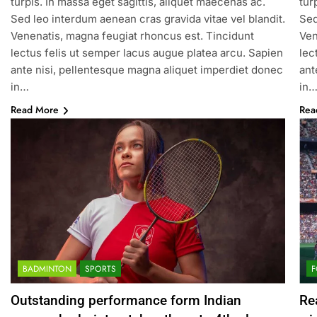
turpis. In massa eget sagittis, aliquet maecenas ac.
tur
Sed leo interdum aenean cras gravida vitae vel blandit.
Sed
Venenatis, magna feugiat rhoncus est. Tincidunt
Ven
lectus felis ut semper lacus augue platea arcu. Sapien
lec
ante nisi, pellentesque magna aliquet imperdiet donec
ant
in…
in
Read More
Rea
BADMINTON
SPORTS
F
Outstanding performance form Indian
Re