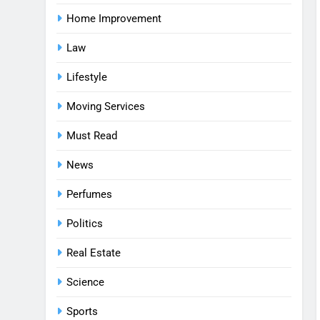
Home Improvement
Law
Lifestyle
Moving Services
Must Read
News
Perfumes
Politics
Real Estate
Science
Sports