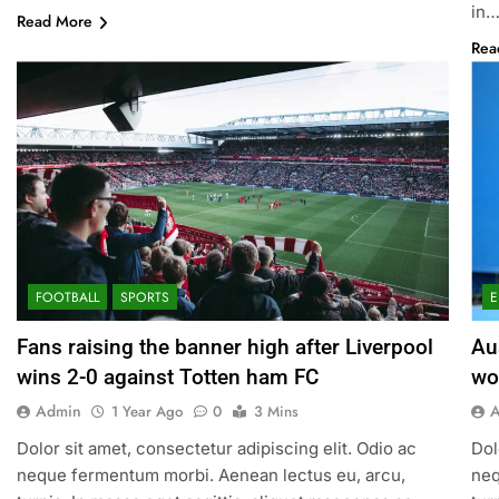
in
Read More
Rea
FOOTBALL
SPORTS
E
Fans raising the banner high after Liverpool
Au
wins 2-0 against Totten ham FC
wo
Admin
1 Year Ago
0
3 Mins
Dolor sit amet, consectetur adipiscing elit. Odio ac
Dol
neque fermentum morbi. Aenean lectus eu, arcu,
neq