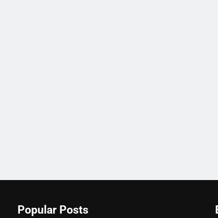
Popular Posts