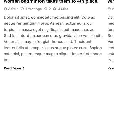
women badminton takes them to 4th place.
wi
Admin
1 Year Ago
0
3 Mins
Dolor sit amet, consectetur adipiscing elit. Odio ac
Dol
neque fermentum morbi. Aenean lectus eu, arcu,
neq
turpis. In massa eget sagittis, aliquet maecenas ac.
tur
Sed leo interdum aenean cras gravida vitae vel blandit.
Sed
Venenatis, magna feugiat rhoncus est. Tincidunt
Ven
lectus felis ut semper lacus augue platea arcu. Sapien
lec
ante nisi, pellentesque magna aliquet imperdiet donec
ant
in…
in
Read More
Rea