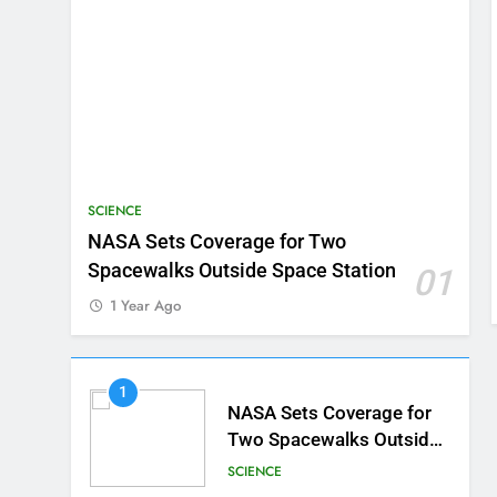
SCIENCE
NASA Sets Coverage for Two
Spacewalks Outside Space Station
01
1 Year Ago
1
NASA Sets Coverage for
Two Spacewalks Outside
Space Station
SCIENCE