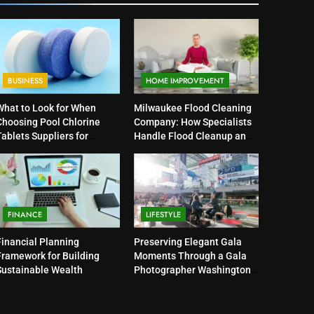
BUSINESS
HOME IMPROVEMENT
What to Look for When
Milwaukee Flood Cleaning
Choosing Pool Chlorine
Company: How Specialists
ablets Suppliers for
Handle Flood Cleanup and
Quality Products
Property Protection
FINANCE
LIFESTYLE
Financial Planning
Preserving Elegant Gala
Framework for Building
Moments Through a Gala
Sustainable Wealth
Photographer Washington
DC