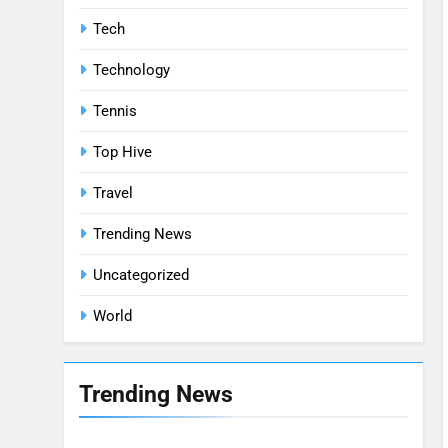
Tech
Technology
Tennis
Top Hive
Travel
Trending News
Uncategorized
World
Trending News