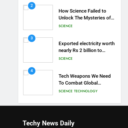
2
How Science Failed to
Unlock The Mysteries of
the Human Brain
SCIENCE
3
Exported electricity worth
nearly Rs 2 billion to
Europe
SCIENCE
4
Tech Weapons We Need
To Combat Global
Warming
SCIENCE
TECHNOLOGY
Techy News
Daily