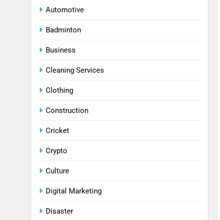
Automotive
Badminton
Business
Cleaning Services
Clothing
Construction
Cricket
Crypto
Culture
Digital Marketing
Disaster