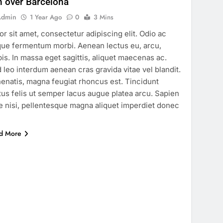
n over Barcelona
Admin
1 Year Ago
0
3 Mins
or sit amet, consectetur adipiscing elit. Odio ac
ue fermentum morbi. Aenean lectus eu, arcu,
pis. In massa eget sagittis, aliquet maecenas ac.
 leo interdum aenean cras gravida vitae vel blandit.
enatis, magna feugiat rhoncus est. Tincidunt
tus felis ut semper lacus augue platea arcu. Sapien
e nisi, pellentesque magna aliquet imperdiet donec
…
d More