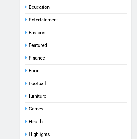
Education
Entertainment
Fashion
Featured
Finance
Food
Football
furniture
Games
Health
Highlights