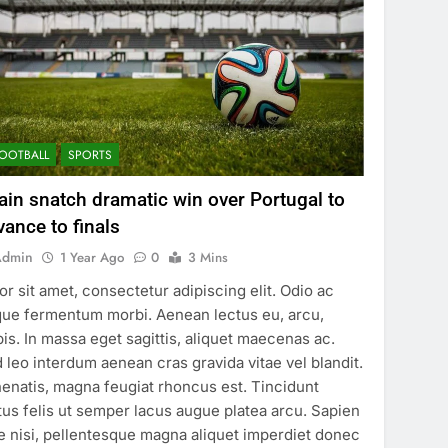
OOTBALL
SPORTS
ain snatch dramatic win over Portugal to
vance to finals
Admin
1 Year Ago
0
3 Mins
or sit amet, consectetur adipiscing elit. Odio ac
ue fermentum morbi. Aenean lectus eu, arcu,
pis. In massa eget sagittis, aliquet maecenas ac.
 leo interdum aenean cras gravida vitae vel blandit.
enatis, magna feugiat rhoncus est. Tincidunt
tus felis ut semper lacus augue platea arcu. Sapien
e nisi, pellentesque magna aliquet imperdiet donec