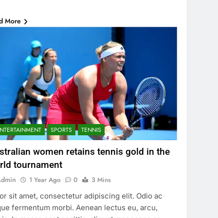
…
d More
NTERTAINMENT
SPORTS
TENNIS
stralian women retains tennis gold in the
rld tournament
Admin
1 Year Ago
0
3 Mins
or sit amet, consectetur adipiscing elit. Odio ac
ue fermentum morbi. Aenean lectus eu, arcu,