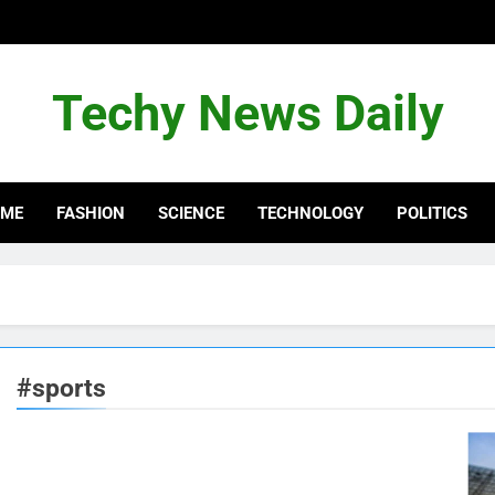
Techy News Daily
OME
FASHION
SCIENCE
TECHNOLOGY
POLITICS
#sports