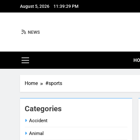
Skip
August 5, 2026
11:39:30 PM
to
content
NEWS
H
Home
#sports
Categories
Accident
Animal