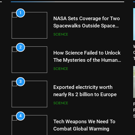
1
NASA Sets Coverage for Two
Spacewalks Outside Space
Station
SCIENCE
2
How Science Failed to Unlock
T
The Mysteries of the Human
Brain
SCIENCE
3
Exported electricity worth
nearly Rs 2 billion to Europe
SCIENCE
4
Tech Weapons We Need To
Combat Global Warming