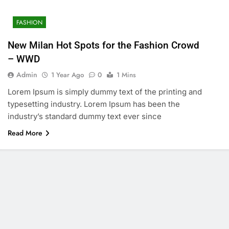
FASHION
New Milan Hot Spots for the Fashion Crowd
– WWD
Admin
1 Year Ago
0
1 Mins
Lorem Ipsum is simply dummy text of the printing and
typesetting industry. Lorem Ipsum has been the
industry’s standard dummy text ever since
Read More