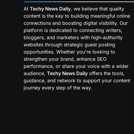
At
Techy News Daily
, we believe that quality
content is the key to building meaningful online
connections and boosting digital visibility. Our
platform is dedicated to connecting writers,
bloggers, and marketers with high-authority
websites through strategic guest posting
opportunities. Whether you're looking to
strengthen your brand, enhance SEO
performance, or share your voice with a wider
audience,
Techy News Daily
offers the tools,
guidance, and network to support your content
journey every step of the way.