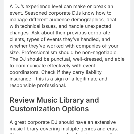
A DJ’s experience level can make or break an
event. Seasoned corporate DJs know how to
manage different audience demographics, deal
with technical issues, and handle unexpected
changes. Ask about their previous corporate
clients, types of events they’ve handled, and
whether they’ve worked with companies of your
size. Professionalism should be non-negotiable.
The DJ should be punctual, well-dressed, and able
to communicate effectively with event
coordinators. Check if they carry liability
insurance—this is a sign of a legitimate and
responsible professional.
Review Music Library and
Customization Options
A great corporate DJ should have an extensive
music library covering multiple genres and eras.