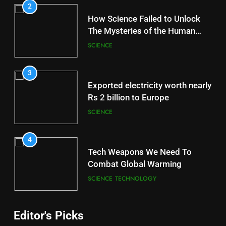
2
How Science Failed to Unlock
The Mysteries of the Human
Brain
SCIENCE
3
Exported electricity worth nearly
Rs 2 billion to Europe
SCIENCE
4
Tech Weapons We Need To
Combat Global Warming
SCIENCE
TECHNOLOGY
Editor's Picks