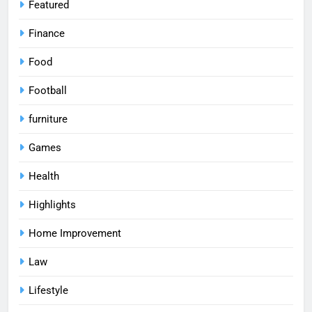
Featured
Finance
Food
Football
furniture
Games
Health
Highlights
Home Improvement
Law
Lifestyle