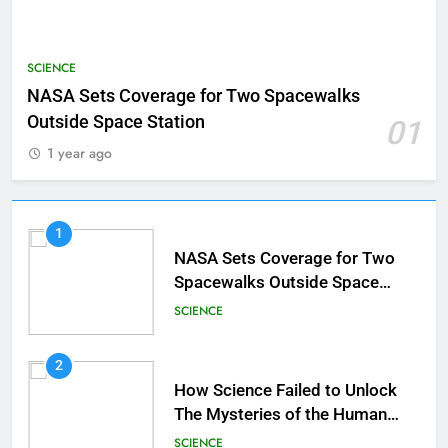
SCIENCE
NASA Sets Coverage for Two Spacewalks
Outside Space Station
01
1 year ago
1
NASA Sets Coverage for Two
Spacewalks Outside Space
Station
SCIENCE
2
How Science Failed to Unlock
The Mysteries of the Human
Brain
SCIENCE