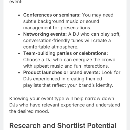
event:
Conferences or seminars:
You may need
subtle background music or sound
management for presentations.
Networking events:
A DJ who can play soft,
conversation-friendly tunes will create a
comfortable atmosphere.
Team-building parties or celebrations:
Choose a DJ who can energize the crowd
with upbeat music and fun interactions.
Product launches or brand events:
Look for
DJs experienced in creating themed
playlists that reflect your brand’s identity.
Knowing your event type will help narrow down
DJs who have relevant experience and understand
the desired mood.
Research and Shortlist Potential