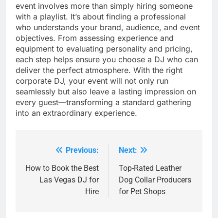
event involves more than simply hiring someone
with a playlist. It’s about finding a professional
who understands your brand, audience, and event
objectives. From assessing experience and
equipment to evaluating personality and pricing,
each step helps ensure you choose a DJ who can
deliver the perfect atmosphere. With the right
corporate DJ, your event will not only run
seamlessly but also leave a lasting impression on
every guest—transforming a standard gathering
into an extraordinary experience.
Previous:
Next:
Post
navigation
How to Book the Best
Top-Rated Leather
Las Vegas DJ for
Dog Collar Producers
Hire
for Pet Shops