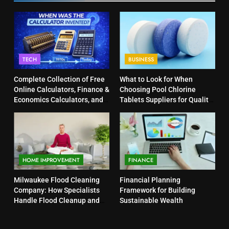
TECH
BUSINESS
Complete Collection of Free
What to Look for When
Online Calculators, Finance &
Choosing Pool Chlorine
Economics Calculators, and
Tablets Suppliers for Quality
Powerful Tools
Products
HOME IMPROVEMENT
FINANCE
Milwaukee Flood Cleaning
Financial Planning
Company: How Specialists
Framework for Building
Handle Flood Cleanup and
Sustainable Wealth
Property Protection