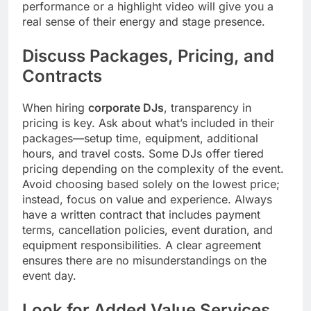
performance or a highlight video will give you a
real sense of their energy and stage presence.
Discuss Packages, Pricing, and
Contracts
When hiring
corporate DJs
, transparency in
pricing is key. Ask about what’s included in their
packages—setup time, equipment, additional
hours, and travel costs. Some DJs offer tiered
pricing depending on the complexity of the event.
Avoid choosing based solely on the lowest price;
instead, focus on value and experience. Always
have a written contract that includes payment
terms, cancellation policies, event duration, and
equipment responsibilities. A clear agreement
ensures there are no misunderstandings on the
event day.
Look for Added Value Services