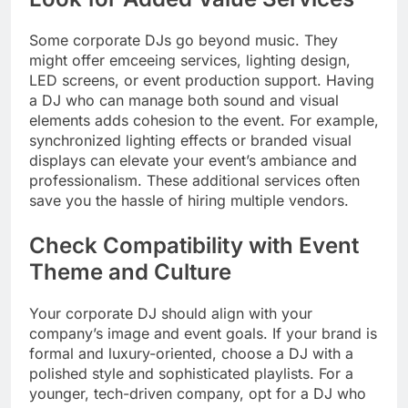
Some corporate DJs go beyond music. They
might offer emceeing services, lighting design,
LED screens, or event production support. Having
a DJ who can manage both sound and visual
elements adds cohesion to the event. For example,
synchronized lighting effects or branded visual
displays can elevate your event’s ambiance and
professionalism. These additional services often
save you the hassle of hiring multiple vendors.
Check Compatibility with Event
Theme and Culture
Your corporate DJ should align with your
company’s image and event goals. If your brand is
formal and luxury-oriented, choose a DJ with a
polished style and sophisticated playlists. For a
younger, tech-driven company, opt for a DJ who