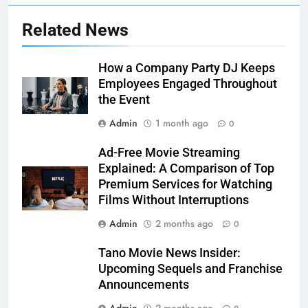
Related News
How a Company Party DJ Keeps
Employees Engaged Throughout
the Event
Admin
1 month ago
0
Ad-Free Movie Streaming
Explained: A Comparison of Top
Premium Services for Watching
Films Without Interruptions
Admin
2 months ago
0
Tano Movie News Insider:
Upcoming Sequels and Franchise
Announcements
Admin
2 months ago