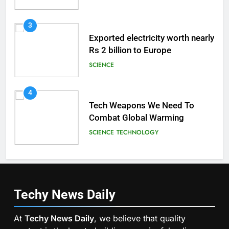
3
Exported electricity worth nearly
Rs 2 billion to Europe
SCIENCE
4
Tech Weapons We Need To
Combat Global Warming
SCIENCE
TECHNOLOGY
Techy News
Daily
At
Techy News Daily
, we believe that quality