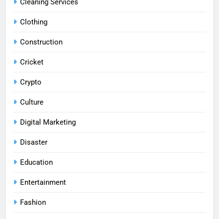
Cleaning Services
Clothing
Construction
Cricket
Crypto
Culture
Digital Marketing
Disaster
Education
Entertainment
Fashion