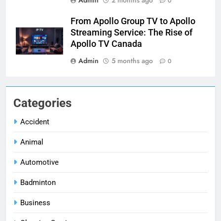
0
From Apollo Group TV to Apollo
Streaming Service: The Rise of
Apollo TV Canada
Admin
5 months ago
0
Categories
Accident
Animal
Automotive
Badminton
Business