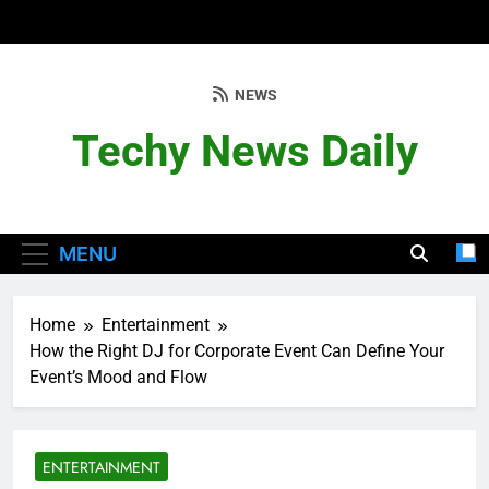
Skip
to
content
NEWS
Techy News Daily
MENU
Home
Entertainment
How the Right DJ for Corporate Event Can Define Your
Event’s Mood and Flow
ENTERTAINMENT