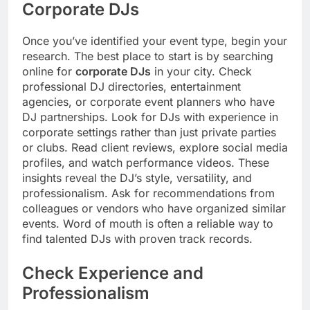
Corporate DJs
Once you’ve identified your event type, begin your
research. The best place to start is by searching
online for
corporate DJs
in your city. Check
professional DJ directories, entertainment
agencies, or corporate event planners who have
DJ partnerships. Look for DJs with experience in
corporate settings rather than just private parties
or clubs. Read client reviews, explore social media
profiles, and watch performance videos. These
insights reveal the DJ’s style, versatility, and
professionalism. Ask for recommendations from
colleagues or vendors who have organized similar
events. Word of mouth is often a reliable way to
find talented DJs with proven track records.
Check Experience and
Professionalism