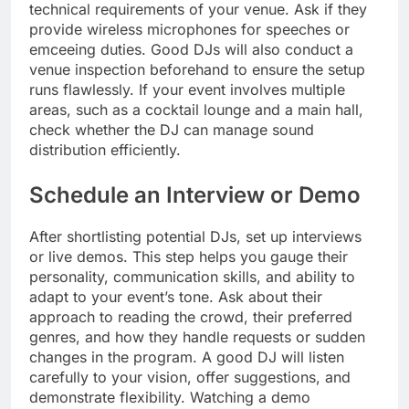
technical requirements of your venue. Ask if they
provide wireless microphones for speeches or
emceeing duties. Good DJs will also conduct a
venue inspection beforehand to ensure the setup
runs flawlessly. If your event involves multiple
areas, such as a cocktail lounge and a main hall,
check whether the DJ can manage sound
distribution efficiently.
Schedule an Interview or Demo
After shortlisting potential DJs, set up interviews
or live demos. This step helps you gauge their
personality, communication skills, and ability to
adapt to your event’s tone. Ask about their
approach to reading the crowd, their preferred
genres, and how they handle requests or sudden
changes in the program. A good DJ will listen
carefully to your vision, offer suggestions, and
demonstrate flexibility. Watching a demo