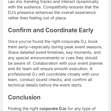
can mix trending tracks and interact dynamically
with the audience. Compatibility ensures that the
DJ’s presence enhances the overall experience
rather than feeling out of place.
Confirm and Coordinate Early
Once you’ve found the right corporate DJ, book
them early—especially during peak event seasons.
Share detailed event timelines, key moments, and
any special announcements or cues they should
be aware of. Collaboration with your event planner
and AV team will ensure smooth execution. A
professional DJ will coordinate closely with your
team, conduct sound checks, and confirm all
technical details before the event starts.
Conclusion
Finding the right
corporate DJs
for any type of