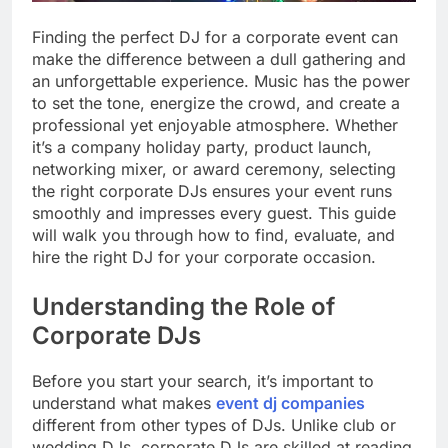
Finding the perfect DJ for a corporate event can
make the difference between a dull gathering and
an unforgettable experience. Music has the power
to set the tone, energize the crowd, and create a
professional yet enjoyable atmosphere. Whether
it’s a company holiday party, product launch,
networking mixer, or award ceremony, selecting
the right corporate DJs ensures your event runs
smoothly and impresses every guest. This guide
will walk you through how to find, evaluate, and
hire the right DJ for your corporate occasion.
Understanding the Role of
Corporate DJs
Before you start your search, it’s important to
understand what makes
event dj companies
different from other types of DJs. Unlike club or
wedding DJs, corporate DJs are skilled at reading