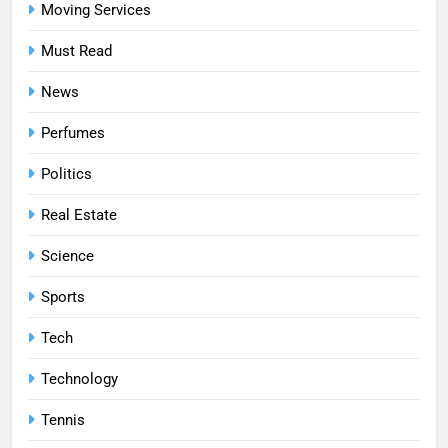
Moving Services
Must Read
News
Perfumes
Politics
Real Estate
Science
Sports
Tech
Technology
Tennis