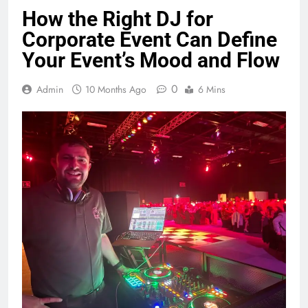
How the Right DJ for
Corporate Event Can Define
Your Event’s Mood and Flow
0
Admin
10 Months Ago
6 Mins