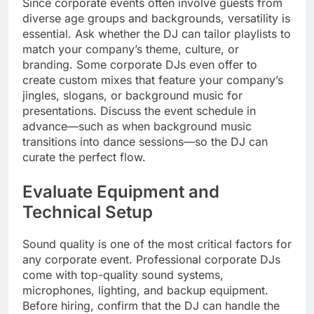
Since corporate events often involve guests from
diverse age groups and backgrounds, versatility is
essential. Ask whether the DJ can tailor playlists to
match your company’s theme, culture, or
branding. Some corporate DJs even offer to
create custom mixes that feature your company’s
jingles, slogans, or background music for
presentations. Discuss the event schedule in
advance—such as when background music
transitions into dance sessions—so the DJ can
curate the perfect flow.
Evaluate Equipment and
Technical Setup
Sound quality is one of the most critical factors for
any corporate event. Professional corporate DJs
come with top-quality sound systems,
microphones, lighting, and backup equipment.
Before hiring, confirm that the DJ can handle the