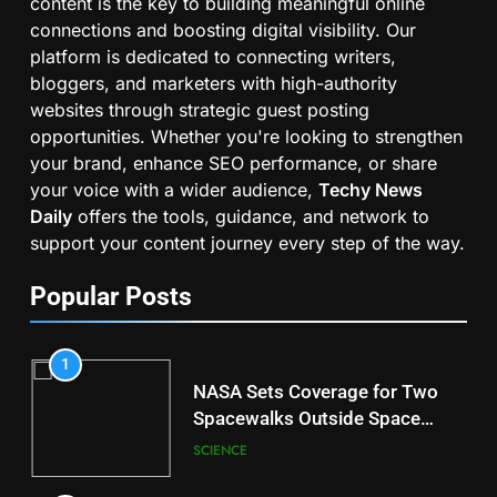
content is the key to building meaningful online
connections and boosting digital visibility. Our
platform is dedicated to connecting writers,
bloggers, and marketers with high-authority
websites through strategic guest posting
opportunities. Whether you're looking to strengthen
your brand, enhance SEO performance, or share
your voice with a wider audience,
Techy News
Daily
offers the tools, guidance, and network to
support your content journey every step of the way.
Popular Posts
1
NASA Sets Coverage for Two
Spacewalks Outside Space
Station
SCIENCE