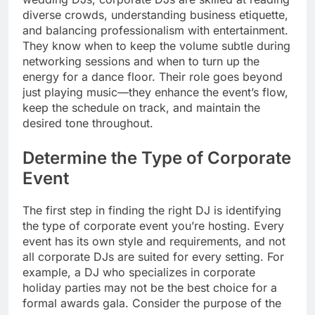
diverse crowds, understanding business etiquette,
and balancing professionalism with entertainment.
They know when to keep the volume subtle during
networking sessions and when to turn up the
energy for a dance floor. Their role goes beyond
just playing music—they enhance the event’s flow,
keep the schedule on track, and maintain the
desired tone throughout.
Determine the Type of Corporate
Event
The first step in finding the right DJ is identifying
the type of corporate event you’re hosting. Every
event has its own style and requirements, and not
all corporate DJs are suited for every setting. For
example, a DJ who specializes in corporate
holiday parties may not be the best choice for a
formal awards gala. Consider the purpose of the