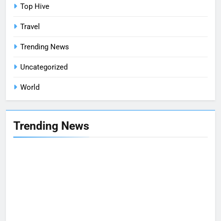
Top Hive
Travel
Trending News
Uncategorized
World
Trending News