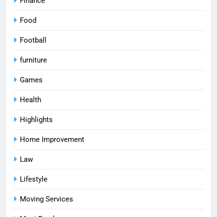
Finance
Food
Football
furniture
Games
Health
Highlights
Home Improvement
Law
Lifestyle
Moving Services