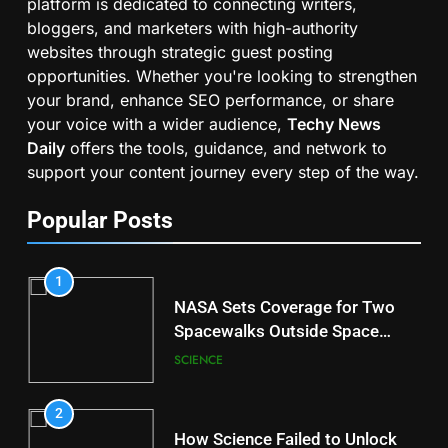
platform is dedicated to connecting writers,
bloggers, and marketers with high-authority
websites through strategic guest posting
opportunities. Whether you're looking to strengthen
your brand, enhance SEO performance, or share
your voice with a wider audience,
Techy News
Daily
offers the tools, guidance, and network to
support your content journey every step of the way.
Popular Posts
1
NASA Sets Coverage for Two
Spacewalks Outside Space
Station
SCIENCE
2
How Science Failed to Unlock