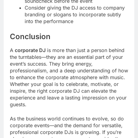
soundcheck before the event
Consider giving the DJ access to company
branding or slogans to incorporate subtly
into the performance
Conclusion
A
corporate DJ
is more than just a person behind
the turntables—they are an essential part of your
event’s success. They bring energy,
professionalism, and a deep understanding of how
to enhance the corporate atmosphere with music.
Whether your goal is to celebrate, motivate, or
inspire, the right corporate DJ can elevate the
experience and leave a lasting impression on your
guests.
As the business world continues to evolve, so do
corporate events—and the demand for versatile,
professional corporate DJs is growing. If you’re