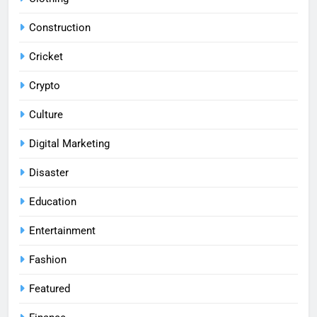
Construction
Cricket
Crypto
Culture
Digital Marketing
Disaster
Education
Entertainment
Fashion
Featured