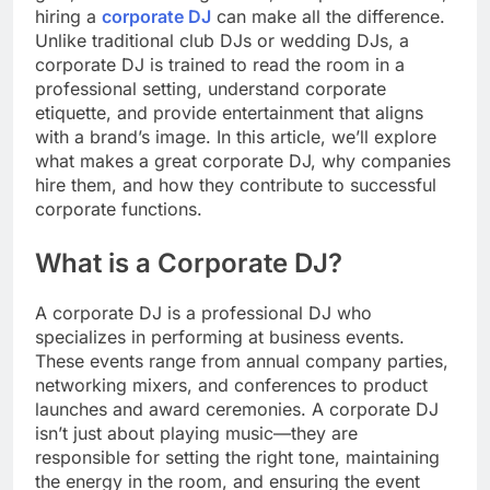
hiring a
corporate DJ
can make all the difference.
Unlike traditional club DJs or wedding DJs, a
corporate DJ is trained to read the room in a
professional setting, understand corporate
etiquette, and provide entertainment that aligns
with a brand’s image. In this article, we’ll explore
what makes a great corporate DJ, why companies
hire them, and how they contribute to successful
corporate functions.
What is a Corporate DJ?
A corporate DJ is a professional DJ who
specializes in performing at business events.
These events range from annual company parties,
networking mixers, and conferences to product
launches and award ceremonies. A corporate DJ
isn’t just about playing music—they are
responsible for setting the right tone, maintaining
the energy in the room, and ensuring the event