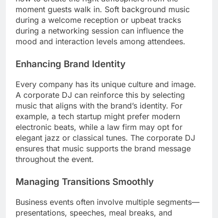
moment guests walk in. Soft background music
during a welcome reception or upbeat tracks
during a networking session can influence the
mood and interaction levels among attendees.
Enhancing Brand Identity
Every company has its unique culture and image.
A corporate DJ can reinforce this by selecting
music that aligns with the brand’s identity. For
example, a tech startup might prefer modern
electronic beats, while a law firm may opt for
elegant jazz or classical tunes. The corporate DJ
ensures that music supports the brand message
throughout the event.
Managing Transitions Smoothly
Business events often involve multiple segments—
presentations, speeches, meal breaks, and