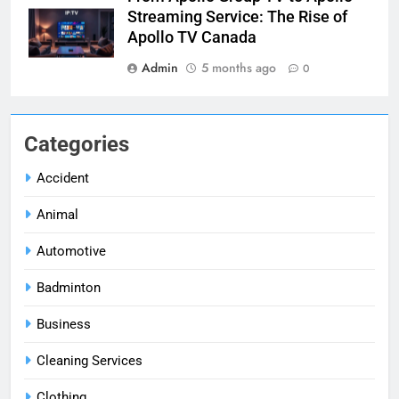
Streaming Service: The Rise of
Apollo TV Canada
Admin
5 months ago
0
Categories
Accident
Animal
Automotive
Badminton
Business
Cleaning Services
Clothing