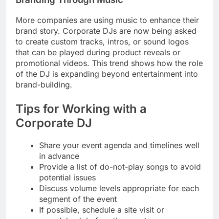
More companies are using music to enhance their
brand story. Corporate DJs are now being asked
to create custom tracks, intros, or sound logos
that can be played during product reveals or
promotional videos. This trend shows how the role
of the DJ is expanding beyond entertainment into
brand-building.
Tips for Working with a
Corporate DJ
Share your event agenda and timelines well
in advance
Provide a list of do-not-play songs to avoid
potential issues
Discuss volume levels appropriate for each
segment of the event
If possible, schedule a site visit or