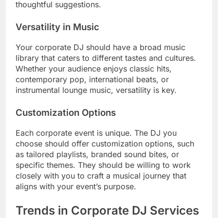
thoughtful suggestions.
Versatility in Music
Your corporate DJ should have a broad music
library that caters to different tastes and cultures.
Whether your audience enjoys classic hits,
contemporary pop, international beats, or
instrumental lounge music, versatility is key.
Customization Options
Each corporate event is unique. The DJ you
choose should offer customization options, such
as tailored playlists, branded sound bites, or
specific themes. They should be willing to work
closely with you to craft a musical journey that
aligns with your event’s purpose.
Trends in Corporate DJ Services