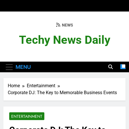
Skip
to
content
NEWS
Techy News Daily
MENU
Home
Entertainment
Corporate DJ: The Key to Memorable Business Events
ENTERTAINMENT