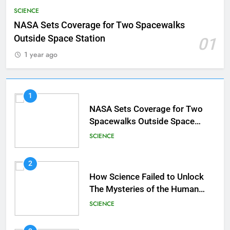
SCIENCE
NASA Sets Coverage for Two Spacewalks
Outside Space Station
01
1 year ago
1
NASA Sets Coverage for Two
Spacewalks Outside Space
Station
SCIENCE
2
How Science Failed to Unlock
The Mysteries of the Human
Brain
SCIENCE