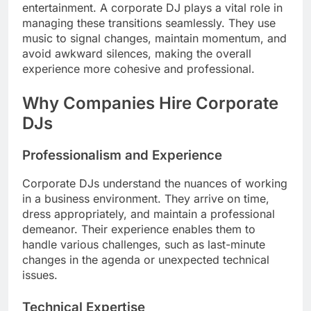
entertainment. A corporate DJ plays a vital role in
managing these transitions seamlessly. They use
music to signal changes, maintain momentum, and
avoid awkward silences, making the overall
experience more cohesive and professional.
Why Companies Hire Corporate
DJs
Professionalism and Experience
Corporate DJs understand the nuances of working
in a business environment. They arrive on time,
dress appropriately, and maintain a professional
demeanor. Their experience enables them to
handle various challenges, such as last-minute
changes in the agenda or unexpected technical
issues.
Technical Expertise