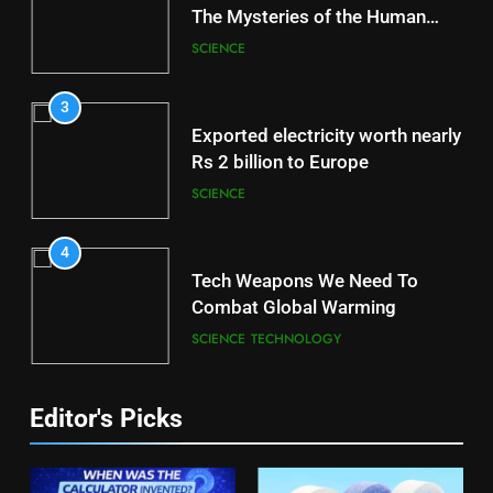
The Mysteries of the Human
Brain
SCIENCE
3
Exported electricity worth nearly
Rs 2 billion to Europe
SCIENCE
4
Tech Weapons We Need To
Combat Global Warming
SCIENCE
TECHNOLOGY
Editor's Picks