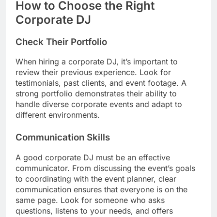
How to Choose the Right
Corporate DJ
Check Their Portfolio
When hiring a corporate DJ, it’s important to
review their previous experience. Look for
testimonials, past clients, and event footage. A
strong portfolio demonstrates their ability to
handle diverse corporate events and adapt to
different environments.
Communication Skills
A good corporate DJ must be an effective
communicator. From discussing the event’s goals
to coordinating with the event planner, clear
communication ensures that everyone is on the
same page. Look for someone who asks
questions, listens to your needs, and offers