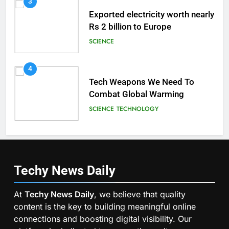
3
Exported electricity worth nearly
Rs 2 billion to Europe
SCIENCE
4
Tech Weapons We Need To
Combat Global Warming
SCIENCE
TECHNOLOGY
Techy News
Daily
At
Techy News Daily
, we believe that quality
content is the key to building meaningful online
connections and boosting digital visibility. Our