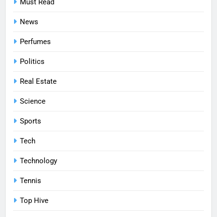
Must Read
News
Perfumes
Politics
Real Estate
Science
Sports
Tech
Technology
Tennis
Top Hive