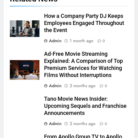
How a Company Party DJ Keeps
Employees Engaged Throughout
the Event
Admin
1 month ago
0
Ad-Free Movie Streaming
Explained: A Comparison of Top
Premium Services for Watching
Films Without Interruptions
Admin
2 months ago
0
Tano Movie News Insider:
Upcoming Sequels and Franchise
Announcements
Admin
2 months ago
0
From Apollo Group TV to Apollo