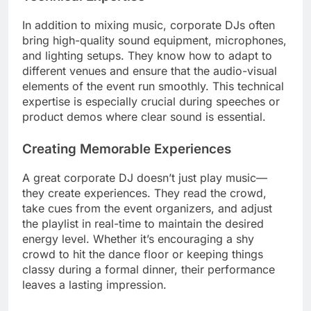
In addition to mixing music, corporate DJs often
bring high-quality sound equipment, microphones,
and lighting setups. They know how to adapt to
different venues and ensure that the audio-visual
elements of the event run smoothly. This technical
expertise is especially crucial during speeches or
product demos where clear sound is essential.
Creating Memorable Experiences
A great corporate DJ doesn’t just play music—
they create experiences. They read the crowd,
take cues from the event organizers, and adjust
the playlist in real-time to maintain the desired
energy level. Whether it’s encouraging a shy
crowd to hit the dance floor or keeping things
classy during a formal dinner, their performance
leaves a lasting impression.