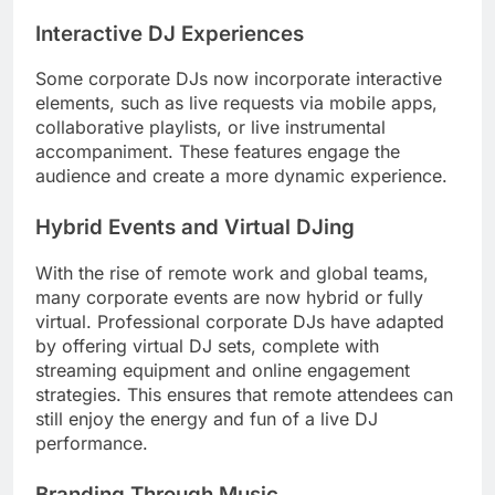
Interactive DJ Experiences
Some corporate DJs now incorporate interactive
elements, such as live requests via mobile apps,
collaborative playlists, or live instrumental
accompaniment. These features engage the
audience and create a more dynamic experience.
Hybrid Events and Virtual DJing
With the rise of remote work and global teams,
many corporate events are now hybrid or fully
virtual. Professional corporate DJs have adapted
by offering virtual DJ sets, complete with
streaming equipment and online engagement
strategies. This ensures that remote attendees can
still enjoy the energy and fun of a live DJ
performance.
Branding Through Music