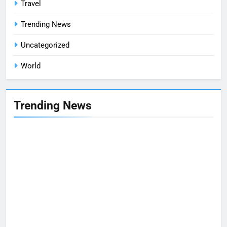
Travel
Trending News
Uncategorized
World
Trending News