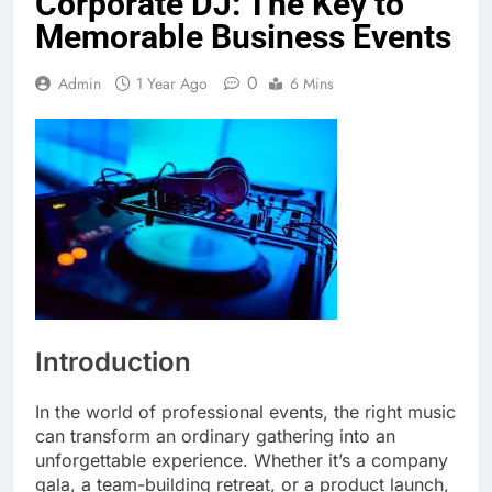
Corporate DJ: The Key to
Memorable Business Events
0
Admin
1 Year Ago
6 Mins
Introduction
In the world of professional events, the right music
can transform an ordinary gathering into an
unforgettable experience. Whether it’s a company
gala, a team-building retreat, or a product launch,