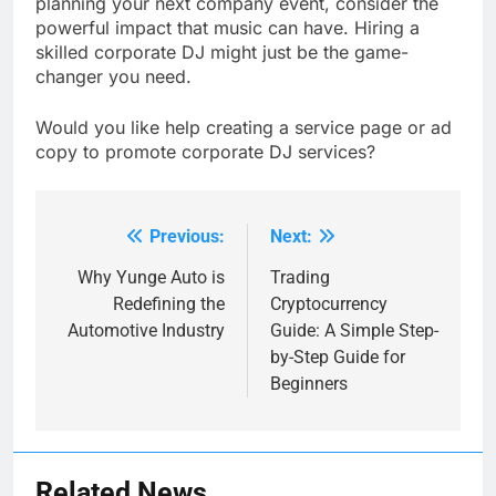
planning your next company event, consider the
powerful impact that music can have. Hiring a
skilled corporate DJ might just be the game-
changer you need.
Would you like help creating a service page or ad
copy to promote corporate DJ services?
Previous:
Next:
Post
navigation
Why Yunge Auto is
Trading
Redefining the
Cryptocurrency
Automotive Industry
Guide: A Simple Step-
by-Step Guide for
Beginners
Related News