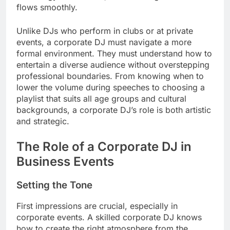
flows smoothly.
Unlike DJs who perform in clubs or at private
events, a corporate DJ must navigate a more
formal environment. They must understand how to
entertain a diverse audience without overstepping
professional boundaries. From knowing when to
lower the volume during speeches to choosing a
playlist that suits all age groups and cultural
backgrounds, a corporate DJ’s role is both artistic
and strategic.
The Role of a Corporate DJ in
Business Events
Setting the Tone
First impressions are crucial, especially in
corporate events. A skilled corporate DJ knows
how to create the right atmosphere from the