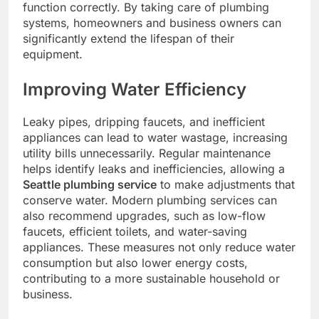
function correctly. By taking care of plumbing
systems, homeowners and business owners can
significantly extend the lifespan of their
equipment.
Improving Water Efficiency
Leaky pipes, dripping faucets, and inefficient
appliances can lead to water wastage, increasing
utility bills unnecessarily. Regular maintenance
helps identify leaks and inefficiencies, allowing a
Seattle plumbing service
to make adjustments that
conserve water. Modern plumbing services can
also recommend upgrades, such as low-flow
faucets, efficient toilets, and water-saving
appliances. These measures not only reduce water
consumption but also lower energy costs,
contributing to a more sustainable household or
business.