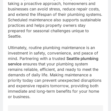
taking a proactive approach, homeowners and
businesses can avoid stress, reduce repair costs,
and extend the lifespan of their plumbing systems.
Scheduled maintenance also supports sustainable
practices and helps property owners stay
prepared for seasonal challenges unique to
Seattle.
Ultimately, routine plumbing maintenance is an
investment in safety, convenience, and peace of
mind. Partnering with a trusted
Seattle plumbing
service
ensures that your plumbing system
remains reliable, efficient, and ready to meet the
demands of daily life. Making maintenance a
priority today can prevent unexpected disruptions
and expensive repairs tomorrow, providing both
immediate and long-term benefits for your home
or business.