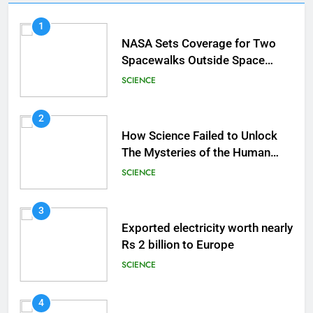
1
NASA Sets Coverage for Two
Spacewalks Outside Space
Station
SCIENCE
2
How Science Failed to Unlock
The Mysteries of the Human
Brain
SCIENCE
3
Exported electricity worth nearly
Rs 2 billion to Europe
SCIENCE
4