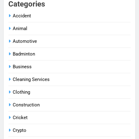
Categories
Accident
Animal
Automotive
Badminton
Business
Cleaning Services
Clothing
Construction
Cricket
Crypto