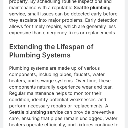
property. By scheduling routine inspections and
maintenance with a reputable
Seattle plumbing
service
, small issues can be detected early before
they escalate into major problems. Early detection
allows for timely repairs, which are generally less
expensive than emergency fixes or replacements.
Extending the Lifespan of
Plumbing Systems
Plumbing systems are made up of various
components, including pipes, faucets, water
heaters, and sewage systems. Over time, these
components naturally experience wear and tear.
Regular maintenance helps to monitor their
condition, identify potential weaknesses, and
perform necessary repairs or replacements. A
Seattle plumbing service
can provide preventive
care, ensuring that pipes remain unclogged, water
heaters operate efficiently, and fixtures continue to