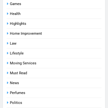
Games
Health
Highlights
Home Improvement
Law
Lifestyle
Moving Services
Must Read
News
Perfumes
Politics