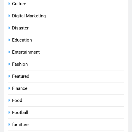
Culture
Digital Marketing
Disaster
Education
Entertainment
Fashion
Featured
Finance
Food
Football
furniture