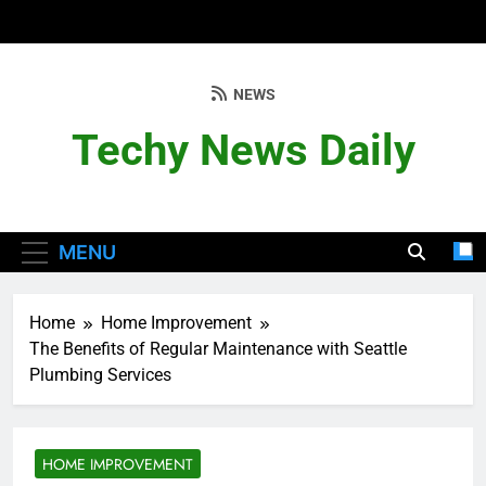
Skip
to
content
NEWS
Techy News Daily
MENU
Home
Home Improvement
The Benefits of Regular Maintenance with Seattle
Plumbing Services
HOME IMPROVEMENT