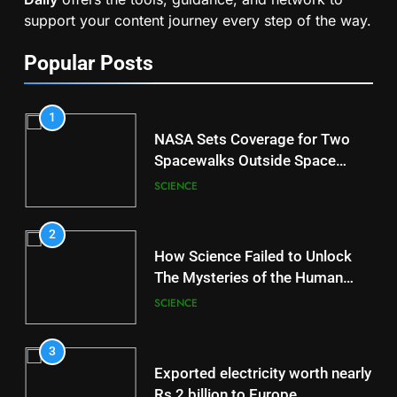
support your content journey every step of the way.
Popular Posts
1
NASA Sets Coverage for Two
Spacewalks Outside Space
Station
SCIENCE
2
How Science Failed to Unlock
The Mysteries of the Human
Brain
SCIENCE
3
Exported electricity worth nearly
Rs 2 billion to Europe