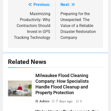
Previous:
Next:
Post
navigation
Maximizing
Preparing for the
Productivity: Why
Unexpected: The
Contractors Should
Value of a Reliable
Invest in GPS
Disaster Restoration
Tracking Technology
Company
Related News
Milwaukee Flood Cleaning
Company: How Specialists
Handle Flood Cleanup and
Property Protection
Admin
7 days ago
0