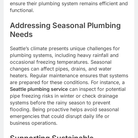
ensure their plumbing system remains efficient and
functional.
Addressing Seasonal Plumbing
Needs
Seattle’s climate presents unique challenges for
plumbing systems, including heavy rainfall and
occasional freezing temperatures. Seasonal
changes can affect pipes, drains, and water
heaters. Regular maintenance ensures that systems
are prepared for these conditions. For instance, a
Seattle plumbing service
can inspect for potential
pipe freezing risks in winter or check drainage
systems before the rainy season to prevent
flooding. Being proactive helps avoid seasonal
emergencies that could disrupt daily life or
business operations.