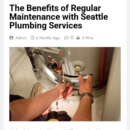
The Benefits of Regular
Maintenance with Seattle
Plumbing Services
0
Admin
6 Months Ago
5 Mins