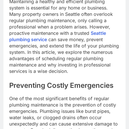
Maintaining a healthy and efficient plumbing
system is essential for any home or business.
Many property owners in Seattle often overlook
regular plumbing maintenance, only calling a
professional when a problem arises. However,
proactive maintenance with a trusted
Seattle
plumbing service
can save money, prevent
emergencies, and extend the life of your plumbing
system. In this article, we explore the numerous
advantages of scheduling regular plumbing
maintenance and why investing in professional
services is a wise decision.
Preventing Costly Emergencies
One of the most significant benefits of regular
plumbing maintenance is the prevention of costly
emergencies. Plumbing issues like burst pipes,
water leaks, or clogged drains often occur
unexpectedly and can cause extensive damage to