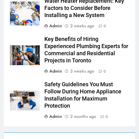
Water Heater Replacement: Key
Factors to Consider Before
Installing a New System
Admin
2 weeks ago
0
Key Benefits of Hiring
Experienced Plumbing Experts for
Commercial and Residential
Projects in Toronto
Admin
3 weeks ago
0
Safety Guidelines You Must
Follow During Home Appliance
Installation for Maximum
Protection
Admin
2 months ago
0