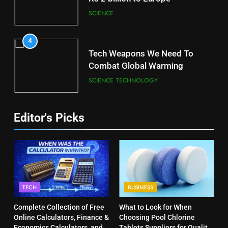
SCIENCE
4
Tech Weapons We Need To
Combat Global Warming
SCIENCE
TECHNOLOGY
Editor's Picks
TECH
BUSINESS
Complete Collection of Free
What to Look for When
Online Calculators, Finance &
Choosing Pool Chlorine
Economics Calculators, and
Tablets Suppliers for Quality