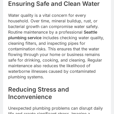
Ensuring Safe and Clean Water
Water quality is a vital concern for every
household. Over time, mineral buildup, rust, or
bacterial growth can compromise water safety.
Routine maintenance by a professional
Seattle
plumbing service
includes checking water quality,
cleaning filters, and inspecting pipes for
contamination risks. This ensures that the water
flowing through your home or business remains
safe for drinking, cooking, and cleaning. Regular
maintenance also reduces the likelihood of
waterborne illnesses caused by contaminated
plumbing systems.
Reducing Stress and
Inconvenience
Unexpected plumbing problems can disrupt daily
life and create significant stress. Imagine a