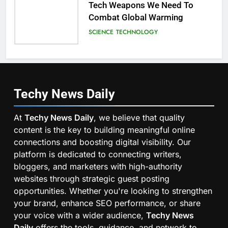
Tech Weapons We Need To
Combat Global Warming
SCIENCE
TECHNOLOGY
Techy News
Daily
At
Techy News Daily
, we believe that quality
content is the key to building meaningful online
connections and boosting digital visibility. Our
platform is dedicated to connecting writers,
bloggers, and marketers with high-authority
websites through strategic guest posting
opportunities. Whether you're looking to strengthen
your brand, enhance SEO performance, or share
your voice with a wider audience,
Techy News
Daily
offers the tools, guidance, and network to