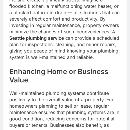
flooded kitchen, a malfunctioning water heater, or
a blocked bathroom drain — all situations that can
severely affect comfort and productivity. By
investing in regular maintenance, property owners
minimize the chances of such inconveniences. A
Seattle plumbing service
can provide a scheduled
plan for inspections, cleaning, and minor repairs,
giving you peace of mind knowing your plumbing
system is well-maintained and reliable.
Enhancing Home or Business
Value
Well-maintained plumbing systems contribute
positively to the overall value of a property. For
homeowners planning to sell or lease, regular
maintenance ensures that plumbing systems are in
good condition, reducing concerns for potential
buyers or tenants. Businesses also benefit, as