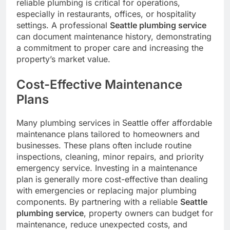
reliable plumbing is critical for operations,
especially in restaurants, offices, or hospitality
settings. A professional
Seattle plumbing service
can document maintenance history, demonstrating
a commitment to proper care and increasing the
property’s market value.
Cost-Effective Maintenance
Plans
Many plumbing services in Seattle offer affordable
maintenance plans tailored to homeowners and
businesses. These plans often include routine
inspections, cleaning, minor repairs, and priority
emergency service. Investing in a maintenance
plan is generally more cost-effective than dealing
with emergencies or replacing major plumbing
components. By partnering with a reliable
Seattle
plumbing service
, property owners can budget for
maintenance, reduce unexpected costs, and