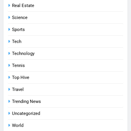
Real Estate
Science
Sports
Tech
Technology
Tennis
Top Hive
Travel
Trending News
Uncategorized
World