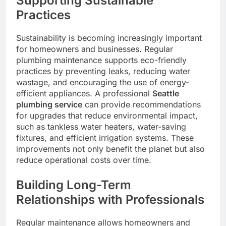
Supporting Sustainable
Practices
Sustainability is becoming increasingly important
for homeowners and businesses. Regular
plumbing maintenance supports eco-friendly
practices by preventing leaks, reducing water
wastage, and encouraging the use of energy-
efficient appliances. A professional
Seattle
plumbing service
can provide recommendations
for upgrades that reduce environmental impact,
such as tankless water heaters, water-saving
fixtures, and efficient irrigation systems. These
improvements not only benefit the planet but also
reduce operational costs over time.
Building Long-Term
Relationships with Professionals
Regular maintenance allows homeowners and