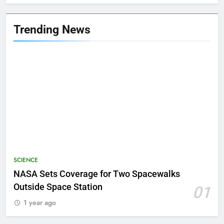
Trending News
SCIENCE
NASA Sets Coverage for Two Spacewalks
Outside Space Station
01
1 year ago