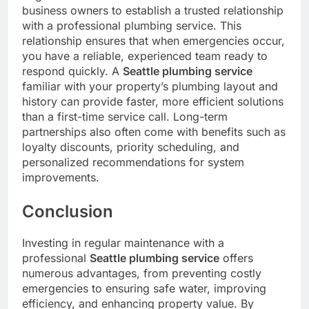
business owners to establish a trusted relationship
with a professional plumbing service. This
relationship ensures that when emergencies occur,
you have a reliable, experienced team ready to
respond quickly. A
Seattle plumbing service
familiar with your property’s plumbing layout and
history can provide faster, more efficient solutions
than a first-time service call. Long-term
partnerships also often come with benefits such as
loyalty discounts, priority scheduling, and
personalized recommendations for system
improvements.
Conclusion
Investing in regular maintenance with a
professional
Seattle plumbing service
offers
numerous advantages, from preventing costly
emergencies to ensuring safe water, improving
efficiency, and enhancing property value. By