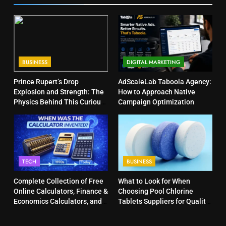
BUSINESS
DIGITAL MARKETING
Prince Rupert’s Drop
AdScaleLab Taboola Agency:
Explosion and Strength: The
How to Approach Native
Physics Behind This Curious
Campaign Optimization
Object
TECH
BUSINESS
Complete Collection of Free
What to Look for When
Online Calculators, Finance &
Choosing Pool Chlorine
Economics Calculators, and
Tablets Suppliers for Quality
Powerful Tools
Products