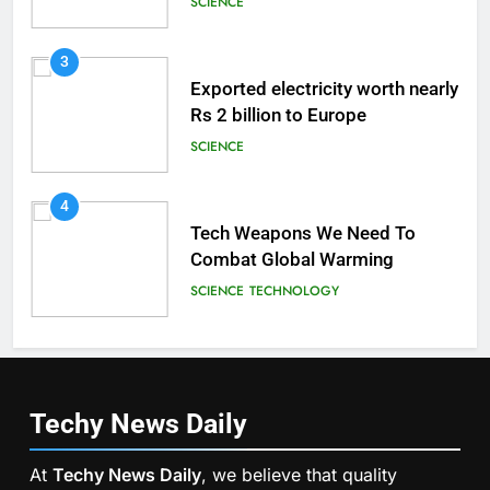
SCIENCE
3
Exported electricity worth nearly
Rs 2 billion to Europe
SCIENCE
4
Tech Weapons We Need To
Combat Global Warming
SCIENCE
TECHNOLOGY
Techy News
Daily
At
Techy News Daily
, we believe that quality