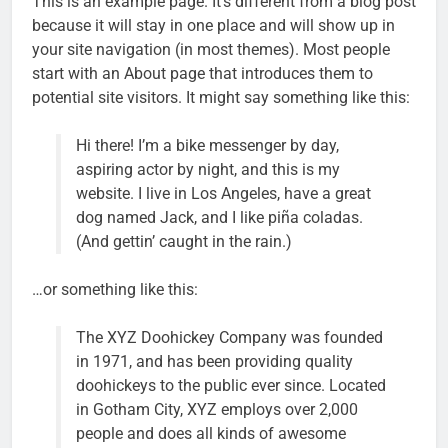
This is an example page. It’s different from a blog post
because it will stay in one place and will show up in
your site navigation (in most themes). Most people
start with an About page that introduces them to
potential site visitors. It might say something like this:
Hi there! I’m a bike messenger by day,
aspiring actor by night, and this is my
website. I live in Los Angeles, have a great
dog named Jack, and I like piña coladas.
(And gettin’ caught in the rain.)
…or something like this:
The XYZ Doohickey Company was founded
in 1971, and has been providing quality
doohickeys to the public ever since. Located
in Gotham City, XYZ employs over 2,000
people and does all kinds of awesome