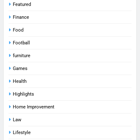
Featured
Finance
Food
Football
furniture
Games
Health
Highlights
Home Improvement
Law
Lifestyle