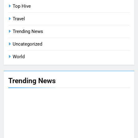
Top Hive
Travel
Trending News
Uncategorized
World
Trending News