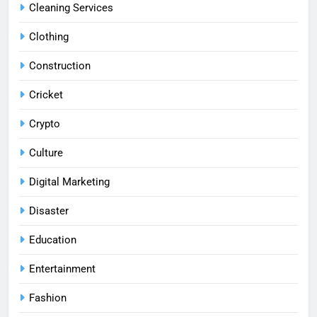
Cleaning Services
Clothing
Construction
Cricket
Crypto
Culture
Digital Marketing
Disaster
Education
Entertainment
Fashion