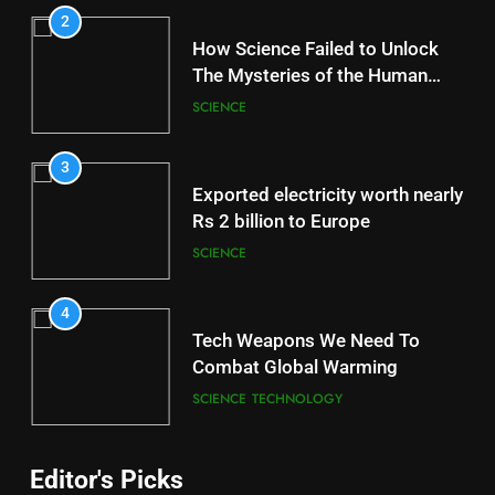
2
How Science Failed to Unlock
The Mysteries of the Human
Brain
SCIENCE
3
Exported electricity worth nearly
Rs 2 billion to Europe
SCIENCE
4
Tech Weapons We Need To
Combat Global Warming
SCIENCE
TECHNOLOGY
Editor's Picks