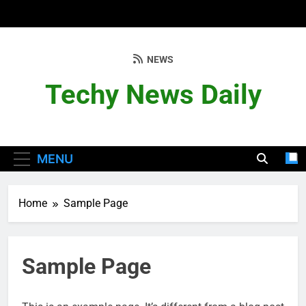
Skip
to
content
NEWS
Techy News Daily
MENU
Home
Sample Page
Sample Page