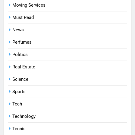
Moving Services
Must Read
News
Perfumes
Politics
Real Estate
Science
Sports
Tech
Technology
Tennis