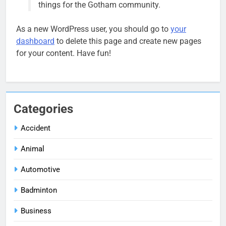
things for the Gotham community.
As a new WordPress user, you should go to
your
dashboard
to delete this page and create new pages
for your content. Have fun!
Categories
Accident
Animal
Automotive
Badminton
Business