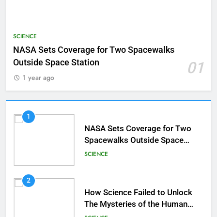
SCIENCE
NASA Sets Coverage for Two Spacewalks
Outside Space Station
01
1 year ago
1
NASA Sets Coverage for Two
Spacewalks Outside Space
Station
SCIENCE
2
How Science Failed to Unlock
The Mysteries of the Human
Brain