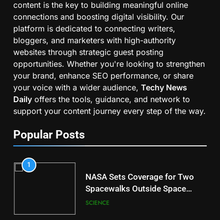
content is the key to building meaningful online
connections and boosting digital visibility. Our
platform is dedicated to connecting writers,
bloggers, and marketers with high-authority
websites through strategic guest posting
opportunities. Whether you're looking to strengthen
your brand, enhance SEO performance, or share
your voice with a wider audience,
Techy News
Daily
offers the tools, guidance, and network to
support your content journey every step of the way.
Popular Posts
1
NASA Sets Coverage for Two
Spacewalks Outside Space
Station
SCIENCE