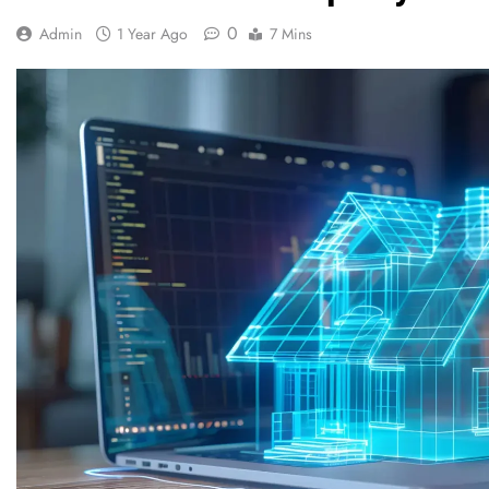
0
Admin
1 Year Ago
7 Mins