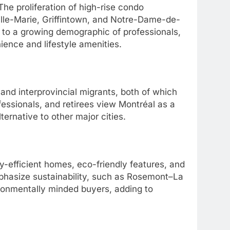
he proliferation of high-rise condo
lle-Marie, Griffintown, and Notre-Dame-de-
 to a growing demographic of professionals,
nience and lifestyle amenities.
 and interprovincial migrants, both of which
essionals, and retirees view Montréal as a
lternative to other major cities.
-efficient homes, eco-friendly features, and
phasize sustainability, such as Rosemont–La
ironmentally minded buyers, adding to