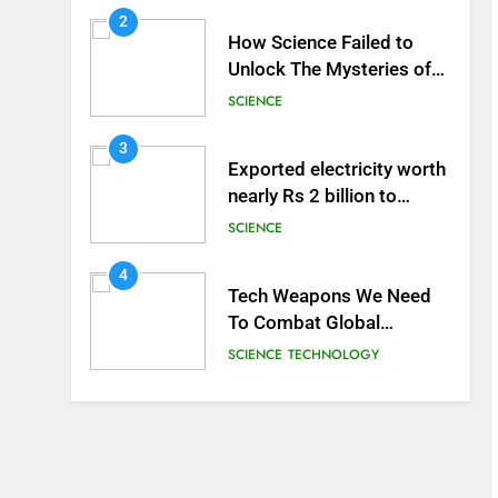
2
How Science Failed to
Unlock The Mysteries of
the Human Brain
SCIENCE
3
Exported electricity worth
nearly Rs 2 billion to
Europe
SCIENCE
4
Tech Weapons We Need
To Combat Global
Warming
SCIENCE
TECHNOLOGY