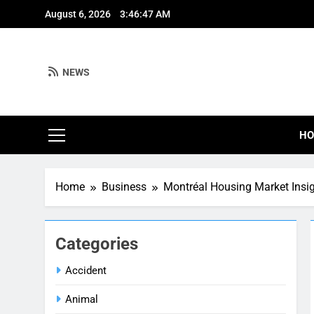
Skip
August 6, 2026
3:46:48 AM
to
content
NEWS
H
Home
Business
Montréal Housing Market Insi
Categories
Accident
Animal