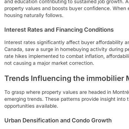
and education contributing to sustained job growth. 
property values and boosts buyer confidence. When 
housing naturally follows.
Interest Rates and Financing Conditions
Interest rates significantly affect buyer affordability a
Canada, saw a surge in homebuying activity during per
rate hikes implemented to combat inflation, affordabil
not causing a major market correction.
Trends Influencing the immobilier
To grasp where property values are headed in Montréal,
emerging trends. These patterns provide insight into t
opportunities available.
Urban Densification and Condo Growth