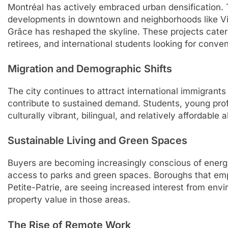
Montréal has actively embraced urban densification. T
developments in downtown and neighborhoods like Vi
Grâce has reshaped the skyline. These projects cater
retirees, and international students looking for conve
Migration and Demographic Shifts
The city continues to attract international immigrants
contribute to sustained demand. Students, young prof
culturally vibrant, bilingual, and relatively affordable a
Sustainable Living and Green Spaces
Buyers are becoming increasingly conscious of energy
access to parks and green spaces. Boroughs that em
Petite-Patrie, are seeing increased interest from env
property value in those areas.
The Rise of Remote Work