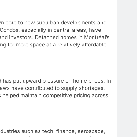
wn core to new suburban developments and
 Condos, especially in central areas, have
nd investors. Detached homes in Montréal’s
ing for more space at a relatively affordable
d has put upward pressure on home prices. In
 laws have contributed to supply shortages,
s helped maintain competitive pricing across
dustries such as tech, finance, aerospace,