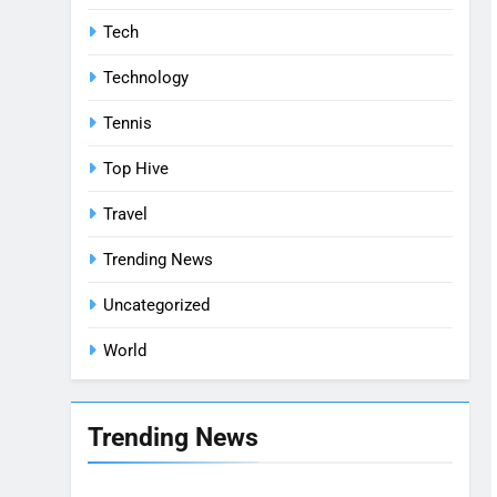
Tech
Technology
Tennis
Top Hive
Travel
Trending News
Uncategorized
World
Trending News