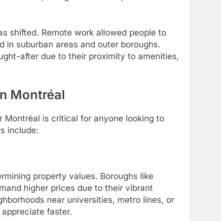
as shifted. Remote work allowed people to
nd in suburban areas and outer boroughs.
ht-after due to their proximity to amenities,
in Montréal
Montréal is critical for anyone looking to
s include:
ermining property values. Boroughs like
and higher prices due to their vibrant
hborhoods near universities, metro lines, or
 appreciate faster.