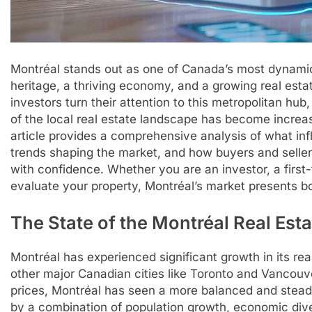
Montréal stands out as one of Canada’s most dynamic a
heritage, a thriving economy, and a growing real es
investors turn their attention to this metropolitan hu
of the local real estate landscape has become increa
article provides a comprehensive analysis of what inf
trends shaping the market, and how buyers and selle
with confidence. Whether you are an investor, a first
evaluate your property, Montréal’s market presents b
The State of the Montréal Real Est
Montréal has experienced significant growth in its re
other major Canadian cities like Toronto and Vancou
prices, Montréal has seen a more balanced and stead
by a combination of population growth, economic diver