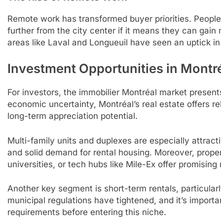
Remote work has transformed buyer priorities. Peopl
further from the city center if it means they can gain 
areas like Laval and Longueuil have seen an uptick in 
Investment Opportunities in Montré
For investors, the immobilier Montréal market present
economic uncertainty, Montréal’s real estate offers rel
long-term appreciation potential.
Multi-family units and duplexes are especially attract
and solid demand for rental housing. Moreover, propert
universities, or tech hubs like Mile-Ex offer promising 
Another key segment is short-term rentals, particular
municipal regulations have tightened, and it’s import
requirements before entering this niche.