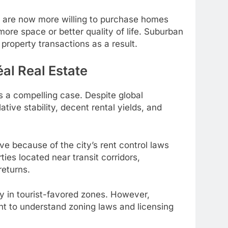
e are now more willing to purchase homes
more space or better quality of life. Suburban
property transactions as a result.
al Real Estate
s a compelling case. Despite global
ative stability, decent rental yields, and
ive because of the city’s rent control laws
ies located near transit corridors,
returns.
ly in tourist-favored zones. However,
ant to understand zoning laws and licensing