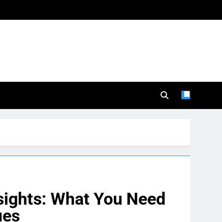
sights: What You Need
ues