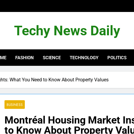
Techy News Daily
OME
FASHION
SCIENCE
TECHNOLOGY
POLITICS
ghts: What You Need to Know About Property Values
BUSINESS
Montréal Housing Market In
to Know About Property Val