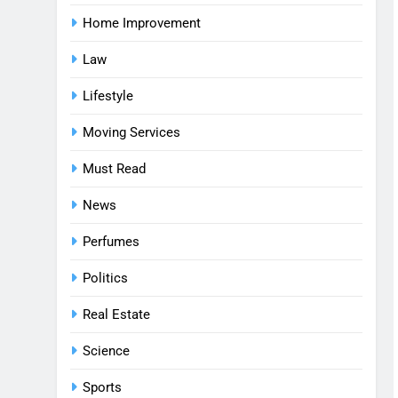
Home Improvement
Law
Lifestyle
Moving Services
Must Read
News
Perfumes
Politics
Real Estate
Science
Sports