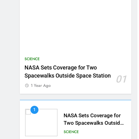
SCIENCE
NASA Sets Coverage for Two
Spacewalks Outside Space Station
01
1 Year Ago
1
NASA Sets Coverage for
Two Spacewalks Outside
Space Station
SCIENCE