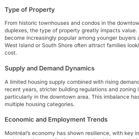
Type of Property
From historic townhouses and condos in the downto
duplexes, the type of property greatly impacts value.
become increasingly popular among younger buyers a
West Island or South Shore often attract families look
cost.
Supply and Demand Dynamics
A limited housing supply combined with rising deman
recent years, stricter building regulations and zoning
particularly in the downtown area. This imbalance ha
multiple housing categories.
Economic and Employment Trends
Montréal’s economy has shown resilience, with key in