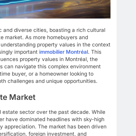
nd diverse cities, boasting a rich cultural
tate market. As more homebuyers and
b, understanding property values in the context
singly important
immobilier Montréal
. This
luences property values in Montréal, the
rs can navigate this complex environment
-time buyer, or a homeowner looking to
oth challenges and unique opportunities.
ate Market
al estate sector over the past decade. While
ver have dominated headlines with sky-high
y appreciation. The market has been driven
sification, foreign investment, and