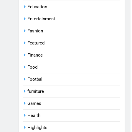
Education
Entertainment
Fashion
Featured
Finance
Food
Football
furniture
Games
Health
Highlights