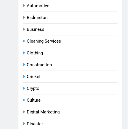
Automotive
Badminton
Business
Cleaning Services
Clothing
Construction
Cricket
Crypto
Culture
Digital Marketing
Disaster