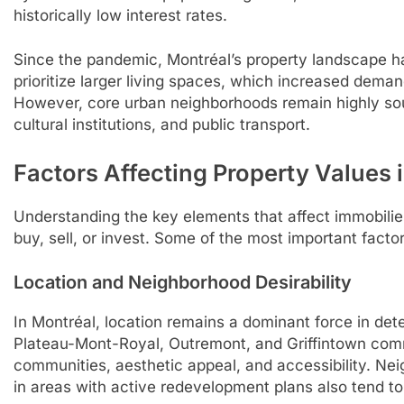
historically low interest rates.
Since the pandemic, Montréal’s property landscape h
prioritize larger living spaces, which increased dema
However, core urban neighborhoods remain highly soug
cultural institutions, and public transport.
Factors Affecting Property Values 
Understanding the key elements that affect immobilier 
buy, sell, or invest. Some of the most important factor
Location and Neighborhood Desirability
In Montréal, location remains a dominant force in det
Plateau-Mont-Royal, Outremont, and Griffintown comm
communities, aesthetic appeal, and accessibility. Neig
in areas with active redevelopment plans also tend to