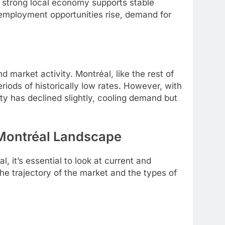
A strong local economy supports stable
employment opportunities rise, demand for
nd market activity. Montréal, like the rest of
iods of historically low rates. However, with
ity has declined slightly, cooling demand but
 Montréal Landscape
 it’s essential to look at current and
he trajectory of the market and the types of