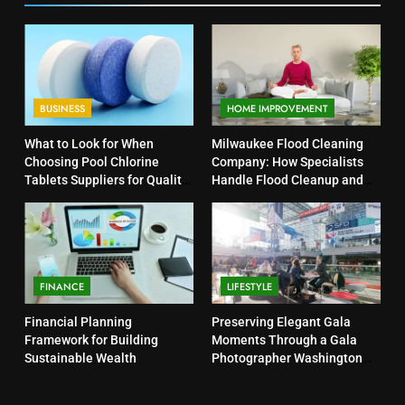
BUSINESS
HOME IMPROVEMENT
What to Look for When
Milwaukee Flood Cleaning
Choosing Pool Chlorine
Company: How Specialists
Tablets Suppliers for Quality
Handle Flood Cleanup and
Products
Property Protection
FINANCE
LIFESTYLE
Financial Planning
Preserving Elegant Gala
Framework for Building
Moments Through a Gala
Sustainable Wealth
Photographer Washington
DC