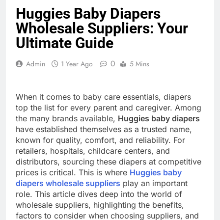
Huggies Baby Diapers
Wholesale Suppliers: Your
Ultimate Guide
0
Admin
1 Year Ago
5 Mins
When it comes to baby care essentials, diapers
top the list for every parent and caregiver. Among
the many brands available,
Huggies baby diapers
have established themselves as a trusted name,
known for quality, comfort, and reliability. For
retailers, hospitals, childcare centers, and
distributors, sourcing these diapers at competitive
prices is critical. This is where
Huggies baby
diapers wholesale suppliers
play an important
role. This article dives deep into the world of
wholesale suppliers, highlighting the benefits,
factors to consider when choosing suppliers, and