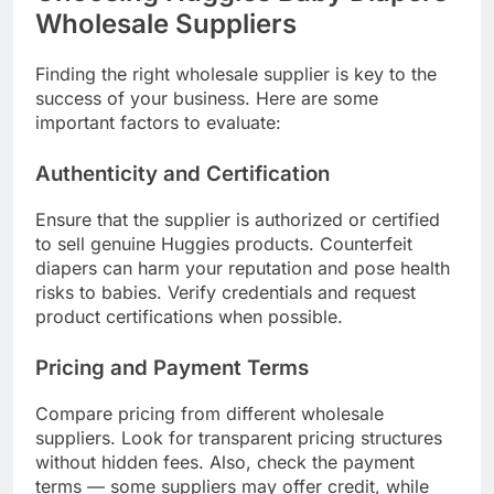
Wholesale Suppliers
Finding the right wholesale supplier is key to the
success of your business. Here are some
important factors to evaluate:
Authenticity and Certification
Ensure that the supplier is authorized or certified
to sell genuine Huggies products. Counterfeit
diapers can harm your reputation and pose health
risks to babies. Verify credentials and request
product certifications when possible.
Pricing and Payment Terms
Compare pricing from different wholesale
suppliers. Look for transparent pricing structures
without hidden fees. Also, check the payment
terms — some suppliers may offer credit, while