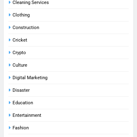
Cleaning Services
Clothing
Construction
Cricket
Crypto
Culture
Digital Marketing
Disaster
Education
Entertainment
Fashion