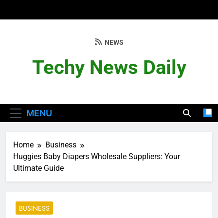
Skip
to
content
NEWS
Techy News Daily
MENU
Home
Business
Huggies Baby Diapers Wholesale Suppliers: Your
Ultimate Guide
BUSINESS