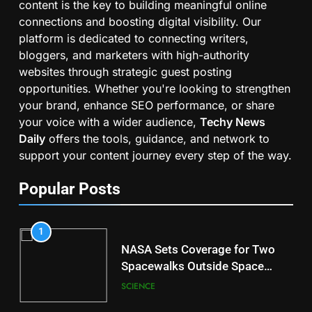
content is the key to building meaningful online
connections and boosting digital visibility. Our
platform is dedicated to connecting writers,
bloggers, and marketers with high-authority
websites through strategic guest posting
opportunities. Whether you're looking to strengthen
your brand, enhance SEO performance, or share
your voice with a wider audience,
Techy News
Daily
offers the tools, guidance, and network to
support your content journey every step of the way.
Popular Posts
1
NASA Sets Coverage for Two
Spacewalks Outside Space
Station
SCIENCE