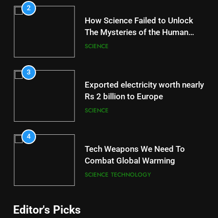
2
How Science Failed to Unlock
The Mysteries of the Human
Brain
SCIENCE
3
Exported electricity worth nearly
Rs 2 billion to Europe
SCIENCE
4
Tech Weapons We Need To
Combat Global Warming
SCIENCE
TECHNOLOGY
Editor's Picks