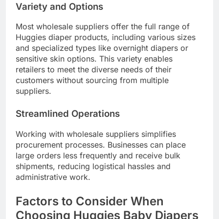
Variety and Options
Most wholesale suppliers offer the full range of
Huggies diaper products, including various sizes
and specialized types like overnight diapers or
sensitive skin options. This variety enables
retailers to meet the diverse needs of their
customers without sourcing from multiple
suppliers.
Streamlined Operations
Working with wholesale suppliers simplifies
procurement processes. Businesses can place
large orders less frequently and receive bulk
shipments, reducing logistical hassles and
administrative work.
Factors to Consider When
Choosing Huggies Baby Diapers