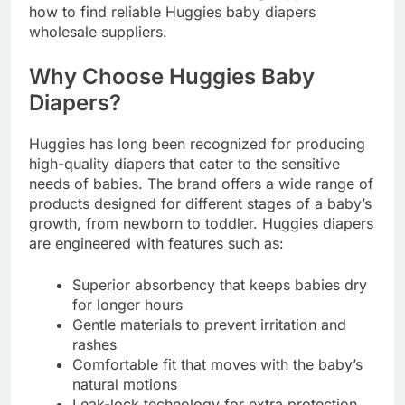
how to find reliable Huggies baby diapers
wholesale suppliers.
Why Choose Huggies Baby
Diapers?
Huggies has long been recognized for producing
high-quality diapers that cater to the sensitive
needs of babies. The brand offers a wide range of
products designed for different stages of a baby’s
growth, from newborn to toddler. Huggies diapers
are engineered with features such as:
Superior absorbency that keeps babies dry
for longer hours
Gentle materials to prevent irritation and
rashes
Comfortable fit that moves with the baby’s
natural motions
Leak-lock technology for extra protection