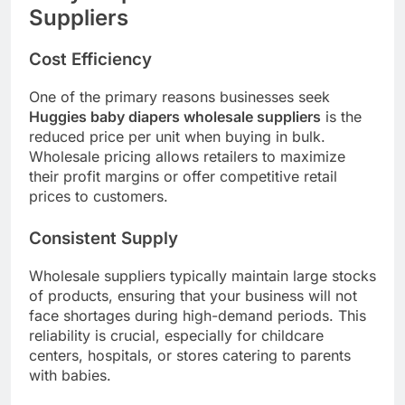
Suppliers
Cost Efficiency
One of the primary reasons businesses seek
Huggies baby diapers wholesale suppliers
is the
reduced price per unit when buying in bulk.
Wholesale pricing allows retailers to maximize
their profit margins or offer competitive retail
prices to customers.
Consistent Supply
Wholesale suppliers typically maintain large stocks
of products, ensuring that your business will not
face shortages during high-demand periods. This
reliability is crucial, especially for childcare
centers, hospitals, or stores catering to parents
with babies.