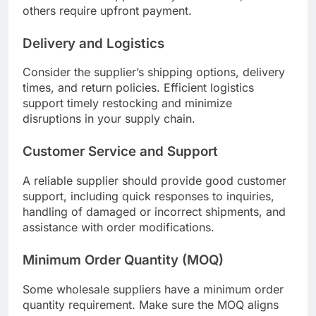
others require upfront payment.
Delivery and Logistics
Consider the supplier’s shipping options, delivery
times, and return policies. Efficient logistics
support timely restocking and minimize
disruptions in your supply chain.
Customer Service and Support
A reliable supplier should provide good customer
support, including quick responses to inquiries,
handling of damaged or incorrect shipments, and
assistance with order modifications.
Minimum Order Quantity (MOQ)
Some wholesale suppliers have a minimum order
quantity requirement. Make sure the MOQ aligns