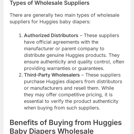
Types of Wholesale Suppliers
There are generally two main types of wholesale
suppliers for Huggies baby diapers:
Authorized Distributors
– These suppliers
have official agreements with the
manufacturer or parent company to
distribute genuine Huggies products. They
ensure authenticity and quality control, often
providing warranties or guarantees.
Third-Party Wholesalers
– These suppliers
purchase Huggies diapers from distributors
or manufacturers and resell them. While
they may offer competitive pricing, it is
essential to verify the product authenticity
when buying from such suppliers.
Benefits of Buying from Huggies
Baby Diapers Wholesale