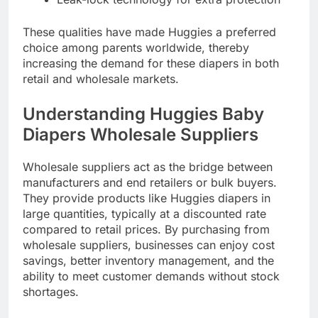
These qualities have made Huggies a preferred
choice among parents worldwide, thereby
increasing the demand for these diapers in both
retail and wholesale markets.
Understanding Huggies Baby
Diapers Wholesale Suppliers
Wholesale suppliers act as the bridge between
manufacturers and end retailers or bulk buyers.
They provide products like Huggies diapers in
large quantities, typically at a discounted rate
compared to retail prices. By purchasing from
wholesale suppliers, businesses can enjoy cost
savings, better inventory management, and the
ability to meet customer demands without stock
shortages.