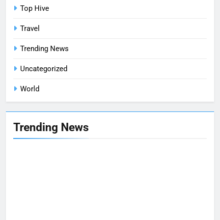
Top Hive
Travel
Trending News
Uncategorized
World
Trending News