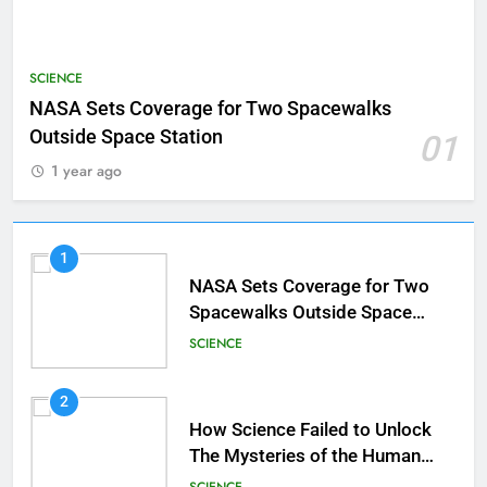
SCIENCE
NASA Sets Coverage for Two Spacewalks
Outside Space Station
01
1 year ago
1
NASA Sets Coverage for Two
Spacewalks Outside Space
Station
SCIENCE
2
How Science Failed to Unlock
The Mysteries of the Human
Brain
SCIENCE