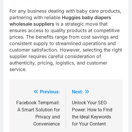
For any business dealing with baby care products,
partnering with reliable
Huggies baby diapers
wholesale suppliers
is a strategic move that
ensures access to quality products at competitive
prices. The benefits range from cost savings and
consistent supply to streamlined operations and
customer satisfaction. However, selecting the right
supplier requires careful consideration of
authenticity, pricing, logistics, and customer
service.
Previous:
Next:
Post
navigation
Facebook Tempmail:
Unlock Your SEO
A Smart Solution for
Power: How to Find
Privacy and
the Ideal Keywords
Convenience
for Your Content