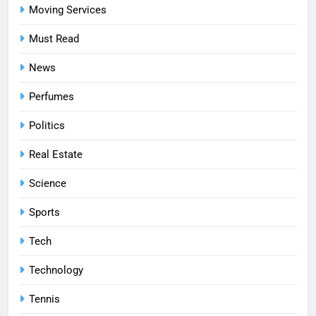
Moving Services
Must Read
News
Perfumes
Politics
Real Estate
Science
Sports
Tech
Technology
Tennis