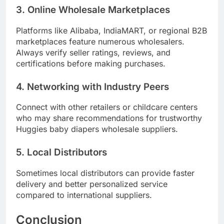
3. Online Wholesale Marketplaces
Platforms like Alibaba, IndiaMART, or regional B2B
marketplaces feature numerous wholesalers.
Always verify seller ratings, reviews, and
certifications before making purchases.
4. Networking with Industry Peers
Connect with other retailers or childcare centers
who may share recommendations for trustworthy
Huggies baby diapers wholesale suppliers.
5. Local Distributors
Sometimes local distributors can provide faster
delivery and better personalized service
compared to international suppliers.
Conclusion