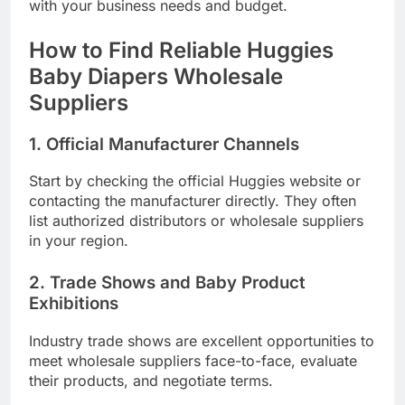
with your business needs and budget.
How to Find Reliable Huggies
Baby Diapers Wholesale
Suppliers
1. Official Manufacturer Channels
Start by checking the official Huggies website or
contacting the manufacturer directly. They often
list authorized distributors or wholesale suppliers
in your region.
2. Trade Shows and Baby Product
Exhibitions
Industry trade shows are excellent opportunities to
meet wholesale suppliers face-to-face, evaluate
their products, and negotiate terms.