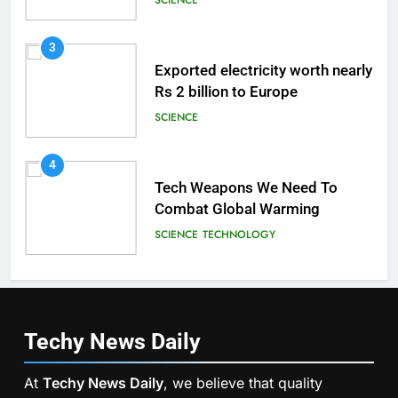
3
Exported electricity worth nearly
Rs 2 billion to Europe
SCIENCE
4
Tech Weapons We Need To
Combat Global Warming
SCIENCE
TECHNOLOGY
Techy News
Daily
At
Techy News Daily
, we believe that quality