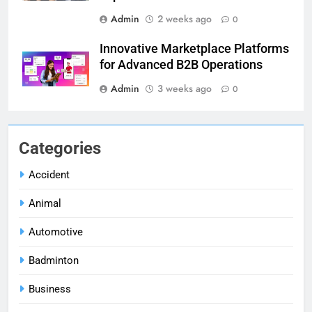
Admin
2 weeks ago
0
Innovative Marketplace Platforms
for Advanced B2B Operations
Admin
3 weeks ago
0
Categories
Accident
Animal
Automotive
Badminton
Business