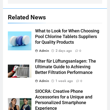
Related News
What to Look for When Choosing
Pool Chlorine Tablets Suppliers
for Quality Products
Admin
2 days ago
0
Filter für Lüftungsanlagen: The
Ultimate Guide to Achieving
Better Filtration Performance
Admin
1 week ago
0
SIOCRA: Creative Phone
Accessories for a Unique and
Personalized Smartphone
Experience