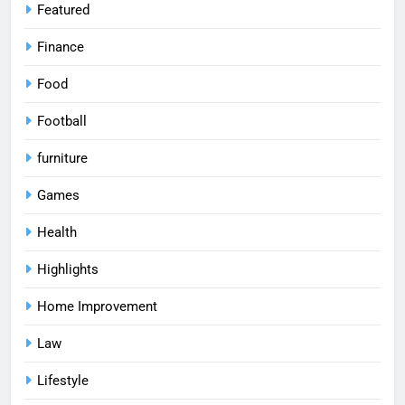
Featured
Finance
Food
Football
furniture
Games
Health
Highlights
Home Improvement
Law
Lifestyle