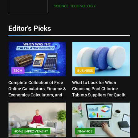
SCIENCE
TECHNOLOGY
Editor's Picks
TECH
BUSINESS
Complete Collection of Free
What to Look for When
Online Calculators, Finance &
Choosing Pool Chlorine
Economics Calculators, and
Tablets Suppliers for Quality
Powerful Tools
Products
HOME IMPROVEMENT
FINANCE