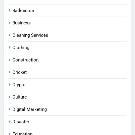
Badminton
Business
Cleaning Services
Clothing
Construction
Cricket
Crypto
Culture
Digital Marketing
Disaster
Education