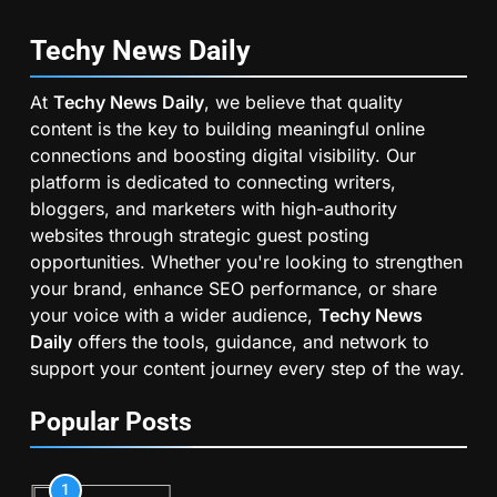
Techy News
Daily
At
Techy News Daily
, we believe that quality
content is the key to building meaningful online
connections and boosting digital visibility. Our
platform is dedicated to connecting writers,
bloggers, and marketers with high-authority
websites through strategic guest posting
opportunities. Whether you're looking to strengthen
your brand, enhance SEO performance, or share
your voice with a wider audience,
Techy News
Daily
offers the tools, guidance, and network to
support your content journey every step of the way.
Popular Posts
1