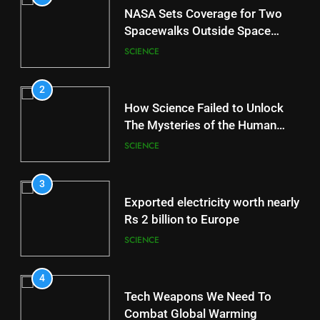
NASA Sets Coverage for Two
Spacewalks Outside Space
Station
SCIENCE
2
How Science Failed to Unlock
The Mysteries of the Human
Brain
SCIENCE
3
Exported electricity worth nearly
Rs 2 billion to Europe
SCIENCE
4
Tech Weapons We Need To
Combat Global Warming