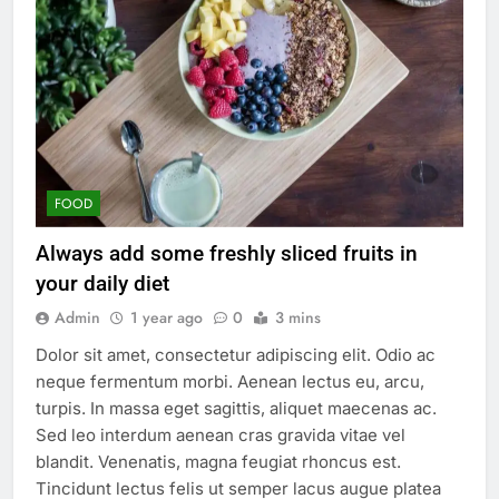
FOOD
Always add some freshly sliced fruits in
your daily diet
Admin
1 year ago
0
3 mins
Dolor sit amet, consectetur adipiscing elit. Odio ac
neque fermentum morbi. Aenean lectus eu, arcu,
turpis. In massa eget sagittis, aliquet maecenas ac.
Sed leo interdum aenean cras gravida vitae vel
blandit. Venenatis, magna feugiat rhoncus est.
Tincidunt lectus felis ut semper lacus augue platea