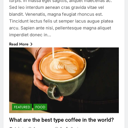
turpis. In massa eget sagittis, aliquet maecenas ac.
Sed leo interdum aenean cras gravida vitae vel
blandit. Venenatis, magna feugiat rhoncus est.
Tincidunt lectus felis ut semper lacus augue platea
arcu. Sapien ante nisi, pellentesque magna aliquet
imperdiet donec in…
Read More
FEATURED
FOOD
What are the best type coffee in the world?