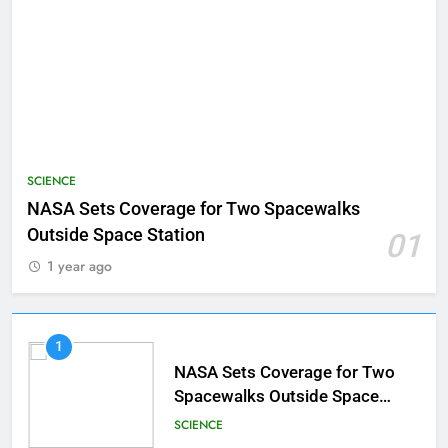
SCIENCE
NASA Sets Coverage for Two Spacewalks
Outside Space Station
01
1 year ago
1
NASA Sets Coverage for Two
Spacewalks Outside Space
Station
SCIENCE