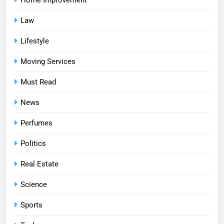
Home Improvement
Law
Lifestyle
Moving Services
Must Read
News
Perfumes
Politics
Real Estate
Science
Sports