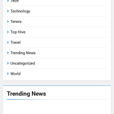
Tech
Technology
Tennis
Top Hive
Travel
Trending News
Uncategorized
World
Trending News