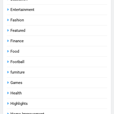
Entertainment
Fashion
Featured
Finance
Food
Football
furniture
Games
Health
Highlights