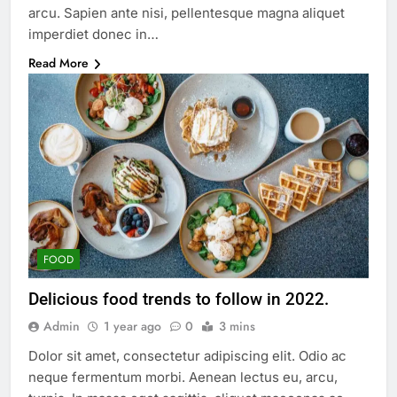
arcu. Sapien ante nisi, pellentesque magna aliquet
imperdiet donec in…
Read More
FOOD
Delicious food trends to follow in 2022.
Admin
1 year ago
0
3 mins
Dolor sit amet, consectetur adipiscing elit. Odio ac
neque fermentum morbi. Aenean lectus eu, arcu,