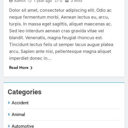
Admin
1 year ago
0
3 mins
Dolor sit amet, consectetur adipiscing elit. Odio ac
neque fermentum morbi. Aenean lectus eu, arcu,
turpis. In massa eget sagittis, aliquet maecenas ac.
Sed leo interdum aenean cras gravida vitae vel
blandit. Venenatis, magna feugiat rhoncus est.
Tincidunt lectus felis ut semper lacus augue platea
arcu. Sapien ante nisi, pellentesque magna aliquet
imperdiet donec in…
Read More
Categories
Accident
Animal
Automotive