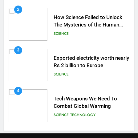
2
How Science Failed to Unlock
The Mysteries of the Human
Brain
SCIENCE
3
Exported electricity worth nearly
Rs 2 billion to Europe
SCIENCE
4
Tech Weapons We Need To
Combat Global Warming
SCIENCE
TECHNOLOGY