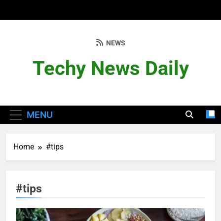
Skip
to
content
NEWS
Techy News Daily
MENU
Home
#tips
#tips