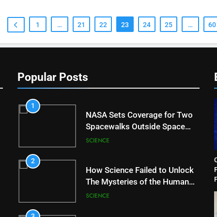
1
…
21
22
23
24
25
…
60
Popular Posts
1
NASA Sets Coverage for Two
Spacewalks Outside Space
Station
SCIENCE
2
How Science Failed to Unlock
F
The Mysteries of the Human
Brain
SCIENCE
3