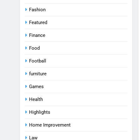
Fashion
Featured
Finance
Food
Football
furniture
Games
Health
Highlights
Home Improvement
Law