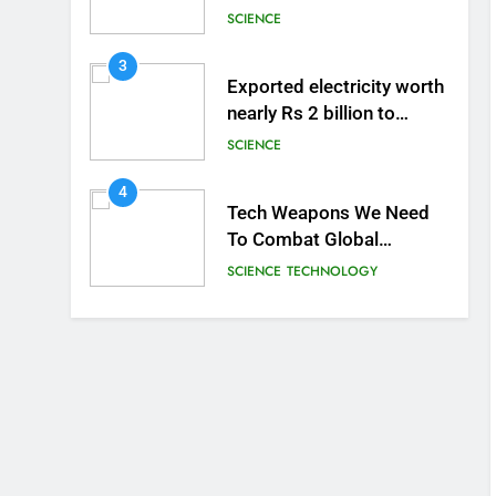
the Human Brain
SCIENCE
3
Exported electricity worth
nearly Rs 2 billion to
Europe
SCIENCE
4
Tech Weapons We Need
To Combat Global
Warming
SCIENCE
TECHNOLOGY