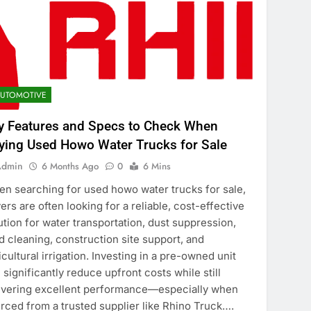
UTOMOTIVE
y Features and Specs to Check When
ying Used Howo Water Trucks for Sale
Admin
6 Months Ago
0
6 Mins
n searching for used howo water trucks for sale,
ers are often looking for a reliable, cost-effective
ution for water transportation, dust suppression,
d cleaning, construction site support, and
icultural irrigation. Investing in a pre-owned unit
 significantly reduce upfront costs while still
ivering excellent performance—especially when
rced from a trusted supplier like Rhino Truck….