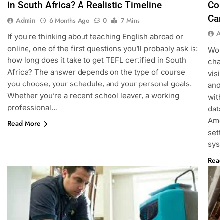
in South Africa? A Realistic Timeline
Co
Ca
Admin
6 Months Ago
0
7 Mins
If you’re thinking about teaching English abroad or
online, one of the first questions you’ll probably ask is:
Wor
how long does it take to get TEFL certified in South
cha
Africa? The answer depends on the type of course
vis
you choose, your schedule, and your personal goals.
and
Whether you’re a recent school leaver, a working
wit
professional…
dat
Amo
Read More
set
sy
Rea