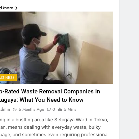
d More
USINESS
p-Rated Waste Removal Companies in
tagaya: What You Need to Know
Admin
6 Months Ago
0
5 Mins
ing in a bustling area like Setagaya Ward in Tokyo,
an, means dealing with everyday waste, bulky
bage, and sometimes even requiring professional