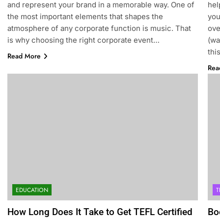
and represent your brand in a memorable way. One of
hel
the most important elements that shapes the
you
atmosphere of any corporate function is music. That
ov
is why choosing the right corporate event…
(wa
thi
Read More
Rea
EDUCATION
T
How Long Does It Take to Get TEFL Certified
Bo