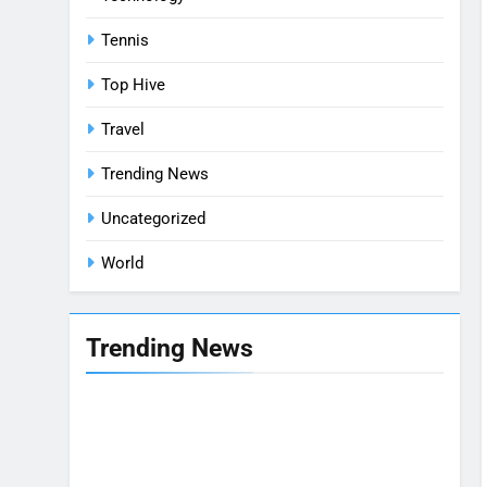
Tennis
Top Hive
Travel
Trending News
Uncategorized
World
Trending News