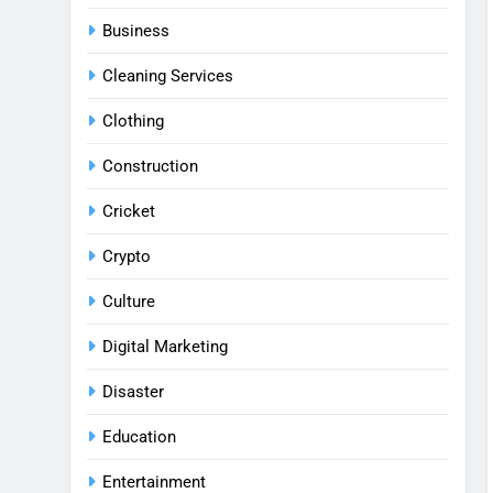
Business
Cleaning Services
Clothing
Construction
Cricket
Crypto
Culture
Digital Marketing
Disaster
Education
Entertainment