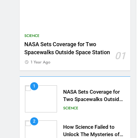
SCIENCE
NASA Sets Coverage for Two
Spacewalks Outside Space Station
01
1 Year Ago
1
NASA Sets Coverage for
Two Spacewalks Outside
Space Station
SCIENCE
2
How Science Failed to
Unlock The Mysteries of