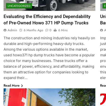
UNCATEGORIZED
E
Evaluating the Efficiency and Dependability
Un
of Pre-Owned Howo 371 HP Dump Trucks
Ba
Admin
6 Months Ago
0
6 Mins
The construction and mining industries rely heavily on
Imp
durable and high-performing heavy-duty trucks.
jus
Among the various options available in the market,
pra
used howo371 hp dump trucks have become a popular
mak
choice for many businesses. These trucks offer a
pro
balance of power, efficiency, and affordability, making
env
them an attractive option for companies looking to
thi
expand their…
ele
Read More
Rea