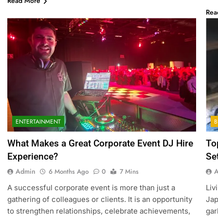
Read More
Rea
ENTERTAINMENT
B
What Makes a Great Corporate Event DJ Hire
To
Experience?
Se
Admin
6 Months Ago
0
7 Mins
A successful corporate event is more than just a
Liv
gathering of colleagues or clients. It is an opportunity
Jap
to strengthen relationships, celebrate achievements,
gar