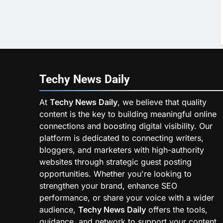
Techy News
Daily
At
Techy News Daily
, we believe that quality
content is the key to building meaningful online
connections and boosting digital visibility. Our
platform is dedicated to connecting writers,
bloggers, and marketers with high-authority
websites through strategic guest posting
opportunities. Whether you're looking to
strengthen your brand, enhance SEO
performance, or share your voice with a wider
audience,
Techy News Daily
offers the tools,
guidance, and network to support your content