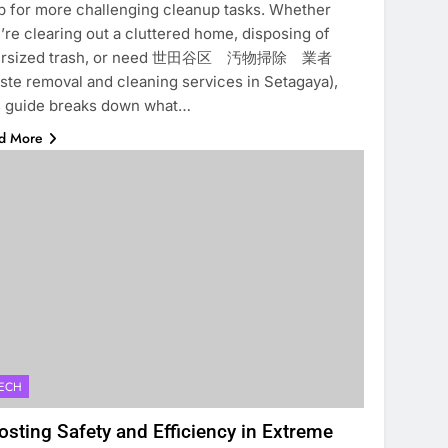
p for more challenging cleanup tasks. Whether
’re clearing out a cluttered home, disposing of
ersized trash, or need 世田谷区 汚物掃除 業者
ste removal and cleaning services in Setagaya),
s guide breaks down what…
d More
ECH
osting Safety and Efficiency in Extreme