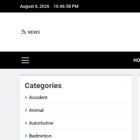
Skip
August 6, 2026
10:46:59 PM
to
content
NEWS
H
Categories
Accident
Animal
Automotive
Badminton