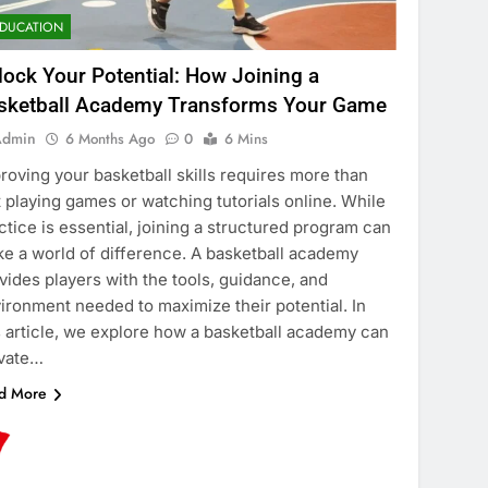
DUCATION
lock Your Potential: How Joining a
sketball Academy Transforms Your Game
Admin
6 Months Ago
0
6 Mins
roving your basketball skills requires more than
t playing games or watching tutorials online. While
ctice is essential, joining a structured program can
e a world of difference. A basketball academy
vides players with the tools, guidance, and
ironment needed to maximize their potential. In
s article, we explore how a basketball academy can
vate…
d More