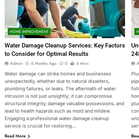
HOME IMPROVEMENT
Water Damage Cleanup Services: Key Factors
Un
to Consider for Optimal Results
24
Admin
6 Months Ago
0
6 Mins
Water damage can strike homes and businesses
Plu
unexpectedly, whether due to natural disasters,
pip
plumbing failures, or leaks. The aftermath of water
fol
intrusion is not just unsightly; it can compromise
hom
structural integrity, damage valuable possessions, and
plu
lead to health hazards such as mold and mildew.
con
Engaging a professional water damage cleanup
und
service is crucial for restoring…
ser
Read More
Rea