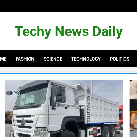
Techy News Daily
OME
FASHION
SCIENCE
TECHNOLOGY
POLITICS