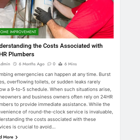
HOME IMPROVEMENT
derstanding the Costs Associated with
HR Plumbers
Admin
6 Months Ago
0
6 Mins
mbing emergencies can happen at any time. Burst
es, overflowing toilets, or sudden leaks rarely
low a 9-to-5 schedule. When such situations arise,
eowners and business owners often rely on 24HR
mbers to provide immediate assistance. While the
venience of round-the-clock service is invaluable,
erstanding the costs associated with these
vices is crucial to avoid…
d More