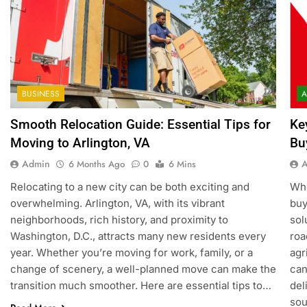
BUSINESS
A
Smooth Relocation Guide: Essential Tips for
Ke
Moving to Arlington, VA
Bu
Admin
6 Months Ago
0
6 Mins
Relocating to a new city can be both exciting and
Whe
overwhelming. Arlington, VA, with its vibrant
buy
neighborhoods, rich history, and proximity to
sol
Washington, D.C., attracts many new residents every
roa
year. Whether you’re moving for work, family, or a
agr
change of scenery, a well-planned move can make the
can
transition much smoother. Here are essential tips to…
del
sou