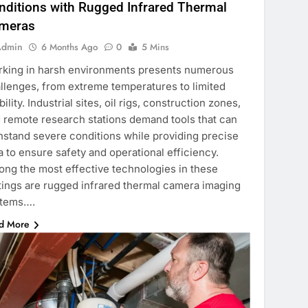
nditions with Rugged Infrared Thermal
meras
Admin
6 Months Ago
0
5 Mins
king in harsh environments presents numerous
llenges, from extreme temperatures to limited
ibility. Industrial sites, oil rigs, construction zones,
 remote research stations demand tools that can
hstand severe conditions while providing precise
a to ensure safety and operational efficiency.
ng the most effective technologies in these
tings are rugged infrared thermal camera imaging
stems….
d More