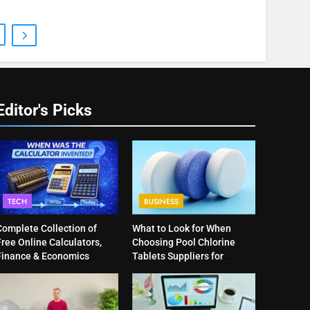
Editor's Picks
TECH
BUSINESS
Complete Collection of
What to Look for When
ree Online Calculators,
Choosing Pool Chlorine
Finance & Economics
Tablets Suppliers for
Calculators, and Powerful
Quality Products
Tools