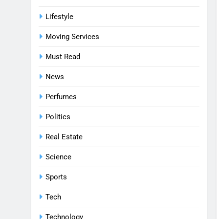
Lifestyle
Moving Services
Must Read
News
Perfumes
Politics
Real Estate
Science
Sports
Tech
Technology